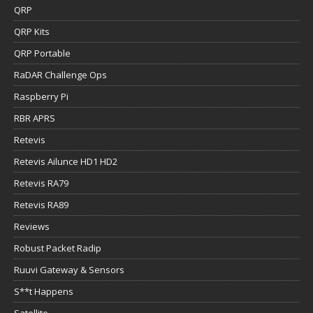
QRP
QRP Kits
QRP Portable
RaDAR Challenge Ops
Raspberry Pi
RBR APRS
Retevis
Retevis Ailunce HD1 HD2
Retevis RA79
Retevis RA89
Reviews
Robust Packet Radip
Ruuvi Gateway & Sensors
S**t Happens