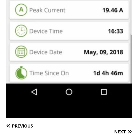
PREVIOUS
NEXT