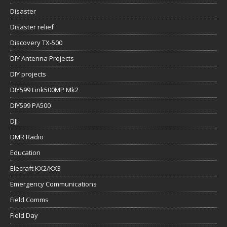
Disaster
Disaster relief
Discovery TX-500
DIY Antenna Projects
DIY projects
DIY599 Link500MP Mk2
DIY599 PA500
DJI
DMR Radio
Education
Elecraft KX2/KX3
Emergency Communications
Field Comms
Field Day