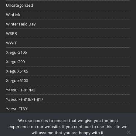
Uncategorized
WinLink
Winter Field Day
WSPR
WWFF
Xiegu G106
Xiegu G90
Xiegu X5105
Xiegu x6100
Yaesu FT-817ND
Yaesu FT-818/FT-817
Yaesu FT891
Yaesu FTx-1
We use cookies to ensure that we give you the best
experience on our website. If you continue to use this site we
YouTube
will assume that you are happy with it.