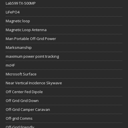
Lab599 TX-500MP
LiFePO4
Magnetic loop
Magnetic Loop Antenna
Man Portable Off-Grid Power
Marksmanship
maximum power point tracking
mcHF
Microsoft Surface
Near Vertical Incidence Skywave
Off Center Fed Dipole
Off Grid Grid Down
Off-Grid Camper Caravan
Off-grid Comms
Off-Grid Friendly