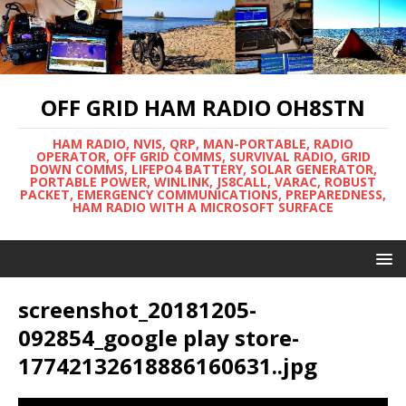
OFF GRID HAM RADIO OH8STN
HAM RADIO, NVIS, QRP, MAN-PORTABLE, RADIO
OPERATOR, OFF GRID COMMS, SURVIVAL RADIO, GRID
DOWN COMMS, LIFEPO4 BATTERY, SOLAR GENERATOR,
PORTABLE POWER, WINLINK, JS8CALL, VARAC, ROBUST
PACKET, EMERGENCY COMMUNICATIONS, PREPAREDNESS,
HAM RADIO WITH A MICROSOFT SURFACE
screenshot_20181205-
092854_google play store-
17742132618886160631..jpg