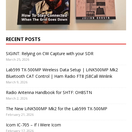
RECENT POSTS
SIGINT: Relying on CW Capture with your SDR
March 25, 2026
Lab599 TX-500MP Wireless Data Setup | LiNK500MP Mk2
Bluetooth CAT Control | Ham Radio FT8 JS8Call Winlink
March 9, 2026
Radio Antenna Handbook for SHTF: OH8STN
March 2, 2026
The New LiNK500MP Mk2 for the Lab599 TX-500MP
February 21, 2026
Icom IC-705 – If I Were Icom
February 17, 2026