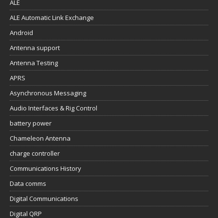
ALE
ALE Automatic Link Exchange
Android
Antenna support
Antenna Testing
APRS
Asynchronous Messaging
Audio Interfaces & Rig Control
battery power
Chameleon Antenna
charge controller
Communications History
Data comms
Digital Communications
Digital QRP