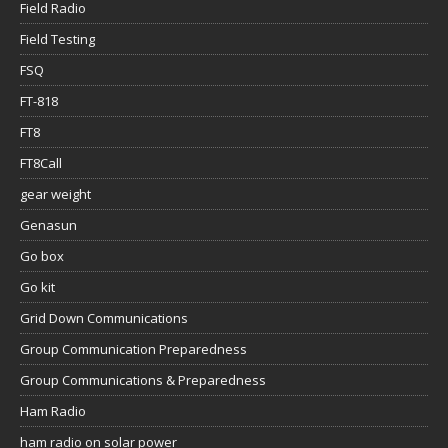
Field Radio
Field Testing
FSQ
FT-818
FT8
FT8Call
gear weight
Genasun
Go box
Go kit
Grid Down Communications
Group Communication Preparedness
Group Communications & Preparedness
Ham Radio
ham radio on solar power