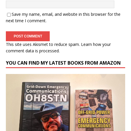
Save my name, email, and website in this browser for the
next time I comment.
This site uses Akismet to reduce spam.
Learn how your
comment data is processed.
YOU CAN FIND MY LATEST BOOKS FROM AMAZON