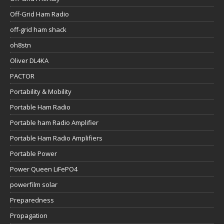
Off-Grid Ham Radio
off-grid ham shack
oh8stn
Oliver DL4KA
PACTOR
Portability & Mobility
Portable Ham Radio
Portable ham Radio Amplifier
Portable Ham Radio Amplifiers
Portable Power
Power Queen LiFePO4
powerfilm solar
Preparedness
Propagation