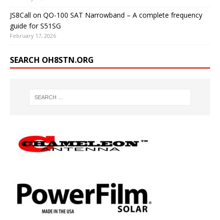
JS8Call on QO-100 SAT Narrowband – A complete frequency
guide for S51SG
February 17, 2026
SEARCH OH8STN.ORG