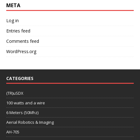
META
Log in
Entries feed
Comments feed
WordPress.org
CATEGORIES
(TR)uSDX
100 watts and a wire
6 Meters (50Mhz)
Aerial Robotics & Imaging
AH-705