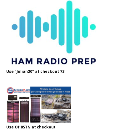
Use "Julian20" at checkout 73
Use OH8STN at checkout