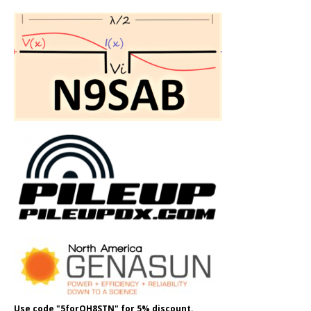
Use code "5forOH8STN" for 5% discount.