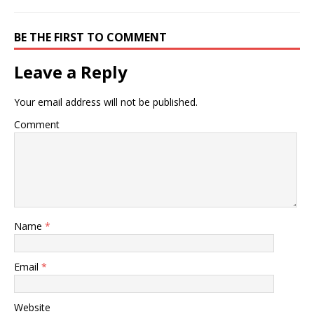
BE THE FIRST TO COMMENT
Leave a Reply
Your email address will not be published.
Comment
Name
*
Email
*
Website