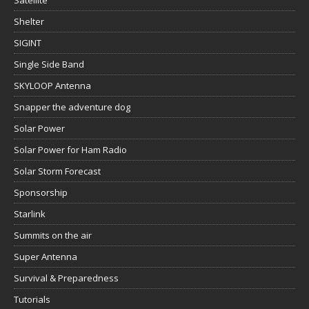
Satellite
Shelter
SIGINT
Single Side Band
SKYLOOP Antenna
Snapper the adventure dog
Solar Power
Solar Power for Ham Radio
Solar Storm Forecast
Sponsorship
Starlink
Summits on the air
Super Antenna
Survival & Preparedness
Tutorials