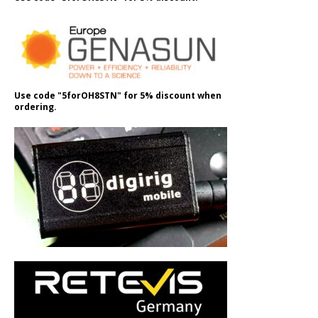
Use code "5forOH8STN" for 5% discount when
ordering.