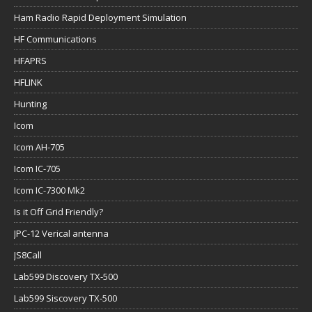
Ham Radio Rapid Deployment Simulation
HF Communications
HFAPRS
HFLINK
Hunting
Icom
Icom AH-705
Icom IC-705
Icom IC-7300 Mk2
Is it Off Grid Friendly?
JPC-12 Verical antenna
JS8Call
Lab599 Discovery TX-500
Lab599 Siscovery TX-500