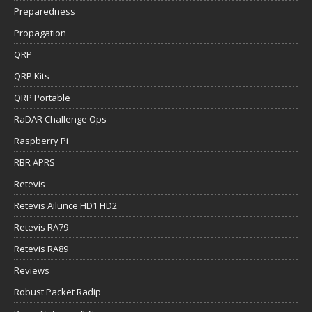
Preparedness
Propagation
QRP
QRP Kits
QRP Portable
RaDAR Challenge Ops
Raspberry Pi
RBR APRS
Retevis
Retevis Ailunce HD1 HD2
Retevis RA79
Retevis RA89
Reviews
Robust Packet Radip