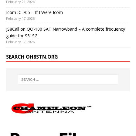
February 21, 2026
Icom IC-705 – If I Were Icom
February 17, 2026
JS8Call on QO-100 SAT Narrowband – A complete frequency
guide for S51SG
February 17, 2026
SEARCH OH8STN.ORG