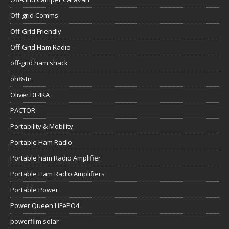
Off-grid Comms
Off-Grid Friendly
Off-Grid Ham Radio
off-grid ham shack
oh8stn
Oliver DL4KA
PACTOR
Portability & Mobility
Portable Ham Radio
Portable ham Radio Amplifier
Portable Ham Radio Amplifiers
Portable Power
Power Queen LiFePO4
powerfilm solar