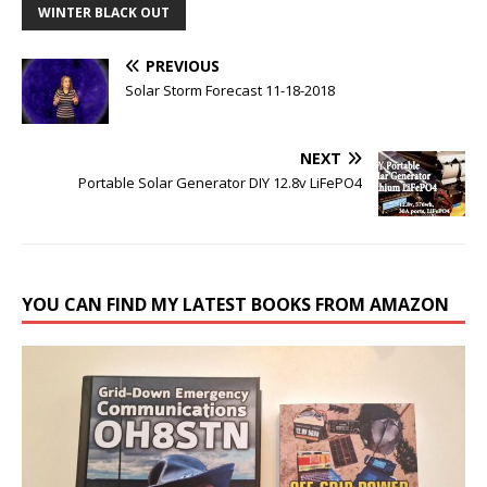
WINTER BLACK OUT
PREVIOUS
Solar Storm Forecast 11-18-2018
NEXT
Portable Solar Generator DIY 12.8v LiFePO4
YOU CAN FIND MY LATEST BOOKS FROM AMAZON