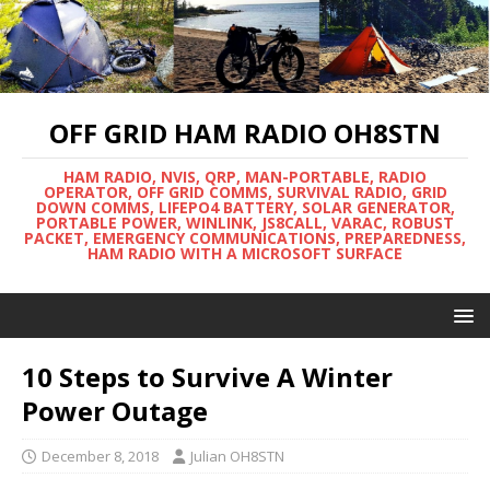
OFF GRID HAM RADIO OH8STN
HAM RADIO, NVIS, QRP, MAN-PORTABLE, RADIO
OPERATOR, OFF GRID COMMS, SURVIVAL RADIO, GRID
DOWN COMMS, LIFEPO4 BATTERY, SOLAR GENERATOR,
PORTABLE POWER, WINLINK, JS8CALL, VARAC, ROBUST
PACKET, EMERGENCY COMMUNICATIONS, PREPAREDNESS,
HAM RADIO WITH A MICROSOFT SURFACE
10 Steps to Survive A Winter
Power Outage
December 8, 2018
Julian OH8STN