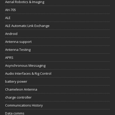
Aerial Robotics & Imaging
AH-705
ALE
ALE Automatic Link Exchange
Android
Antenna support
Antenna Testing
APRS
Asynchronous Messaging
Audio Interfaces & Rig Control
battery power
Chameleon Antenna
charge controller
Communications History
Data comms