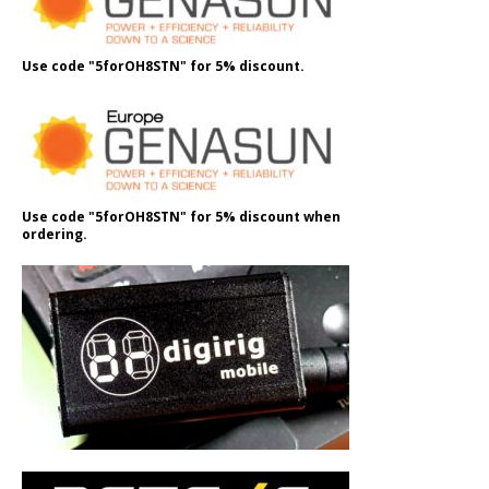
Use code "5forOH8STN" for 5% discount.
Use code "5forOH8STN" for 5% discount when
ordering.