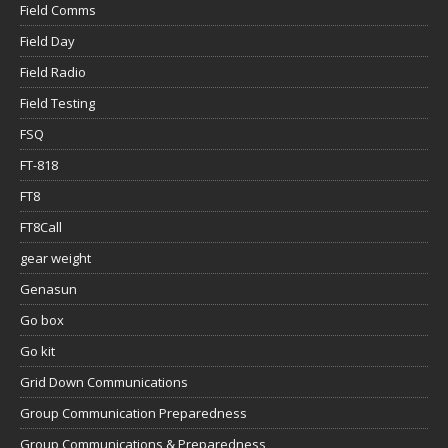
Field Comms
Field Day
Field Radio
Field Testing
FSQ
FT-818
FT8
FT8Call
gear weight
Genasun
Go box
Go kit
Grid Down Communications
Group Communication Preparedness
Group Communications & Preparedness