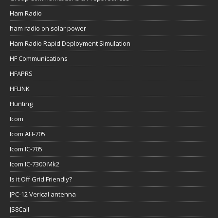
Ham Radio
ham radio on solar power
Ham Radio Rapid Deployment Simulation
HF Communications
HFAPRS
HFLINK
Hunting
Icom
Icom AH-705
Icom IC-705
Icom IC-7300 Mk2
Is it Off Grid Friendly?
JPC-12 Verical antenna
JS8Call