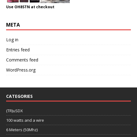
Use OH8STN at checkout
META
Log in
Entries feed
Comments feed
WordPress.org
CATEGORIES
(TR)uSDX
100 watts and a wire
6 Meters (50Mhz)