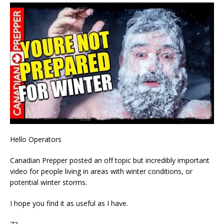
Hello Operators
Canadian Prepper posted an off topic but incredibly important
video for people living in areas with winter conditions, or
potential winter storms.
I hope you find it as useful as I have.