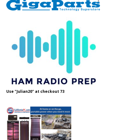
Use "Julian20" at checkout 73