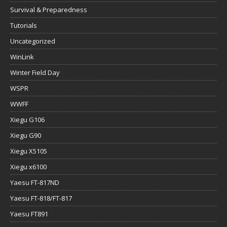
Survival & Preparedness
Tutorials
Uncategorized
WinLink
Winter Field Day
WSPR
WWFF
Xiegu G106
Xiegu G90
Xiegu X5105
Xiegu x6100
Yaesu FT-817ND
Yaesu FT-818/FT-817
Yaesu FT891