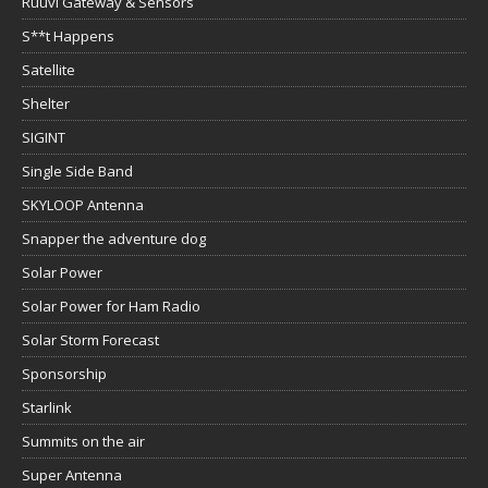
Ruuvi Gateway & Sensors
S**t Happens
Satellite
Shelter
SIGINT
Single Side Band
SKYLOOP Antenna
Snapper the adventure dog
Solar Power
Solar Power for Ham Radio
Solar Storm Forecast
Sponsorship
Starlink
Summits on the air
Super Antenna