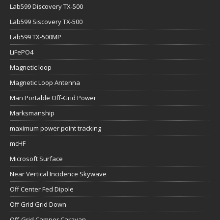
Lab599 Discovery TX-500
Lab599 Siscovery TX-500
Lab599 TX-500MP
LiFePO4
Magnetic loop
Magnetic Loop Antenna
Man Portable Off-Grid Power
Marksmanship
maximum power point tracking
mcHF
Microsoft Surface
Near Vertical Incidence Skywave
Off Center Fed Dipole
Off Grid Grid Down
Off-Grid Camper Caravan