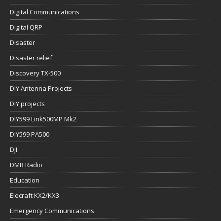
Digital Communications
Digital QRP
Disaster
Disaster relief
Discovery TX-500
DIY Antenna Projects
DIY projects
DIY599 Link500MP Mk2
DIY599 PA500
DJI
DMR Radio
Education
Elecraft KX2/KX3
Emergency Communications