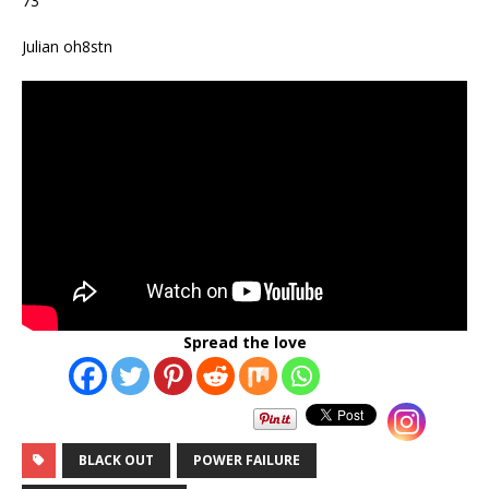
73
Julian oh8stn
Spread the love
BLACK OUT
POWER FAILURE