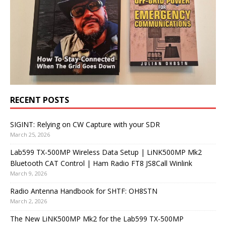
RECENT POSTS
SIGINT: Relying on CW Capture with your SDR
March 25, 2026
Lab599 TX-500MP Wireless Data Setup | LiNK500MP Mk2
Bluetooth CAT Control | Ham Radio FT8 JS8Call Winlink
March 9, 2026
Radio Antenna Handbook for SHTF: OH8STN
March 2, 2026
The New LiNK500MP Mk2 for the Lab599 TX-500MP