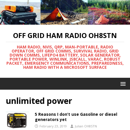
OFF GRID HAM RADIO OH8STN
HAM RADIO, NVIS, QRP, MAN-PORTABLE, RADIO
OPERATOR, OFF GRID COMMS, SURVIVAL RADIO, GRID
DOWN COMMS, LIFEPO4 BATTERY, SOLAR GENERATOR,
PORTABLE POWER, WINLINK, JS8CALL, VARAC, ROBUST
PACKET, EMERGENCY COMMUNICATIONS, PREPAREDNESS,
HAM RADIO WITH A MICROSOFT SURFACE
unlimited power
5 Reasons I don’t use Gasoline or diesel
generators yet
February 23, 2019
Julian OH8STN