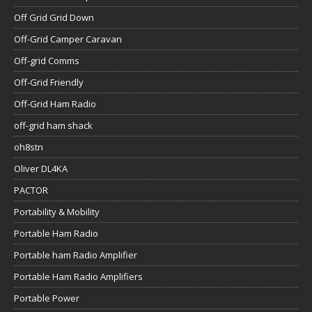
Off Grid Grid Down
Off-Grid Camper Caravan
Off-grid Comms
Off-Grid Friendly
Off-Grid Ham Radio
off-grid ham shack
oh8stn
Oliver DL4KA
PACTOR
Portability & Mobility
Portable Ham Radio
Portable ham Radio Amplifier
Portable Ham Radio Amplifiers
Portable Power