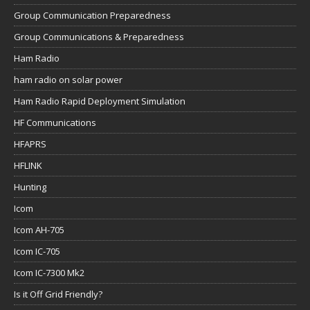
Group Communication Preparedness
Group Communications & Preparedness
Ham Radio
ham radio on solar power
Ham Radio Rapid Deployment Simulation
HF Communications
HFAPRS
HFLINK
Hunting
Icom
Icom AH-705
Icom IC-705
Icom IC-7300 Mk2
Is it Off Grid Friendly?