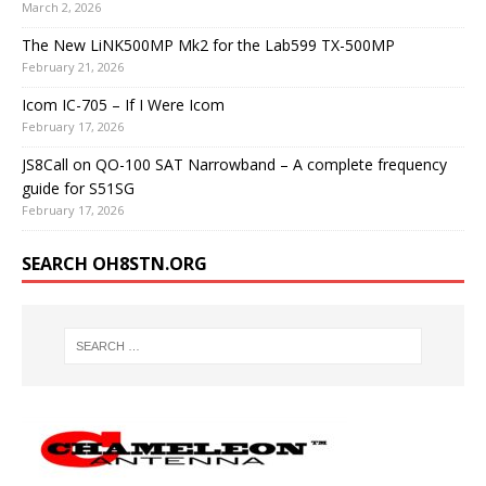
March 2, 2026
The New LiNK500MP Mk2 for the Lab599 TX-500MP
February 21, 2026
Icom IC-705 – If I Were Icom
February 17, 2026
JS8Call on QO-100 SAT Narrowband – A complete frequency
guide for S51SG
February 17, 2026
SEARCH OH8STN.ORG