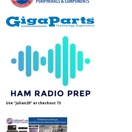
Use "Julian20" at checkout 73