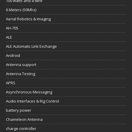
100 watts and a wire
6 Meters (50Mhz)
Aerial Robotics & Imaging
AH-705
ALE
ALE Automatic Link Exchange
Android
Antenna support
Antenna Testing
APRS
Asynchronous Messaging
Audio Interfaces & Rig Control
battery power
Chameleon Antenna
charge controller