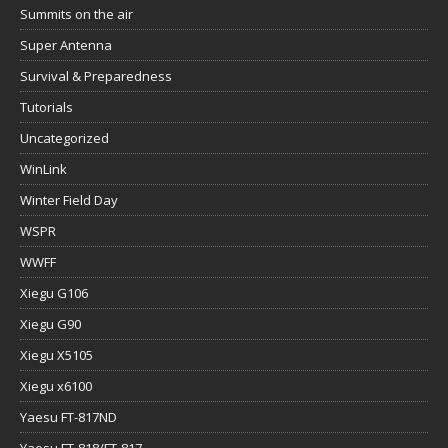
Summits on the air
Super Antenna
Survival & Preparedness
Tutorials
Uncategorized
WinLink
Winter Field Day
WSPR
WWFF
Xiegu G106
Xiegu G90
Xiegu X5105
Xiegu x6100
Yaesu FT-817ND
Yaesu FT-818/FT-817