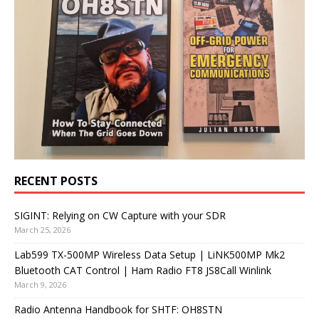
RECENT POSTS
SIGINT: Relying on CW Capture with your SDR
March 25, 2026
Lab599 TX-500MP Wireless Data Setup | LiNK500MP Mk2
Bluetooth CAT Control | Ham Radio FT8 JS8Call Winlink
March 9, 2026
Radio Antenna Handbook for SHTF: OH8STN