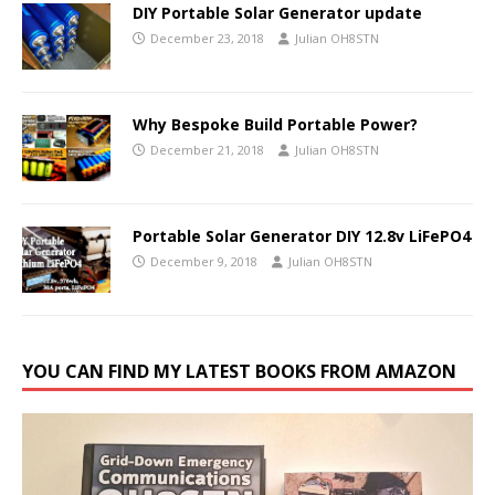
DIY Portable Solar Generator update
December 23, 2018
Julian OH8STN
Why Bespoke Build Portable Power?
December 21, 2018
Julian OH8STN
Portable Solar Generator DIY 12.8v LiFePO4
December 9, 2018
Julian OH8STN
YOU CAN FIND MY LATEST BOOKS FROM AMAZON