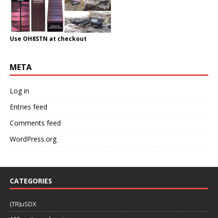
Use OH8STN at checkout
META
Log in
Entries feed
Comments feed
WordPress.org
CATEGORIES
(TR)uSDX