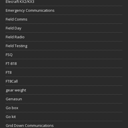
Elecraft KX2/KX3
Emergency Communications
Field Comms
Field Day
Field Radio
Field Testing
FSQ
FT-818
FT8
FT8Call
gear weight
Genasun
Go box
Go kit
Grid Down Communications