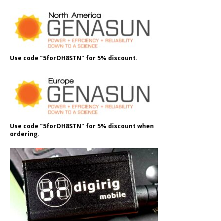
Use code "5forOH8STN" for 5% discount.
Use code "5forOH8STN" for 5% discount when
ordering.