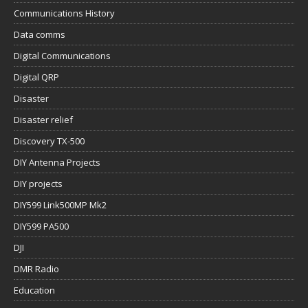
Communications History
Data comms
Digital Communications
Digital QRP
Disaster
Disaster relief
Discovery TX-500
DIY Antenna Projects
DIY projects
DIY599 Link500MP Mk2
DIY599 PA500
DJI
DMR Radio
Education