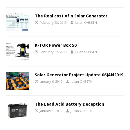
The Real cost of a Solar Generator
February 23, 2019
Julian OH8STN
K-TOR Power Box 50
February 22, 2019
Julian OH8STN
Solar Generator Project Update 06JAN2019
January 6, 2019
Julian OH8STN
The Lead Acid Battery Deception
January 3, 2019
Julian OH8STN