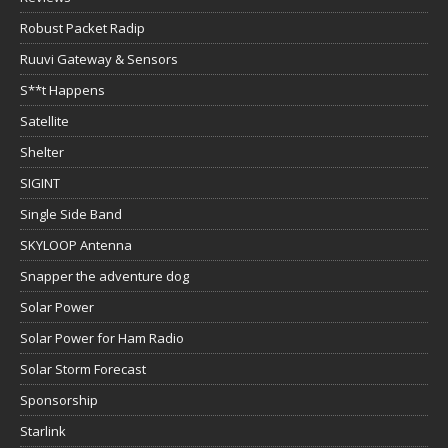
Robust Packet Radip
Ruuvi Gateway & Sensors
S**t Happens
Satellite
Shelter
SIGINT
Single Side Band
SKYLOOP Antenna
Snapper the adventure dog
Solar Power
Solar Power for Ham Radio
Solar Storm Forecast
Sponsorship
Starlink