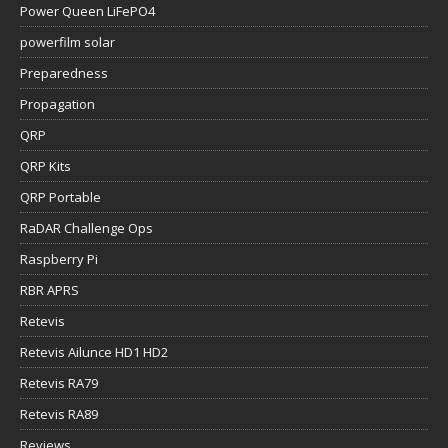
Power Queen LiFePO4
powerfilm solar
Preparedness
Propagation
QRP
QRP Kits
QRP Portable
RaDAR Challenge Ops
Raspberry Pi
RBR APRS
Retevis
Retevis Ailunce HD1 HD2
Retevis RA79
Retevis RA89
Reviews