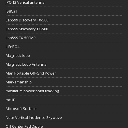
JPC-12 Verical antenna
JS8Call
Lab599 Discovery TX-500
Lab599 Siscovery TX-500
Lab599 TX-500MP
LiFePO4
Magnetic loop
Magnetic Loop Antenna
Man Portable Off-Grid Power
Marksmanship
maximum power point tracking
mcHF
Microsoft Surface
Near Vertical Incidence Skywave
Off Center Fed Dipole