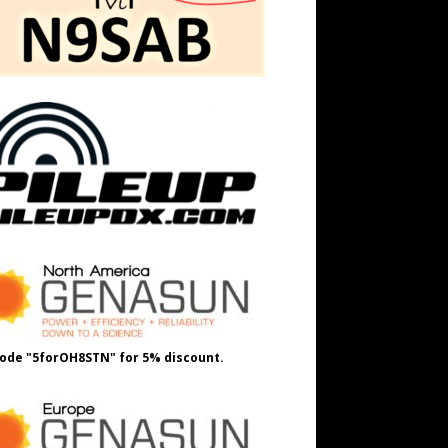
ode "5forOH8STN" for 5% discount.