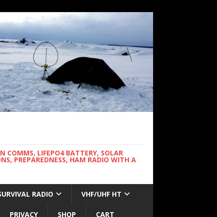
WN COMMS, LIFEPO4 BATTERY, SOLAR
NS, PREPAREDNESS, HAM RADIO WITH A
SURVIVAL RADIO
VHF/UHF HT
PRIVACY
SHOP
CART