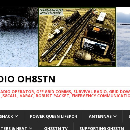
DIO OH8STN
RADIO OPERATOR, OFF GRID COMMS, SURVIVAL RADIO, GRID DO
 JS8CALL, VARAC, ROBUST PACKET, EMERGENCY COMMUNICATIO
 SHACK
POWER QUEEN LIFEPO4
ANTENNAS
LTERS & HEAT
OH8STN TV
SUPPORTING OH8STN