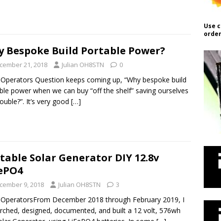
Use c
order
 Bespoke Build Portable Power?
cember 21, 2018
Julian OH8STN
0
 Operators Question keeps coming up, “Why bespoke build
ble power when we can buy “off the shelf” saving ourselves
rouble?”. It’s very good
[…]
table Solar Generator DIY 12.8v
ePO4
cember 9, 2018
Julian OH8STN
3
 OperatorsFrom December 2018 through February 2019, I
rched, designed, documented, and built a 12 volt, 576wh