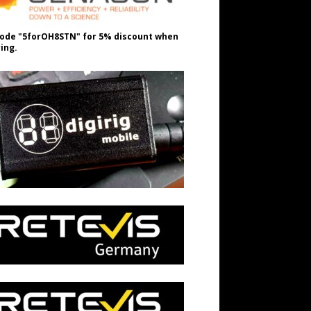
ode "5forOH8STN" for 5% discount when
ing.