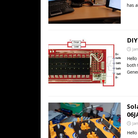
has 
DIY
Ja
Hello
both 
Gener
Sol
06J
Ja
Hello