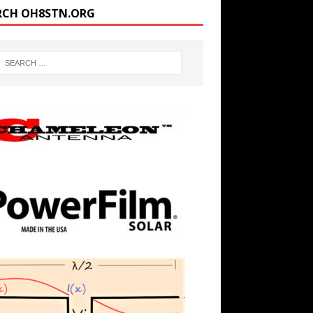
RCH OH8STN.ORG