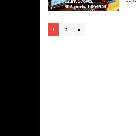
DC So
1
2
»