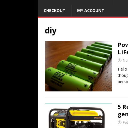
CHECKOUT
MY ACCOUNT
diy
Pow
LiF
No
Hello
thoug
pers
5 R
gen
Fe