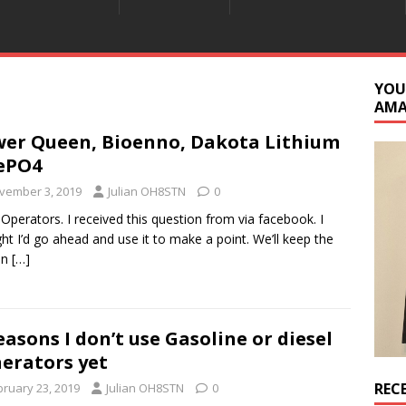
YOU
AM
er Queen, Bioenno, Dakota Lithium
ePO4
vember 3, 2019
Julian OH8STN
0
 Operators. I received this question from via facebook. I
ht I’d go ahead and use it to make a point. We’ll keep the
on
[…]
easons I don’t use Gasoline or diesel
erators yet
REC
bruary 23, 2019
Julian OH8STN
0