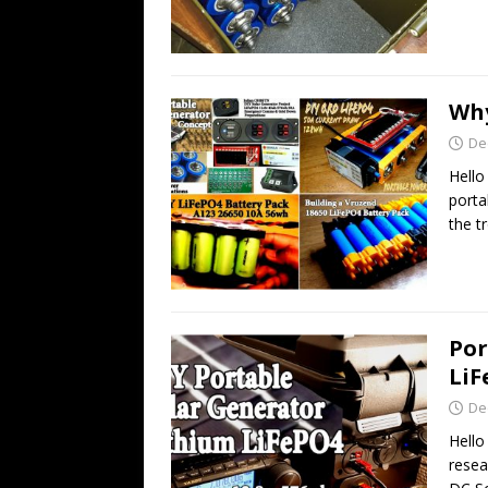
Why
De
Hello
porta
the t
Por
LiF
De
Hello
resea