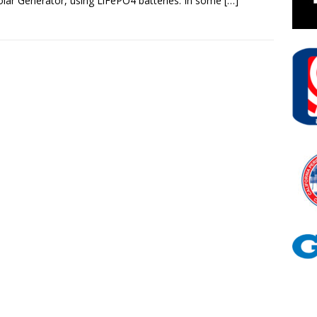
lar Generator, using LiFePO4 batteries. In some
[…]