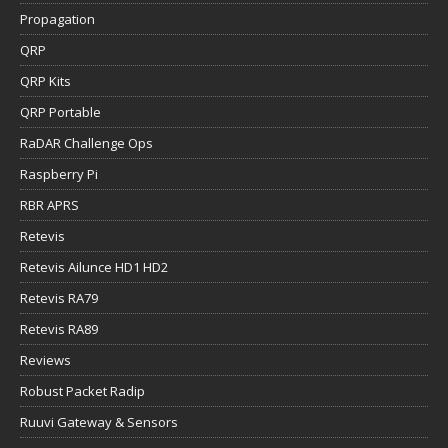
Propagation
QRP
QRP Kits
QRP Portable
RaDAR Challenge Ops
Raspberry Pi
RBR APRS
Retevis
Retevis Ailunce HD1 HD2
Retevis RA79
Retevis RA89
Reviews
Robust Packet Radip
Ruuvi Gateway & Sensors