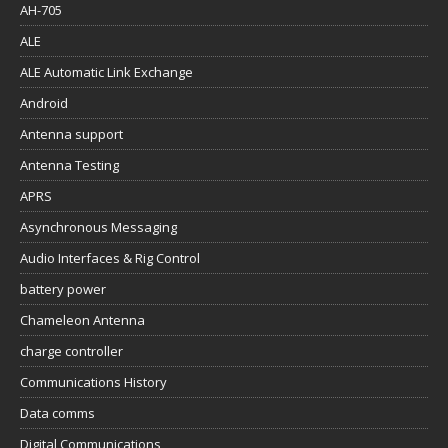
AH-705
ALE
ALE Automatic Link Exchange
Android
Antenna support
Antenna Testing
APRS
Asynchronous Messaging
Audio Interfaces & Rig Control
battery power
Chameleon Antenna
charge controller
Communications History
Data comms
Digital Communications