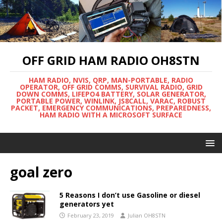
OFF GRID HAM RADIO OH8STN
HAM RADIO, NVIS, QRP, MAN-PORTABLE, RADIO
OPERATOR, OFF GRID COMMS, SURVIVAL RADIO, GRID
DOWN COMMS, LIFEPO4 BATTERY, SOLAR GENERATOR,
PORTABLE POWER, WINLINK, JS8CALL, VARAC, ROBUST
PACKET, EMERGENCY COMMUNICATIONS, PREPAREDNESS,
HAM RADIO WITH A MICROSOFT SURFACE
goal zero
5 Reasons I don’t use Gasoline or diesel
generators yet
February 23, 2019
Julian OH8STN