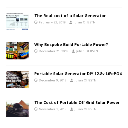
The Real cost of a Solar Generator
February 23, 2019
Julian OH8STN
Why Bespoke Build Portable Power?
December 21, 2018
Julian OH8STN
Portable Solar Generator DIY 12.8v LiFePO4
December 9, 2018
Julian OH8STN
The Cost of Portable Off Grid Solar Power
November 1, 2018
Julian OH8STN