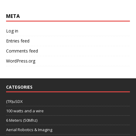
META
Log in
Entries feed
Comments feed
WordPress.org
CATEGORIES
(TR)uSDX
100 watts and a wire
6 Meters (50Mhz)
Aerial Robotics & Imaging