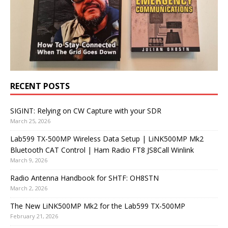
RECENT POSTS
SIGINT: Relying on CW Capture with your SDR
March 25, 2026
Lab599 TX-500MP Wireless Data Setup | LiNK500MP Mk2
Bluetooth CAT Control | Ham Radio FT8 JS8Call Winlink
March 9, 2026
Radio Antenna Handbook for SHTF: OH8STN
March 2, 2026
The New LiNK500MP Mk2 for the Lab599 TX-500MP
February 21, 2026