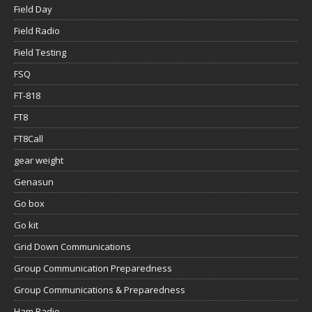
Field Day
Field Radio
Field Testing
FSQ
FT-818
FT8
FT8Call
gear weight
Genasun
Go box
Go kit
Grid Down Communications
Group Communication Preparedness
Group Communications & Preparedness
Ham Radio