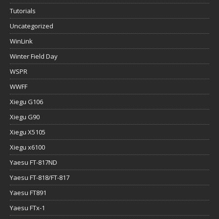
Tutorials
Uncategorized
WinLink
Winter Field Day
WSPR
WWFF
Xiegu G106
Xiegu G90
Xiegu X5105
Xiegu x6100
Yaesu FT-817ND
Yaesu FT-818/FT-817
Yaesu FT891
Yaesu FTx-1