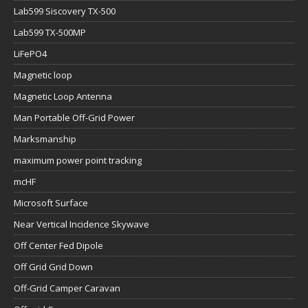
Lab599 Siscovery TX-500
Lab599 TX-500MP
LiFePO4
Magnetic loop
Magnetic Loop Antenna
Man Portable Off-Grid Power
Marksmanship
maximum power point tracking
mcHF
Microsoft Surface
Near Vertical Incidence Skywave
Off Center Fed Dipole
Off Grid Grid Down
Off-Grid Camper Caravan