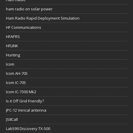
ham radio on solar power
Ham Radio Rapid Deployment Simulation
HF Communications
HFAPRS
HFLINK
Hunting
Icom
Icom AH-705
Icom IC-705
Icom IC-7300 Mk2
Is it Off Grid Friendly?
JPC-12 Verical antenna
JS8Call
Lab599 Discovery TX-500