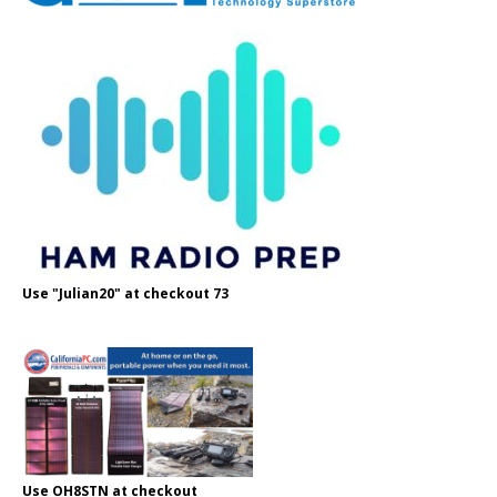
Use "Julian20" at checkout 73
Use OH8STN at checkout