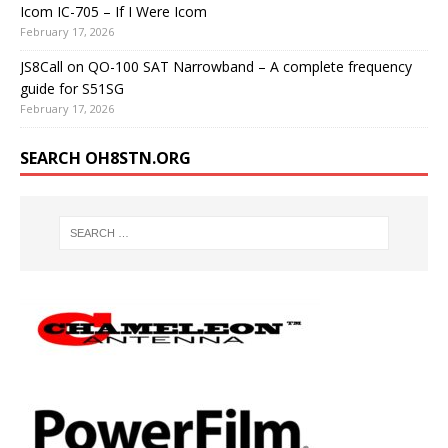
Icom IC-705 – If I Were Icom
February 17, 2026
JS8Call on QO-100 SAT Narrowband – A complete frequency
guide for S51SG
February 17, 2026
SEARCH OH8STN.ORG