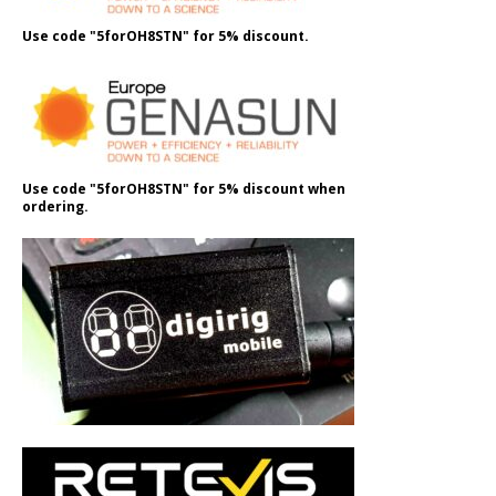
Use code "5forOH8STN" for 5% discount.
Use code "5forOH8STN" for 5% discount when
ordering.