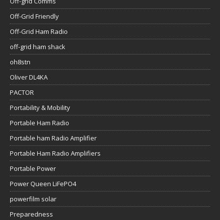
Off-grid Comms
Off-Grid Friendly
Off-Grid Ham Radio
off-grid ham shack
oh8stn
Oliver DL4KA
PACTOR
Portability & Mobility
Portable Ham Radio
Portable ham Radio Amplifier
Portable Ham Radio Amplifiers
Portable Power
Power Queen LiFePO4
powerfilm solar
Preparedness