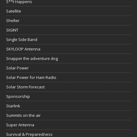
S**t Happens
Satellite
Shelter
SIGINT
Single Side Band
SKYLOOP Antenna
Snapper the adventure dog
Solar Power
Solar Power for Ham Radio
Solar Storm Forecast
Sponsorship
Starlink
Summits on the air
Super Antenna
Survival & Preparedness