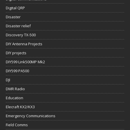
Digital QRP
Disaster
Disaster relief
Discovery TX-500
DIY Antenna Projects
DIY projects
DIY599 Link500MP Mk2
DIY599 PA500
DJI
DMR Radio
Education
Elecraft KX2/KX3
Emergency Communications
Field Comms