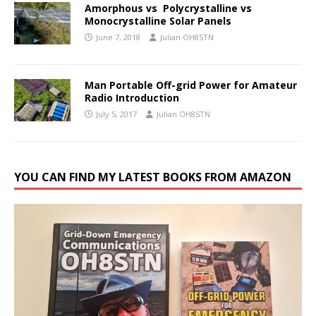
Amorphous vs Polycrystalline vs
Monocrystalline Solar Panels
June 7, 2018
Julian OH8STN
Man Portable Off-grid Power for Amateur
Radio Introduction
July 5, 2017
Julian OH8STN
YOU CAN FIND MY LATEST BOOKS FROM AMAZON