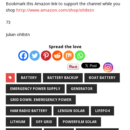
Bookmark this Amazon link to support the channel while you
shop
http://www.amazon.com/shop/oh8stn
73
Julian oh8stn
Spread the love
BATTERY
BATTERY BACKUP
BOAT BATTERY
EMERGENCY POWER SUPPLY
GENERATOR
GRID DOWN. EMEREGENCY POWER
HAM RADIO BATTERY
LENSUN SOLAR
LIFEPO4
LITHIUM
OFF GRID
POWERFILM SOLAR