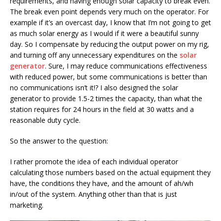
requirements, and having enough solar capacity to break even.
The break even point depends very much on the operator. For
example if it’s an overcast day, I know that I’m not going to get
as much solar energy as I would if it were a beautiful sunny
day. So I compensate by reducing the output power on my rig,
and turning off any unnecessary expenditures on the
solar
generator
. Sure, I may reduce communications effectiveness
with reduced power, but some communications is better than
no communications isn’t it!? I also designed the solar
generator to provide 1.5-2 times the capacity, than what the
station requires for 24 hours in the field at 30 watts and a
reasonable duty cycle.
So the answer to the question:
I rather promote the idea of each individual operator
calculating those numbers based on the actual equipment they
have, the conditions they have, and the amount of ah/wh
in/out of the system. Anything other than that is just
marketing.