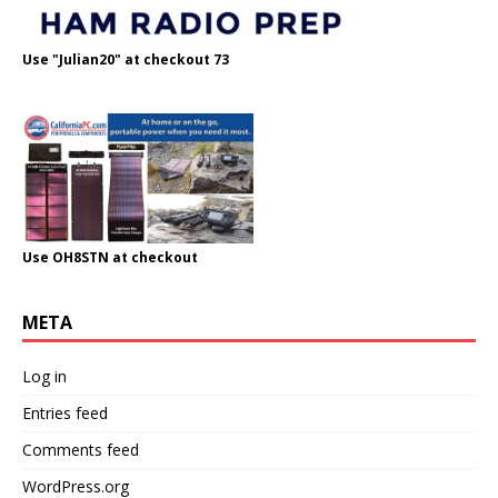
Use "Julian20" at checkout 73
Use OH8STN at checkout
META
Log in
Entries feed
Comments feed
WordPress.org