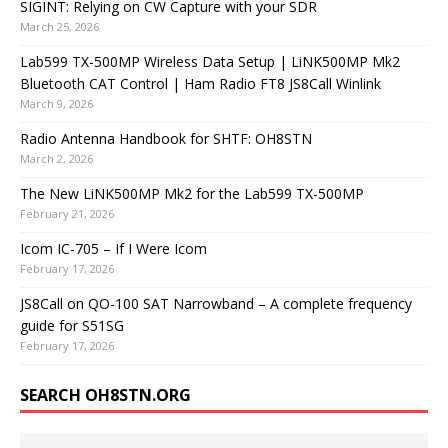
SIGINT: Relying on CW Capture with your SDR
March 25, 2026
Lab599 TX-500MP Wireless Data Setup | LiNK500MP Mk2
Bluetooth CAT Control | Ham Radio FT8 JS8Call Winlink
March 9, 2026
Radio Antenna Handbook for SHTF: OH8STN
March 2, 2026
The New LiNK500MP Mk2 for the Lab599 TX-500MP
February 21, 2026
Icom IC-705 – If I Were Icom
February 17, 2026
JS8Call on QO-100 SAT Narrowband – A complete frequency
guide for S51SG
February 17, 2026
SEARCH OH8STN.ORG