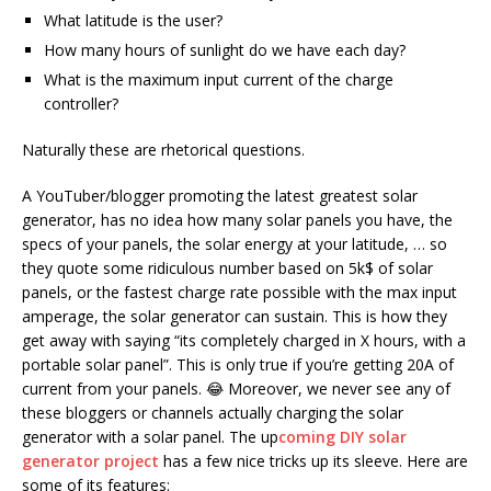
What latitude is the user?
How many hours of sunlight do we have each day?
What is the maximum input current of the charge
controller?
Naturally these are rhetorical questions.
A YouTuber/blogger promoting the latest greatest solar
generator, has no idea how many solar panels you have, the
specs of your panels, the solar energy at your latitude, … so
they quote some ridiculous number based on 5k$ of solar
panels, or the fastest charge rate possible with the max input
amperage, the solar generator can sustain. This is how they
get away with saying “its completely charged in X hours, with a
portable solar panel”. This is only true if you’re getting 20A of
current from your panels. 😂 Moreover, we never see any of
these bloggers or channels actually charging the solar
generator with a solar panel. The up
coming DIY solar
generator project
has a few nice tricks up its sleeve. Here are
some of its features: