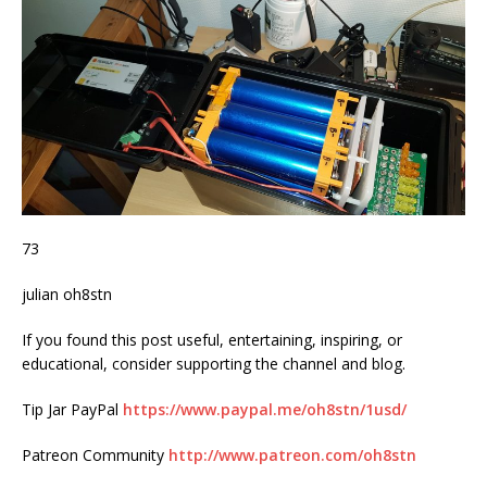
73
julian oh8stn
If you found this post useful, entertaining, inspiring, or
educational, consider supporting the channel and blog.
Tip Jar PayPal
https://www.paypal.me/oh8stn/1usd/
Patreon Community
http://www.patreon.com/oh8stn