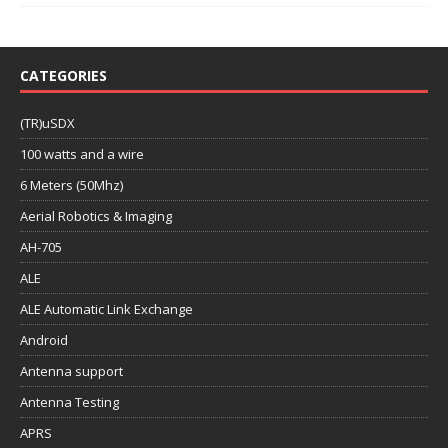
CATEGORIES
(TR)uSDX
100 watts and a wire
6 Meters (50Mhz)
Aerial Robotics & Imaging
AH-705
ALE
ALE Automatic Link Exchange
Android
Antenna support
Antenna Testing
APRS