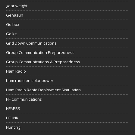
gear weight
Genasun
Go box
Go kit
Grid Down Communications
Group Communication Preparedness
Group Communications & Preparedness
Ham Radio
ham radio on solar power
Ham Radio Rapid Deployment Simulation
HF Communications
HFAPRS
HFLINK
Hunting