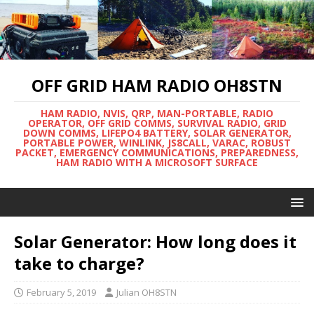
OFF GRID HAM RADIO OH8STN
HAM RADIO, NVIS, QRP, MAN-PORTABLE, RADIO
OPERATOR, OFF GRID COMMS, SURVIVAL RADIO, GRID
DOWN COMMS, LIFEPO4 BATTERY, SOLAR GENERATOR,
PORTABLE POWER, WINLINK, JS8CALL, VARAC, ROBUST
PACKET, EMERGENCY COMMUNICATIONS, PREPAREDNESS,
HAM RADIO WITH A MICROSOFT SURFACE
Solar Generator: How long does it
take to charge?
February 5, 2019
Julian OH8STN