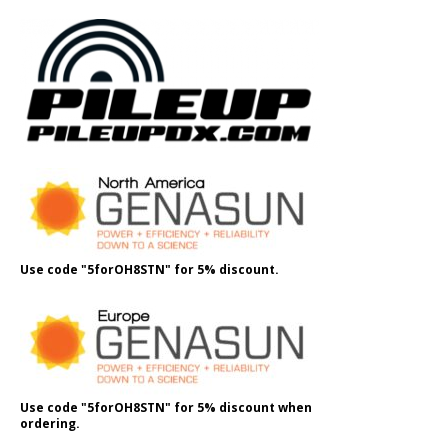
Use code "5forOH8STN" for 5% discount.
Use code "5forOH8STN" for 5% discount when
ordering.