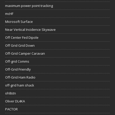
maximum power point tracking
mcHF
Microsoft Surface
Near Vertical Incidence Skywave
Off Center Fed Dipole
Off Grid Grid Down
Off-Grid Camper Caravan
Off-grid Comms
Off-Grid Friendly
Off-Grid Ham Radio
off-grid ham shack
oh8stn
Oliver DL4KA
PACTOR