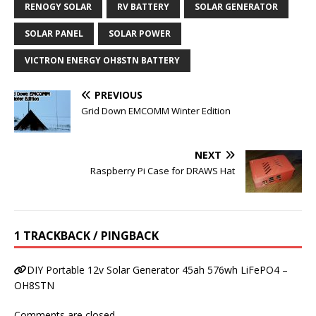
RENOGY SOLAR
RV BATTERY
SOLAR GENERATOR
SOLAR PANEL
SOLAR POWER
VICTRON ENERGY OH8STN BATTERY
PREVIOUS
Grid Down EMCOMM Winter Edition
NEXT
Raspberry Pi Case for DRAWS Hat
1 TRACKBACK / PINGBACK
DIY Portable 12v Solar Generator 45ah 576wh LiFePO4 –
OH8STN
Comments are closed.