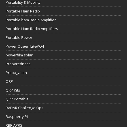
Portability & Mobility
Portable Ham Radio
Portable ham Radio Amplifier
Portable Ham Radio Amplifiers
Portable Power
Power Queen LiFePO4
powerfilm solar
Preparedness
Propagation
QRP
QRP Kits
QRP Portable
RaDAR Challenge Ops
Raspberry Pi
RBR APRS