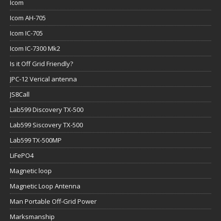
Icom
Icom AH-705
Icom IC-705
Icom IC-7300 Mk2
Is it Off Grid Friendly?
JPC-12 Verical antenna
JS8Call
Lab599 Discovery TX-500
Lab599 Siscovery TX-500
Lab599 TX-500MP
LiFePO4
Magnetic loop
Magnetic Loop Antenna
Man Portable Off-Grid Power
Marksmanship