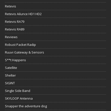
Retevis
Retevis Ailunce HD1 HD2
Retevis RA79
Retevis RA89
Reviews
Robust Packet Radip
Ruuvi Gateway & Sensors
S**t Happens
Satellite
Shelter
SIGINT
Single Side Band
SKYLOOP Antenna
Snapper the adventure dog