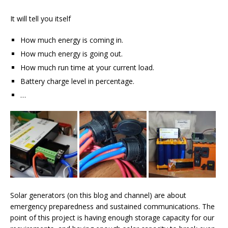
It will tell you itself
How much energy is coming in.
How much energy is going out.
How much run time at your current load.
Battery charge level in percentage.
…
Solar generators (on this blog and channel) are about
emergency preparedness and sustained communications. The
point of this project is having enough storage capacity for our