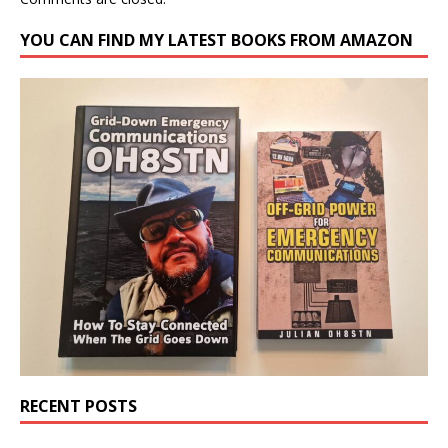
YOU CAN FIND MY LATEST BOOKS FROM AMAZON
RECENT POSTS