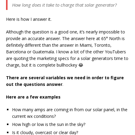
How long does it take to charge that solar generator?
Here is how I answer it.
Although the question is a good one, it’s nearly impossible to
provide an accurate answer. The answer here at 65° North is
definitely different than the answer in Miami, Toronto,
Barcelona or Guatemala. I know a lot of the other YouTubers
are quoting the marketing specs for a solar generators time to
charge, but it is complete bullhockey 😂
There are several variables we need in order to figure
out the questions answer
.
Here are a few examples
How many amps are coming in from our solar panel, in the
current wx conditions?
How high or low is the sun in the sky?
Is it cloudy, overcast or clear day?