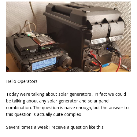
Hello Operators
Today we’re talking about solar generators . In fact we could
be talking about any solar generator and solar panel
combination. The question is naive enough, but the answer to
this question is actually quite complex
Several times a week I receive a question like this;