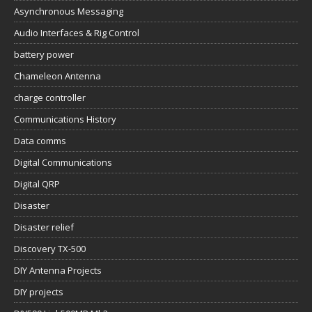
Asynchronous Messaging
Audio Interfaces & Rig Control
battery power
Chameleon Antenna
charge controller
Communications History
Data comms
Digital Communications
Digital QRP
Disaster
Disaster relief
Discovery TX-500
DIY Antenna Projects
DIY projects