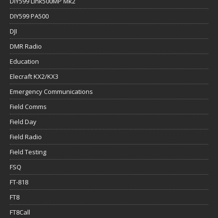
DIY599 Link500MP Mk2
DIY599 PA500
DJI
DMR Radio
Education
Elecraft KX2/KX3
Emergency Communications
Field Comms
Field Day
Field Radio
Field Testing
FSQ
FT-818
FT8
FT8Call