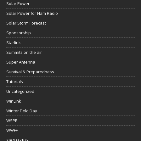
Solar Power
Solar Power for Ham Radio
Solar Storm Forecast
Sponsorship
Starlink
Summits on the air
Super Antenna
Survival & Preparedness
Tutorials
Uncategorized
WinLink
Winter Field Day
WSPR
WWFF
Xiegu G106