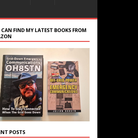
 CAN FIND MY LATEST BOOKS FROM
AZON
ENT POSTS