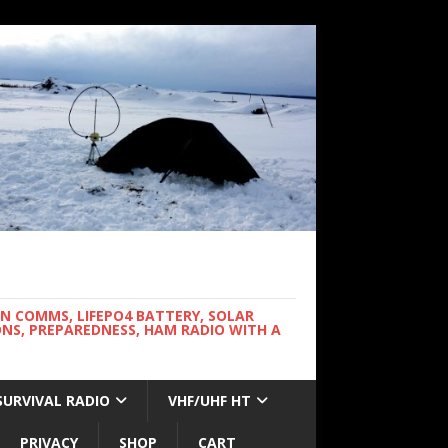
WN COMMS, LIFEPO4 BATTERY, SOLAR
NS, PREPAREDNESS, HAM RADIO WITH A
SURVIVAL RADIO
VHF/UHF HT
PRIVACY
SHOP
CART