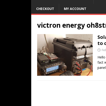
CHECKOUT
MY ACCOUNT
victron energy oh8st
Sol
to 
Fe
Hello
fact 
panel