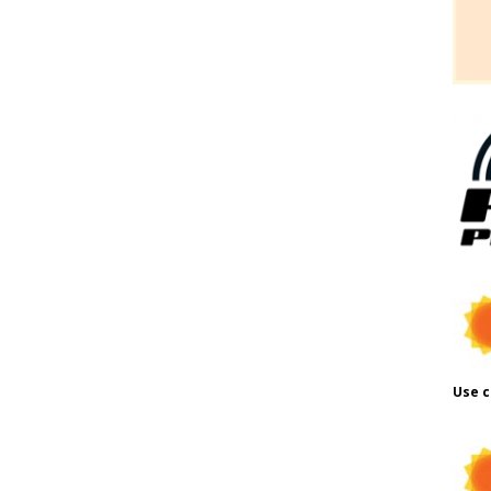
Use c