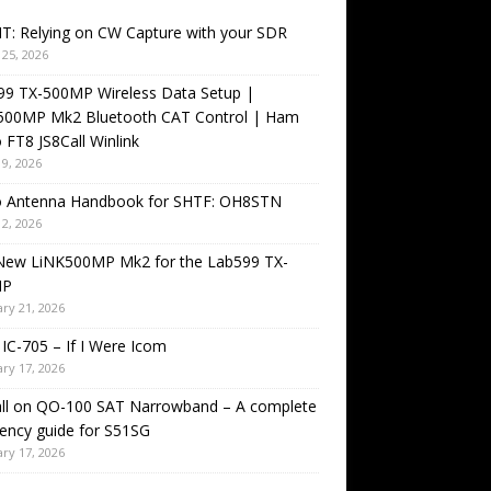
T: Relying on CW Capture with your SDR
25, 2026
99 TX-500MP Wireless Data Setup |
500MP Mk2 Bluetooth CAT Control | Ham
 FT8 JS8Call Winlink
9, 2026
o Antenna Handbook for SHTF: OH8STN
2, 2026
New LiNK500MP Mk2 for the Lab599 TX-
MP
ry 21, 2026
IC-705 – If I Were Icom
ry 17, 2026
all on QO-100 SAT Narrowband – A complete
ency guide for S51SG
ry 17, 2026