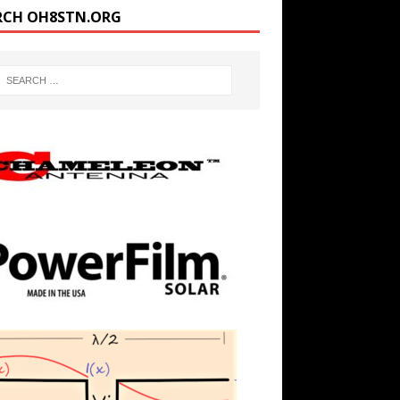
RCH OH8STN.ORG