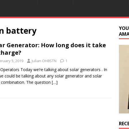
n battery
YOU
AM
ar Generator: How long does it take
charge?
bruary 5, 2019
Julian OH8STN
1
 Operators Today we’re talking about solar generators . In
we could be talking about any solar generator and solar
 combination. The question
[…]
REC