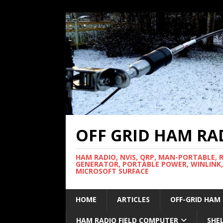
OFF GRID HAM RA
HAM RADIO, NVIS, QRP, MAN-PORTABLE, 
GENERATOR, PORTABLE POWER, WINLINK,
MICROSOFT SURFACE
HOME
ARTICLES
OFF-GRID HAM
HAM RADIO FIELD COMPUTER
SHE