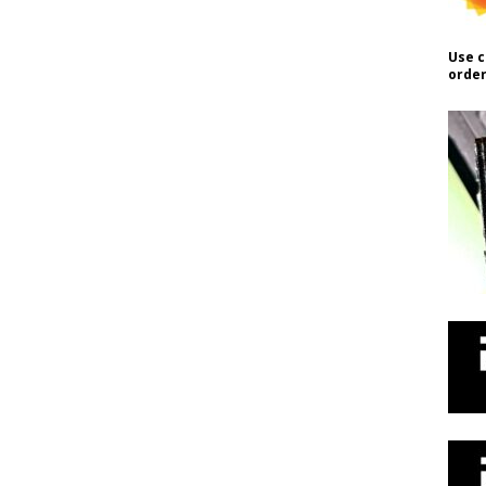
Use c
order