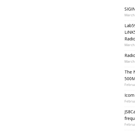
SIGIN
March 
Lab5
LiNK
Radio
March 
Radi
March 
The 
500
Februa
Icom 
Februa
JS8C
frequ
Februa