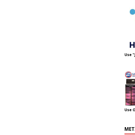
Use "
Use 
MET