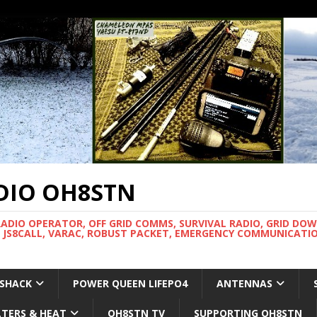
DIO OH8STN
RADIO OPERATOR, OFF GRID COMMS, SURVIVAL RADIO, GRID DO
 JS8CALL, VARAC, ROBUST PACKET, EMERGENCY COMMUNICATIO
 SHACK
POWER QUEEN LIFEPO4
ANTENNAS
LTERS & HEAT
OH8STN TV
SUPPORTING OH8STN