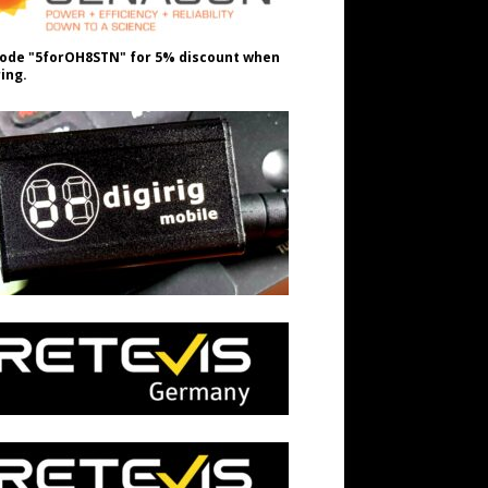
ode "5forOH8STN" for 5% discount when
ing.