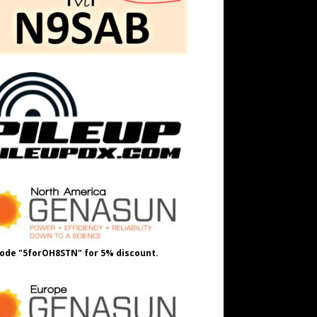
ode "5forOH8STN" for 5% discount.