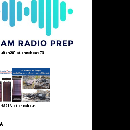
Julian20" at checkout 73
OH8STN at checkout
A