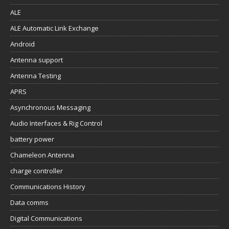
ALE
ALE Automatic Link Exchange
Android
Antenna support
Antenna Testing
APRS
Asynchronous Messaging
Audio Interfaces & Rig Control
battery power
Chameleon Antenna
charge controller
Communications History
Data comms
Digital Communications