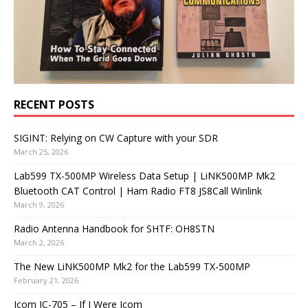
RECENT POSTS
SIGINT: Relying on CW Capture with your SDR
March 25, 2026
Lab599 TX-500MP Wireless Data Setup | LiNK500MP Mk2
Bluetooth CAT Control | Ham Radio FT8 JS8Call Winlink
March 9, 2026
Radio Antenna Handbook for SHTF: OH8STN
March 2, 2026
The New LiNK500MP Mk2 for the Lab599 TX-500MP
February 21, 2026
Icom IC-705 – If I Were Icom