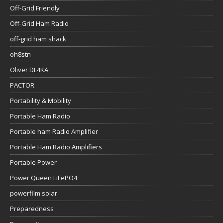
Off-Grid Friendly
Off-Grid Ham Radio
off-grid ham shack
oh8stn
Oliver DL4KA
PACTOR
Portability & Mobility
Portable Ham Radio
Portable ham Radio Amplifier
Portable Ham Radio Amplifiers
Portable Power
Power Queen LiFePO4
powerfilm solar
Preparedness