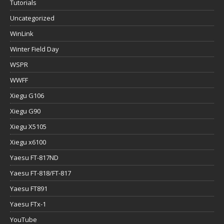
Tutorials
Uncategorized
WinLink
Winter Field Day
WSPR
WWFF
Xiegu G106
Xiegu G90
Xiegu X5105
Xiegu x6100
Yaesu FT-817ND
Yaesu FT-818/FT-817
Yaesu FT891
Yaesu FTx-1
YouTube