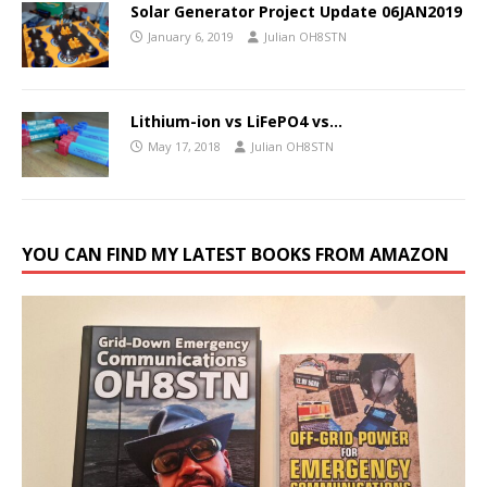
Solar Generator Project Update 06JAN2019
January 6, 2019
Julian OH8STN
Lithium-ion vs LiFePO4 vs…
May 17, 2018
Julian OH8STN
YOU CAN FIND MY LATEST BOOKS FROM AMAZON