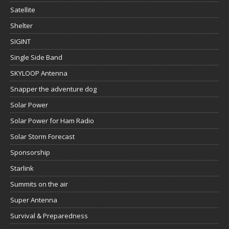
Satellite
Shelter
SIGINT
Single Side Band
SKYLOOP Antenna
Snapper the adventure dog
Solar Power
Solar Power for Ham Radio
Solar Storm Forecast
Sponsorship
Starlink
Summits on the air
Super Antenna
Survival & Preparedness