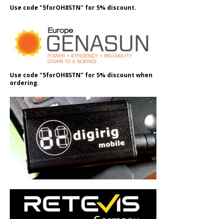
Use code "5forOH8STN" for 5% discount.
Use code "5forOH8STN" for 5% discount when
ordering.