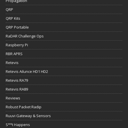
Propagation
QRP
QRP Kits
QRP Portable
RaDAR Challenge Ops
Raspberry Pi
RBR APRS
Retevis
Retevis Ailunce HD1 HD2
Retevis RA79
Retevis RA89
Reviews
Robust Packet Radip
Ruuvi Gateway & Sensors
S**t Happens