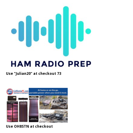
Use "Julian20" at checkout 73
Use OH8STN at checkout