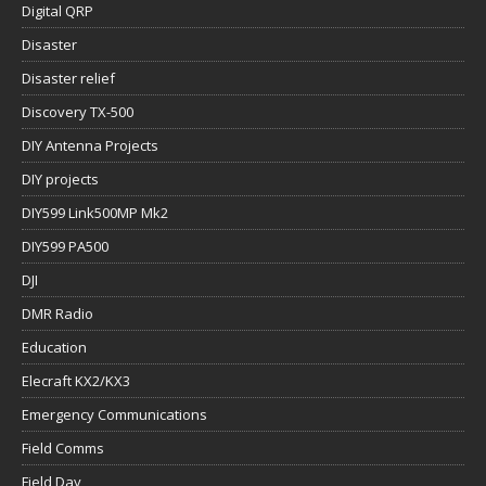
Digital QRP
Disaster
Disaster relief
Discovery TX-500
DIY Antenna Projects
DIY projects
DIY599 Link500MP Mk2
DIY599 PA500
DJI
DMR Radio
Education
Elecraft KX2/KX3
Emergency Communications
Field Comms
Field Day