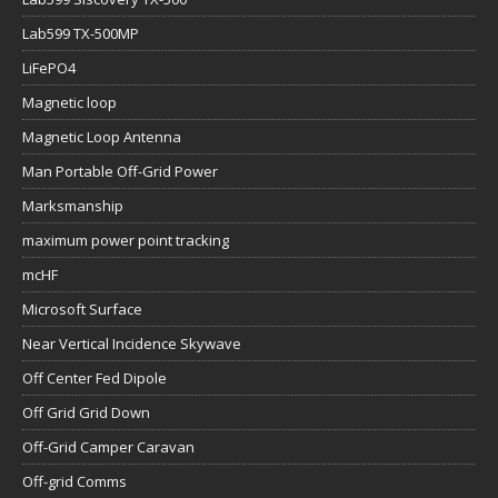
Lab599 TX-500MP
LiFePO4
Magnetic loop
Magnetic Loop Antenna
Man Portable Off-Grid Power
Marksmanship
maximum power point tracking
mcHF
Microsoft Surface
Near Vertical Incidence Skywave
Off Center Fed Dipole
Off Grid Grid Down
Off-Grid Camper Caravan
Off-grid Comms