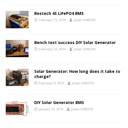
Bestech 4S LiFePO4 BMS
February 15, 2019
Julian OH8STN
Bench test success DIY Solar Generator
February 12, 2019
Julian OH8STN
Solar Generator: How long does it take to
charge?
February 5, 2019
Julian OH8STN
DIY Solar Generator BMS
January 25, 2019
Julian OH8STN