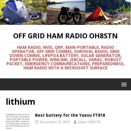
OFF GRID HAM RADIO OH8STN
HAM RADIO, NVIS, QRP, MAN-PORTABLE, RADIO
OPERATOR, OFF GRID COMMS, SURVIVAL RADIO, GRID
DOWN COMMS, LIFEPO4 BATTERY, SOLAR GENERATOR,
PORTABLE POWER, WINLINK, JS8CALL, VARAC, ROBUST
PACKET, EMERGENCY COMMUNICATIONS, PREPAREDNESS,
HAM RADIO WITH A MICROSOFT SURFACE
lithium
Best battery for the Yaesu FT818
December 23, 2019
Julian OH8STN