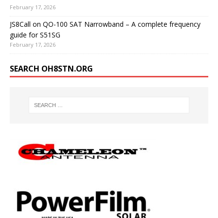
February 17, 2026
JS8Call on QO-100 SAT Narrowband – A complete frequency
guide for S51SG
February 17, 2026
SEARCH OH8STN.ORG