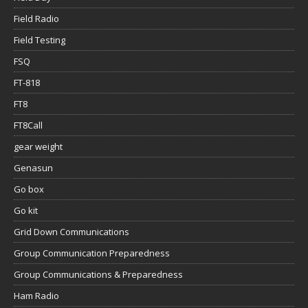
Field Radio
Field Testing
FSQ
FT-818
FT8
FT8Call
gear weight
Genasun
Go box
Go kit
Grid Down Communications
Group Communication Preparedness
Group Communications & Preparedness
Ham Radio