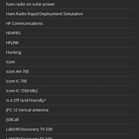
ham radio on solar power
Ham Radio Rapid Deployment Simulation
HF Communications
HFAPRS
HFLINK
Hunting
Icom
Icom AH-705
Icom IC-705
Icom IC-7300 Mk2
Is it Off Grid Friendly?
JPC-12 Verical antenna
JS8Call
Lab599 Discovery TX-500
Lab599 Siscovery TX-500