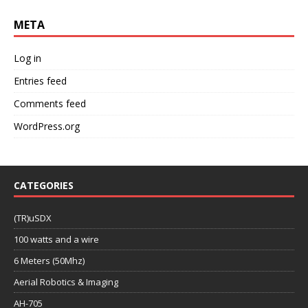
META
Log in
Entries feed
Comments feed
WordPress.org
CATEGORIES
(TR)uSDX
100 watts and a wire
6 Meters (50Mhz)
Aerial Robotics & Imaging
AH-705