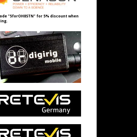
ode "5forOH8STN" for 5% discount when
ing.