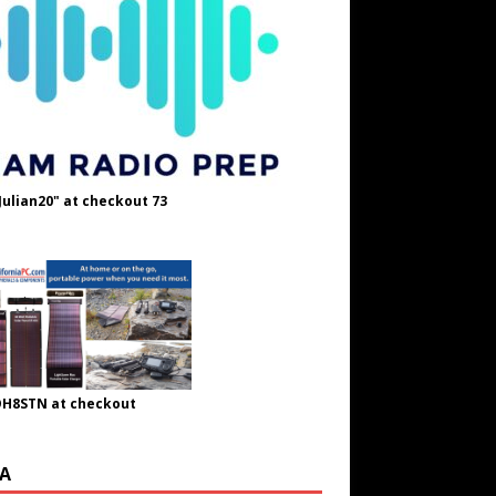
Julian20" at checkout 73
OH8STN at checkout
A