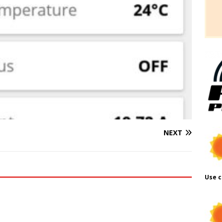
NEXT
Use c