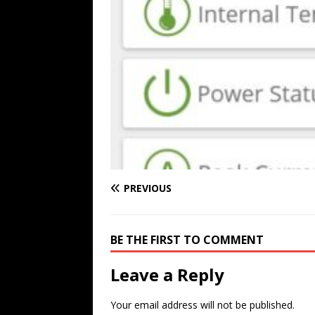
PREVIOUS
BE THE FIRST TO COMMENT
Leave a Reply
Your email address will not be published.