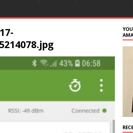
17-
YOU
AM
5214078.jpg
REC