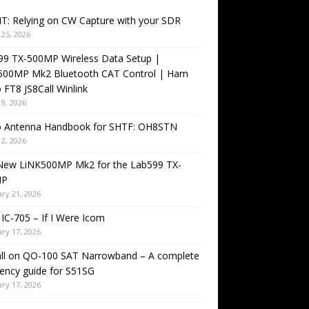
T: Relying on CW Capture with your SDR
25, 2026
99 TX-500MP Wireless Data Setup |
500MP Mk2 Bluetooth CAT Control | Ham
 FT8 JS8Call Winlink
9, 2026
o Antenna Handbook for SHTF: OH8STN
2, 2026
New LiNK500MP Mk2 for the Lab599 TX-
MP
ry 21, 2026
IC-705 – If I Were Icom
ry 17, 2026
all on QO-100 SAT Narrowband – A complete
ency guide for S51SG
ry 17, 2026