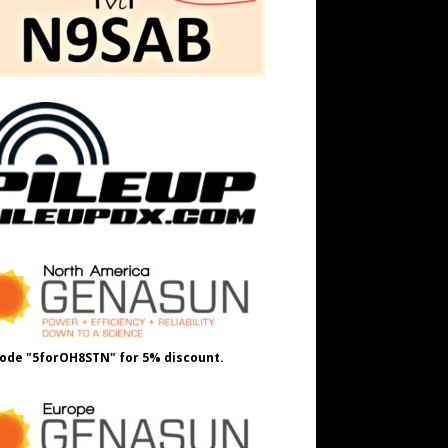
ode "5forOH8STN" for 5% discount.