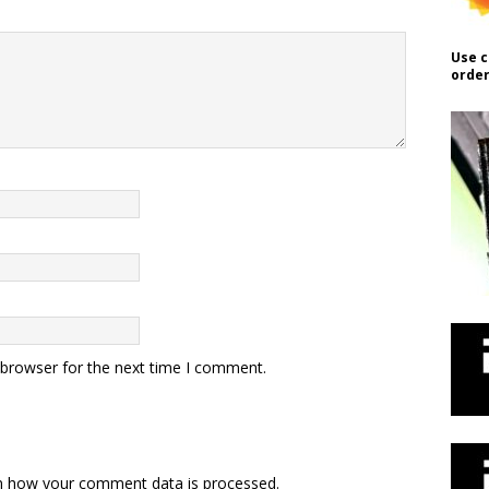
Use c
order
 browser for the next time I comment.
n how your comment data is processed.