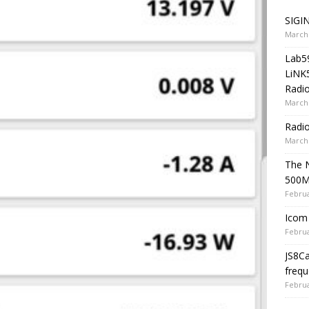
SIGIN
March 
Lab5
LiNK
Radio
March 
Radi
March 
The 
500
Februa
Icom 
Februa
JS8C
frequ
Februa