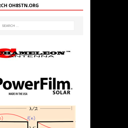
RCH OH8STN.ORG