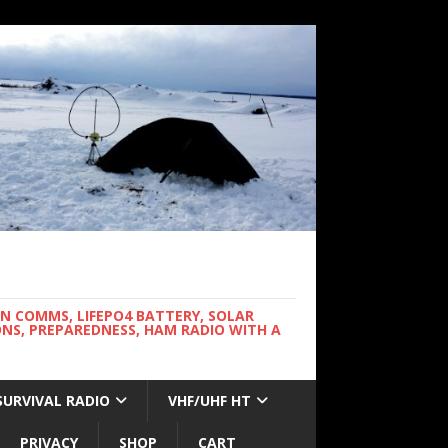
WN COMMS, LIFEPO4 BATTERY, SOLAR
NS, PREPAREDNESS, HAM RADIO WITH A
SURVIVAL RADIO
VHF/UHF HT
PRIVACY
SHOP
CART