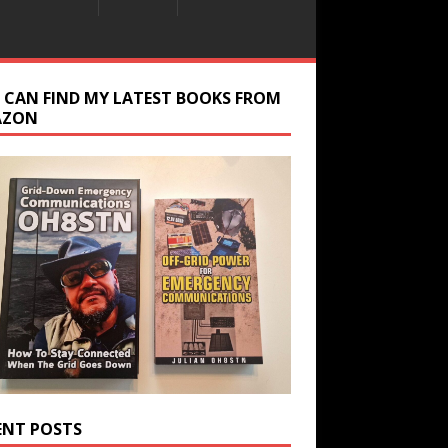
 CAN FIND MY LATEST BOOKS FROM
AZON
ENT POSTS