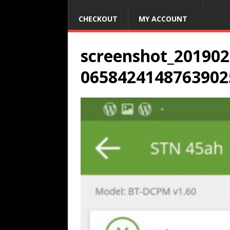
CHECKOUT
MY ACCOUNT
screenshot_201902
0658424148763902