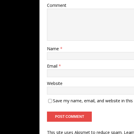
Comment
Name
*
Email
*
Website
Save my name, email, and website in this
This site uses Akismet to reduce spam.
Lear