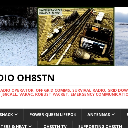
DIO OH8STN
RADIO OPERATOR, OFF GRID COMMS, SURVIVAL RADIO, GRID DO
 JS8CALL, VARAC, ROBUST PACKET, EMERGENCY COMMUNICATIO
 SHACK
POWER QUEEN LIFEPO4
ANTENNAS
LTERS & HEAT
OH8STN TV
SUPPORTING OH8STN