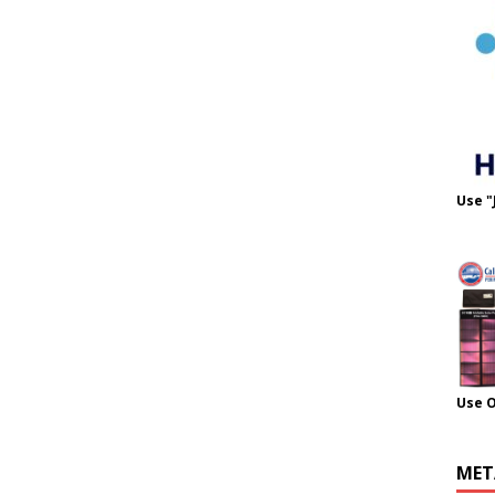
Use "
Use 
MET