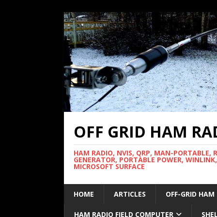
OFF GRID HAM RA
HAM RADIO, NVIS, QRP, MAN-PORTABLE, 
GENERATOR, PORTABLE POWER, WINLINK,
MICROSOFT SURFACE
HOME
ARTICLES
OFF-GRID HAM
HAM RADIO FIELD COMPUTER
SHE