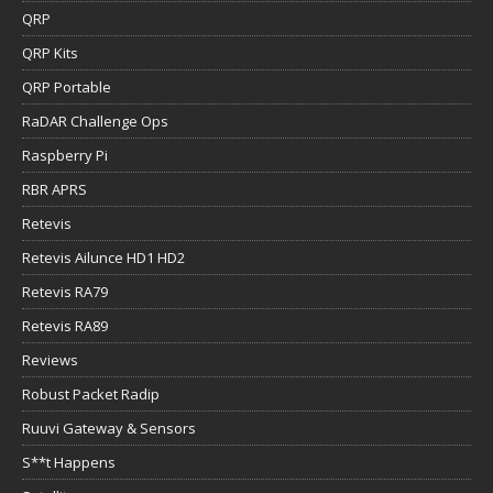
QRP
QRP Kits
QRP Portable
RaDAR Challenge Ops
Raspberry Pi
RBR APRS
Retevis
Retevis Ailunce HD1 HD2
Retevis RA79
Retevis RA89
Reviews
Robust Packet Radip
Ruuvi Gateway & Sensors
S**t Happens