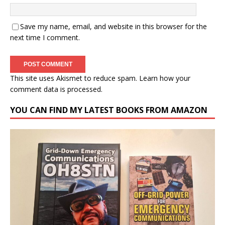
Save my name, email, and website in this browser for the
next time I comment.
This site uses Akismet to reduce spam.
Learn how your
comment data is processed.
YOU CAN FIND MY LATEST BOOKS FROM AMAZON