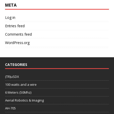
META
Log in
Entries feed
Comments feed
WordPress.org
CATEGORIES
(TR)uSDX
100 watts and a wire
6 Meters (50Mhz)
Aerial Robotics & Imaging
AH-705