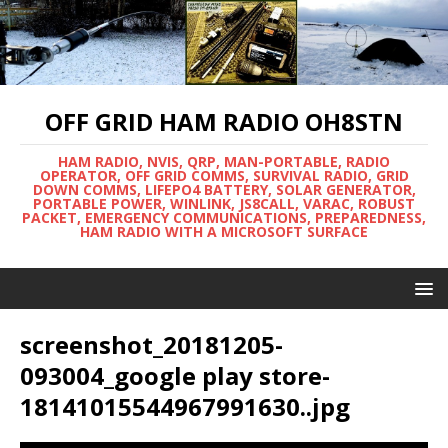
OFF GRID HAM RADIO OH8STN
HAM RADIO, NVIS, QRP, MAN-PORTABLE, RADIO
OPERATOR, OFF GRID COMMS, SURVIVAL RADIO, GRID
DOWN COMMS, LIFEPO4 BATTERY, SOLAR GENERATOR,
PORTABLE POWER, WINLINK, JS8CALL, VARAC, ROBUST
PACKET, EMERGENCY COMMUNICATIONS, PREPAREDNESS,
HAM RADIO WITH A MICROSOFT SURFACE
screenshot_20181205-
093004_google play store-
18141015544967991630..jpg