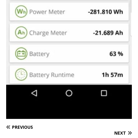
PREVIOUS
NEXT