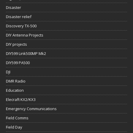
Disaster
Disaster relief
Discovery TX-500
DIY Antenna Projects
DIY projects
DIY599 Link500MP Mk2
DIY599 PA500
DJI
DMR Radio
Education
Elecraft KX2/KX3
Emergency Communications
Field Comms
Field Day