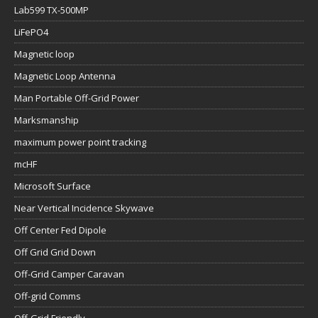
Lab599 TX-500MP
LiFePO4
Magnetic loop
Magnetic Loop Antenna
Man Portable Off-Grid Power
Marksmanship
maximum power point tracking
mcHF
Microsoft Surface
Near Vertical Incidence Skywave
Off Center Fed Dipole
Off Grid Grid Down
Off-Grid Camper Caravan
Off-grid Comms