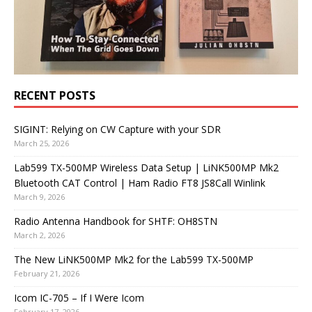
RECENT POSTS
SIGINT: Relying on CW Capture with your SDR
March 25, 2026
Lab599 TX-500MP Wireless Data Setup | LiNK500MP Mk2
Bluetooth CAT Control | Ham Radio FT8 JS8Call Winlink
March 9, 2026
Radio Antenna Handbook for SHTF: OH8STN
March 2, 2026
The New LiNK500MP Mk2 for the Lab599 TX-500MP
February 21, 2026
Icom IC-705 – If I Were Icom
February 17, 2026