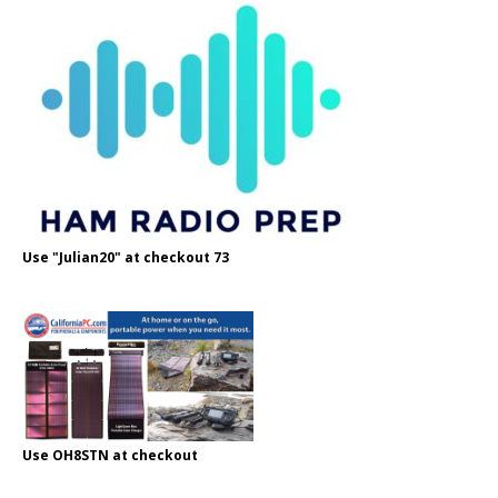
Use "Julian20" at checkout 73
Use OH8STN at checkout