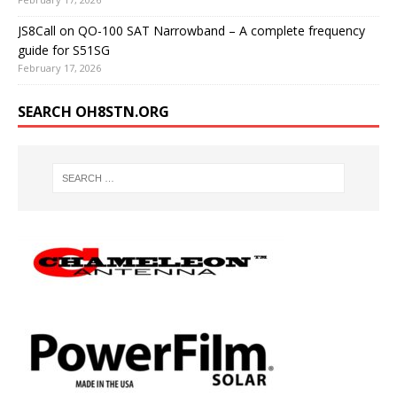
JS8Call on QO-100 SAT Narrowband – A complete frequency
guide for S51SG
February 17, 2026
SEARCH OH8STN.ORG