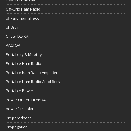
Off-Grid Friendly
Off-Grid Ham Radio
off-grid ham shack
oh8stn
Oliver DL4KA
PACTOR
Portability & Mobility
Portable Ham Radio
Portable ham Radio Amplifier
Portable Ham Radio Amplifiers
Portable Power
Power Queen LiFePO4
powerfilm solar
Preparedness
Propagation