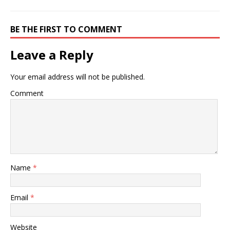
BE THE FIRST TO COMMENT
Leave a Reply
Your email address will not be published.
Comment
Name
*
Email
*
Website