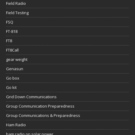
Field Radio
Field Testing
FSQ
FT-818
FT8
FT8Call
gear weight
Genasun
Go box
Go kit
Grid Down Communications
Group Communication Preparedness
Group Communications & Preparedness
Ham Radio
ham radio on solar power