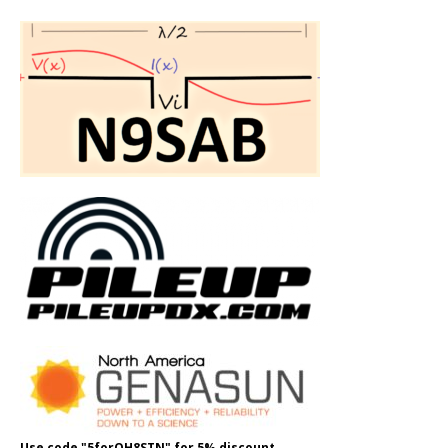
Use code "5forOH8STN" for 5% discount.