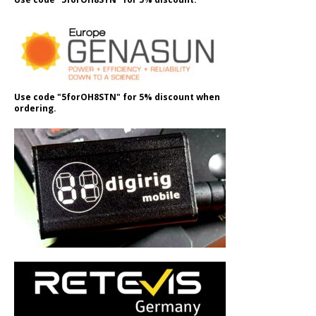
Use code "5forOH8STN" for 5% discount when
ordering.