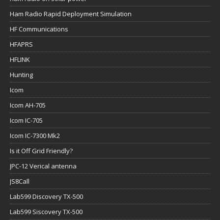
Ham Radio Rapid Deployment Simulation
HF Communications
HFAPRS
HFLINK
Hunting
Icom
Icom AH-705
Icom IC-705
Icom IC-7300 Mk2
Is it Off Grid Friendly?
JPC-12 Verical antenna
JS8Call
Lab599 Discovery TX-500
Lab599 Siscovery TX-500