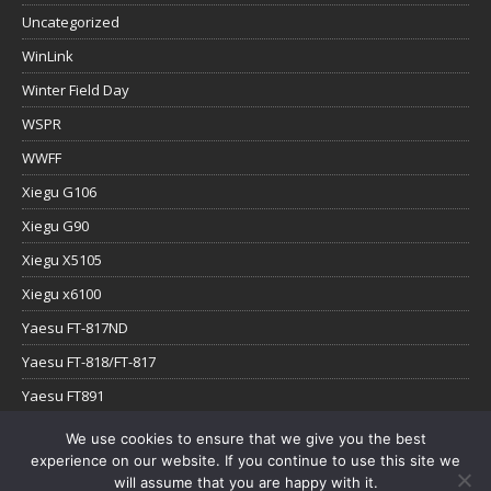
Uncategorized
WinLink
Winter Field Day
WSPR
WWFF
Xiegu G106
Xiegu G90
Xiegu X5105
Xiegu x6100
Yaesu FT-817ND
Yaesu FT-818/FT-817
Yaesu FT891
Yaesu FTx-1
We use cookies to ensure that we give you the best
experience on our website. If you continue to use this site we
YouTube
will assume that you are happy with it.