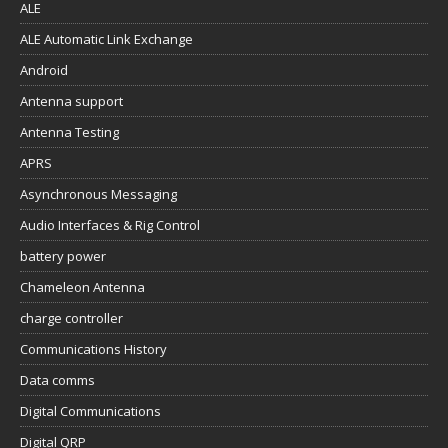
ALE
ALE Automatic Link Exchange
Android
Antenna support
Antenna Testing
APRS
Asynchronous Messaging
Audio Interfaces & Rig Control
battery power
Chameleon Antenna
charge controller
Communications History
Data comms
Digital Communications
Digital QRP