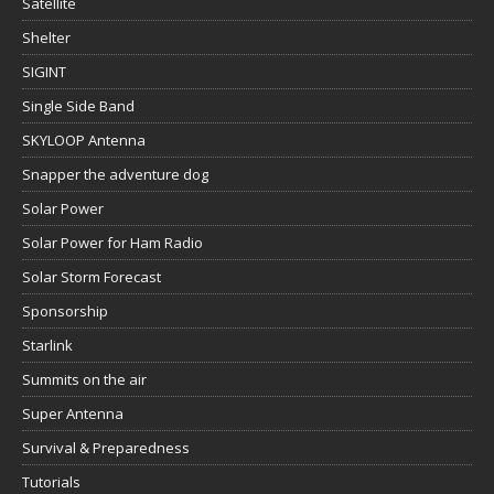
Satellite
Shelter
SIGINT
Single Side Band
SKYLOOP Antenna
Snapper the adventure dog
Solar Power
Solar Power for Ham Radio
Solar Storm Forecast
Sponsorship
Starlink
Summits on the air
Super Antenna
Survival & Preparedness
Tutorials