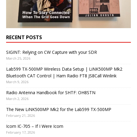
RECENT POSTS
SIGINT: Relying on CW Capture with your SDR
March 25, 2026
Lab599 TX-500MP Wireless Data Setup | LiNK500MP Mk2
Bluetooth CAT Control | Ham Radio FT8 JS8Call Winlink
March 9, 2026
Radio Antenna Handbook for SHTF: OH8STN
March 2, 2026
The New LiNK500MP Mk2 for the Lab599 TX-500MP
February 21, 2026
Icom IC-705 – If I Were Icom
February 17, 2026