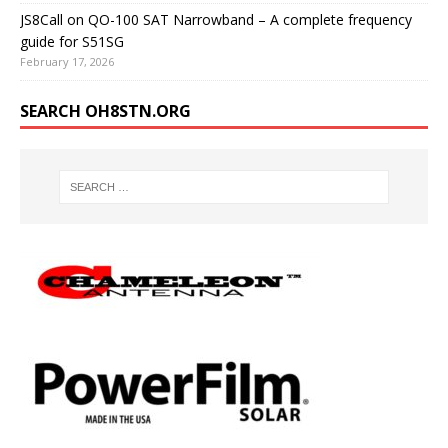
JS8Call on QO-100 SAT Narrowband – A complete frequency
guide for S51SG
February 17, 2026
SEARCH OH8STN.ORG