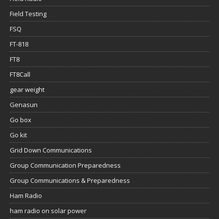
Field Testing
FSQ
FT-818
FT8
FT8Call
gear weight
Genasun
Go box
Go kit
Grid Down Communications
Group Communication Preparedness
Group Communications & Preparedness
Ham Radio
ham radio on solar power