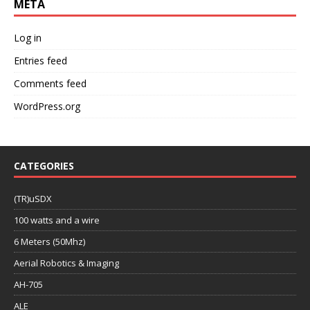
META
Log in
Entries feed
Comments feed
WordPress.org
CATEGORIES
(TR)uSDX
100 watts and a wire
6 Meters (50Mhz)
Aerial Robotics & Imaging
AH-705
ALE