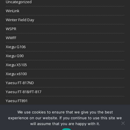
Uncategorized
WinLink
Winter Field Day
WSPR
WWFF
Xiegu G106
Xiegu G90
Xiegu X5105
Xiegu x6100
Yaesu FT-817ND
Yaesu FT-818/FT-817
Yaesu FT891
Yaesu FTx-1
We use cookies to ensure that we give you the best
experience on our website. If you continue to use this site we
YouTube
will assume that you are happy with it.