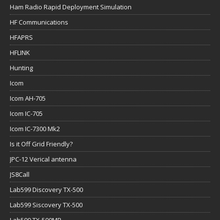
Ham Radio Rapid Deployment Simulation
HF Communications
HFAPRS
HFLINK
Hunting
Icom
Icom AH-705
Icom IC-705
Icom IC-7300 Mk2
Is it Off Grid Friendly?
JPC-12 Verical antenna
JS8Call
Lab599 Discovery TX-500
Lab599 Siscovery TX-500