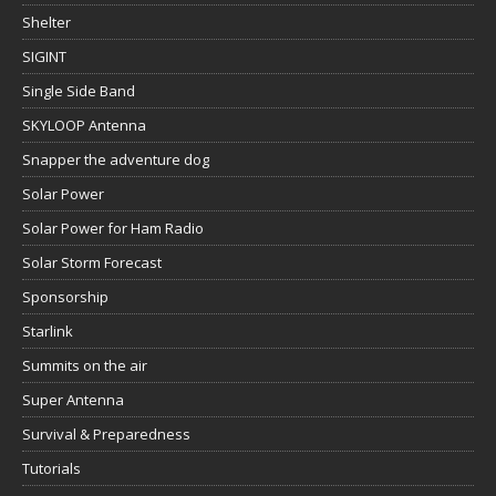
Shelter
SIGINT
Single Side Band
SKYLOOP Antenna
Snapper the adventure dog
Solar Power
Solar Power for Ham Radio
Solar Storm Forecast
Sponsorship
Starlink
Summits on the air
Super Antenna
Survival & Preparedness
Tutorials