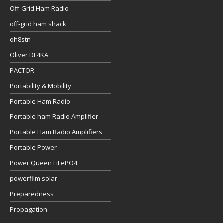
Off-Grid Ham Radio
off-grid ham shack
oh8stn
Oliver DL4KA
PACTOR
Portability & Mobility
Portable Ham Radio
Portable ham Radio Amplifier
Portable Ham Radio Amplifiers
Portable Power
Power Queen LiFePO4
powerfilm solar
Preparedness
Propagation