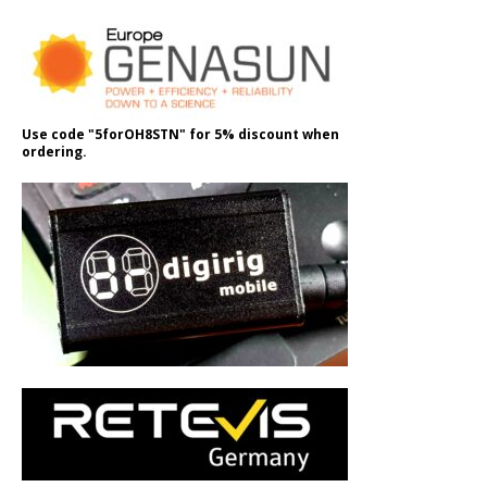
Use code "5forOH8STN" for 5% discount when
ordering.