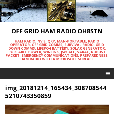
OFF GRID HAM RADIO OH8STN
HAM RADIO, NVIS, QRP, MAN-PORTABLE, RADIO
OPERATOR, OFF GRID COMMS, SURVIVAL RADIO, GRID
DOWN COMMS, LIFEPO4 BATTERY, SOLAR GENERATOR,
PORTABLE POWER, WINLINK, JS8CALL, VARAC, ROBUST
PACKET, EMERGENCY COMMUNICATIONS, PREPAREDNESS,
HAM RADIO WITH A MICROSOFT SURFACE
img_20181214_165434_308708544
5210743350859