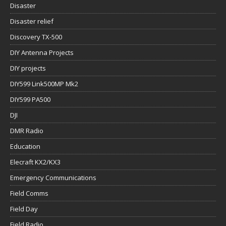
Disaster
Disaster relief
Discovery TX-500
DIY Antenna Projects
DIY projects
DIY599 Link500MP Mk2
DIY599 PA500
DJI
DMR Radio
Education
Elecraft KX2/KX3
Emergency Communications
Field Comms
Field Day
Field Radio