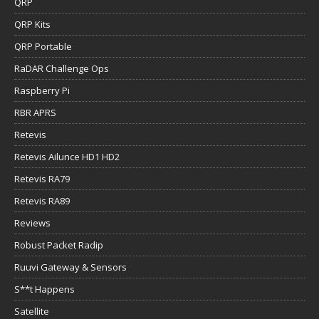
QRP
QRP Kits
QRP Portable
RaDAR Challenge Ops
Raspberry Pi
RBR APRS
Retevis
Retevis Ailunce HD1 HD2
Retevis RA79
Retevis RA89
Reviews
Robust Packet Radip
Ruuvi Gateway & Sensors
S**t Happens
Satellite