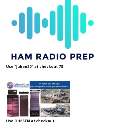
Use "Julian20" at checkout 73
Use OH8STN at checkout