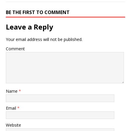
BE THE FIRST TO COMMENT
Leave a Reply
Your email address will not be published.
Comment
Name
*
Email
*
Website