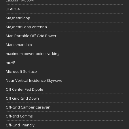
Lab599 TX-500MP
LiFePO4
Magnetic loop
Magnetic Loop Antenna
Man Portable Off-Grid Power
Marksmanship
maximum power point tracking
mcHF
Microsoft Surface
Near Vertical Incidence Skywave
Off Center Fed Dipole
Off Grid Grid Down
Off-Grid Camper Caravan
Off-grid Comms
Off-Grid Friendly