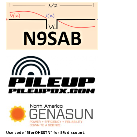
Use code "5forOH8STN" for 5% discount.