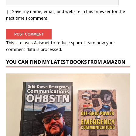
Save my name, email, and website in this browser for the
next time I comment.
This site uses Akismet to reduce spam.
Learn how your
comment data is processed.
YOU CAN FIND MY LATEST BOOKS FROM AMAZON