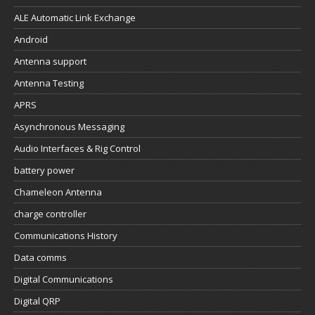
ALE Automatic Link Exchange
Android
Antenna support
Antenna Testing
APRS
Asynchronous Messaging
Audio Interfaces & Rig Control
battery power
Chameleon Antenna
charge controller
Communications History
Data comms
Digital Communications
Digital QRP