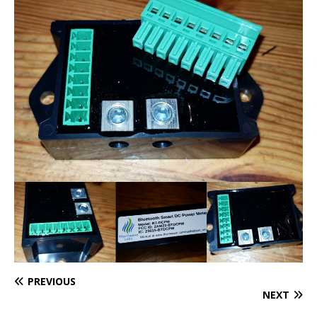
PREVIOUS
NEXT