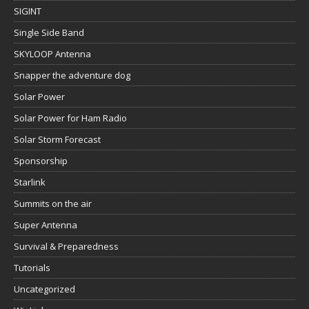
SIGINT
Single Side Band
SKYLOOP Antenna
Snapper the adventure dog
Solar Power
Solar Power for Ham Radio
Solar Storm Forecast
Sponsorship
Starlink
Summits on the air
Super Antenna
Survival & Preparedness
Tutorials
Uncategorized