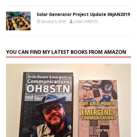
Solar Generator Project Update 06JAN2019
January 6, 2019
Julian OH8STN
YOU CAN FIND MY LATEST BOOKS FROM AMAZON