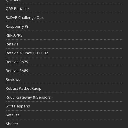
QRP Portable
RaDAR Challenge Ops
Raspberry Pi
RBR APRS
Retevis
Retevis Ailunce HD1 HD2
Retevis RA79
Retevis RA89
Reviews
Robust Packet Radip
Ruuvi Gateway & Sensors
S**t Happens
Satellite
Shelter