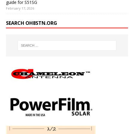
guide for S51SG
February 17, 2026
SEARCH OH8STN.ORG