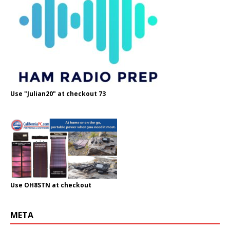
Use "Julian20" at checkout 73
Use OH8STN at checkout
META