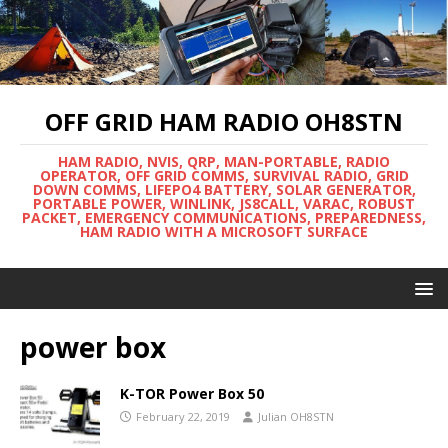
OFF GRID HAM RADIO OH8STN
HAM RADIO, NVIS, QRP, MAN-PORTABLE, RADIO
OPERATOR, OFF GRID COMMS, SURVIVAL RADIO, GRID
DOWN COMMS, LIFEPO4 BATTERY, SOLAR GENERATOR,
PORTABLE POWER, WINLINK, JS8CALL, VARAC, ROBUST
PACKET, EMERGENCY COMMUNICATIONS, PREPAREDNESS,
HAM RADIO WITH A MICROSOFT SURFACE
power box
K-TOR Power Box 50
February 22, 2019
Julian OH8STN