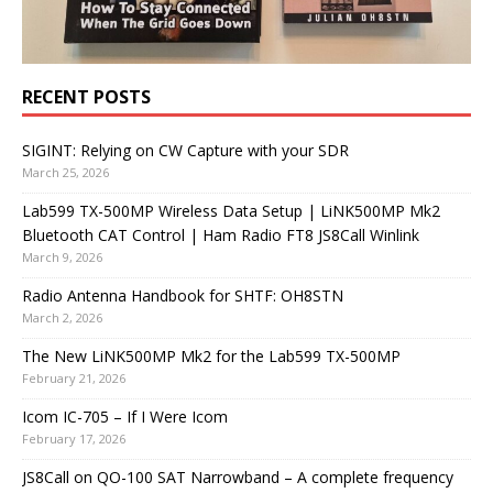
RECENT POSTS
SIGINT: Relying on CW Capture with your SDR
March 25, 2026
Lab599 TX-500MP Wireless Data Setup | LiNK500MP Mk2
Bluetooth CAT Control | Ham Radio FT8 JS8Call Winlink
March 9, 2026
Radio Antenna Handbook for SHTF: OH8STN
March 2, 2026
The New LiNK500MP Mk2 for the Lab599 TX-500MP
February 21, 2026
Icom IC-705 – If I Were Icom
February 17, 2026
JS8Call on QO-100 SAT Narrowband – A complete frequency