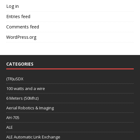
Log in
Entries feed
Comments feed
WordPress.org
CATEGORIES
(TR)uSDX
100 watts and a wire
6 Meters (50Mhz)
Aerial Robotics & Imaging
AH-705
ALE
ALE Automatic Link Exchange