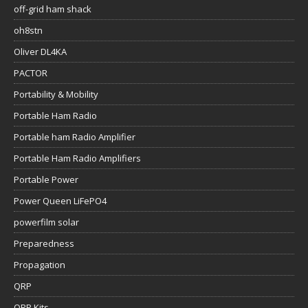
off-grid ham shack
oh8stn
Oliver DL4KA
PACTOR
Portability & Mobility
Portable Ham Radio
Portable ham Radio Amplifier
Portable Ham Radio Amplifiers
Portable Power
Power Queen LiFePO4
powerfilm solar
Preparedness
Propagation
QRP
QRP Kits