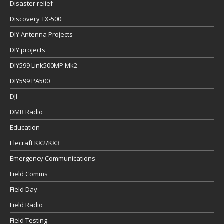
Disaster relief
Discovery TX-500
DIY Antenna Projects
DIY projects
DIY599 Link500MP Mk2
DIY599 PA500
DJI
DMR Radio
Education
Elecraft KX2/KX3
Emergency Communications
Field Comms
Field Day
Field Radio
Field Testing