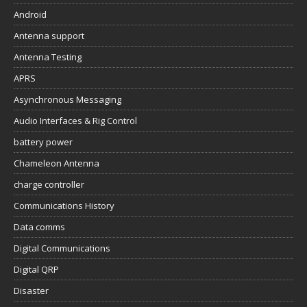
Android
Antenna support
Antenna Testing
APRS
Asynchronous Messaging
Audio Interfaces & Rig Control
battery power
Chameleon Antenna
charge controller
Communications History
Data comms
Digital Communications
Digital QRP
Disaster