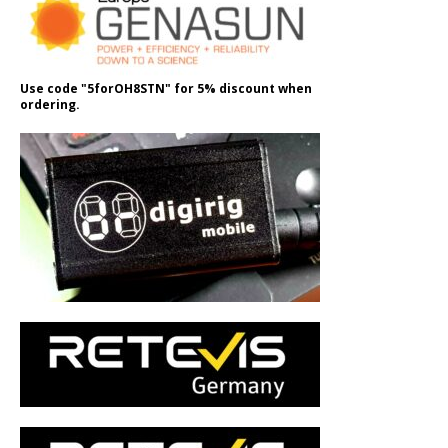
Use code "5forOH8STN" for 5% discount when
ordering.