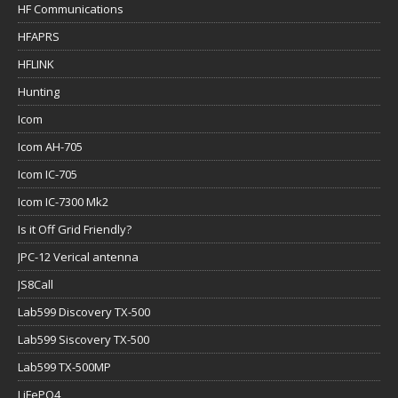
HF Communications
HFAPRS
HFLINK
Hunting
Icom
Icom AH-705
Icom IC-705
Icom IC-7300 Mk2
Is it Off Grid Friendly?
JPC-12 Verical antenna
JS8Call
Lab599 Discovery TX-500
Lab599 Siscovery TX-500
Lab599 TX-500MP
LiFePO4