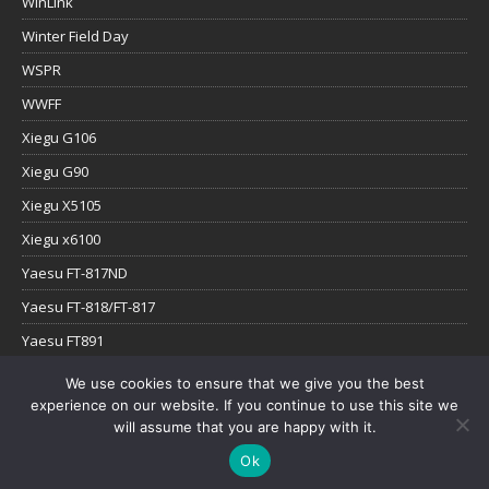
WinLink
Winter Field Day
WSPR
WWFF
Xiegu G106
Xiegu G90
Xiegu X5105
Xiegu x6100
Yaesu FT-817ND
Yaesu FT-818/FT-817
Yaesu FT891
Yaesu FTx-1
We use cookies to ensure that we give you the best
experience on our website. If you continue to use this site we
YouTube
will assume that you are happy with it.
Ok
Copyright © 2026 | WordPress Theme by
MH Themes