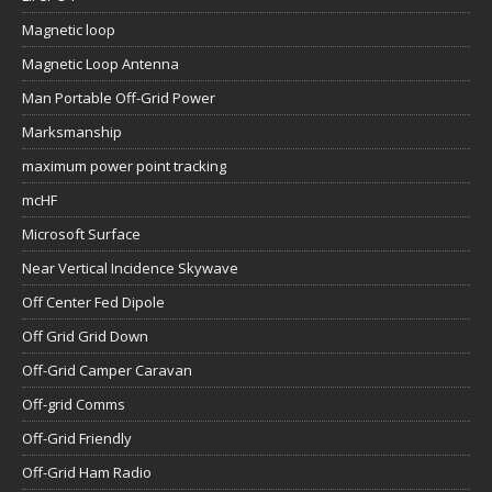
Magnetic loop
Magnetic Loop Antenna
Man Portable Off-Grid Power
Marksmanship
maximum power point tracking
mcHF
Microsoft Surface
Near Vertical Incidence Skywave
Off Center Fed Dipole
Off Grid Grid Down
Off-Grid Camper Caravan
Off-grid Comms
Off-Grid Friendly
Off-Grid Ham Radio