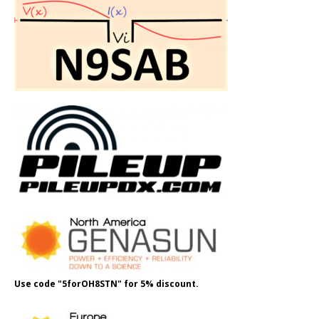
Use code "5forOH8STN" for 5% discount.