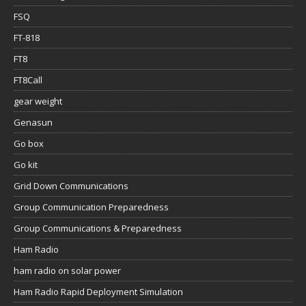
FSQ
FT-818
FT8
FT8Call
gear weight
Genasun
Go box
Go kit
Grid Down Communications
Group Communication Preparedness
Group Communications & Preparedness
Ham Radio
ham radio on solar power
Ham Radio Rapid Deployment Simulation