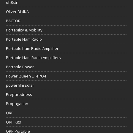
oh8stn
Oliver DL4KA
PACTOR
Portability & Mobility
Portable Ham Radio
Portable ham Radio Amplifier
Portable Ham Radio Amplifiers
Portable Power
Power Queen LiFePO4
powerfilm solar
Preparedness
Propagation
QRP
QRP Kits
QRP Portable