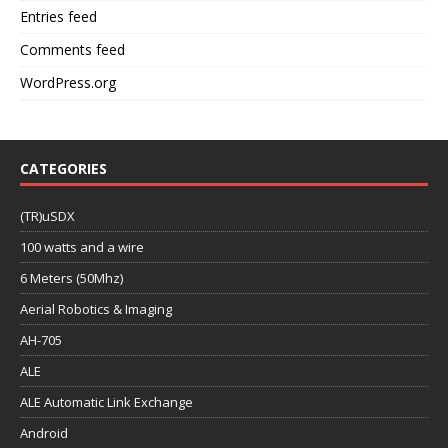
Entries feed
Comments feed
WordPress.org
CATEGORIES
(TR)uSDX
100 watts and a wire
6 Meters (50Mhz)
Aerial Robotics & Imaging
AH-705
ALE
ALE Automatic Link Exchange
Android