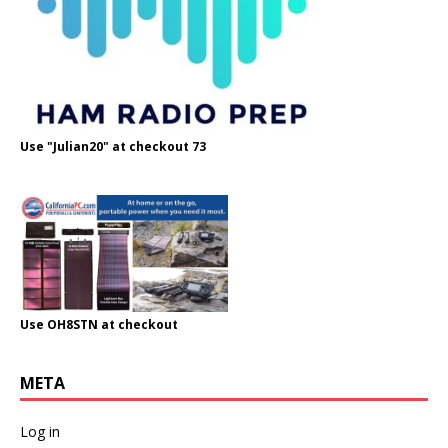
Use "Julian20" at checkout 73
Use OH8STN at checkout
META
Log in