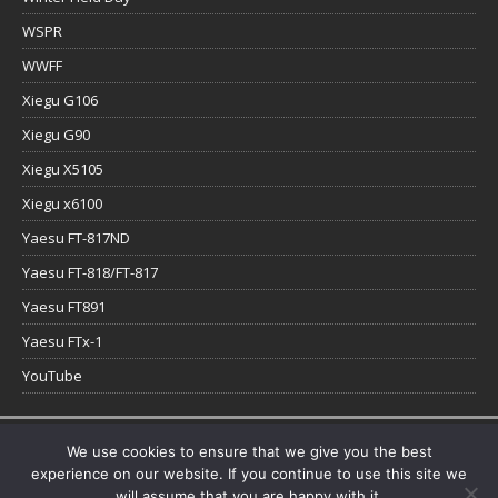
WSPR
WWFF
Xiegu G106
Xiegu G90
Xiegu X5105
Xiegu x6100
Yaesu FT-817ND
Yaesu FT-818/FT-817
Yaesu FT891
Yaesu FTx-1
YouTube
Copyright © 2026 | WordPress Theme by
MH Themes
We use cookies to ensure that we give you the best
experience on our website. If you continue to use this site we
will assume that you are happy with it.