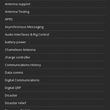
Antenna support
Antenna Testing
APRS
Asynchronous Messaging
Audio Interfaces & Rig Control
battery power
Chameleon Antenna
charge controller
Communications History
Data comms
Digital Communications
Digital QRP
Disaster
Disaster relief