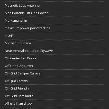
Magnetic Loop Antenna
Man Portable Off-Grid Power
Marksmanship
maximum power point tracking
mcHF
Microsoft Surface
Near Vertical Incidence Skywave
Off Center Fed Dipole
Off Grid Grid Down
Off-Grid Camper Caravan
Off-grid Comms
Off-Grid Friendly
Off-Grid Ham Radio
off-grid ham shack