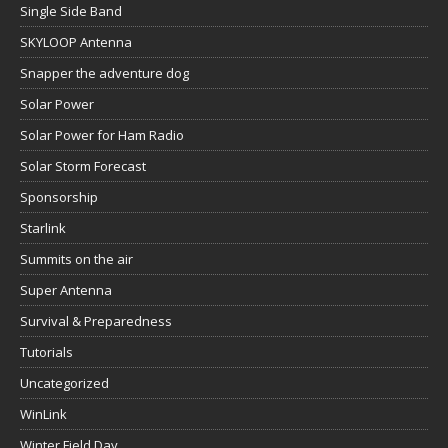
Single Side Band
SKYLOOP Antenna
Snapper the adventure dog
Solar Power
Solar Power for Ham Radio
Solar Storm Forecast
Sponsorship
Starlink
Summits on the air
Super Antenna
Survival & Preparedness
Tutorials
Uncategorized
WinLink
Winter Field Day