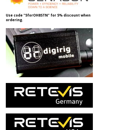
Use code "5forOH8STN" for 5% discount when
ordering.