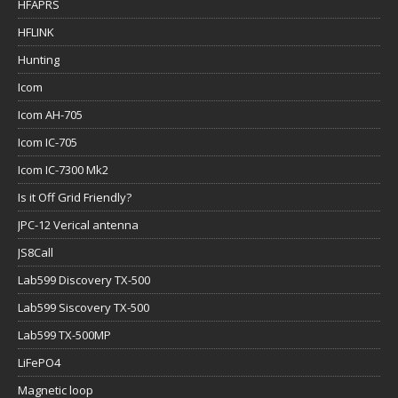
HFAPRS
HFLINK
Hunting
Icom
Icom AH-705
Icom IC-705
Icom IC-7300 Mk2
Is it Off Grid Friendly?
JPC-12 Verical antenna
JS8Call
Lab599 Discovery TX-500
Lab599 Siscovery TX-500
Lab599 TX-500MP
LiFePO4
Magnetic loop