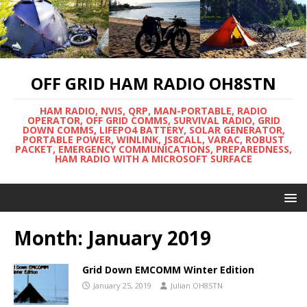
OFF GRID HAM RADIO OH8STN
HAM RADIO, NVIS, QRP, MAN-PORTABLE, RADIO
OPERATOR, OFF GRID COMMS, SURVIVAL RADIO, GRID
DOWN COMMS, LIFEPO4 BATTERY, SOLAR GENERATOR,
PORTABLE POWER, WINLINK, JS8CALL, VARAC, ROBUST
PACKET, EMERGENCY COMMUNICATIONS, PREPAREDNESS,
HAM RADIO WITH A MICROSOFT SURFACE
Month:
January 2019
Grid Down EMCOMM Winter Edition
January 25, 2019
Julian OH8STN