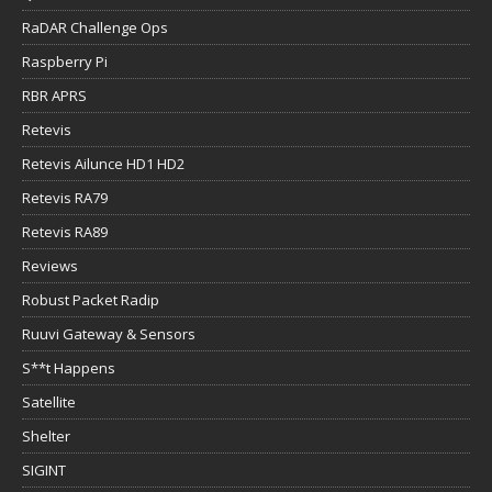
RaDAR Challenge Ops
Raspberry Pi
RBR APRS
Retevis
Retevis Ailunce HD1 HD2
Retevis RA79
Retevis RA89
Reviews
Robust Packet Radip
Ruuvi Gateway & Sensors
S**t Happens
Satellite
Shelter
SIGINT