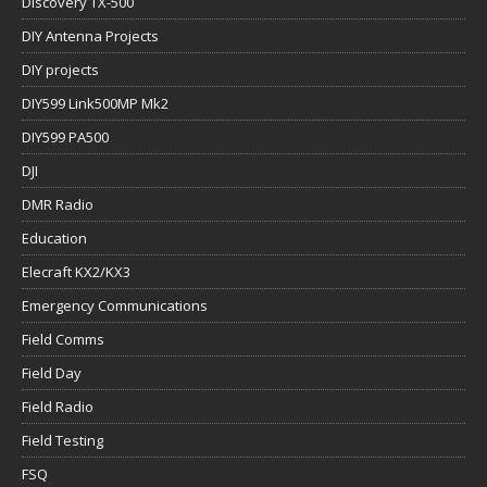
Discovery TX-500
DIY Antenna Projects
DIY projects
DIY599 Link500MP Mk2
DIY599 PA500
DJI
DMR Radio
Education
Elecraft KX2/KX3
Emergency Communications
Field Comms
Field Day
Field Radio
Field Testing
FSQ