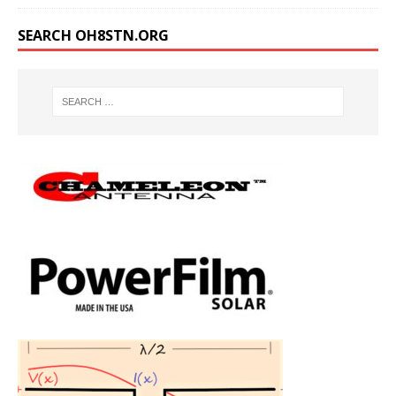
SEARCH OH8STN.ORG