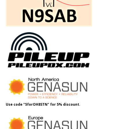
Use code "5forOH8STN" for 5% discount.