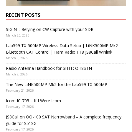
RECENT POSTS
SIGINT: Relying on CW Capture with your SDR
March 25, 2026
Lab599 TX-500MP Wireless Data Setup | LiNK500MP Mk2
Bluetooth CAT Control | Ham Radio FT8 JS8Call Winlink
March 9, 2026
Radio Antenna Handbook for SHTF: OH8STN
March 2, 2026
The New LiNK500MP Mk2 for the Lab599 TX-500MP
February 21, 2026
Icom IC-705 – If I Were Icom
February 17, 2026
JS8Call on QO-100 SAT Narrowband – A complete frequency
guide for S51SG
February 17, 2026