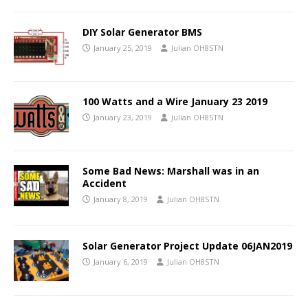
DIY Solar Generator BMS
January 25, 2019
Julian OH8STN
100 Watts and a Wire January 23 2019
January 23, 2019
Julian OH8STN
Some Bad News: Marshall was in an
Accident
January 8, 2019
Julian OH8STN
Solar Generator Project Update 06JAN2019
January 6, 2019
Julian OH8STN