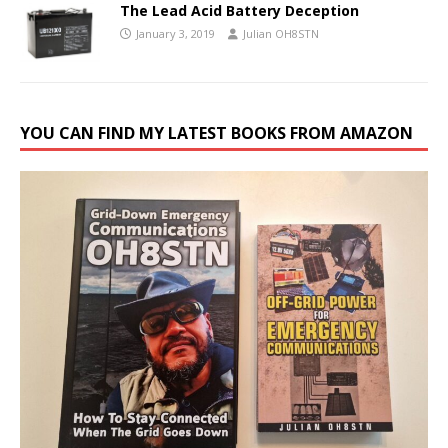
The Lead Acid Battery Deception
January 3, 2019
Julian OH8STN
YOU CAN FIND MY LATEST BOOKS FROM AMAZON