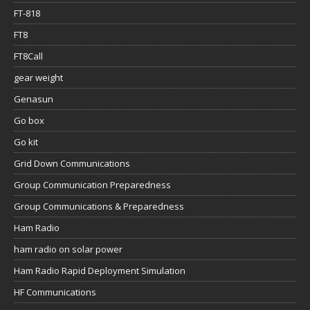
FT-818
FT8
FT8Call
gear weight
Genasun
Go box
Go kit
Grid Down Communications
Group Communication Preparedness
Group Communications & Preparedness
Ham Radio
ham radio on solar power
Ham Radio Rapid Deployment Simulation
HF Communications