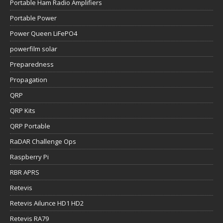
Portable Ham Radio Amplifiers
Portable Power
Power Queen LiFePO4
powerfilm solar
Preparedness
Propagation
QRP
QRP Kits
QRP Portable
RaDAR Challenge Ops
Raspberry Pi
RBR APRS
Retevis
Retevis Ailunce HD1 HD2
Retevis RA79