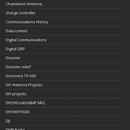
Chameleon Antenna
charge controller
Communications History
Data comms
Digital Communications
Digital QRP
Disaster
Disaster relief
Discovery TX-500
DIY Antenna Projects
DIY projects
DIY599 Link500MP Mk2
DIY599 PA500
DJI
DMR Radio