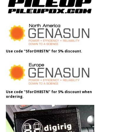
Use code "5forOH8STN" for 5% discount.
Use code "5forOH8STN" for 5% discount when
ordering.