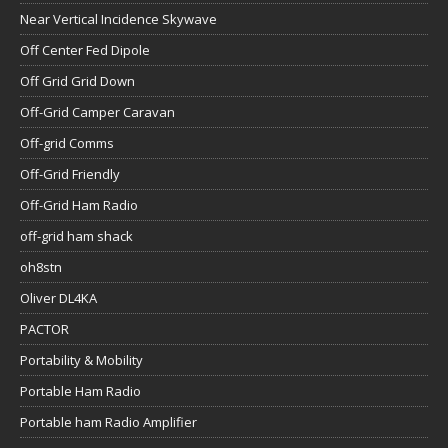
Near Vertical Incidence Skywave
Off Center Fed Dipole
Off Grid Grid Down
Off-Grid Camper Caravan
Off-grid Comms
Off-Grid Friendly
Off-Grid Ham Radio
off-grid ham shack
oh8stn
Oliver DL4KA
PACTOR
Portability & Mobility
Portable Ham Radio
Portable ham Radio Amplifier