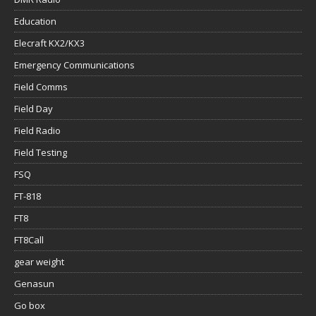
Education
Elecraft KX2/KX3
Emergency Communications
Field Comms
Field Day
Field Radio
Field Testing
FSQ
FT-818
FT8
FT8Call
gear weight
Genasun
Go box