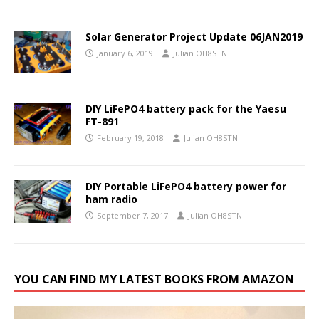
Solar Generator Project Update 06JAN2019
January 6, 2019
Julian OH8STN
DIY LiFePO4 battery pack for the Yaesu
FT-891
February 19, 2018
Julian OH8STN
DIY Portable LiFePO4 battery power for
ham radio
September 7, 2017
Julian OH8STN
YOU CAN FIND MY LATEST BOOKS FROM AMAZON