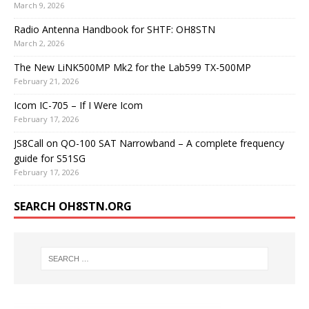
March 9, 2026
Radio Antenna Handbook for SHTF: OH8STN
March 2, 2026
The New LiNK500MP Mk2 for the Lab599 TX-500MP
February 21, 2026
Icom IC-705 – If I Were Icom
February 17, 2026
JS8Call on QO-100 SAT Narrowband – A complete frequency
guide for S51SG
February 17, 2026
SEARCH OH8STN.ORG