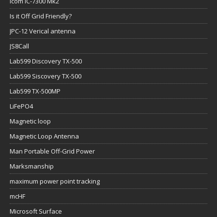
Icom IC-7300 Mk2
Is it Off Grid Friendly?
JPC-12 Verical antenna
JS8Call
Lab599 Discovery TX-500
Lab599 Siscovery TX-500
Lab599 TX-500MP
LiFePO4
Magnetic loop
Magnetic Loop Antenna
Man Portable Off-Grid Power
Marksmanship
maximum power point tracking
mcHF
Microsoft Surface