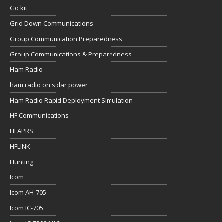
Go kit
Grid Down Communications
Group Communication Preparedness
Group Communications & Preparedness
Ham Radio
ham radio on solar power
Ham Radio Rapid Deployment Simulation
HF Communications
HFAPRS
HFLINK
Hunting
Icom
Icom AH-705
Icom IC-705