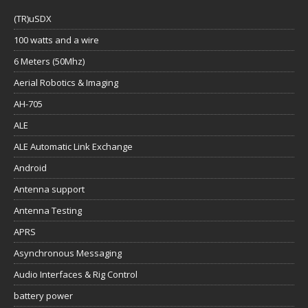
(TR)uSDX
100 watts and a wire
6 Meters (50Mhz)
Aerial Robotics & Imaging
AH-705
ALE
ALE Automatic Link Exchange
Android
Antenna support
Antenna Testing
APRS
Asynchronous Messaging
Audio Interfaces & Rig Control
battery power