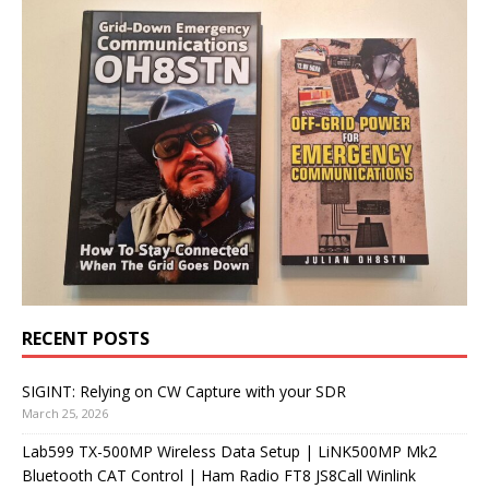
RECENT POSTS
SIGINT: Relying on CW Capture with your SDR
March 25, 2026
Lab599 TX-500MP Wireless Data Setup | LiNK500MP Mk2
Bluetooth CAT Control | Ham Radio FT8 JS8Call Winlink