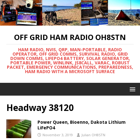
OFF GRID HAM RADIO OH8STN
HAM RADIO, NVIS, QRP, MAN-PORTABLE, RADIO
OPERATOR, OFF GRID COMMS, SURVIVAL RADIO, GRID
DOWN COMMS, LIFEPO4 BATTERY, SOLAR GENERATOR,
PORTABLE POWER, WINLINK, JS8CALL, VARAC, ROBUST
PACKET, EMERGENCY COMMUNICATIONS, PREPAREDNESS,
HAM RADIO WITH A MICROSOFT SURFACE
Headway 38120
Power Queen, Bioenno, Dakota Lithium
LiFePO4
November 3, 2019
Julian OH8STN