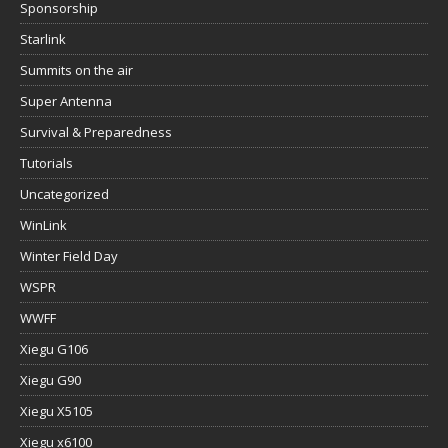
Sponsorship
Starlink
Summits on the air
Super Antenna
Survival & Preparedness
Tutorials
Uncategorized
WinLink
Winter Field Day
WSPR
WWFF
Xiegu G106
Xiegu G90
Xiegu X5105
Xiegu x6100