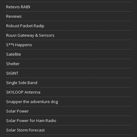
Retevis RA89
Reviews
Robust Packet Radip
Ruuvi Gateway & Sensors
S**t Happens
Satellite
Shelter
SIGINT
Single Side Band
SKYLOOP Antenna
Snapper the adventure dog
Solar Power
Solar Power for Ham Radio
Solar Storm Forecast