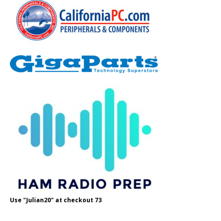
Use "Julian20" at checkout 73