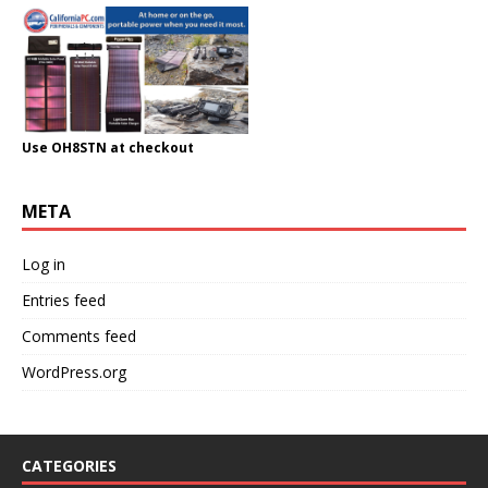
Use OH8STN at checkout
META
Log in
Entries feed
Comments feed
WordPress.org
CATEGORIES