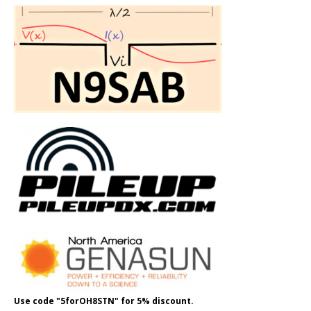
Use code "5forOH8STN" for 5% discount.