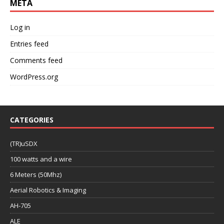
META
Log in
Entries feed
Comments feed
WordPress.org
CATEGORIES
(TR)uSDX
100 watts and a wire
6 Meters (50Mhz)
Aerial Robotics & Imaging
AH-705
ALE