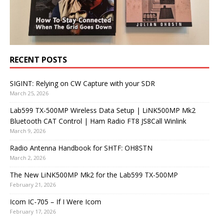
RECENT POSTS
SIGINT: Relying on CW Capture with your SDR
March 25, 2026
Lab599 TX-500MP Wireless Data Setup | LiNK500MP Mk2
Bluetooth CAT Control | Ham Radio FT8 JS8Call Winlink
March 9, 2026
Radio Antenna Handbook for SHTF: OH8STN
March 2, 2026
The New LiNK500MP Mk2 for the Lab599 TX-500MP
February 21, 2026
Icom IC-705 – If I Were Icom
February 17, 2026