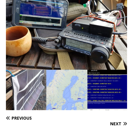
PREVIOUS
NEXT