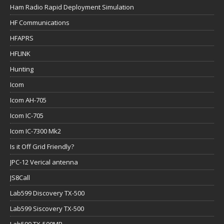
Ham Radio Rapid Deployment Simulation
HF Communications
HFAPRS
HFLINK
Hunting
Icom
Icom AH-705
Icom IC-705
Icom IC-7300 Mk2
Is it Off Grid Friendly?
JPC-12 Verical antenna
JS8Call
Lab599 Discovery TX-500
Lab599 Siscovery TX-500