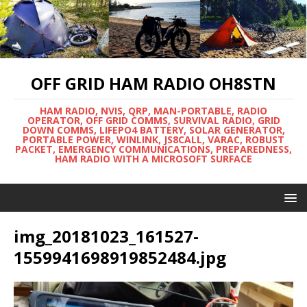
OFF GRID HAM RADIO OH8STN
HAM RADIO, NVIS, QRP, MAN-PORTABLE, RADIO
OPERATOR, OFF GRID COMMS, SURVIVAL RADIO, GRID
DOWN COMMS, LIFEPO4 BATTERY, SOLAR GENERATOR,
PORTABLE POWER, WINLINK, JS8CALL, VARAC, ROBUST
PACKET, EMERGENCY COMMUNICATIONS, PREPAREDNESS,
HAM RADIO WITH A MICROSOFT SURFACE
img_20181023_161527-
1559941698919852484.jpg