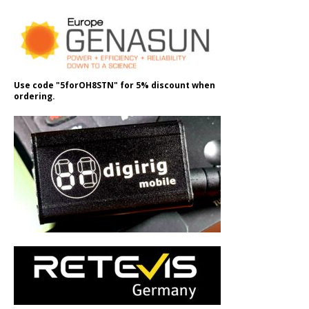
Use code "5forOH8STN" for 5% discount when
ordering.