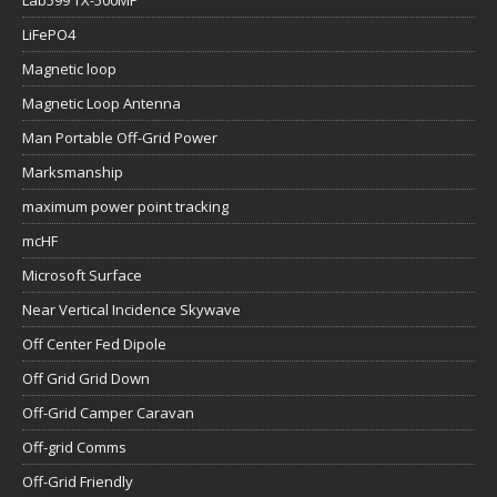
Lab599 TX-500MP
LiFePO4
Magnetic loop
Magnetic Loop Antenna
Man Portable Off-Grid Power
Marksmanship
maximum power point tracking
mcHF
Microsoft Surface
Near Vertical Incidence Skywave
Off Center Fed Dipole
Off Grid Grid Down
Off-Grid Camper Caravan
Off-grid Comms
Off-Grid Friendly