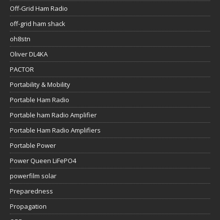
Off-Grid Ham Radio
off-grid ham shack
oh8stn
Oliver DL4KA
PACTOR
Portability & Mobility
Portable Ham Radio
Portable ham Radio Amplifier
Portable Ham Radio Amplifiers
Portable Power
Power Queen LiFePO4
powerfilm solar
Preparedness
Propagation