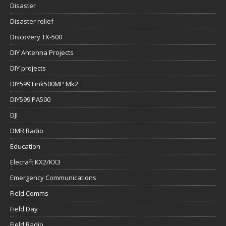
Disaster
Disaster relief
Discovery TX-500
DIY Antenna Projects
DIY projects
DIY599 Link500MP Mk2
DIY599 PA500
DJI
DMR Radio
Education
Elecraft KX2/KX3
Emergency Communications
Field Comms
Field Day
Field Radio