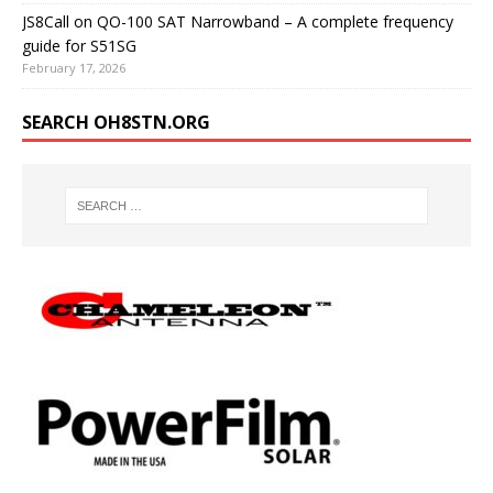
JS8Call on QO-100 SAT Narrowband – A complete frequency
guide for S51SG
February 17, 2026
SEARCH OH8STN.ORG