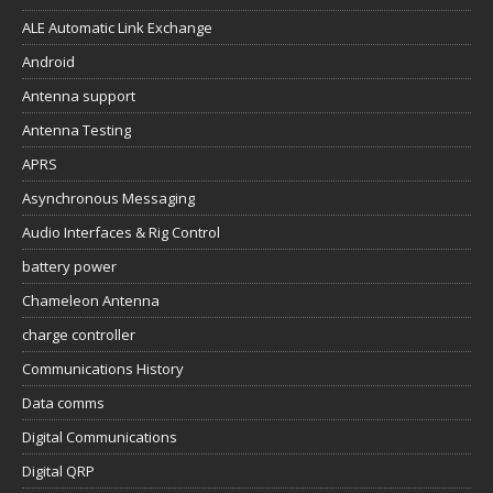
ALE Automatic Link Exchange
Android
Antenna support
Antenna Testing
APRS
Asynchronous Messaging
Audio Interfaces & Rig Control
battery power
Chameleon Antenna
charge controller
Communications History
Data comms
Digital Communications
Digital QRP