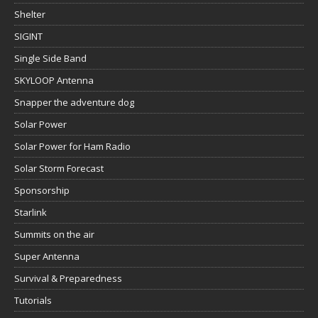
Shelter
SIGINT
Single Side Band
SKYLOOP Antenna
Snapper the adventure dog
Solar Power
Solar Power for Ham Radio
Solar Storm Forecast
Sponsorship
Starlink
Summits on the air
Super Antenna
Survival & Preparedness
Tutorials