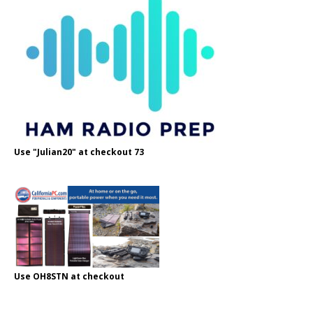
Use "Julian20" at checkout 73
Use OH8STN at checkout