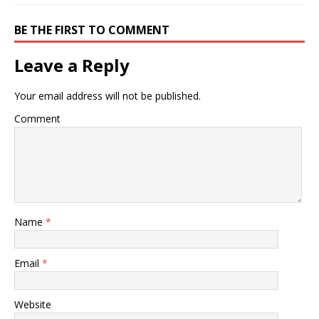
BE THE FIRST TO COMMENT
Leave a Reply
Your email address will not be published.
Comment
Name
*
Email
*
Website