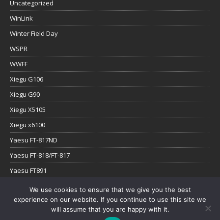
Uncategorized
WinLink
Winter Field Day
WSPR
WWFF
Xiegu G106
Xiegu G90
Xiegu X5105
Xiegu x6100
Yaesu FT-817ND
Yaesu FT-818/FT-817
Yaesu FT891
Yaesu FTx-1
We use cookies to ensure that we give you the best
experience on our website. If you continue to use this site we
YouTube
will assume that you are happy with it.