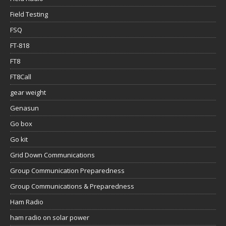
Field Testing
FSQ
FT-818
FT8
FT8Call
gear weight
Genasun
Go box
Go kit
Grid Down Communications
Group Communication Preparedness
Group Communications & Preparedness
Ham Radio
ham radio on solar power