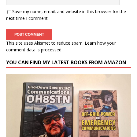
Save my name, email, and website in this browser for the
next time I comment.
This site uses Akismet to reduce spam.
Learn how your
comment data is processed.
YOU CAN FIND MY LATEST BOOKS FROM AMAZON