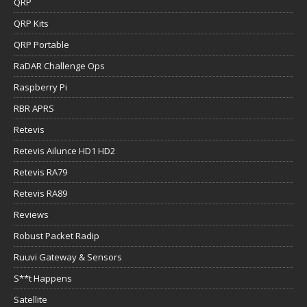
QRP
QRP Kits
QRP Portable
RaDAR Challenge Ops
Raspberry Pi
RBR APRS
Retevis
Retevis Ailunce HD1 HD2
Retevis RA79
Retevis RA89
Reviews
Robust Packet Radip
Ruuvi Gateway & Sensors
S**t Happens
Satellite