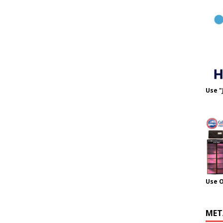
Use "
Use 
MET