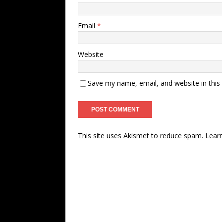
Email
*
Website
Save my name, email, and website in this
This site uses Akismet to reduce spam.
Lear