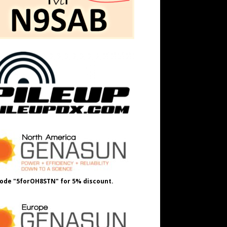
ode "5forOH8STN" for 5% discount.