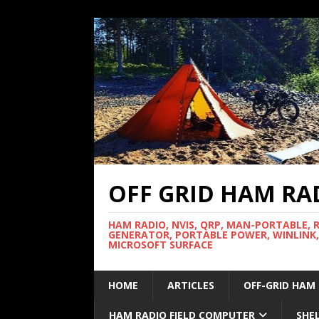
OFF GRID HAM RA
HAM RADIO, NVIS, QRP, MAN-PORTABLE, 
GENERATOR, PORTABLE POWER, WINLINK,
MICROSOFT SURFACE
HOME
ARTICLES
OFF-GRID HAM
HAM RADIO FIELD COMPUTER
SHE