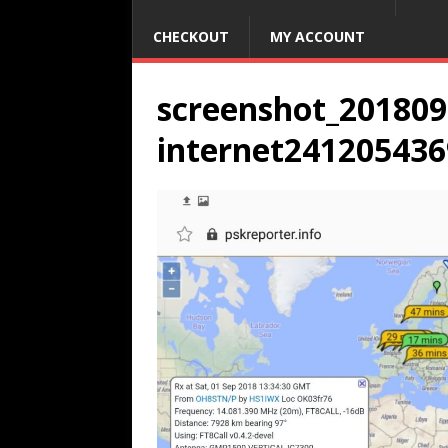
CHECKOUT
MY ACCOUNT
screenshot_20180
internet241205436