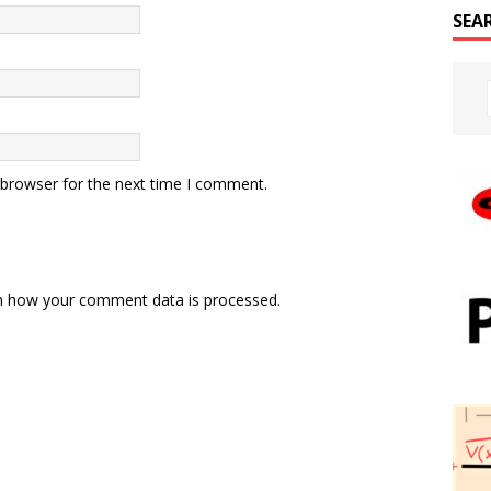
SEA
 browser for the next time I comment.
n how your comment data is processed.