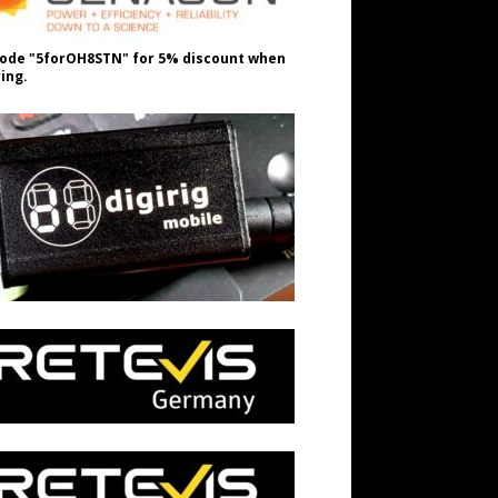
ode "5forOH8STN" for 5% discount when
ing.