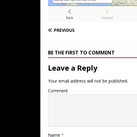
PREVIOUS
BE THE FIRST TO COMMENT
Leave a Reply
Your email address will not be published.
Comment
Name
*