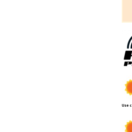
Use c