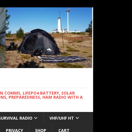
WN COMMS, LIFEPO4 BATTERY, SOLAR
NS, PREPAREDNESS, HAM RADIO WITH A
SURVIVAL RADIO
VHF/UHF HT
PRIVACY
SHOP
CART