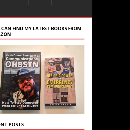
 CAN FIND MY LATEST BOOKS FROM
AZON
ENT POSTS