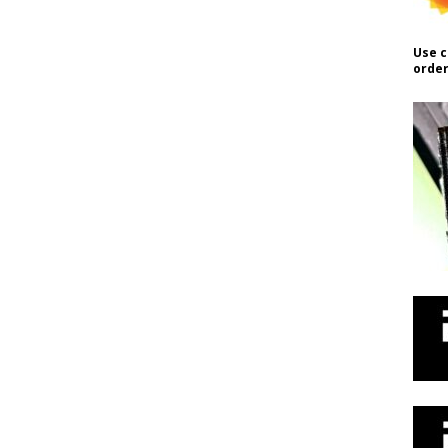
Use c
order