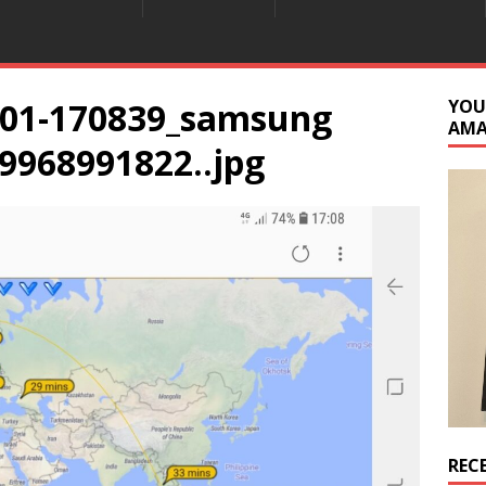
901-170839_samsung
YOU
AM
9968991822..jpg
REC