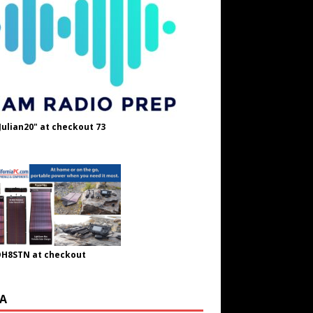
Julian20" at checkout 73
OH8STN at checkout
A