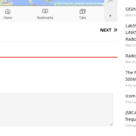
SIGIN
March 
Lab5
NEXT
LiNK
Radio
March 
Radi
March 
The 
500
Februa
Icom 
Februa
JS8C
frequ
Februa