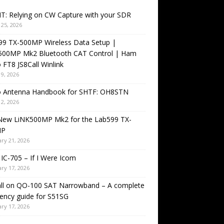
T: Relying on CW Capture with your SDR
25, 2026
99 TX-500MP Wireless Data Setup |
500MP Mk2 Bluetooth CAT Control | Ham
 FT8 JS8Call Winlink
9, 2026
o Antenna Handbook for SHTF: OH8STN
2, 2026
New LiNK500MP Mk2 for the Lab599 TX-
MP
ry 21, 2026
IC-705 – If I Were Icom
ry 17, 2026
all on QO-100 SAT Narrowband – A complete
ency guide for S51SG
ry 17, 2026