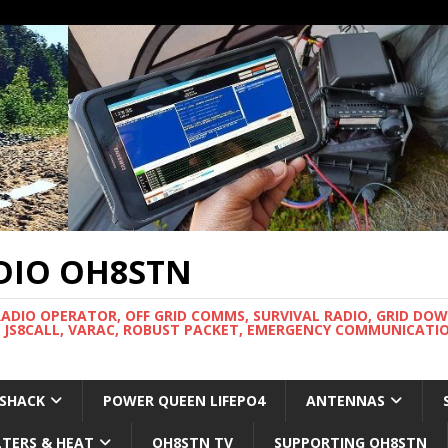
DIO OH8STN
RADIO OPERATOR, OFF GRID COMMS, SURVIVAL RADIO, GRID DO
 JS8CALL, VARAC, ROBUST PACKET, EMERGENCY COMMUNICATIO
 SHACK
POWER QUEEN LIFEPO4
ANTENNAS
LTERS & HEAT
OH8STN TV
SUPPORTING OH8STN