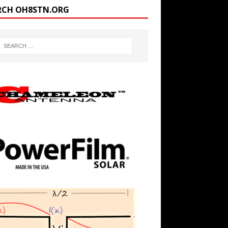
RCH OH8STN.ORG