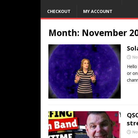
CHECKOUT
MY ACCOUNT
Month:
November 2
Sol
No
Hello
or on
chann
QSO
str
No