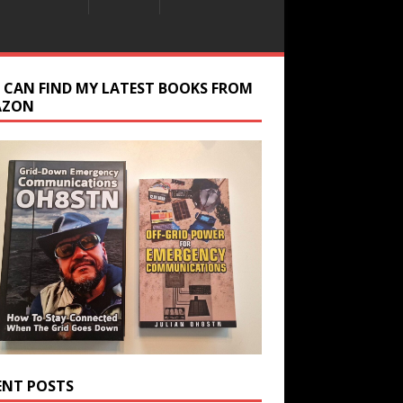
 CAN FIND MY LATEST BOOKS FROM
AZON
ENT POSTS