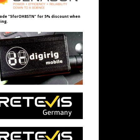
ode "5forOH8STN" for 5% discount when
ing.