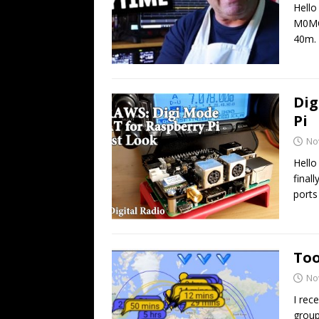
Hello
M0MC
40m. 
Dig
Pi
No
Hello
final
port
Too
No
I rec
group