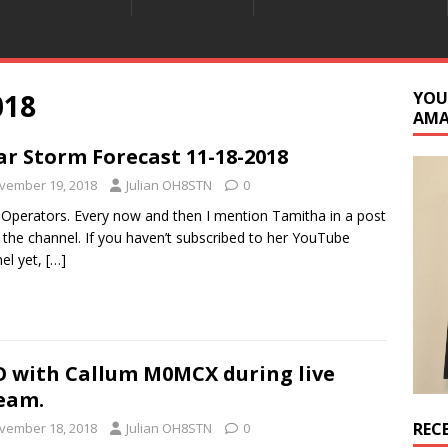
018
YOU
AM
ar Storm Forecast 11-18-2018
vember 19, 2018
Julian OH8STN
0
 Operators. Every now and then I mention Tamitha in a post
 the channel. If you haven’t subscribed to her YouTube
el yet,
[…]
 with Callum M0MCX during live
eam.
REC
vember 18, 2018
Julian OH8STN
0