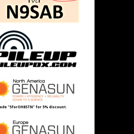
ode "5forOH8STN" for 5% discount.