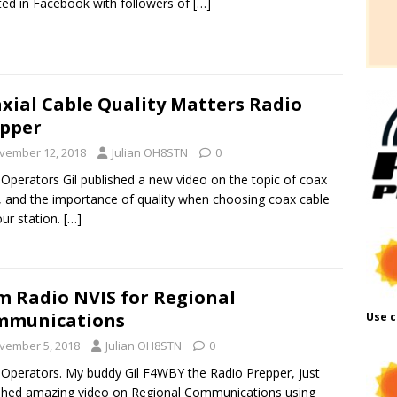
ted in Facebook with followers of
[…]
xial Cable Quality Matters Radio
pper
vember 12, 2018
Julian OH8STN
0
 Operators Gil published a new video on the topic of coax
, and the importance of quality when choosing coax cable
our station.
[…]
 Radio NVIS for Regional
mmunications
Use c
vember 5, 2018
Julian OH8STN
0
 Operators. My buddy Gil F4WBY the Radio Prepper, just
shed amazing video on Regional Communications using