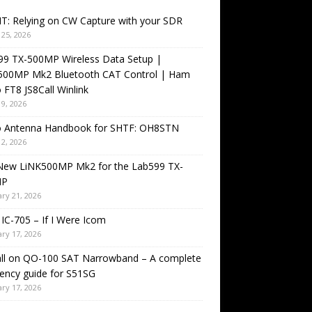
T: Relying on CW Capture with your SDR
25, 2026
99 TX-500MP Wireless Data Setup |
500MP Mk2 Bluetooth CAT Control | Ham
 FT8 JS8Call Winlink
9, 2026
o Antenna Handbook for SHTF: OH8STN
2, 2026
New LiNK500MP Mk2 for the Lab599 TX-
MP
ry 21, 2026
IC-705 – If I Were Icom
ry 17, 2026
all on QO-100 SAT Narrowband – A complete
ency guide for S51SG
ry 17, 2026