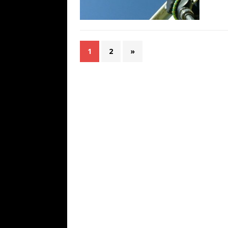
1
2
»