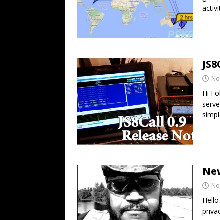
activ
JS8
No
Hi Fo
serve
simpl
Ne
No
Hello
priva