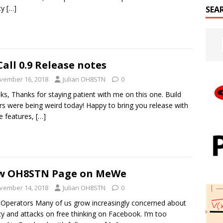
ity
[…]
SEA
Call 0.9 Release notes
vember 16, 2018
Julian OH8STN
0
lks, Thanks for staying patient with me on this one. Build
rs were being weird today! Happy to bring you release with
e features,
[…]
w OH8STN Page on MeWe
vember 14, 2018
Julian OH8STN
0
 Operators Many of us grow increasingly concerned about
cy and attacks on free thinking on Facebook. I’m too