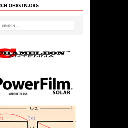
RCH OH8STN.ORG