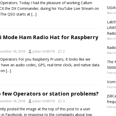
 Operators. Today I had the pleasure of working Callum
SIGIN
X the DX Commander, during his YouTube Live Stream on
March 
The QSO starts at
[…]
Lab5
LiNK
Radio
i Mode Ham Radio Hat for Raspberry
March 
Radi
vember 18, 2018
Julian OH8STN
2
March 
 Operators For you Raspberry Pi users, It looks like we
The 
ly have an audio codec, GPS, real time clock, and native data
500
s on
[…]
Februa
Icom 
Februa
 few Operators or station problems?
JS8C
vember 18, 2018
Julian OH8STN
0
frequ
Februa
ently posted the image at the top of this post to a user
 in Facebook, in response to the complaints about low