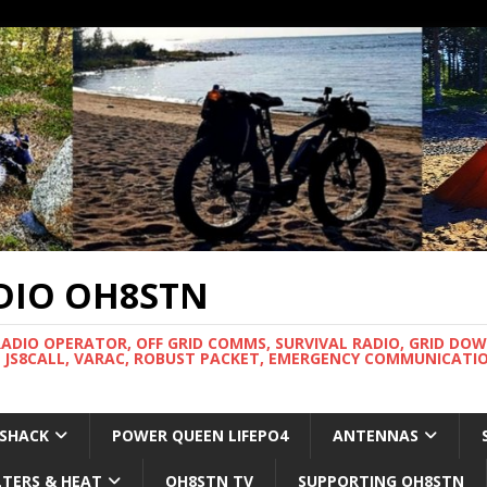
DIO OH8STN
RADIO OPERATOR, OFF GRID COMMS, SURVIVAL RADIO, GRID DO
 JS8CALL, VARAC, ROBUST PACKET, EMERGENCY COMMUNICATIO
 SHACK
POWER QUEEN LIFEPO4
ANTENNAS
LTERS & HEAT
OH8STN TV
SUPPORTING OH8STN