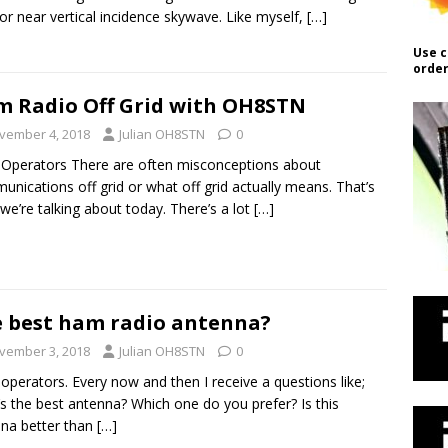
or near vertical incidence skywave. Like myself,
[…]
Use c
order
 Radio Off Grid with OH8STN
vember 4, 2018
Julian OH8STN
0
 Operators There are often misconceptions about
nications off grid or what off grid actually means. That’s
we’re talking about today. There’s a lot
[…]
 best ham radio antenna?
vember 3, 2018
Julian OH8STN
0
 operators. Every now and then I receive a questions like;
s the best antenna? Which one do you prefer? Is this
na better than
[…]