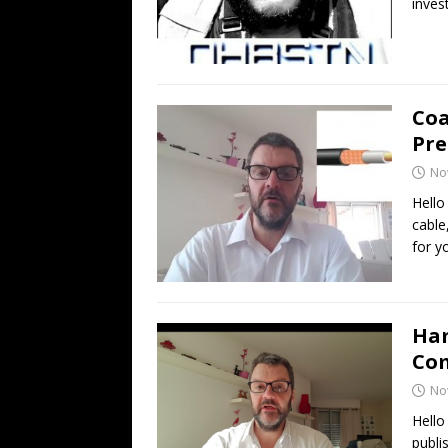
inves
Coa
Pre
No
Hello
cable
for y
Ham
Co
No
Hello
publi