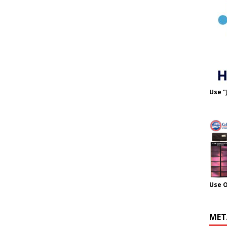
Use "
Use 
MET