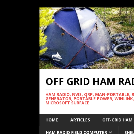
OFF GRID HAM RA
HAM RADIO, NVIS, QRP, MAN-PORTABLE, 
GENERATOR, PORTABLE POWER, WINLINK,
MICROSOFT SURFACE
HOME
ARTICLES
OFF-GRID HAM
HAM RADIO FIELD COMPUTER
SHE