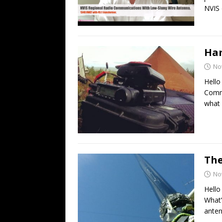
NVIS 
Ham
No
Hello
Commu
what 
The
No
Hello
What’
anten