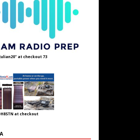
Julian20" at checkout 73
OH8STN at checkout
A