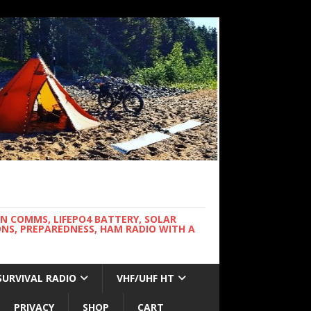
WN COMMS, LIFEPO4 BATTERY, SOLAR
NS, PREPAREDNESS, HAM RADIO WITH A
SURVIVAL RADIO
VHF/UHF HT
PRIVACY
SHOP
CART