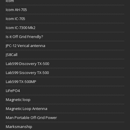
Icom
Icom AH-705
Icom IC-705
Icom IC-7300 Mk2
Is it Off Grid Friendly?
JPC-12 Verical antenna
JS8Call
Lab599 Discovery TX-500
Lab599 Siscovery TX-500
Lab599 TX-500MP
LiFePO4
Magnetic loop
Magnetic Loop Antenna
Man Portable Off-Grid Power
Marksmanship