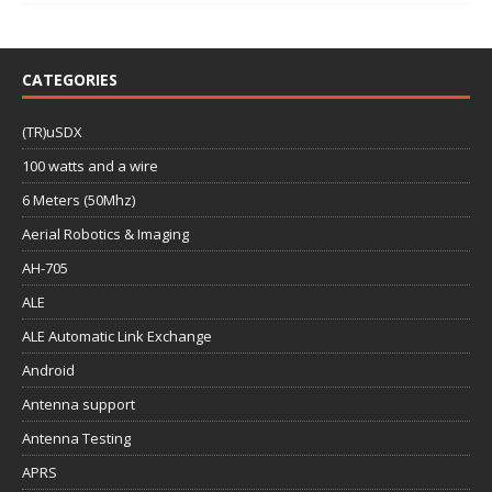
CATEGORIES
(TR)uSDX
100 watts and a wire
6 Meters (50Mhz)
Aerial Robotics & Imaging
AH-705
ALE
ALE Automatic Link Exchange
Android
Antenna support
Antenna Testing
APRS