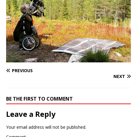
PREVIOUS
NEXT
BE THE FIRST TO COMMENT
Leave a Reply
Your email address will not be published.
Comment