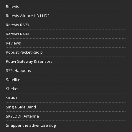
Retevis
Retevis Ailunce HD1 HD2
Retevis RA79
Retevis RA89
Reviews
Robust Packet Radip
Ruuvi Gateway & Sensors
S**t Happens
Satellite
Shelter
SIGINT
Single Side Band
SKYLOOP Antenna
Snapper the adventure dog