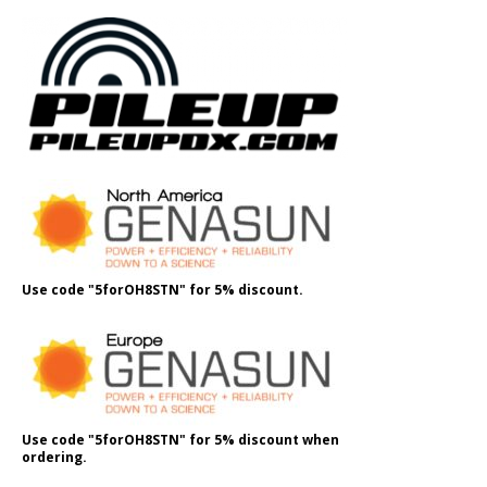
Use code "5forOH8STN" for 5% discount.
Use code "5forOH8STN" for 5% discount when
ordering.