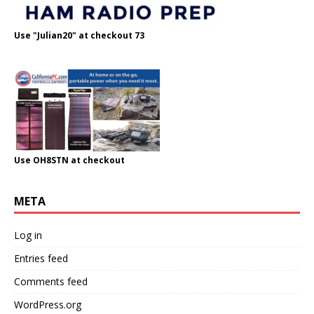
Use "Julian20" at checkout 73
Use OH8STN at checkout
META
Log in
Entries feed
Comments feed
WordPress.org