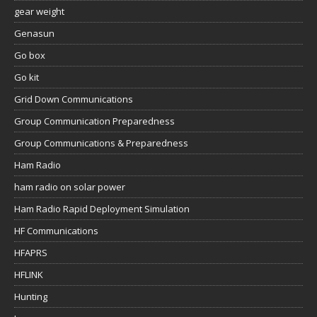
gear weight
Genasun
Go box
Go kit
Grid Down Communications
Group Communication Preparedness
Group Communications & Preparedness
Ham Radio
ham radio on solar power
Ham Radio Rapid Deployment Simulation
HF Communications
HFAPRS
HFLINK
Hunting