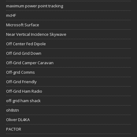
maximum power point tracking
mcHF
Microsoft Surface
Near Vertical Incidence Skywave
Off Center Fed Dipole
Off Grid Grid Down
Off-Grid Camper Caravan
Off-grid Comms
Off-Grid Friendly
Off-Grid Ham Radio
off-grid ham shack
oh8stn
Oliver DL4KA
PACTOR