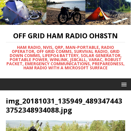
OFF GRID HAM RADIO OH8STN
HAM RADIO, NVIS, QRP, MAN-PORTABLE, RADIO
OPERATOR, OFF GRID COMMS, SURVIVAL RADIO, GRID
DOWN COMMS, LIFEPO4 BATTERY, SOLAR GENERATOR,
PORTABLE POWER, WINLINK, JS8CALL, VARAC, ROBUST
PACKET, EMERGENCY COMMUNICATIONS, PREPAREDNESS,
HAM RADIO WITH A MICROSOFT SURFACE
img_20181031_135949_489347443
3752348934088.jpg