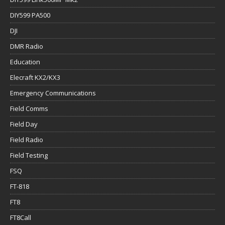
DIY599 PA500
DJI
DMR Radio
Education
Elecraft KX2/KX3
Emergency Communications
Field Comms
Field Day
Field Radio
Field Testing
FSQ
FT-818
FT8
FT8Call