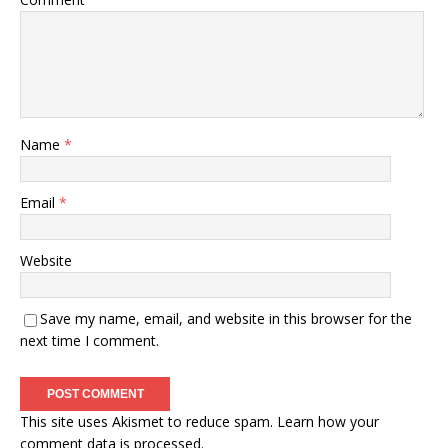
Name
*
Email
*
Website
Save my name, email, and website in this browser for the
next time I comment.
This site uses Akismet to reduce spam.
Learn how your
comment data is processed.