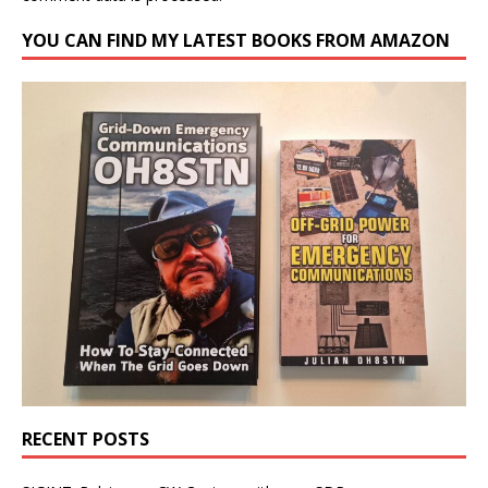
YOU CAN FIND MY LATEST BOOKS FROM AMAZON
RECENT POSTS