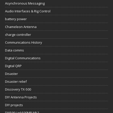
Asynchronous Messaging
Audio Interfaces & Rig Control
battery power
Chameleon Antenna
charge controller
Communications History
Data comms
Digital Communications
Digital QRP
Disaster
Disaster relief
Discovery TX-500
DIY Antenna Projects
DIY projects
DIY599 Link500MP Mk2