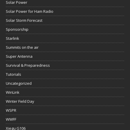
Solar Power
Solar Power for Ham Radio
Solar Storm Forecast
Sponsorship
Starlink
Summits on the air
Super Antenna
Survival & Preparedness
Tutorials
Uncategorized
WinLink
Winter Field Day
WSPR
WWFF
Xiegu G106