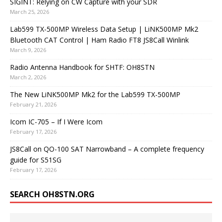
SIGINT: Relying on CW Capture with your SDR
March 25, 2026
Lab599 TX-500MP Wireless Data Setup | LiNK500MP Mk2
Bluetooth CAT Control | Ham Radio FT8 JS8Call Winlink
March 9, 2026
Radio Antenna Handbook for SHTF: OH8STN
March 2, 2026
The New LiNK500MP Mk2 for the Lab599 TX-500MP
February 21, 2026
Icom IC-705 – If I Were Icom
February 17, 2026
JS8Call on QO-100 SAT Narrowband – A complete frequency
guide for S51SG
February 17, 2026
SEARCH OH8STN.ORG