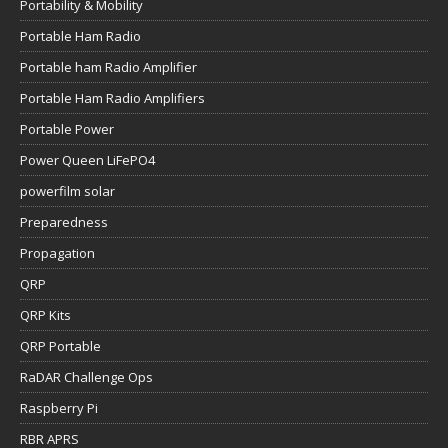
Portability & Mobility
Portable Ham Radio
Portable ham Radio Amplifier
Portable Ham Radio Amplifiers
Portable Power
Power Queen LiFePO4
powerfilm solar
Preparedness
Propagation
QRP
QRP Kits
QRP Portable
RaDAR Challenge Ops
Raspberry Pi
RBR APRS