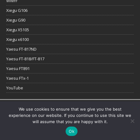
WWFF
Xiegu G106
Xiegu G90
Xiegu X5105
Xiegu x6100
Yaesu FT-817ND
Yaesu FT-818/FT-817
Yaesu FT891
Yaesu FTx-1
YouTube
Copyright © 2026 | WordPress Theme by
MH Themes
We use cookies to ensure that we give you the best
experience on our website. If you continue to use this site we
will assume that you are happy with it.
Ok