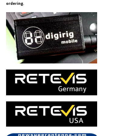
ordering.