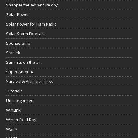
Snapper the adventure dog
Solar Power
Solar Power for Ham Radio
Solar Storm Forecast
Sponsorship
Starlink
Summits on the air
Super Antenna
Survival & Preparedness
Tutorials
Uncategorized
WinLink
Winter Field Day
WSPR