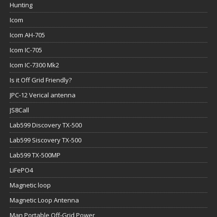
Hunting
Icom
Icom AH-705
Icom IC-705
Icom IC-7300 Mk2
Is it Off Grid Friendly?
JPC-12 Verical antenna
JS8Call
Lab599 Discovery TX-500
Lab599 Siscovery TX-500
Lab599 TX-500MP
LiFePO4
Magnetic loop
Magnetic Loop Antenna
Man Portable Off-Grid Power