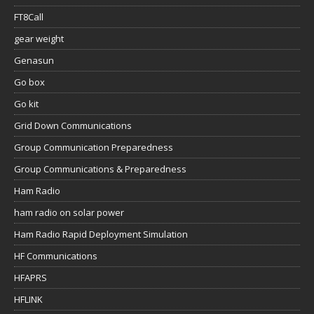
FT8Call
gear weight
Genasun
Go box
Go kit
Grid Down Communications
Group Communication Preparedness
Group Communications & Preparedness
Ham Radio
ham radio on solar power
Ham Radio Rapid Deployment Simulation
HF Communications
HFAPRS
HFLINK