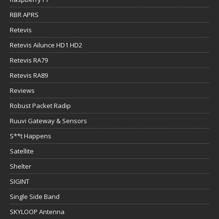
RBR APRS
Retevis
Retevis Ailunce HD1 HD2
Retevis RA79
Retevis RA89
Reviews
Robust Packet Radip
Ruuvi Gateway & Sensors
S**t Happens
Satellite
Shelter
SIGINT
Single Side Band
SKYLOOP Antenna