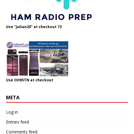
Use "Julian20" at checkout 73
Use OH8STN at checkout
META
Log in
Entries feed
Comments feed