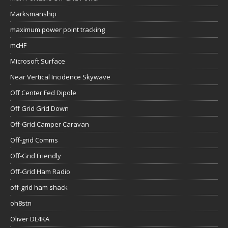
Marksmanship
maximum power point tracking
mcHF
Microsoft Surface
Near Vertical Incidence Skywave
Off Center Fed Dipole
Off Grid Grid Down
Off-Grid Camper Caravan
Off-grid Comms
Off-Grid Friendly
Off-Grid Ham Radio
off-grid ham shack
oh8stn
Oliver DL4KA