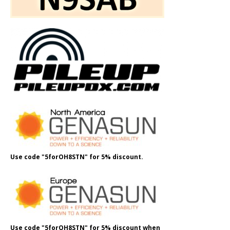
Use code "5forOH8STN" for 5% discount.
Use code "5forOH8STN" for 5% discount when