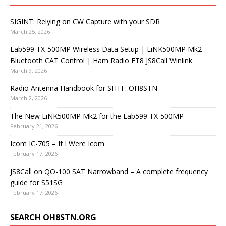
SIGINT: Relying on CW Capture with your SDR
March 25, 2026
Lab599 TX-500MP Wireless Data Setup | LiNK500MP Mk2
Bluetooth CAT Control | Ham Radio FT8 JS8Call Winlink
March 9, 2026
Radio Antenna Handbook for SHTF: OH8STN
March 2, 2026
The New LiNK500MP Mk2 for the Lab599 TX-500MP
February 21, 2026
Icom IC-705 – If I Were Icom
February 17, 2026
JS8Call on QO-100 SAT Narrowband – A complete frequency
guide for S51SG
February 17, 2026
SEARCH OH8STN.ORG