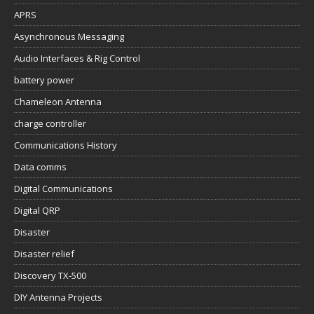
APRS
Asynchronous Messaging
Audio Interfaces & Rig Control
battery power
Chameleon Antenna
charge controller
Communications History
Data comms
Digital Communications
Digital QRP
Disaster
Disaster relief
Discovery TX-500
DIY Antenna Projects