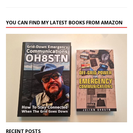
YOU CAN FIND MY LATEST BOOKS FROM AMAZON
RECENT POSTS