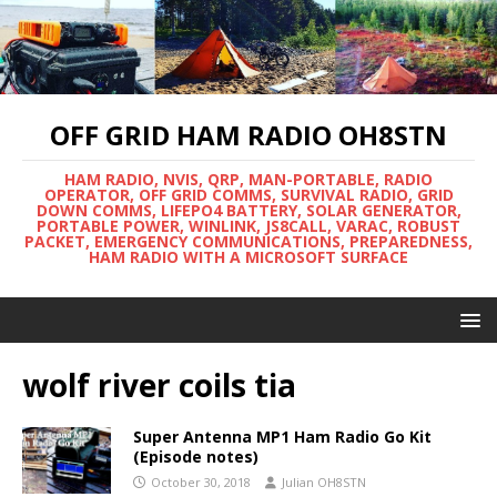
OFF GRID HAM RADIO OH8STN
HAM RADIO, NVIS, QRP, MAN-PORTABLE, RADIO
OPERATOR, OFF GRID COMMS, SURVIVAL RADIO, GRID
DOWN COMMS, LIFEPO4 BATTERY, SOLAR GENERATOR,
PORTABLE POWER, WINLINK, JS8CALL, VARAC, ROBUST
PACKET, EMERGENCY COMMUNICATIONS, PREPAREDNESS,
HAM RADIO WITH A MICROSOFT SURFACE
wolf river coils tia
Super Antenna MP1 Ham Radio Go Kit
(Episode notes)
October 30, 2018
Julian OH8STN