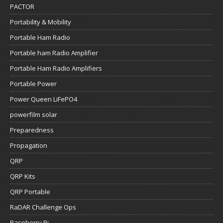
PACTOR
Portability & Mobility
Portable Ham Radio
Portable ham Radio Amplifier
Portable Ham Radio Amplifiers
Portable Power
Power Queen LiFePO4
powerfilm solar
Preparedness
Propagation
QRP
QRP Kits
QRP Portable
RaDAR Challenge Ops
Raspberry Pi