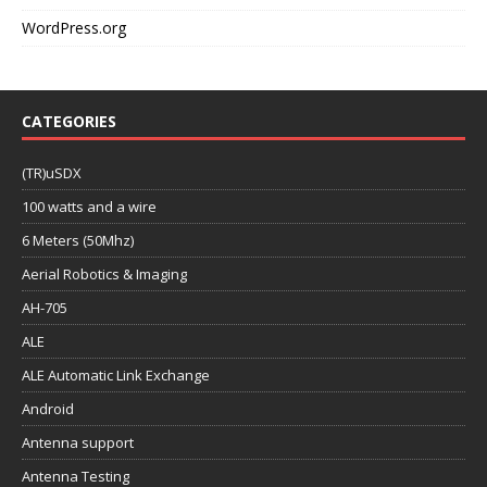
WordPress.org
CATEGORIES
(TR)uSDX
100 watts and a wire
6 Meters (50Mhz)
Aerial Robotics & Imaging
AH-705
ALE
ALE Automatic Link Exchange
Android
Antenna support
Antenna Testing