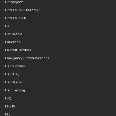
DIY projects
DIY599 Link500MP Mk2
DIY599 PA500
DJI
DMR Radio
Education
Elecraft KX2/KX3
Emergency Communications
Field Comms
Field Day
Field Radio
Field Testing
FSQ
FT-818
FT8