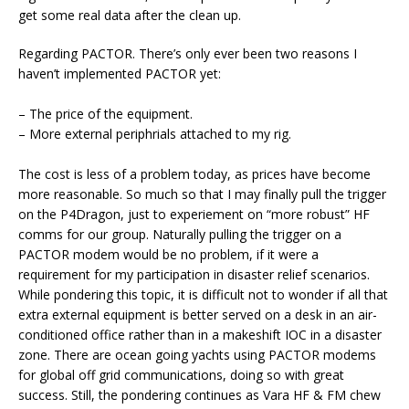
get some real data after the clean up.
Regarding PACTOR. There’s only ever been two reasons I
haven’t implemented PACTOR yet:
– The price of the equipment.
– More external periphrials attached to my rig.
The cost is less of a problem today, as prices have become
more reasonable. So much so that I may finally pull the trigger
on the P4Dragon, just to experiement on “more robust” HF
comms for our group. Naturally pulling the trigger on a
PACTOR modem would be no problem, if it were a
requirement for my participation in disaster relief scenarios.
While pondering this topic, it is difficult not to wonder if all that
extra external equipment is better served on a desk in an air-
conditioned office rather than in a makeshift IOC in a disaster
zone. There are ocean going yachts using PACTOR modems
for global off grid communications, doing so with great
success. Still, the pondering continues as Vara HF & FM chew