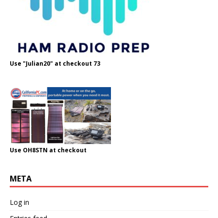
Use "Julian20" at checkout 73
Use OH8STN at checkout
META
Log in