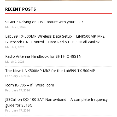
RECENT POSTS
SIGINT: Relying on CW Capture with your SDR
March 25, 2026
Lab599 TX-500MP Wireless Data Setup | LiNK500MP Mk2
Bluetooth CAT Control | Ham Radio FT8 JS8Call Winlink
March 9, 2026
Radio Antenna Handbook for SHTF: OH8STN
March 2, 2026
The New LiNK500MP Mk2 for the Lab599 TX-500MP
February 21, 2026
Icom IC-705 – If I Were Icom
February 17, 2026
JS8Call on QO-100 SAT Narrowband – A complete frequency
guide for S51SG
February 17, 2026