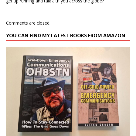
get up running and talk aith you across the globe?
Comments are closed.
YOU CAN FIND MY LATEST BOOKS FROM AMAZON