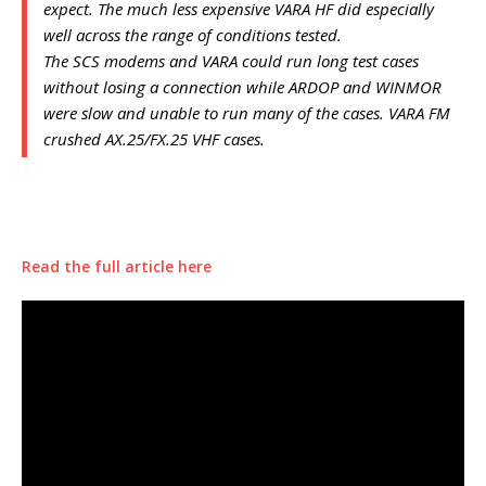
expect. The much less expensive VARA HF did especially
well across the range of conditions tested.
The SCS modems and VARA could run long test cases
without losing a connection while ARDOP and WINMOR
were slow and unable to run many of the cases. VARA FM
crushed AX.25/FX.25 VHF cases.
Read the full article here