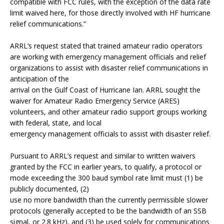
compatible with FCC rules, with the exception of the data rate
limit waived here, for those directly involved with HF hurricane
relief communications.”
ARRL’s request stated that trained amateur radio operators
are working with emergency management officials and relief
organizations to assist with disaster relief communications in
anticipation of the
arrival on the Gulf Coast of Hurricane Ian. ARRL sought the
waiver for Amateur Radio Emergency Service (ARES)
volunteers, and other amateur radio support groups working
with federal, state, and local
emergency management officials to assist with disaster relief.
Pursuant to ARRL’s request and similar to written waivers
granted by the FCC in earlier years, to qualify, a protocol or
mode exceeding the 300 baud symbol rate limit must (1) be
publicly documented, (2)
use no more bandwidth than the currently permissible slower
protocols (generally accepted to be the bandwidth of an SSB
signal, or 2.8 kHz), and (3) be used solely for communications