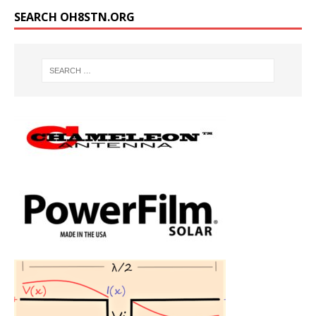
SEARCH OH8STN.ORG