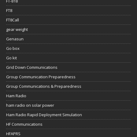
FT-818
FT8
FT8Call
gear weight
Genasun
Go box
Go kit
Grid Down Communications
Group Communication Preparedness
Group Communications & Preparedness
Ham Radio
ham radio on solar power
Ham Radio Rapid Deployment Simulation
HF Communications
HFAPRS