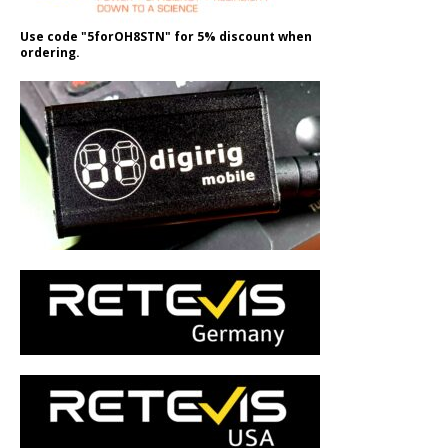
Use code "5forOH8STN" for 5% discount when
ordering.