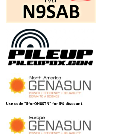
Use code "5forOH8STN" for 5% discount.