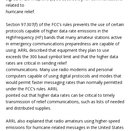
related to
hurricane relief.
Section 97.307(f) of the FCC’s rules prevents the use of certain
protocols capable of higher data rate emissions in the
HighFrequency (HF) bands that many amateur stations active
in emergency communications preparedness are capable of
using. ARRL described that equipment they plan to use
exceeds the 300 baud symbol limit and that the higher data
rates are critical in sending relief
communications. Many use radio modems and personal
computers capable of using digital protocols and modes that
would permit faster messaging rates than normally permitted
under the FCC’s rules. ARRL
pointed out that higher data rates can be critical to timely
transmission of relief communications, such as lists of needed
and distributed supplies.
ARRL also explained that radio amateurs using higher-speed
emissions for hurricane-related messages in the United States