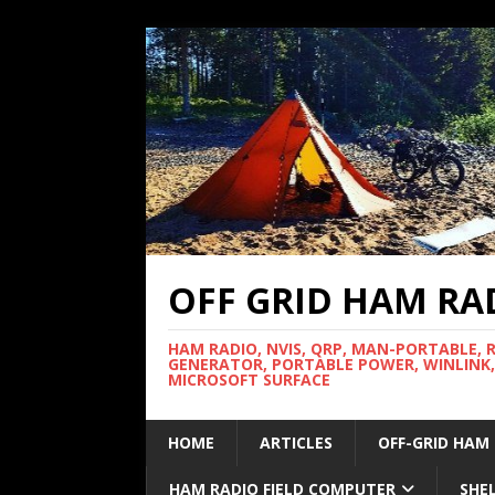
OFF GRID HAM RA
HAM RADIO, NVIS, QRP, MAN-PORTABLE, 
GENERATOR, PORTABLE POWER, WINLINK,
MICROSOFT SURFACE
HOME
ARTICLES
OFF-GRID HAM
HAM RADIO FIELD COMPUTER
SHE