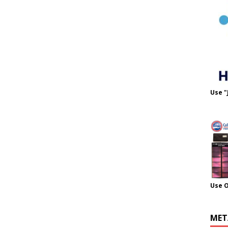
Use "
Use 
MET