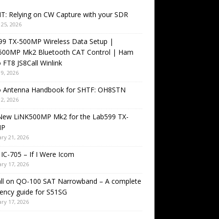
T: Relying on CW Capture with your SDR
25, 2026
99 TX-500MP Wireless Data Setup |
500MP Mk2 Bluetooth CAT Control | Ham
 FT8 JS8Call Winlink
9, 2026
o Antenna Handbook for SHTF: OH8STN
2, 2026
New LiNK500MP Mk2 for the Lab599 TX-
MP
ry 21, 2026
IC-705 – If I Were Icom
ry 17, 2026
all on QO-100 SAT Narrowband – A complete
ency guide for S51SG
ry 17, 2026