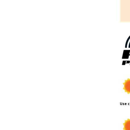
Use c