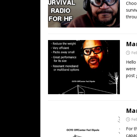
Choos
survi
throu
Man
Fe
Hello
were 
post 
Man
Fe
For t
capac