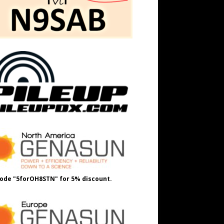
ode "5forOH8STN" for 5% discount.