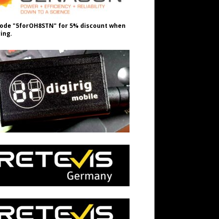
ode "5forOH8STN" for 5% discount when
ing.