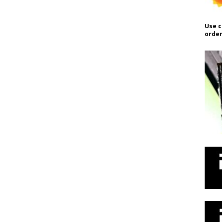
Use c
order