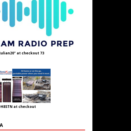
Julian20" at checkout 73
OH8STN at checkout
A