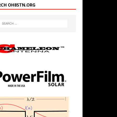
RCH OH8STN.ORG