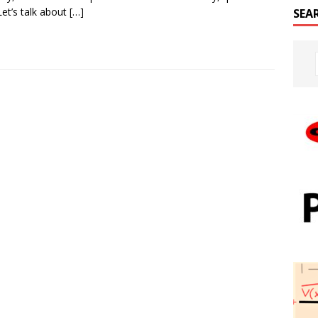
Let’s talk about
[…]
SEA