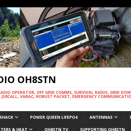
DIO OH8STN
RADIO OPERATOR, OFF GRID COMMS, SURVIVAL RADIO, GRID DO
 JS8CALL, VARAC, ROBUST PACKET, EMERGENCY COMMUNICATIO
 SHACK
POWER QUEEN LIFEPO4
ANTENNAS
LTERS & HEAT
OH8STN TV
SUPPORTING OH8STN