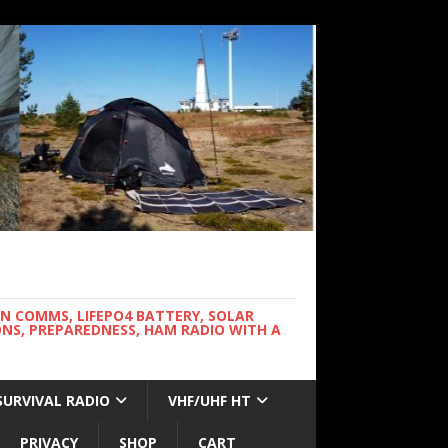
WN COMMS, LIFEPO4 BATTERY, SOLAR
NS, PREPAREDNESS, HAM RADIO WITH A
SURVIVAL RADIO
VHF/UHF HT
PRIVACY
SHOP
CART