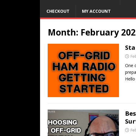
CHECKOUT
MY ACCOUNT
Month:
February 202
Sta
Fe
One o
prepa
Hello
Bes
Sur
Fe