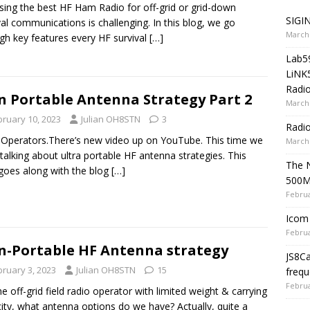
ing the best HF Ham Radio for off-grid or grid-down
SIGIN
val communications is challenging. In this blog, we go
March 
gh key features every HF survival
[…]
Lab5
LiNK
Radio
 Portable Antenna Strategy Part 2
March 
bruary 10, 2023
Julian OH8STN
3
Radi
 Operators.There’s new video up on YouTube. This time we
March 
talking about ultra portable HF antenna strategies. This
The 
goes along with the blog
[…]
500
Februa
Icom 
Februa
-Portable HF Antenna strategy
JS8C
bruary 3, 2023
Julian OH8STN
15
frequ
Februa
he off-grid field radio operator with limited weight & carrying
ity, what antenna options do we have? Actually, quite a