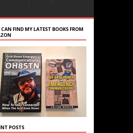
 CAN FIND MY LATEST BOOKS FROM
AZON
ENT POSTS