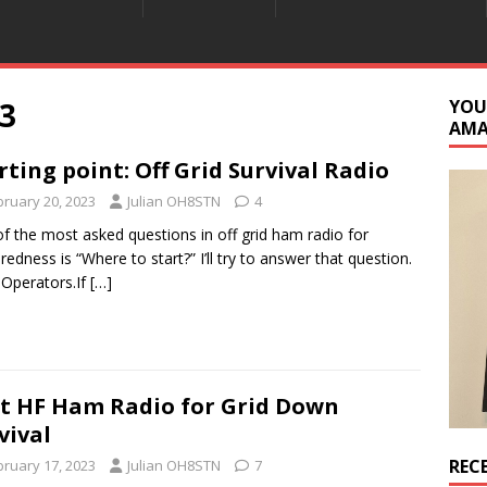
3
YOU
AM
rting point: Off Grid Survival Radio
bruary 20, 2023
Julian OH8STN
4
f the most asked questions in off grid ham radio for
redness is “Where to start?” I’ll try to answer that question.
 Operators.If
[…]
t HF Ham Radio for Grid Down
vival
REC
bruary 17, 2023
Julian OH8STN
7