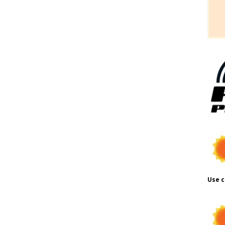
Use c