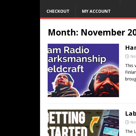
CHECKOUT
MY ACCOUNT
Month:
November 2
Ham
No
This 
Finla
broug
Lab
No
The L