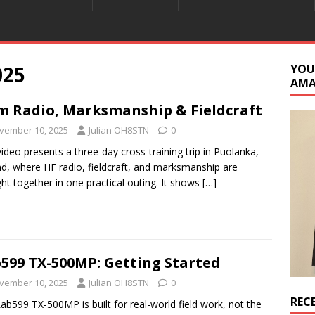
025
YOU
AM
 Radio, Marksmanship & Fieldcraft
vember 10, 2025
Julian OH8STN
0
video presents a three-day cross-training trip in Puolanka,
nd, where HF radio, fieldcraft, and marksmanship are
ht together in one practical outing. It shows
[…]
599 TX-500MP: Getting Started
vember 10, 2025
Julian OH8STN
0
REC
ab599 TX-500MP is built for real-world field work, not the