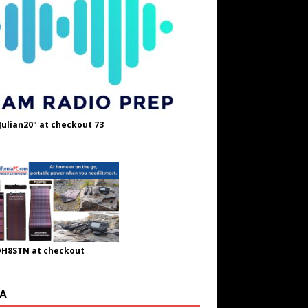
Julian20" at checkout 73
OH8STN at checkout
A