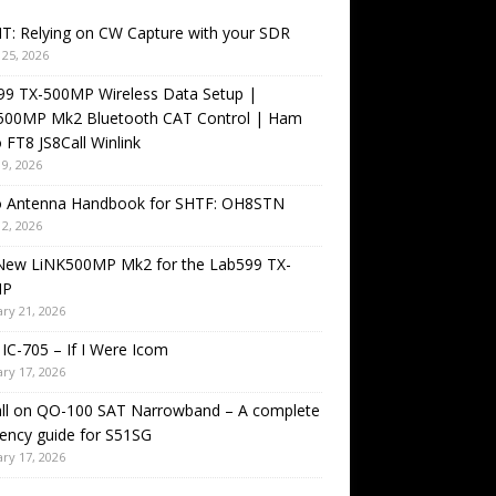
T: Relying on CW Capture with your SDR
25, 2026
99 TX-500MP Wireless Data Setup |
500MP Mk2 Bluetooth CAT Control | Ham
 FT8 JS8Call Winlink
9, 2026
o Antenna Handbook for SHTF: OH8STN
2, 2026
New LiNK500MP Mk2 for the Lab599 TX-
MP
ry 21, 2026
IC-705 – If I Were Icom
ry 17, 2026
all on QO-100 SAT Narrowband – A complete
ency guide for S51SG
ry 17, 2026