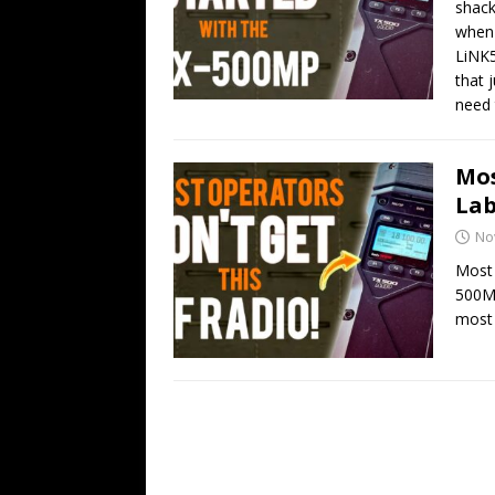
shack
when 
LiNK5
that 
need 
Mos
Lab
No
Most 
500MP
most