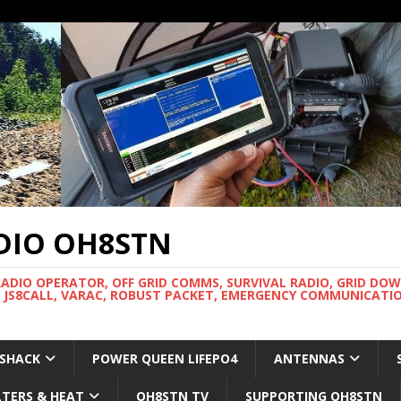
DIO OH8STN
RADIO OPERATOR, OFF GRID COMMS, SURVIVAL RADIO, GRID DO
 JS8CALL, VARAC, ROBUST PACKET, EMERGENCY COMMUNICATIO
 SHACK
POWER QUEEN LIFEPO4
ANTENNAS
LTERS & HEAT
OH8STN TV
SUPPORTING OH8STN