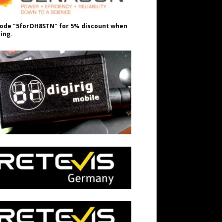
ode "5forOH8STN" for 5% discount when
ing.