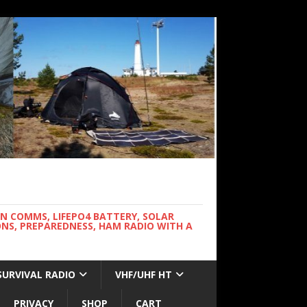
WN COMMS, LIFEPO4 BATTERY, SOLAR
NS, PREPAREDNESS, HAM RADIO WITH A
SURVIVAL RADIO
VHF/UHF HT
PRIVACY
SHOP
CART