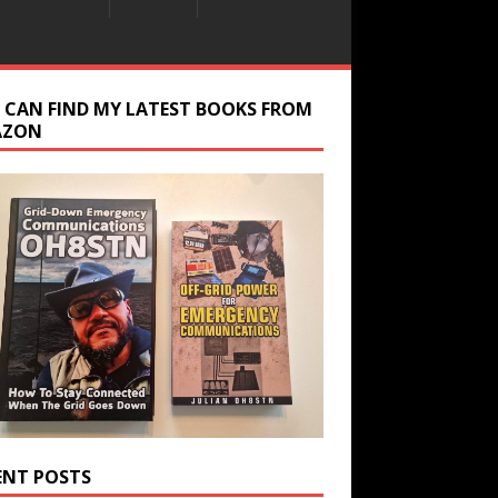
 CAN FIND MY LATEST BOOKS FROM
AZON
ENT POSTS