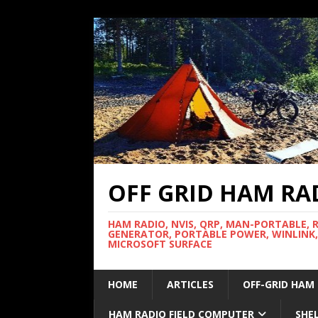
OFF GRID HAM RA
HAM RADIO, NVIS, QRP, MAN-PORTABLE, 
GENERATOR, PORTABLE POWER, WINLINK,
MICROSOFT SURFACE
HOME
ARTICLES
OFF-GRID HAM
HAM RADIO FIELD COMPUTER
SHE