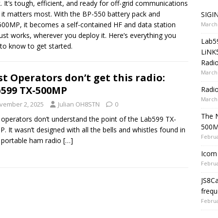
. It’s tough, efficient, and ready for off-grid communications
it matters most. With the BP-550 battery pack and
SIGIN
00MP, it becomes a self-contained HF and data station
March 
just works, wherever you deploy it. Here’s everything you
Lab5
to know to get started.
LiNK
Radio
March 
t Operators don’t get this radio:
599 TX-500MP
Radi
March 
vember 2, 2025
Julian OH8STN
0
The 
operators don’t understand the point of the Lab599 TX-
500
. It wasn’t designed with all the bells and whistles found in
Februa
 portable ham radio
[…]
Icom 
Februa
JS8C
frequ
Februa