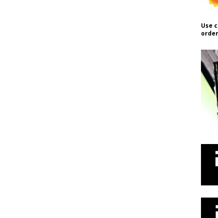
Use c
order