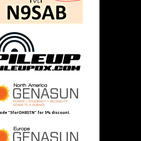
ode "5forOH8STN" for 5% discount.