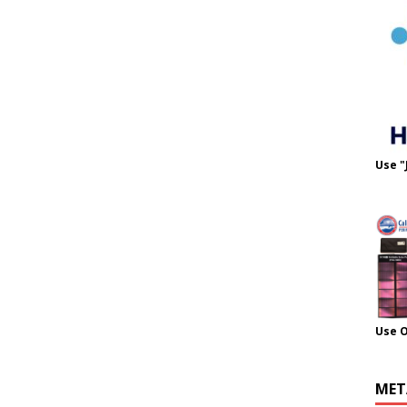
Use "
Use 
MET