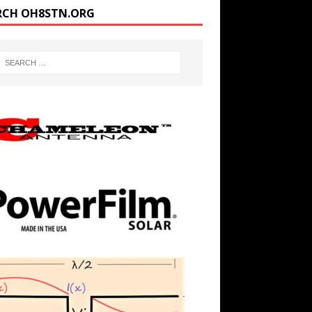
RCH OH8STN.ORG