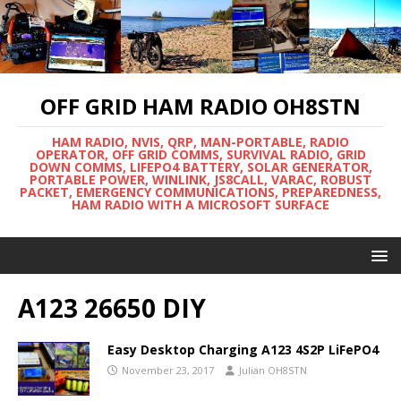
OFF GRID HAM RADIO OH8STN
HAM RADIO, NVIS, QRP, MAN-PORTABLE, RADIO
OPERATOR, OFF GRID COMMS, SURVIVAL RADIO, GRID
DOWN COMMS, LIFEPO4 BATTERY, SOLAR GENERATOR,
PORTABLE POWER, WINLINK, JS8CALL, VARAC, ROBUST
PACKET, EMERGENCY COMMUNICATIONS, PREPAREDNESS,
HAM RADIO WITH A MICROSOFT SURFACE
A123 26650 DIY
Easy Desktop Charging A123 4S2P LiFePO4
November 23, 2017
Julian OH8STN