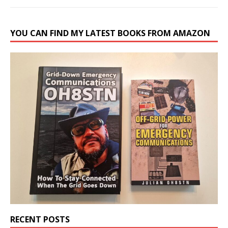
YOU CAN FIND MY LATEST BOOKS FROM AMAZON
RECENT POSTS