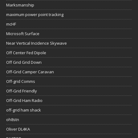
Marksmanship
maximum power point tracking
mcHF
Microsoft Surface
Near Vertical Incidence Skywave
Off Center Fed Dipole
Off Grid Grid Down
Off-Grid Camper Caravan
Off-grid Comms
Off-Grid Friendly
Off-Grid Ham Radio
off-grid ham shack
oh8stn
Oliver DL4KA