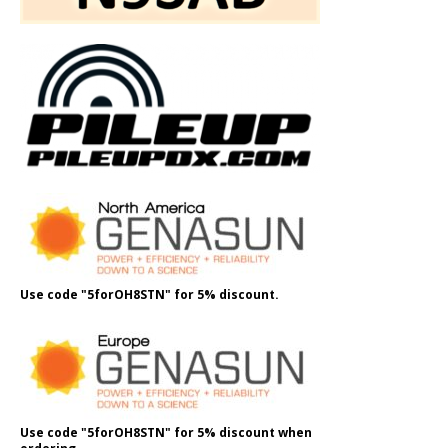
Use code "5forOH8STN" for 5% discount.
Use code "5forOH8STN" for 5% discount when