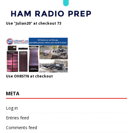
Use "Julian20" at checkout 73
Use OH8STN at checkout
META
Log in
Entries feed
Comments feed