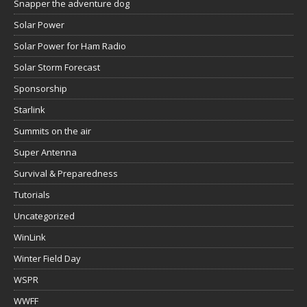
Snapper the adventure dog
Solar Power
Solar Power for Ham Radio
Solar Storm Forecast
Sponsorship
Starlink
Summits on the air
Super Antenna
Survival & Preparedness
Tutorials
Uncategorized
WinLink
Winter Field Day
WSPR
WWFF