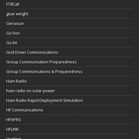
FT8Call
gear weight
Genasun
Go box
Go kit
Grid Down Communications
Group Communication Preparedness
Group Communications & Preparedness
Ham Radio
ham radio on solar power
Ham Radio Rapid Deployment Simulation
HF Communications
HFAPRS
HFLINK
Hunting