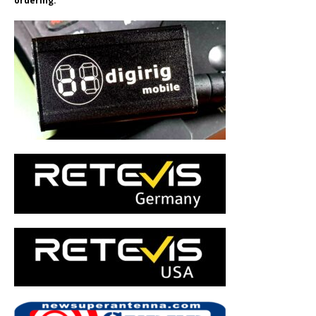
ordering.