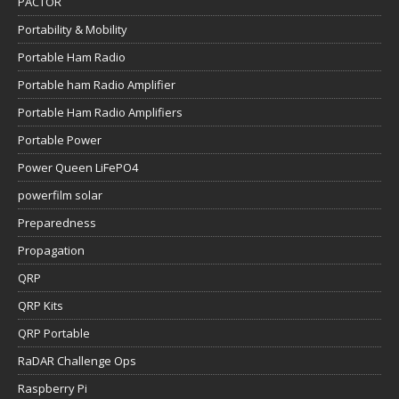
PACTOR
Portability & Mobility
Portable Ham Radio
Portable ham Radio Amplifier
Portable Ham Radio Amplifiers
Portable Power
Power Queen LiFePO4
powerfilm solar
Preparedness
Propagation
QRP
QRP Kits
QRP Portable
RaDAR Challenge Ops
Raspberry Pi