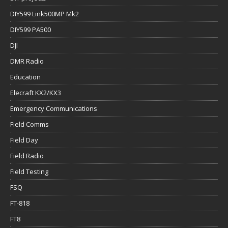
DIY599 Link500MP Mk2
DIY599 PA500
DJI
DMR Radio
Education
Elecraft KX2/KX3
Emergency Communications
Field Comms
Field Day
Field Radio
Field Testing
FSQ
FT-818
FT8