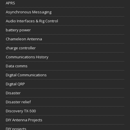
APRS
Asynchronous Messaging
Audio Interfaces & Rig Control
battery power
Chameleon Antenna
charge controller
Communications History
Data comms
Digital Communications
Digital QRP
Disaster
Disaster relief
Discovery TX-500
DIY Antenna Projects
DIY projects