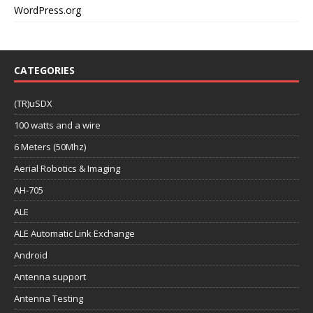
WordPress.org
CATEGORIES
(TR)uSDX
100 watts and a wire
6 Meters (50Mhz)
Aerial Robotics & Imaging
AH-705
ALE
ALE Automatic Link Exchange
Android
Antenna support
Antenna Testing