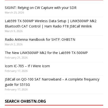
SIGINT: Relying on CW Capture with your SDR
March 25, 2026
Lab599 TX-500MP Wireless Data Setup | LiNK500MP Mk2
Bluetooth CAT Control | Ham Radio FT8 JS8Call Winlink
March 9, 2026
Radio Antenna Handbook for SHTF: OH8STN
March 2, 2026
The New LiNK500MP Mk2 for the Lab599 TX-500MP
February 21, 2026
Icom IC-705 – If I Were Icom
February 17, 2026
JS8Call on QO-100 SAT Narrowband – A complete frequency
guide for S51SG
February 17, 2026
SEARCH OH8STN.ORG