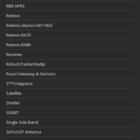
RBR APRS
Retevis
Retevis Ailunce HD1 HD2
Retevis RA79
Retevis RA89
Reviews
Robust Packet Radip
Ruuvi Gateway & Sensors
S**t Happens
Satellite
Shelter
SIGINT
Single Side Band
SKYLOOP Antenna