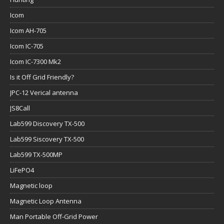
Icom
Icom AH-705
Icom IC-705
Icom IC-7300 Mk2
Is it Off Grid Friendly?
JPC-12 Verical antenna
JS8Call
Lab599 Discovery TX-500
Lab599 Siscovery TX-500
Lab599 TX-500MP
LiFePO4
Magnetic loop
Magnetic Loop Antenna
Man Portable Off-Grid Power