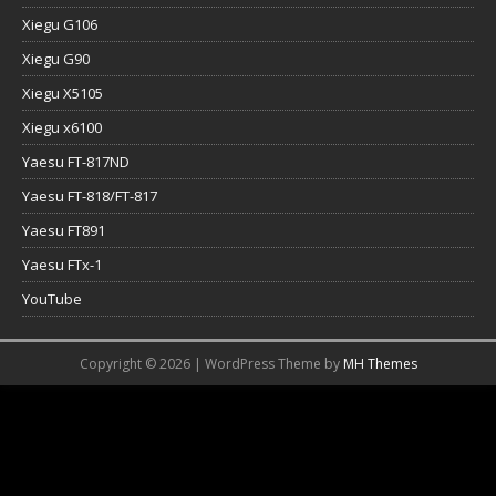
Xiegu G106
Xiegu G90
Xiegu X5105
Xiegu x6100
Yaesu FT-817ND
Yaesu FT-818/FT-817
Yaesu FT891
Yaesu FTx-1
YouTube
Copyright © 2026 | WordPress Theme by
MH Themes