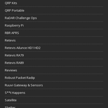
QRP Kits
QRP Portable
RaDAR Challenge Ops
Raspberry Pi
RBR APRS
Retevis
Retevis Ailunce HD1 HD2
Retevis RA79
Retevis RA89
Reviews
Robust Packet Radip
Ruuvi Gateway & Sensors
S**t Happens
Satellite
Shelter