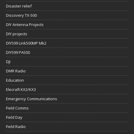
Disaster relief
Discovery TX-500
DIY Antenna Projects
DIY projects
DIY599 Link500MP Mk2
DIY599 PA500
DJI
DMR Radio
Education
Elecraft KX2/KX3
Emergency Communications
Field Comms
Field Day
Field Radio