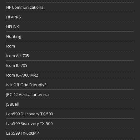
HF Communications
HFAPRS
HFLINK
Hunting
Icom
Icom AH-705
Icom IC-705
Icom IC-7300 Mk2
Is it Off Grid Friendly?
JPC-12 Verical antenna
JS8Call
Lab599 Discovery TX-500
Lab599 Siscovery TX-500
Lab599 TX-500MP