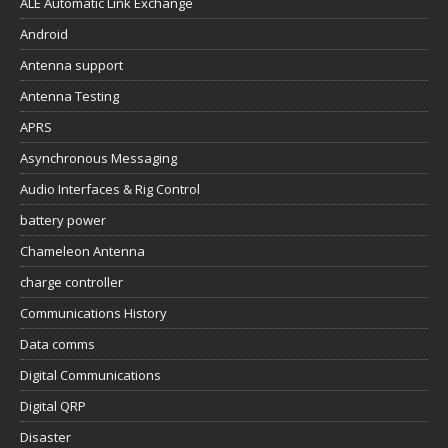
ALE Automatic Link Exchange
Android
Antenna support
Antenna Testing
APRS
Asynchronous Messaging
Audio Interfaces & Rig Control
battery power
Chameleon Antenna
charge controller
Communications History
Data comms
Digital Communications
Digital QRP
Disaster