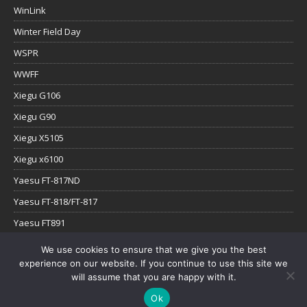
WinLink
Winter Field Day
WSPR
WWFF
Xiegu G106
Xiegu G90
Xiegu X5105
Xiegu x6100
Yaesu FT-817ND
Yaesu FT-818/FT-817
Yaesu FT891
Yaesu FTx-1
We use cookies to ensure that we give you the best
experience on our website. If you continue to use this site we
YouTube
will assume that you are happy with it.
Ok
Copyright © 2026 | WordPress Theme by
MH Themes