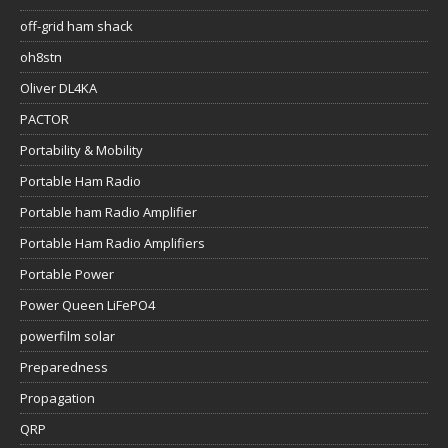
off-grid ham shack
oh8stn
Oliver DL4KA
PACTOR
Portability & Mobility
Portable Ham Radio
Portable ham Radio Amplifier
Portable Ham Radio Amplifiers
Portable Power
Power Queen LiFePO4
powerfilm solar
Preparedness
Propagation
QRP