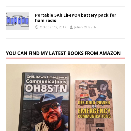
Portable 5Ah LiFePO4 battery pack for
ham radio
October 12, 2017
Julian OH8STN
YOU CAN FIND MY LATEST BOOKS FROM AMAZON