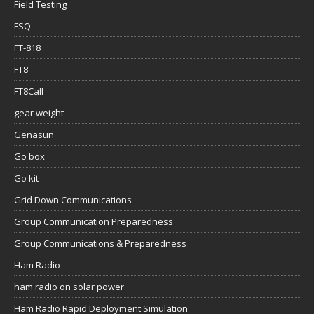
Field Testing
FSQ
FT-818
FT8
FT8Call
gear weight
Genasun
Go box
Go kit
Grid Down Communications
Group Communication Preparedness
Group Communications & Preparedness
Ham Radio
ham radio on solar power
Ham Radio Rapid Deployment Simulation