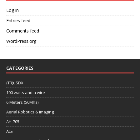
Log in
Entries feed
Comments feed
WordPress.org
CATEGORIES
(TR)uSDX
100 watts and a wire
6 Meters (50Mhz)
Aerial Robotics & Imaging
AH-705
ALE