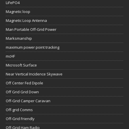
LiFePO4
Magnetic loop
Magnetic Loop Antenna
Man Portable Off-Grid Power
Marksmanship
maximum power point tracking
mcHF
Microsoft Surface
Near Vertical Incidence Skywave
Off Center Fed Dipole
Off Grid Grid Down
Off-Grid Camper Caravan
Off-grid Comms
Off-Grid Friendly
Off-Grid Ham Radio