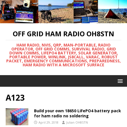
OFF GRID HAM RADIO OH8STN
HAM RADIO, NVIS, QRP, MAN-PORTABLE, RADIO
OPERATOR, OFF GRID COMMS, SURVIVAL RADIO, GRID
DOWN COMMS, LIFEPO4 BATTERY, SOLAR GENERATOR,
PORTABLE POWER, WINLINK, JS8CALL, VARAC, ROBUST
PACKET, EMERGENCY COMMUNICATIONS, PREPAREDNESS,
HAM RADIO WITH A MICROSOFT SURFACE
A123
Build your own 18650 LiFePO4 battery pack
for ham radio no soldering
April 29, 2018
Julian OH8STN