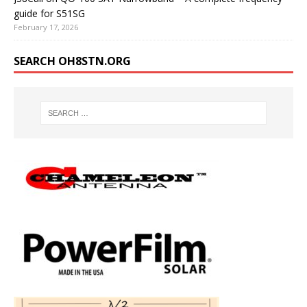
guide for S51SG
February 17, 2026
SEARCH OH8STN.ORG