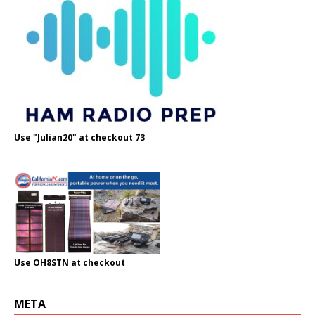
Use "Julian20" at checkout 73
Use OH8STN at checkout
META