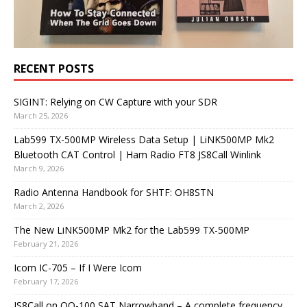
RECENT POSTS
SIGINT: Relying on CW Capture with your SDR
March 25, 2026
Lab599 TX-500MP Wireless Data Setup | LiNK500MP Mk2
Bluetooth CAT Control | Ham Radio FT8 JS8Call Winlink
March 9, 2026
Radio Antenna Handbook for SHTF: OH8STN
March 2, 2026
The New LiNK500MP Mk2 for the Lab599 TX-500MP
February 21, 2026
Icom IC-705 – If I Were Icom
February 17, 2026
JS8Call on QO-100 SAT Narrowband – A complete frequency