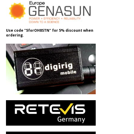
Use code "5forOH8STN" for 5% discount when
ordering.