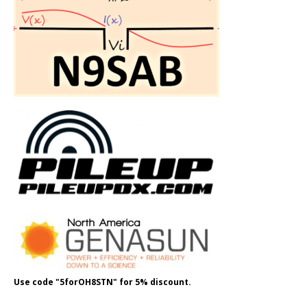
Use code "5forOH8STN" for 5% discount.