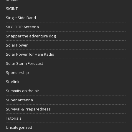
SIGINT
Single Side Band
SKYLOOP Antenna
Snapper the adventure dog
Solar Power
Solar Power for Ham Radio
Solar Storm Forecast
Sponsorship
Starlink
Summits on the air
Super Antenna
Survival & Preparedness
Tutorials
Uncategorized