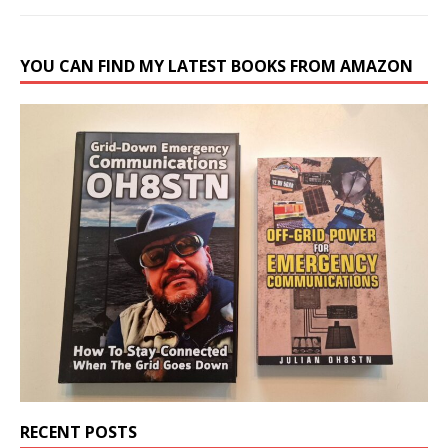
YOU CAN FIND MY LATEST BOOKS FROM AMAZON
RECENT POSTS