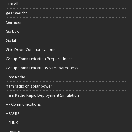
FT8Call
gear weight
Genasun
Go box
Go kit
Grid Down Communications
Group Communication Preparedness
Group Communications & Preparedness
Ham Radio
ham radio on solar power
Ham Radio Rapid Deployment Simulation
HF Communications
HFAPRS
HFLINK
Hunting