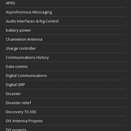
APRS
Asynchronous Messaging
Audio Interfaces & Rig Control
battery power
Chameleon Antenna
charge controller
Communications History
Data comms
Digital Communications
Digital QRP
Disaster
Disaster relief
Discovery TX-500
DIY Antenna Projects
DIY projects