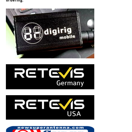
ordering.