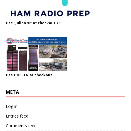
Use "Julian20" at checkout 73
Use OH8STN at checkout
META
Log in
Entries feed
Comments feed