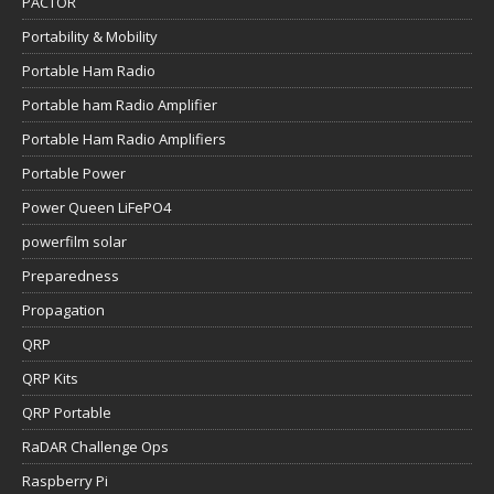
PACTOR
Portability & Mobility
Portable Ham Radio
Portable ham Radio Amplifier
Portable Ham Radio Amplifiers
Portable Power
Power Queen LiFePO4
powerfilm solar
Preparedness
Propagation
QRP
QRP Kits
QRP Portable
RaDAR Challenge Ops
Raspberry Pi