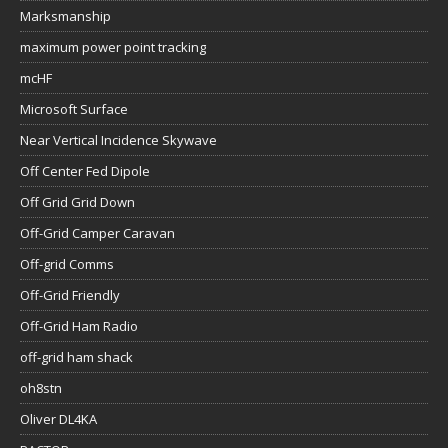
Marksmanship
maximum power point tracking
mcHF
Microsoft Surface
Near Vertical Incidence Skywave
Off Center Fed Dipole
Off Grid Grid Down
Off-Grid Camper Caravan
Off-grid Comms
Off-Grid Friendly
Off-Grid Ham Radio
off-grid ham shack
oh8stn
Oliver DL4KA