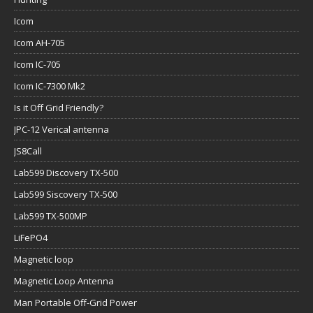
Icom
Icom AH-705
Icom IC-705
Icom IC-7300 Mk2
Is it Off Grid Friendly?
JPC-12 Verical antenna
JS8Call
Lab599 Discovery TX-500
Lab599 Siscovery TX-500
Lab599 TX-500MP
LiFePO4
Magnetic loop
Magnetic Loop Antenna
Man Portable Off-Grid Power