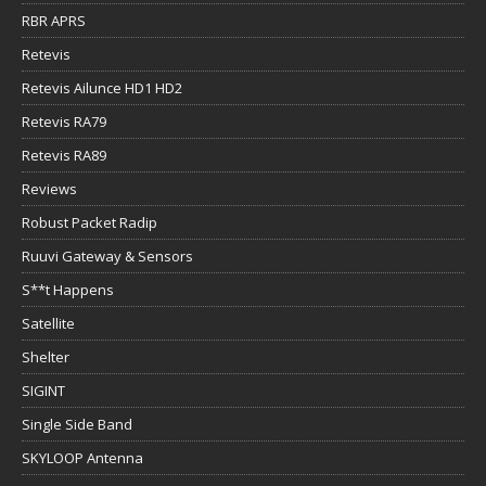
RBR APRS
Retevis
Retevis Ailunce HD1 HD2
Retevis RA79
Retevis RA89
Reviews
Robust Packet Radip
Ruuvi Gateway & Sensors
S**t Happens
Satellite
Shelter
SIGINT
Single Side Band
SKYLOOP Antenna