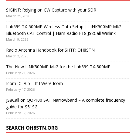
SIGINT: Relying on CW Capture with your SDR
March 25, 2026
Lab599 TX-500MP Wireless Data Setup | LiNK500MP Mk2
Bluetooth CAT Control | Ham Radio FT8 JS8Call Winlink
March 9, 2026
Radio Antenna Handbook for SHTF: OH8STN
March 2, 2026
The New LiNK500MP Mk2 for the Lab599 TX-500MP
February 21, 2026
Icom IC-705 – If I Were Icom
February 17, 2026
JS8Call on QO-100 SAT Narrowband – A complete frequency
guide for S51SG
February 17, 2026
SEARCH OH8STN.ORG