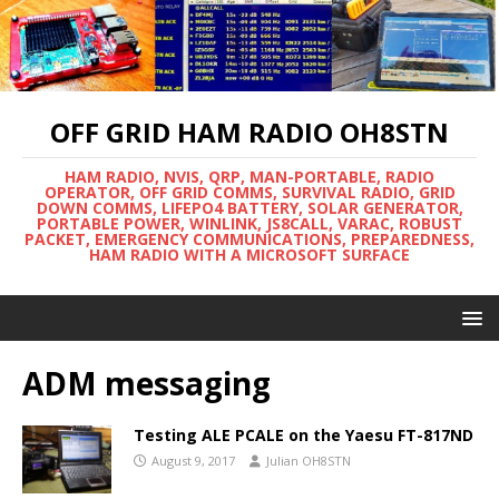
OFF GRID HAM RADIO OH8STN
HAM RADIO, NVIS, QRP, MAN-PORTABLE, RADIO
OPERATOR, OFF GRID COMMS, SURVIVAL RADIO, GRID
DOWN COMMS, LIFEPO4 BATTERY, SOLAR GENERATOR,
PORTABLE POWER, WINLINK, JS8CALL, VARAC, ROBUST
PACKET, EMERGENCY COMMUNICATIONS, PREPAREDNESS,
HAM RADIO WITH A MICROSOFT SURFACE
ADM messaging
Testing ALE PCALE on the Yaesu FT-817ND
August 9, 2017
Julian OH8STN