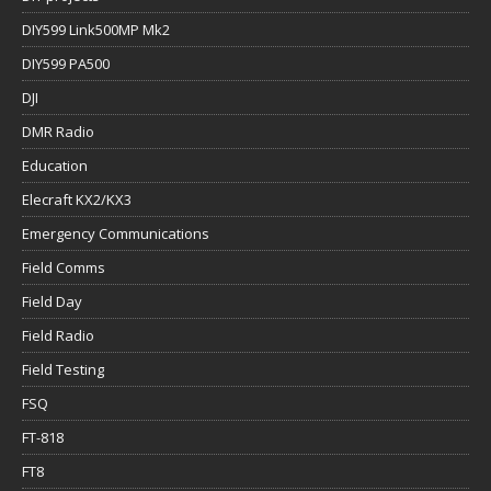
DIY599 Link500MP Mk2
DIY599 PA500
DJI
DMR Radio
Education
Elecraft KX2/KX3
Emergency Communications
Field Comms
Field Day
Field Radio
Field Testing
FSQ
FT-818
FT8