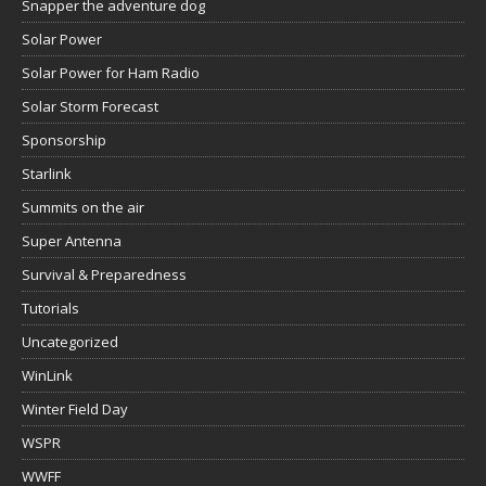
Snapper the adventure dog
Solar Power
Solar Power for Ham Radio
Solar Storm Forecast
Sponsorship
Starlink
Summits on the air
Super Antenna
Survival & Preparedness
Tutorials
Uncategorized
WinLink
Winter Field Day
WSPR
WWFF