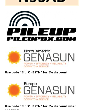
Use code "5forOH8STN" for 5% discount.
Use code "5forOH8STN" for 5% discount when