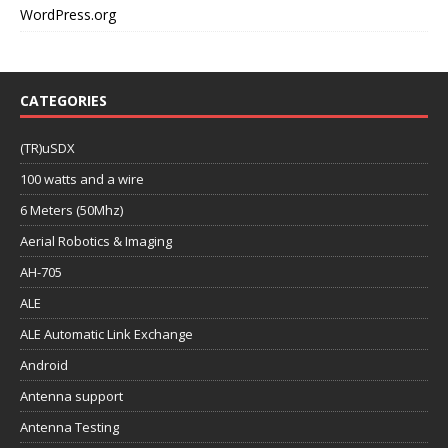
WordPress.org
CATEGORIES
(TR)uSDX
100 watts and a wire
6 Meters (50Mhz)
Aerial Robotics & Imaging
AH-705
ALE
ALE Automatic Link Exchange
Android
Antenna support
Antenna Testing