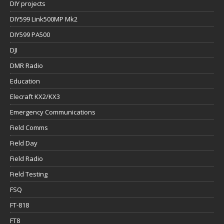
DIY projects
DIY599 Link500MP Mk2
DIY599 PA500
DJI
DMR Radio
Education
Elecraft KX2/KX3
Emergency Communications
Field Comms
Field Day
Field Radio
Field Testing
FSQ
FT-818
FT8