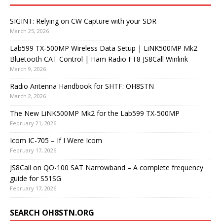
SIGINT: Relying on CW Capture with your SDR
March 25, 2026
Lab599 TX-500MP Wireless Data Setup | LiNK500MP Mk2
Bluetooth CAT Control | Ham Radio FT8 JS8Call Winlink
March 9, 2026
Radio Antenna Handbook for SHTF: OH8STN
March 2, 2026
The New LiNK500MP Mk2 for the Lab599 TX-500MP
February 21, 2026
Icom IC-705 – If I Were Icom
February 17, 2026
JS8Call on QO-100 SAT Narrowband – A complete frequency
guide for S51SG
February 17, 2026
SEARCH OH8STN.ORG