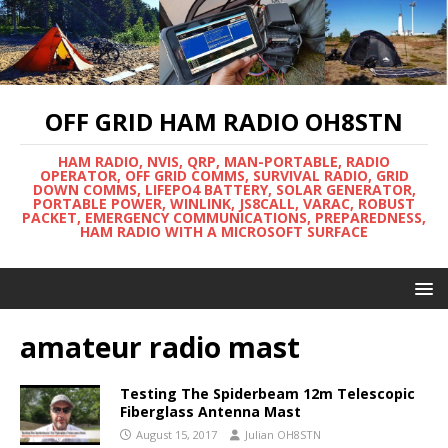
OFF GRID HAM RADIO OH8STN
HAM RADIO, NVIS, QRP, MAN-PORTABLE, RADIO
OPERATOR, OFF GRID COMMS, SURVIVAL RADIO, GRID
DOWN COMMS, LIFEPO4 BATTERY, SOLAR GENERATOR,
PORTABLE POWER, WINLINK, JS8CALL, VARAC, ROBUST
PACKET, EMERGENCY COMMUNICATIONS, PREPAREDNESS,
HAM RADIO WITH A MICROSOFT SURFACE
amateur radio mast
Testing The Spiderbeam 12m Telescopic
Fiberglass Antenna Mast
August 15, 2017
Julian OH8STN