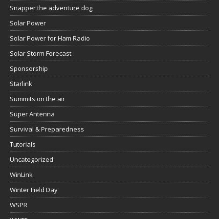
Snapper the adventure dog
Solar Power
Solar Power for Ham Radio
Solar Storm Forecast
Sponsorship
Starlink
Summits on the air
Super Antenna
Survival & Preparedness
Tutorials
Uncategorized
WinLink
Winter Field Day
WSPR