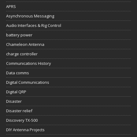
APRS
Asynchronous Messaging
Audio Interfaces & Rig Control
battery power
Chameleon Antenna
charge controller
Communications History
Data comms
Digital Communications
Digital QRP
Disaster
Disaster relief
Discovery TX-500
DIY Antenna Projects