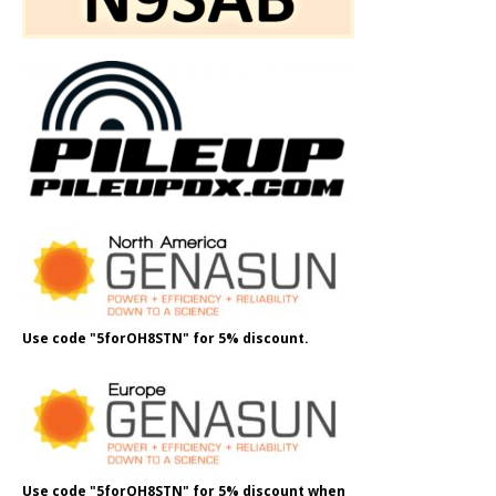
Use code "5forOH8STN" for 5% discount.
Use code "5forOH8STN" for 5% discount when