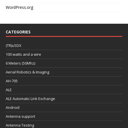
WordPress.org
CATEGORIES
(TR)uSDX
100 watts and a wire
6 Meters (50Mhz)
Aerial Robotics & Imaging
AH-705
ALE
ALE Automatic Link Exchange
Android
Antenna support
Antenna Testing