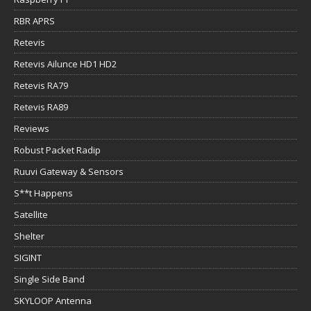
RBR APRS
Retevis
Retevis Ailunce HD1 HD2
Retevis RA79
Retevis RA89
Reviews
Robust Packet Radip
Ruuvi Gateway & Sensors
S**t Happens
Satellite
Shelter
SIGINT
Single Side Band
SKYLOOP Antenna