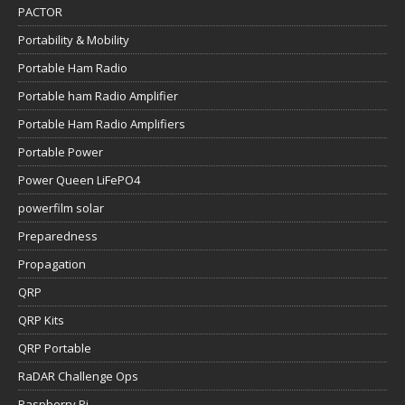
PACTOR
Portability & Mobility
Portable Ham Radio
Portable ham Radio Amplifier
Portable Ham Radio Amplifiers
Portable Power
Power Queen LiFePO4
powerfilm solar
Preparedness
Propagation
QRP
QRP Kits
QRP Portable
RaDAR Challenge Ops
Raspberry Pi