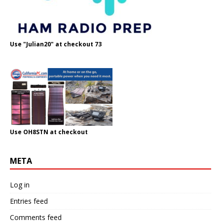
Use "Julian20" at checkout 73
Use OH8STN at checkout
META
Log in
Entries feed
Comments feed