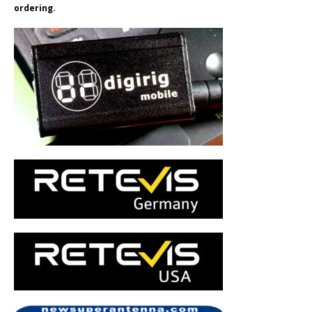
ordering.