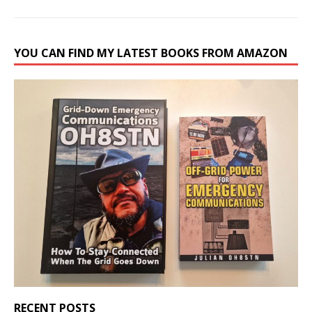
YOU CAN FIND MY LATEST BOOKS FROM AMAZON
RECENT POSTS