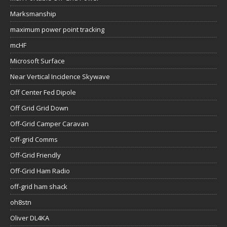
Marksmanship
maximum power point tracking
mcHF
Microsoft Surface
Near Vertical Incidence Skywave
Off Center Fed Dipole
Off Grid Grid Down
Off-Grid Camper Caravan
Off-grid Comms
Off-Grid Friendly
Off-Grid Ham Radio
off-grid ham shack
oh8stn
Oliver DL4KA