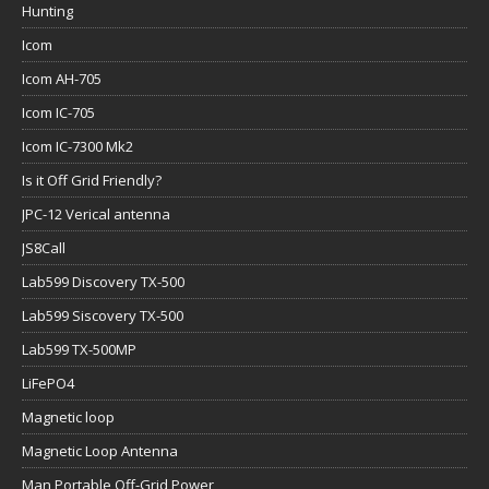
Hunting
Icom
Icom AH-705
Icom IC-705
Icom IC-7300 Mk2
Is it Off Grid Friendly?
JPC-12 Verical antenna
JS8Call
Lab599 Discovery TX-500
Lab599 Siscovery TX-500
Lab599 TX-500MP
LiFePO4
Magnetic loop
Magnetic Loop Antenna
Man Portable Off-Grid Power