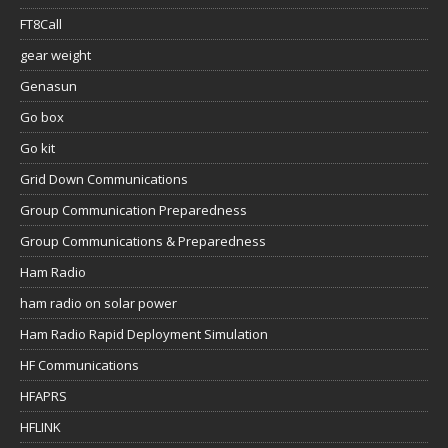
FT8Call
gear weight
Genasun
Go box
Go kit
Grid Down Communications
Group Communication Preparedness
Group Communications & Preparedness
Ham Radio
ham radio on solar power
Ham Radio Rapid Deployment Simulation
HF Communications
HFAPRS
HFLINK