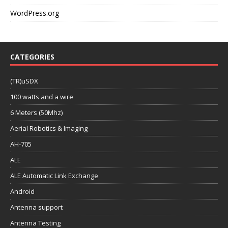
WordPress.org
CATEGORIES
(TR)uSDX
100 watts and a wire
6 Meters (50Mhz)
Aerial Robotics & Imaging
AH-705
ALE
ALE Automatic Link Exchange
Android
Antenna support
Antenna Testing