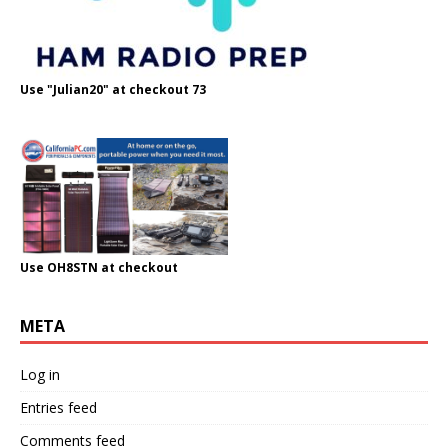
Use "Julian20" at checkout 73
Use OH8STN at checkout
META
Log in
Entries feed
Comments feed