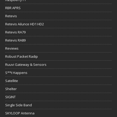
RBR APRS
Retevis
Retevis Ailunce HD1 HD2
Retevis RA79
Retevis RA89
Reviews
Robust Packet Radip
Ruuvi Gateway & Sensors
S**t Happens
Satellite
Shelter
SIGINT
Single Side Band
SKYLOOP Antenna