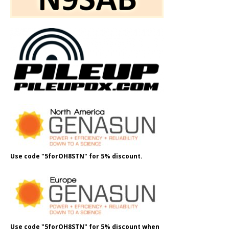
Use code "5forOH8STN" for 5% discount.
Use code "5forOH8STN" for 5% discount when