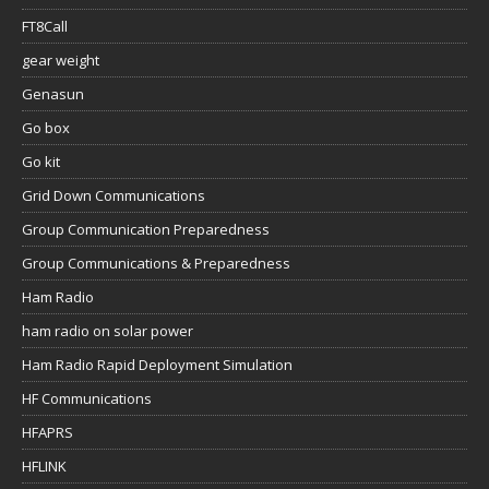
FT8Call
gear weight
Genasun
Go box
Go kit
Grid Down Communications
Group Communication Preparedness
Group Communications & Preparedness
Ham Radio
ham radio on solar power
Ham Radio Rapid Deployment Simulation
HF Communications
HFAPRS
HFLINK