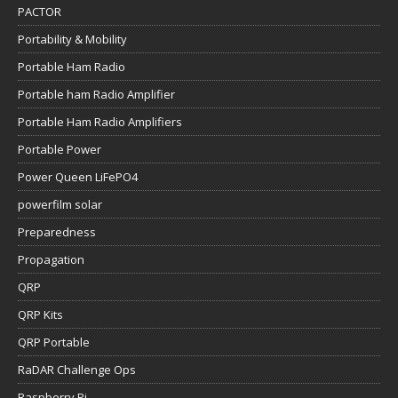
PACTOR
Portability & Mobility
Portable Ham Radio
Portable ham Radio Amplifier
Portable Ham Radio Amplifiers
Portable Power
Power Queen LiFePO4
powerfilm solar
Preparedness
Propagation
QRP
QRP Kits
QRP Portable
RaDAR Challenge Ops
Raspberry Pi