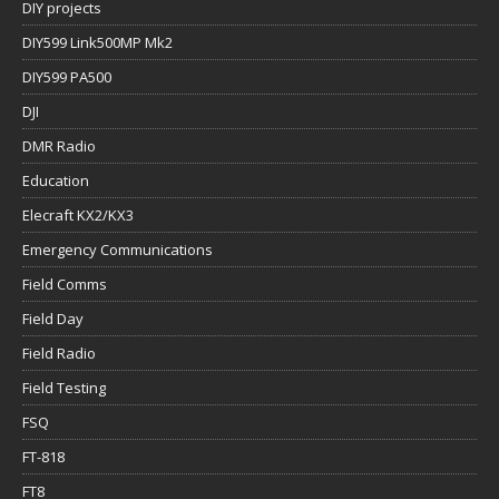
DIY projects
DIY599 Link500MP Mk2
DIY599 PA500
DJI
DMR Radio
Education
Elecraft KX2/KX3
Emergency Communications
Field Comms
Field Day
Field Radio
Field Testing
FSQ
FT-818
FT8