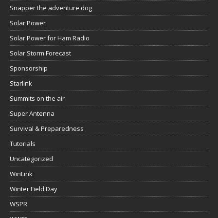
Snapper the adventure dog
Solar Power
Solar Power for Ham Radio
Solar Storm Forecast
Sponsorship
Starlink
Summits on the air
Super Antenna
Survival & Preparedness
Tutorials
Uncategorized
WinLink
Winter Field Day
WSPR