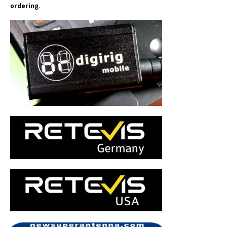
ordering.