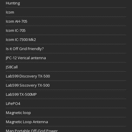
Hunting
Icom
Icom AH-705
Icom IC-705
Icom IC-7300 Mk2
Is it Off Grid Friendly?
JPC-12 Verical antenna
JS8Call
Lab599 Discovery TX-500
Lab599 Siscovery TX-500
Lab599 TX-500MP
LiFePO4
Magnetic loop
Magnetic Loop Antenna
Man Portable Off-Grid Power