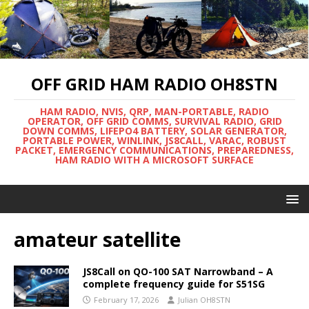
OFF GRID HAM RADIO OH8STN
HAM RADIO, NVIS, QRP, MAN-PORTABLE, RADIO
OPERATOR, OFF GRID COMMS, SURVIVAL RADIO, GRID
DOWN COMMS, LIFEPO4 BATTERY, SOLAR GENERATOR,
PORTABLE POWER, WINLINK, JS8CALL, VARAC, ROBUST
PACKET, EMERGENCY COMMUNICATIONS, PREPAREDNESS,
HAM RADIO WITH A MICROSOFT SURFACE
amateur satellite
JS8Call on QO-100 SAT Narrowband – A
complete frequency guide for S51SG
February 17, 2026
Julian OH8STN