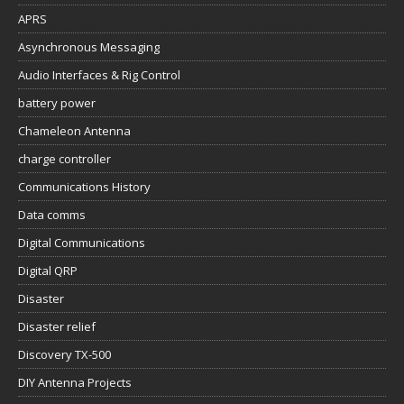
APRS
Asynchronous Messaging
Audio Interfaces & Rig Control
battery power
Chameleon Antenna
charge controller
Communications History
Data comms
Digital Communications
Digital QRP
Disaster
Disaster relief
Discovery TX-500
DIY Antenna Projects