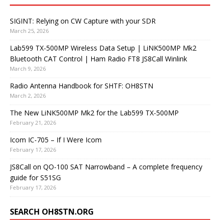
SIGINT: Relying on CW Capture with your SDR
March 25, 2026
Lab599 TX-500MP Wireless Data Setup | LiNK500MP Mk2
Bluetooth CAT Control | Ham Radio FT8 JS8Call Winlink
March 9, 2026
Radio Antenna Handbook for SHTF: OH8STN
March 2, 2026
The New LiNK500MP Mk2 for the Lab599 TX-500MP
February 21, 2026
Icom IC-705 – If I Were Icom
February 17, 2026
JS8Call on QO-100 SAT Narrowband – A complete frequency
guide for S51SG
February 17, 2026
SEARCH OH8STN.ORG