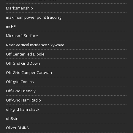
Marksmanship
maximum power point tracking
mcHF
Microsoft Surface
Near Vertical Incidence Skywave
Off Center Fed Dipole
Off Grid Grid Down
Off-Grid Camper Caravan
Off-grid Comms
Off-Grid Friendly
Off-Grid Ham Radio
off-grid ham shack
oh8stn
Oliver DL4KA