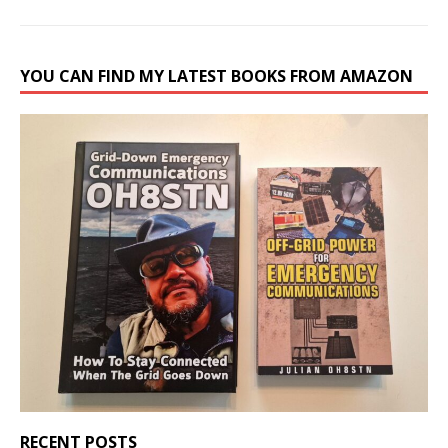
YOU CAN FIND MY LATEST BOOKS FROM AMAZON
RECENT POSTS