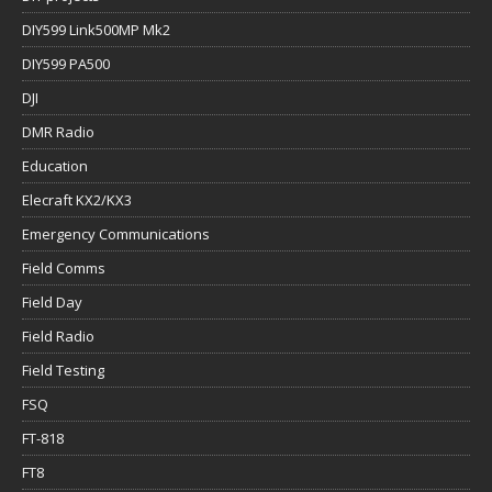
DIY599 Link500MP Mk2
DIY599 PA500
DJI
DMR Radio
Education
Elecraft KX2/KX3
Emergency Communications
Field Comms
Field Day
Field Radio
Field Testing
FSQ
FT-818
FT8