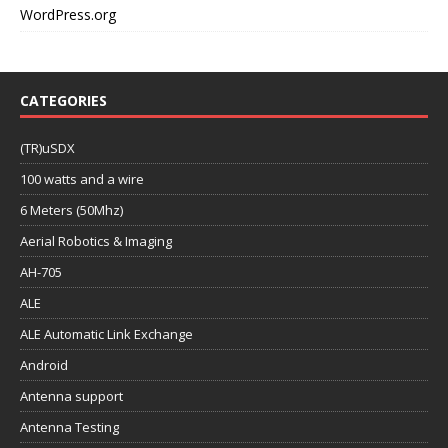
WordPress.org
CATEGORIES
(TR)uSDX
100 watts and a wire
6 Meters (50Mhz)
Aerial Robotics & Imaging
AH-705
ALE
ALE Automatic Link Exchange
Android
Antenna support
Antenna Testing