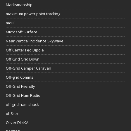
Marksmanship
maximum power point tracking
mcHF
Microsoft Surface
Near Vertical Incidence Skywave
Off Center Fed Dipole
Off Grid Grid Down
Off-Grid Camper Caravan
Off-grid Comms
Off-Grid Friendly
Off-Grid Ham Radio
off-grid ham shack
oh8stn
Oliver DL4KA