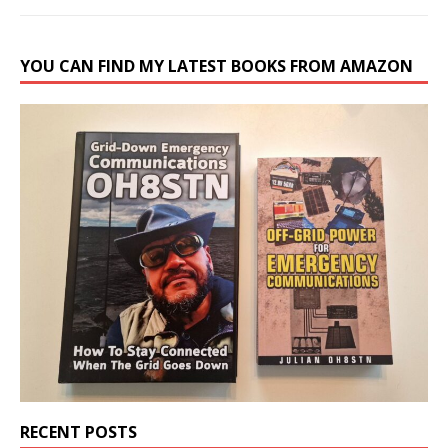
YOU CAN FIND MY LATEST BOOKS FROM AMAZON
RECENT POSTS