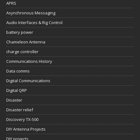
APRS
Asynchronous Messaging
Audio Interfaces & Rig Control
battery power
Chameleon Antenna
charge controller
Communications History
Data comms
Digital Communications
Digital QRP
Disaster
Disaster relief
Discovery TX-500
DIY Antenna Projects
DIY projects