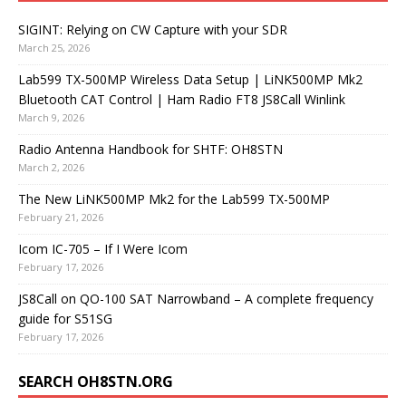
SIGINT: Relying on CW Capture with your SDR
March 25, 2026
Lab599 TX-500MP Wireless Data Setup | LiNK500MP Mk2
Bluetooth CAT Control | Ham Radio FT8 JS8Call Winlink
March 9, 2026
Radio Antenna Handbook for SHTF: OH8STN
March 2, 2026
The New LiNK500MP Mk2 for the Lab599 TX-500MP
February 21, 2026
Icom IC-705 – If I Were Icom
February 17, 2026
JS8Call on QO-100 SAT Narrowband – A complete frequency
guide for S51SG
February 17, 2026
SEARCH OH8STN.ORG