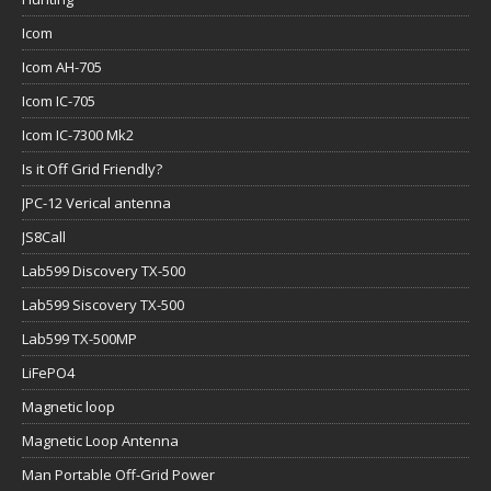
Icom
Icom AH-705
Icom IC-705
Icom IC-7300 Mk2
Is it Off Grid Friendly?
JPC-12 Verical antenna
JS8Call
Lab599 Discovery TX-500
Lab599 Siscovery TX-500
Lab599 TX-500MP
LiFePO4
Magnetic loop
Magnetic Loop Antenna
Man Portable Off-Grid Power