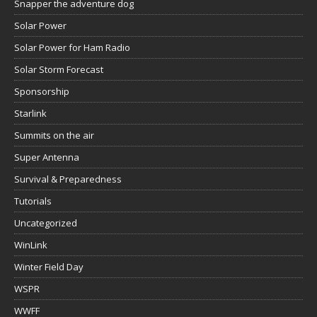
Snapper the adventure dog
Solar Power
Solar Power for Ham Radio
Solar Storm Forecast
Sponsorship
Starlink
Summits on the air
Super Antenna
Survival & Preparedness
Tutorials
Uncategorized
WinLink
Winter Field Day
WSPR
WWFF