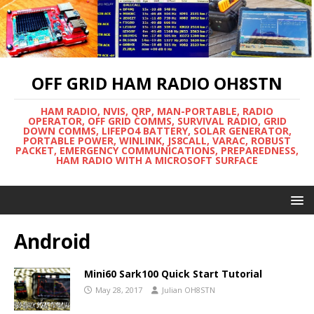
OFF GRID HAM RADIO OH8STN
HAM RADIO, NVIS, QRP, MAN-PORTABLE, RADIO
OPERATOR, OFF GRID COMMS, SURVIVAL RADIO, GRID
DOWN COMMS, LIFEPO4 BATTERY, SOLAR GENERATOR,
PORTABLE POWER, WINLINK, JS8CALL, VARAC, ROBUST
PACKET, EMERGENCY COMMUNICATIONS, PREPAREDNESS,
HAM RADIO WITH A MICROSOFT SURFACE
Android
Mini60 Sark100 Quick Start Tutorial
May 28, 2017
Julian OH8STN