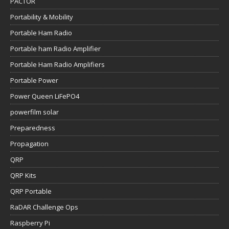
PACTOR
Portability & Mobility
Portable Ham Radio
Portable ham Radio Amplifier
Portable Ham Radio Amplifiers
Portable Power
Power Queen LiFePO4
powerfilm solar
Preparedness
Propagation
QRP
QRP Kits
QRP Portable
RaDAR Challenge Ops
Raspberry Pi