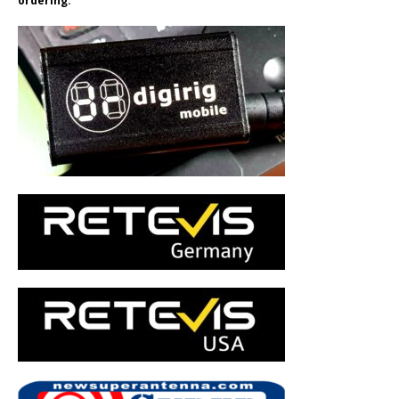
ordering.