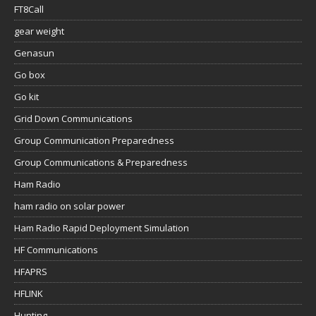
FT8Call
gear weight
Genasun
Go box
Go kit
Grid Down Communications
Group Communication Preparedness
Group Communications & Preparedness
Ham Radio
ham radio on solar power
Ham Radio Rapid Deployment Simulation
HF Communications
HFAPRS
HFLINK
Hunting