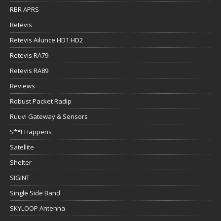
RBR APRS
Retevis
Retevis Ailunce HD1 HD2
Retevis RA79
Retevis RA89
Reviews
Robust Packet Radip
Ruuvi Gateway & Sensors
S**t Happens
Satellite
Shelter
SIGINT
Single Side Band
SKYLOOP Antenna