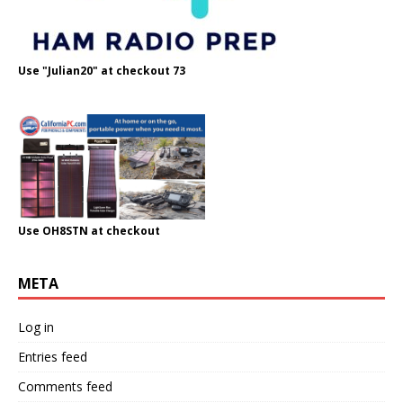
Use "Julian20" at checkout 73
Use OH8STN at checkout
META
Log in
Entries feed
Comments feed