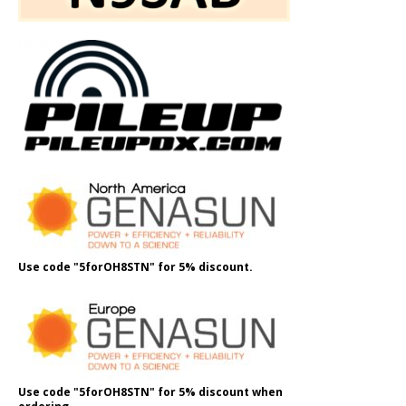
Use code "5forOH8STN" for 5% discount.
Use code "5forOH8STN" for 5% discount when