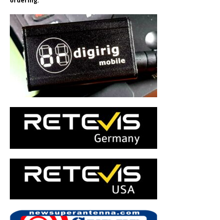
ordering.