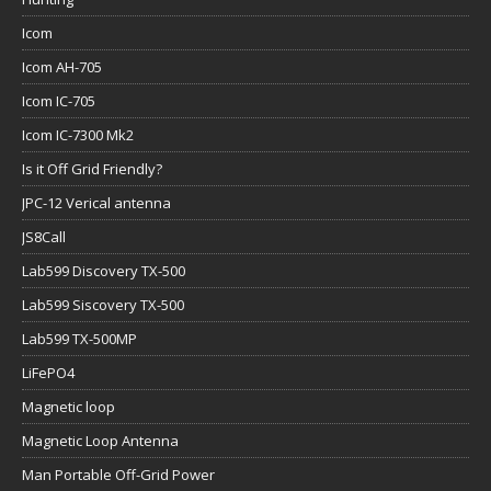
Icom
Icom AH-705
Icom IC-705
Icom IC-7300 Mk2
Is it Off Grid Friendly?
JPC-12 Verical antenna
JS8Call
Lab599 Discovery TX-500
Lab599 Siscovery TX-500
Lab599 TX-500MP
LiFePO4
Magnetic loop
Magnetic Loop Antenna
Man Portable Off-Grid Power