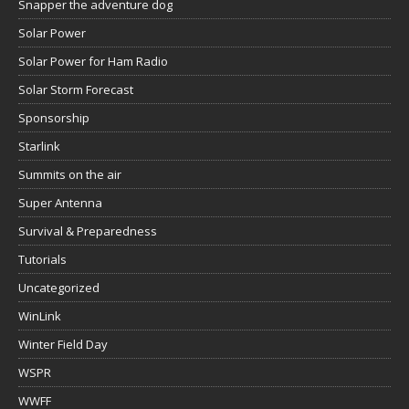
Snapper the adventure dog
Solar Power
Solar Power for Ham Radio
Solar Storm Forecast
Sponsorship
Starlink
Summits on the air
Super Antenna
Survival & Preparedness
Tutorials
Uncategorized
WinLink
Winter Field Day
WSPR
WWFF