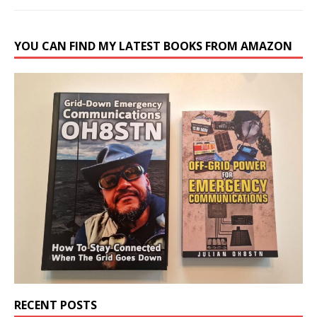
YOU CAN FIND MY LATEST BOOKS FROM AMAZON
RECENT POSTS