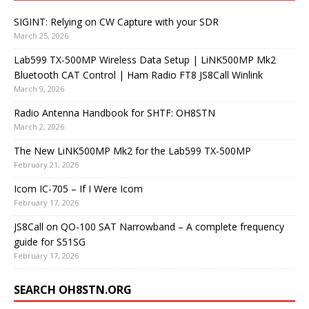
SIGINT: Relying on CW Capture with your SDR
March 25, 2026
Lab599 TX-500MP Wireless Data Setup | LiNK500MP Mk2
Bluetooth CAT Control | Ham Radio FT8 JS8Call Winlink
March 9, 2026
Radio Antenna Handbook for SHTF: OH8STN
March 2, 2026
The New LiNK500MP Mk2 for the Lab599 TX-500MP
February 21, 2026
Icom IC-705 – If I Were Icom
February 17, 2026
JS8Call on QO-100 SAT Narrowband – A complete frequency
guide for S51SG
February 17, 2026
SEARCH OH8STN.ORG