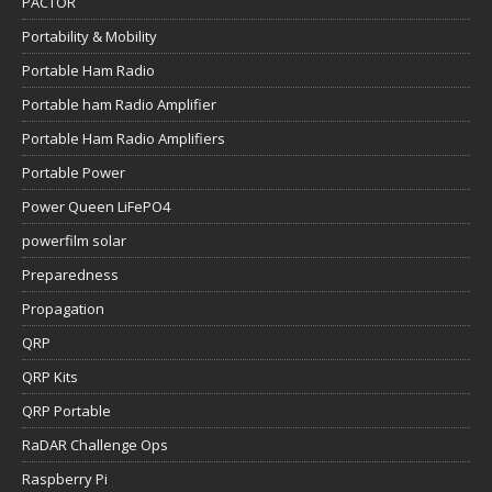
PACTOR
Portability & Mobility
Portable Ham Radio
Portable ham Radio Amplifier
Portable Ham Radio Amplifiers
Portable Power
Power Queen LiFePO4
powerfilm solar
Preparedness
Propagation
QRP
QRP Kits
QRP Portable
RaDAR Challenge Ops
Raspberry Pi