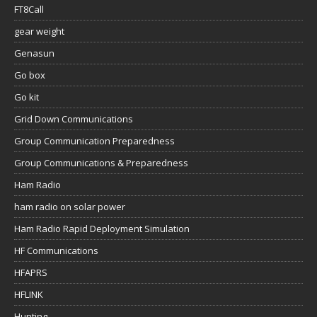
FT8Call
gear weight
Genasun
Go box
Go kit
Grid Down Communications
Group Communication Preparedness
Group Communications & Preparedness
Ham Radio
ham radio on solar power
Ham Radio Rapid Deployment Simulation
HF Communications
HFAPRS
HFLINK
Hunting