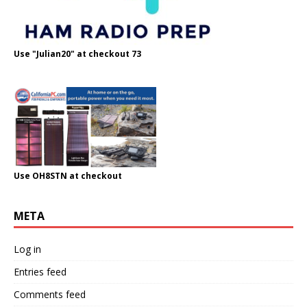
Use "Julian20" at checkout 73
Use OH8STN at checkout
META
Log in
Entries feed
Comments feed