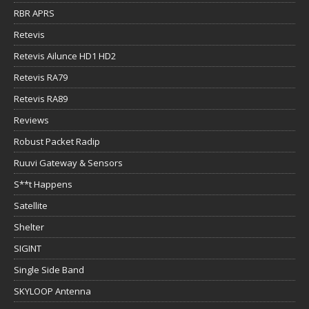
RBR APRS
Retevis
Retevis Ailunce HD1 HD2
Retevis RA79
Retevis RA89
Reviews
Robust Packet Radip
Ruuvi Gateway & Sensors
S**t Happens
Satellite
Shelter
SIGINT
Single Side Band
SKYLOOP Antenna