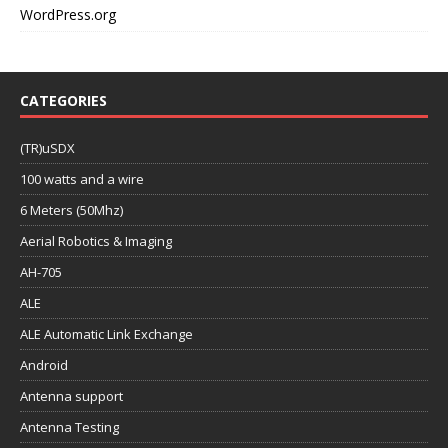
WordPress.org
CATEGORIES
(TR)uSDX
100 watts and a wire
6 Meters (50Mhz)
Aerial Robotics & Imaging
AH-705
ALE
ALE Automatic Link Exchange
Android
Antenna support
Antenna Testing