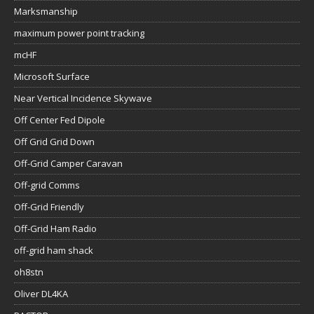
Marksmanship
maximum power point tracking
mcHF
Microsoft Surface
Near Vertical Incidence Skywave
Off Center Fed Dipole
Off Grid Grid Down
Off-Grid Camper Caravan
Off-grid Comms
Off-Grid Friendly
Off-Grid Ham Radio
off-grid ham shack
oh8stn
Oliver DL4KA