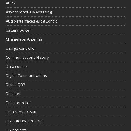
APRS
Asynchronous Messaging
Audio Interfaces & Rig Control
battery power
Chameleon Antenna
charge controller
Communications History
Data comms
Digital Communications
Digital QRP
Disaster
Disaster relief
Discovery TX-500
DIY Antenna Projects
DIY projects