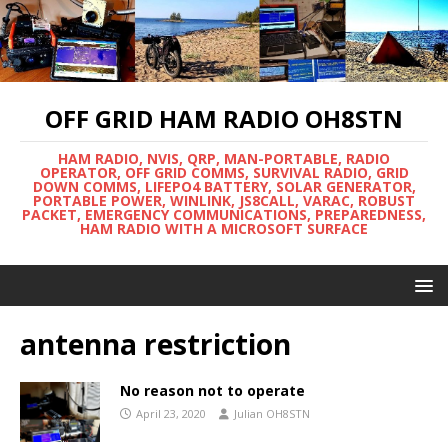
OFF GRID HAM RADIO OH8STN
HAM RADIO, NVIS, QRP, MAN-PORTABLE, RADIO
OPERATOR, OFF GRID COMMS, SURVIVAL RADIO, GRID
DOWN COMMS, LIFEPO4 BATTERY, SOLAR GENERATOR,
PORTABLE POWER, WINLINK, JS8CALL, VARAC, ROBUST
PACKET, EMERGENCY COMMUNICATIONS, PREPAREDNESS,
HAM RADIO WITH A MICROSOFT SURFACE
antenna restriction
No reason not to operate
April 23, 2020
Julian OH8STN