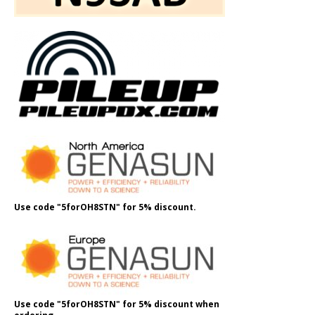
Use code "5forOH8STN" for 5% discount.
Use code "5forOH8STN" for 5% discount when