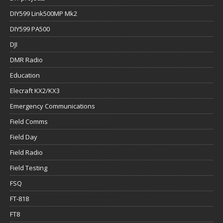
DIY599 Link500MP Mk2
DIY599 PA500
DJI
DMR Radio
Education
Elecraft KX2/KX3
Emergency Communications
Field Comms
Field Day
Field Radio
Field Testing
FSQ
FT-818
FT8