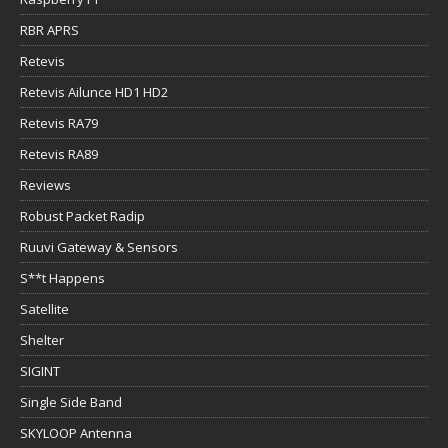
RBR APRS
Retevis
Retevis Ailunce HD1 HD2
Retevis RA79
Retevis RA89
Reviews
Robust Packet Radip
Ruuvi Gateway & Sensors
S**t Happens
Satellite
Shelter
SIGINT
Single Side Band
SKYLOOP Antenna