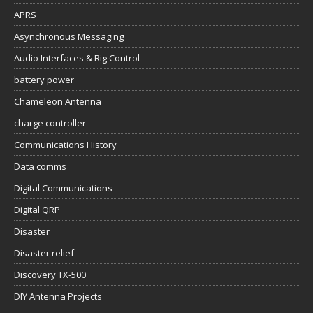
APRS
Asynchronous Messaging
Audio Interfaces & Rig Control
battery power
Chameleon Antenna
charge controller
Communications History
Data comms
Digital Communications
Digital QRP
Disaster
Disaster relief
Discovery TX-500
DIY Antenna Projects