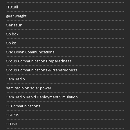
FT8Call
gear weight
Genasun
Go box
Go kit
Grid Down Communications
Group Communication Preparedness
Group Communications & Preparedness
Ham Radio
ham radio on solar power
Ham Radio Rapid Deployment Simulation
HF Communications
HFAPRS
HFLINK