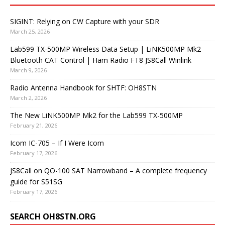
SIGINT: Relying on CW Capture with your SDR
March 25, 2026
Lab599 TX-500MP Wireless Data Setup | LiNK500MP Mk2
Bluetooth CAT Control | Ham Radio FT8 JS8Call Winlink
March 9, 2026
Radio Antenna Handbook for SHTF: OH8STN
March 2, 2026
The New LiNK500MP Mk2 for the Lab599 TX-500MP
February 21, 2026
Icom IC-705 – If I Were Icom
February 17, 2026
JS8Call on QO-100 SAT Narrowband – A complete frequency
guide for S51SG
February 17, 2026
SEARCH OH8STN.ORG