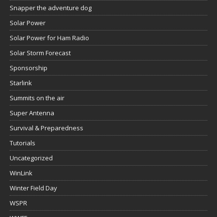
Snapper the adventure dog
Solar Power
Solar Power for Ham Radio
Solar Storm Forecast
Sponsorship
Starlink
Summits on the air
Super Antenna
Survival & Preparedness
Tutorials
Uncategorized
WinLink
Winter Field Day
WSPR