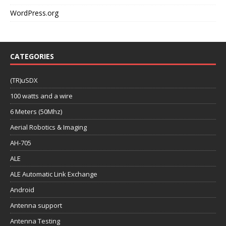
WordPress.org
CATEGORIES
(TR)uSDX
100 watts and a wire
6 Meters (50Mhz)
Aerial Robotics & Imaging
AH-705
ALE
ALE Automatic Link Exchange
Android
Antenna support
Antenna Testing