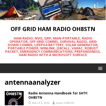
OFF GRID HAM RADIO OH8STN
HAM RADIO, NVIS, QRP, MAN-PORTABLE, RADIO
OPERATOR, OFF GRID COMMS, SURVIVAL RADIO, GRID
DOWN COMMS, LIFEPO4 BATTERY, SOLAR GENERATOR,
PORTABLE POWER, WINLINK, JS8CALL, VARAC, ROBUST
PACKET, EMERGENCY COMMUNICATIONS, PREPAREDNESS,
HAM RADIO WITH A MICROSOFT SURFACE
antennaanalyzer
Radio Antenna Handbook for SHTF:
OH8STN
March 2, 2026
Julian OH8STN