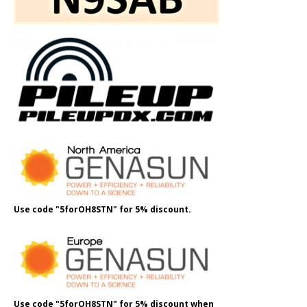
Use code "5forOH8STN" for 5% discount.
Use code "5forOH8STN" for 5% discount when