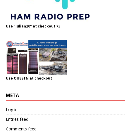
Use "Julian20" at checkout 73
Use OH8STN at checkout
META
Log in
Entries feed
Comments feed