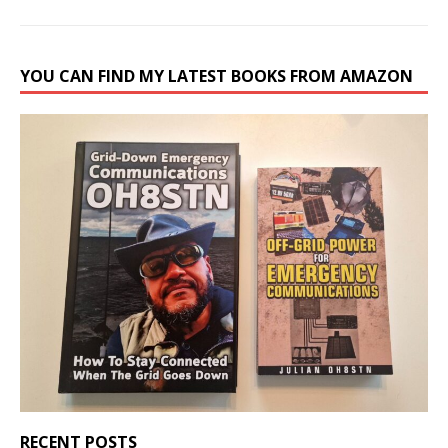
YOU CAN FIND MY LATEST BOOKS FROM AMAZON
RECENT POSTS