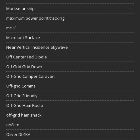
Marksmanship
maximum power point tracking
mcHF
Microsoft Surface
Near Vertical Incidence Skywave
Off Center Fed Dipole
Off Grid Grid Down
Off-Grid Camper Caravan
Off-grid Comms
Off-Grid Friendly
Off-Grid Ham Radio
off-grid ham shack
oh8stn
Oliver DL4KA