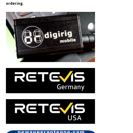
ordering.