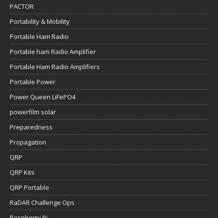
PACTOR
Portability & Mobility
Portable Ham Radio
Portable ham Radio Amplifier
Portable Ham Radio Amplifiers
Portable Power
Power Queen LiFePO4
powerfilm solar
Preparedness
Propagation
QRP
QRP Kits
QRP Portable
RaDAR Challenge Ops
Raspberry Pi