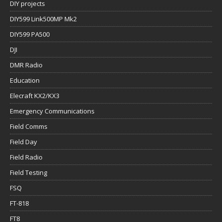
DIY projects
DIY599 Link500MP Mk2
DIY599 PA500
DJI
DMR Radio
Education
Elecraft KX2/KX3
Emergency Communications
Field Comms
Field Day
Field Radio
Field Testing
FSQ
FT-818
FT8