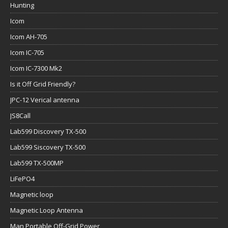
Hunting
Icom
Icom AH-705
Icom IC-705
Icom IC-7300 Mk2
Is it Off Grid Friendly?
JPC-12 Verical antenna
JS8Call
Lab599 Discovery TX-500
Lab599 Siscovery TX-500
Lab599 TX-500MP
LiFePO4
Magnetic loop
Magnetic Loop Antenna
Man Portable Off-Grid Power