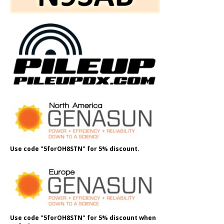
Use code "5forOH8STN" for 5% discount.
Use code "5forOH8STN" for 5% discount when