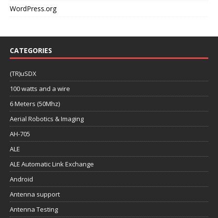
WordPress.org
CATEGORIES
(TR)uSDX
100 watts and a wire
6 Meters (50Mhz)
Aerial Robotics & Imaging
AH-705
ALE
ALE Automatic Link Exchange
Android
Antenna support
Antenna Testing