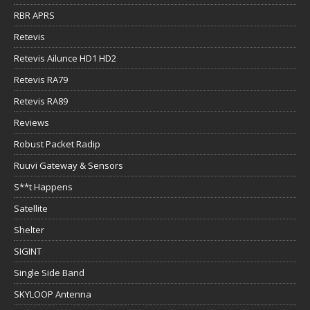
RBR APRS
Retevis
Retevis Ailunce HD1 HD2
Retevis RA79
Retevis RA89
Reviews
Robust Packet Radip
Ruuvi Gateway & Sensors
S**t Happens
Satellite
Shelter
SIGINT
Single Side Band
SKYLOOP Antenna