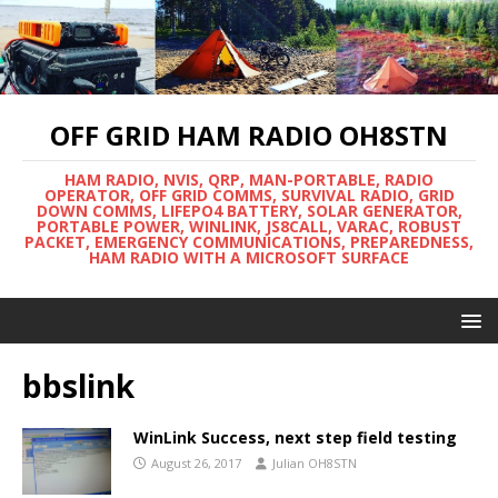
OFF GRID HAM RADIO OH8STN
HAM RADIO, NVIS, QRP, MAN-PORTABLE, RADIO
OPERATOR, OFF GRID COMMS, SURVIVAL RADIO, GRID
DOWN COMMS, LIFEPO4 BATTERY, SOLAR GENERATOR,
PORTABLE POWER, WINLINK, JS8CALL, VARAC, ROBUST
PACKET, EMERGENCY COMMUNICATIONS, PREPAREDNESS,
HAM RADIO WITH A MICROSOFT SURFACE
bbslink
WinLink Success, next step field testing
August 26, 2017
Julian OH8STN