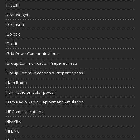
FT8Call
gear weight
Genasun
Go box
Go kit
Grid Down Communications
Group Communication Preparedness
Group Communications & Preparedness
Ham Radio
ham radio on solar power
Ham Radio Rapid Deployment Simulation
HF Communications
HFAPRS
HFLINK