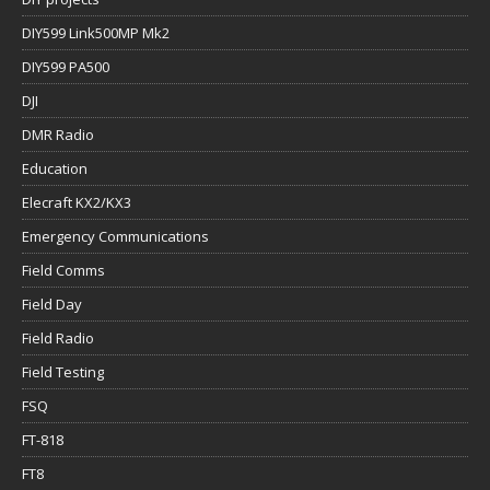
DIY599 Link500MP Mk2
DIY599 PA500
DJI
DMR Radio
Education
Elecraft KX2/KX3
Emergency Communications
Field Comms
Field Day
Field Radio
Field Testing
FSQ
FT-818
FT8