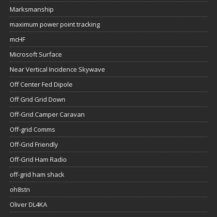
Marksmanship
maximum power point tracking
mcHF
Microsoft Surface
Near Vertical Incidence Skywave
Off Center Fed Dipole
Off Grid Grid Down
Off-Grid Camper Caravan
Off-grid Comms
Off-Grid Friendly
Off-Grid Ham Radio
off-grid ham shack
oh8stn
Oliver DL4KA