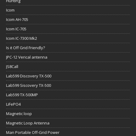
Hunting
Icom
Icom AH-705
Icom IC-705
Icom IC-7300 Mk2
Is it Off Grid Friendly?
JPC-12 Verical antenna
JS8Call
Lab599 Discovery TX-500
Lab599 Siscovery TX-500
Lab599 TX-500MP
LiFePO4
Magnetic loop
Magnetic Loop Antenna
Man Portable Off-Grid Power