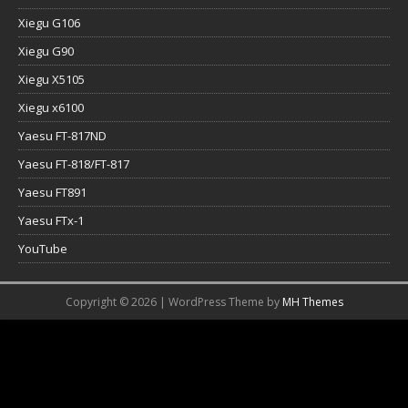
Xiegu G106
Xiegu G90
Xiegu X5105
Xiegu x6100
Yaesu FT-817ND
Yaesu FT-818/FT-817
Yaesu FT891
Yaesu FTx-1
YouTube
Copyright © 2026 | WordPress Theme by
MH Themes