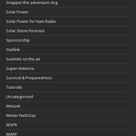
Snapper the adventure dog
Solar Power
Solar Power for Ham Radio
Solar Storm Forecast
Sponsorship
Starlink
Summits on the air
Super Antenna
Survival & Preparedness
Tutorials
Uncategorized
WinLink
Winter Field Day
WSPR
WWFF