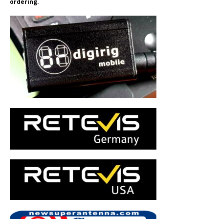
ordering.