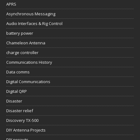
APRS
Asynchronous Messaging
Audio Interfaces & Rig Control
battery power
Chameleon Antenna
charge controller
Communications History
Data comms
Digital Communications
Digital QRP
Disaster
Disaster relief
Discovery TX-500
DIY Antenna Projects
DIY projects