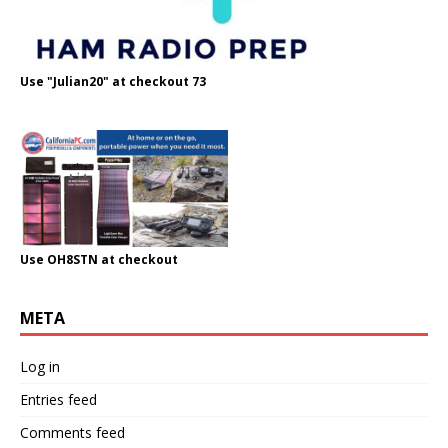
Use "Julian20" at checkout 73
Use OH8STN at checkout
META
Log in
Entries feed
Comments feed