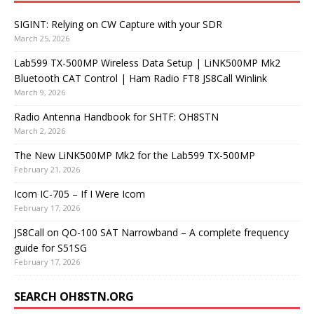
SIGINT: Relying on CW Capture with your SDR
March 25, 2026
Lab599 TX-500MP Wireless Data Setup | LiNK500MP Mk2
Bluetooth CAT Control | Ham Radio FT8 JS8Call Winlink
March 9, 2026
Radio Antenna Handbook for SHTF: OH8STN
March 2, 2026
The New LiNK500MP Mk2 for the Lab599 TX-500MP
February 21, 2026
Icom IC-705 – If I Were Icom
February 17, 2026
JS8Call on QO-100 SAT Narrowband – A complete frequency
guide for S51SG
February 17, 2026
SEARCH OH8STN.ORG