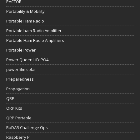
PACTOR
Portability & Mobility
Portable Ham Radio
Portable ham Radio Amplifier
Portable Ham Radio Amplifiers
Portable Power
Power Queen LiFePO4
powerfilm solar
Preparedness
Propagation
QRP
QRP Kits
QRP Portable
RaDAR Challenge Ops
Raspberry Pi