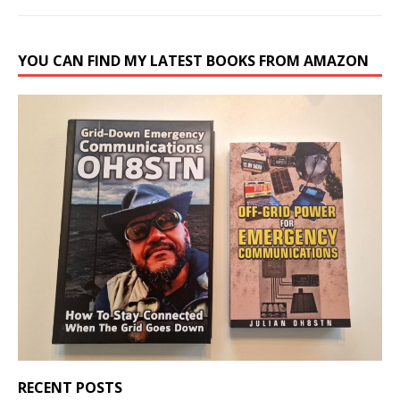
YOU CAN FIND MY LATEST BOOKS FROM AMAZON
RECENT POSTS