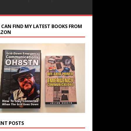
 CAN FIND MY LATEST BOOKS FROM
AZON
ENT POSTS