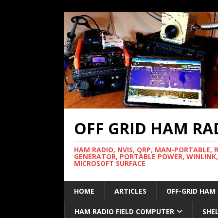
OFF GRID HAM RA
HAM RADIO, NVIS, QRP, MAN-PORTABLE, 
GENERATOR, PORTABLE POWER, WINLINK,
MICROSOFT SURFACE
HOME
ARTICLES
OFF-GRID HAM
HAM RADIO FIELD COMPUTER
SHE