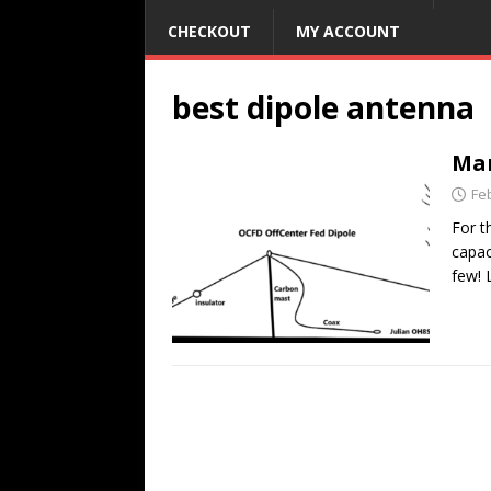
CHECKOUT
MY ACCOUNT
best dipole antenna
Man
Fe
For t
capac
few! 