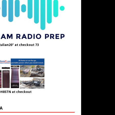
Julian20" at checkout 73
OH8STN at checkout
A