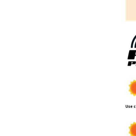
Use c