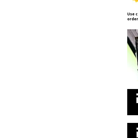
Use c
order