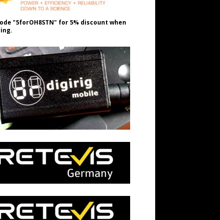
ode "5forOH8STN" for 5% discount when
ing.