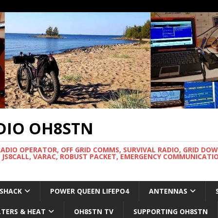
DIO OH8STN
RADIO OPERATOR, OFF GRID COMMS, SURVIVAL RADIO, GRID DO
 JS8CALL, VARAC, ROBUST PACKET, EMERGENCY COMMUNICATIO
 SHACK
POWER QUEEN LIFEPO4
ANTENNAS
LTERS & HEAT
OH8STN TV
SUPPORTING OH8STN