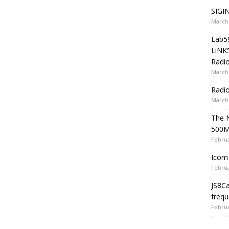
SIGIN
March 
Lab5
LiNK
Radio
March 
Radi
March 
The 
500
Februa
Icom 
Februa
JS8C
frequ
Februa