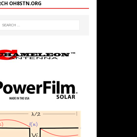
RCH OH8STN.ORG