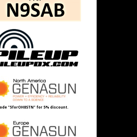
ode "5forOH8STN" for 5% discount.