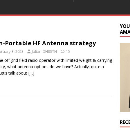
YOU
AM
-Portable HF Antenna strategy
bruary 3, 2023
Julian OH8STN
15
he off-grid field radio operator with limited weight & carrying
ity, what antenna options do we have? Actually, quite a
Let’s talk about
[…]
REC