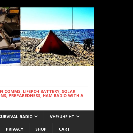
WN COMMS, LIFEPO4 BATTERY, SOLAR
NS, PREPAREDNESS, HAM RADIO WITH A
SURVIVAL RADIO
VHF/UHF HT
PRIVACY
SHOP
CART