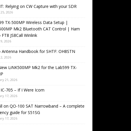
T: Relying on CW Capture with your SDR
25, 2026
99 TX-500MP Wireless Data Setup |
500MP Mk2 Bluetooth CAT Control | Ham
 FT8 JS8Call Winlink
9, 2026
o Antenna Handbook for SHTF: OH8STN
2, 2026
New LiNK500MP Mk2 for the Lab599 TX-
MP
ry 21, 2026
IC-705 – If I Were Icom
ry 17, 2026
all on QO-100 SAT Narrowband – A complete
ency guide for S51SG
ry 17, 2026