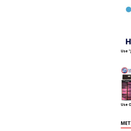
Use "
Use 
MET