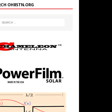
RCH OH8STN.ORG