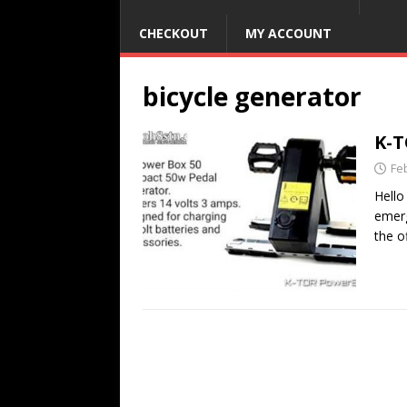
CHECKOUT
MY ACCOUNT
bicycle generator
K-T
Fe
Hello
emerg
the o