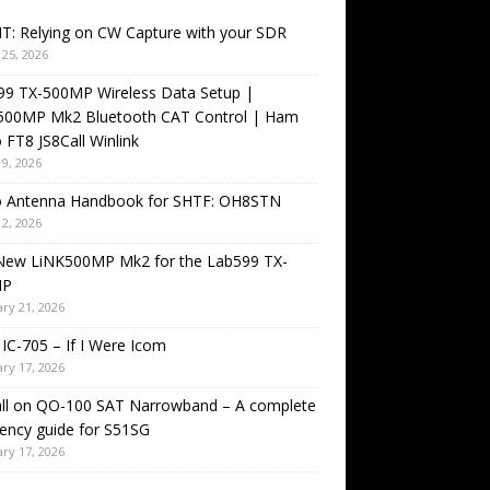
T: Relying on CW Capture with your SDR
25, 2026
99 TX-500MP Wireless Data Setup |
500MP Mk2 Bluetooth CAT Control | Ham
 FT8 JS8Call Winlink
9, 2026
o Antenna Handbook for SHTF: OH8STN
2, 2026
New LiNK500MP Mk2 for the Lab599 TX-
MP
ry 21, 2026
IC-705 – If I Were Icom
ry 17, 2026
all on QO-100 SAT Narrowband – A complete
ency guide for S51SG
ry 17, 2026