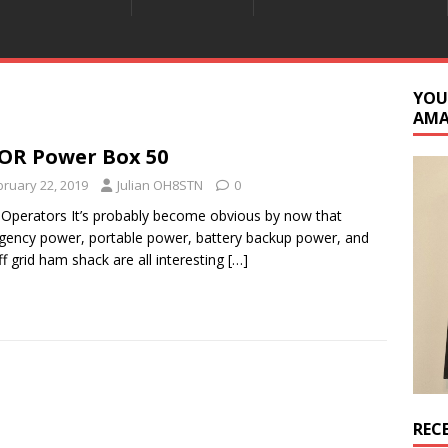
YOU
AM
OR Power Box 50
bruary 22, 2019
Julian OH8STN
0
 Operators It’s probably become obvious by now that
ency power, portable power, battery backup power, and
ff grid ham shack are all interesting
[…]
REC