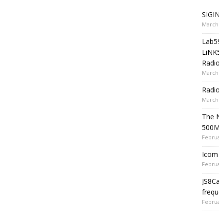
SIGIN
March 
Lab5
LiNK
Radio
March 
Radi
March 
The 
500
Februa
Icom 
Februa
JS8C
frequ
Februa