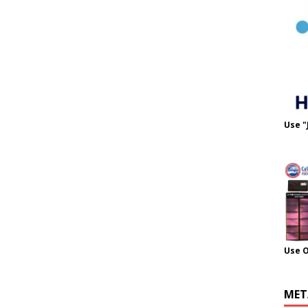
Use "
Use 
MET