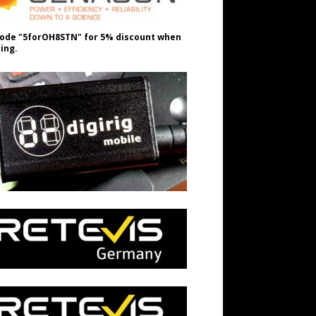
ode "5forOH8STN" for 5% discount when
ing.