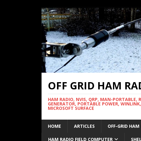
OFF GRID HAM RA
HAM RADIO, NVIS, QRP, MAN-PORTABLE, 
GENERATOR, PORTABLE POWER, WINLINK,
MICROSOFT SURFACE
HOME
ARTICLES
OFF-GRID HAM
HAM RADIO FIELD COMPUTER
SHE