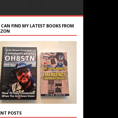
 CAN FIND MY LATEST BOOKS FROM
AZON
ENT POSTS