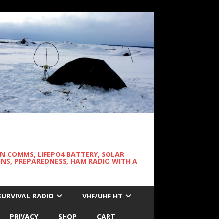
WN COMMS, LIFEPO4 BATTERY, SOLAR
NS, PREPAREDNESS, HAM RADIO WITH A
SURVIVAL RADIO
VHF/UHF HT
PRIVACY
SHOP
CART