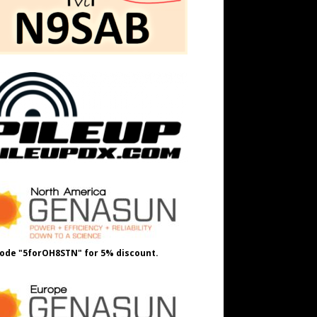
ode "5forOH8STN" for 5% discount.