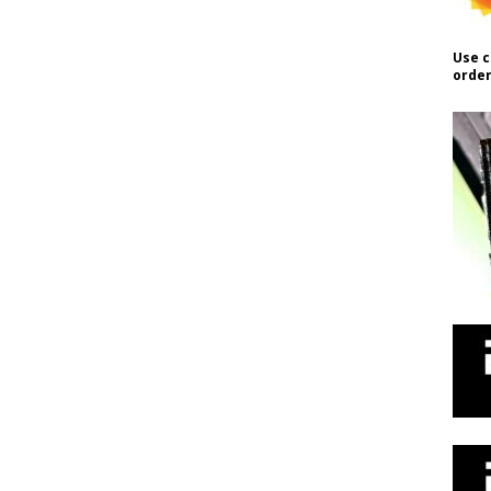
Use c
order