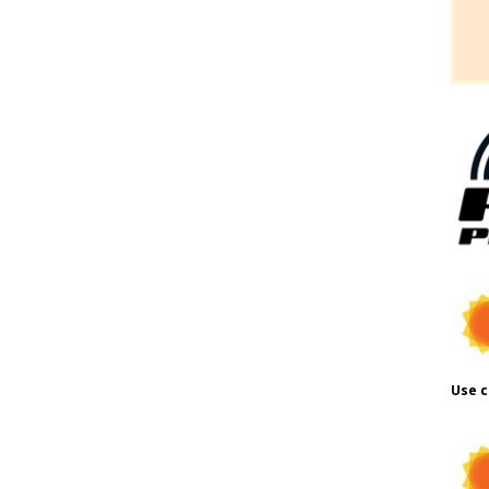
Use c