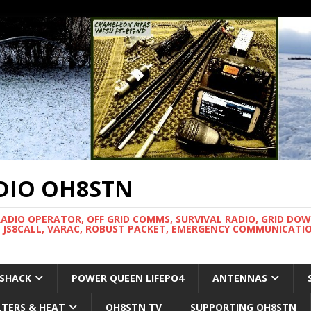
DIO OH8STN
RADIO OPERATOR, OFF GRID COMMS, SURVIVAL RADIO, GRID DO
 JS8CALL, VARAC, ROBUST PACKET, EMERGENCY COMMUNICATIO
 SHACK
POWER QUEEN LIFEPO4
ANTENNAS
LTERS & HEAT
OH8STN TV
SUPPORTING OH8STN