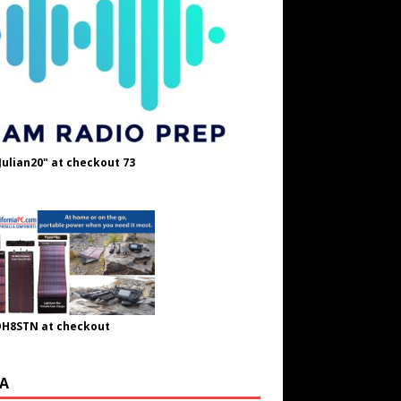
Julian20" at checkout 73
OH8STN at checkout
A