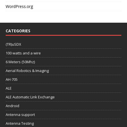
WordPress.org
CATEGORIES
(TR)uSDX
100 watts and a wire
6 Meters (50Mhz)
Aerial Robotics & Imaging
AH-705
ALE
ALE Automatic Link Exchange
Android
Antenna support
Antenna Testing