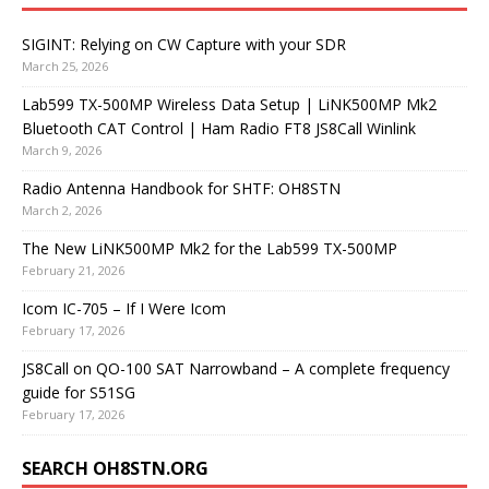
SIGINT: Relying on CW Capture with your SDR
March 25, 2026
Lab599 TX-500MP Wireless Data Setup | LiNK500MP Mk2
Bluetooth CAT Control | Ham Radio FT8 JS8Call Winlink
March 9, 2026
Radio Antenna Handbook for SHTF: OH8STN
March 2, 2026
The New LiNK500MP Mk2 for the Lab599 TX-500MP
February 21, 2026
Icom IC-705 – If I Were Icom
February 17, 2026
JS8Call on QO-100 SAT Narrowband – A complete frequency
guide for S51SG
February 17, 2026
SEARCH OH8STN.ORG