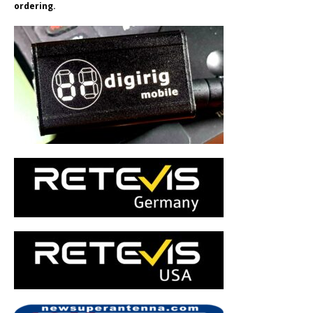
ordering.