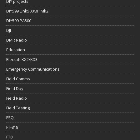
DIY projects
DIY599 Link500MP Mk2
DIY599 PA500
DJI
DMR Radio
Education
Elecraft KX2/KX3
Emergency Communications
Field Comms
Field Day
Field Radio
Field Testing
FSQ
FT-818
FT8