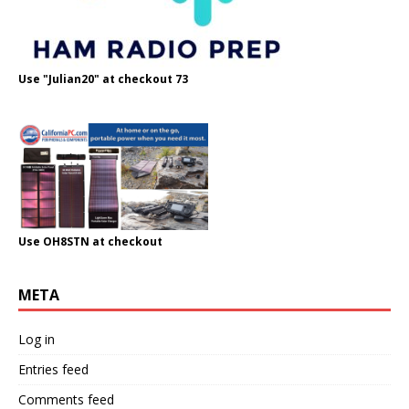
Use "Julian20" at checkout 73
Use OH8STN at checkout
META
Log in
Entries feed
Comments feed