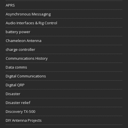
APRS
Asynchronous Messaging
Audio Interfaces & Rig Control
battery power
Chameleon Antenna
charge controller
Communications History
Data comms
Digital Communications
Digital QRP
Disaster
Disaster relief
Discovery TX-500
DIY Antenna Projects