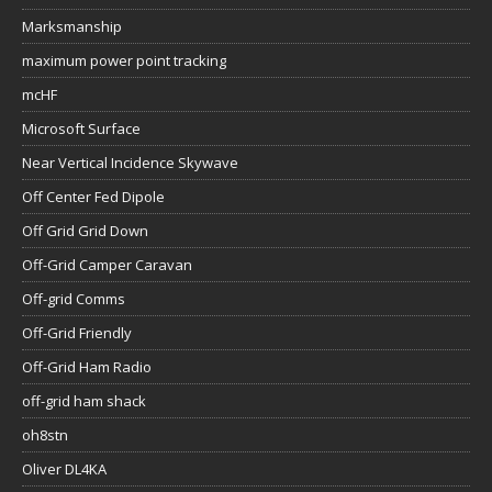
Marksmanship
maximum power point tracking
mcHF
Microsoft Surface
Near Vertical Incidence Skywave
Off Center Fed Dipole
Off Grid Grid Down
Off-Grid Camper Caravan
Off-grid Comms
Off-Grid Friendly
Off-Grid Ham Radio
off-grid ham shack
oh8stn
Oliver DL4KA