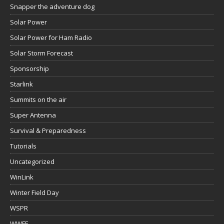
Snapper the adventure dog
Solar Power
Solar Power for Ham Radio
Solar Storm Forecast
Sponsorship
Starlink
Summits on the air
Super Antenna
Survival & Preparedness
Tutorials
Uncategorized
WinLink
Winter Field Day
WSPR
WWFF