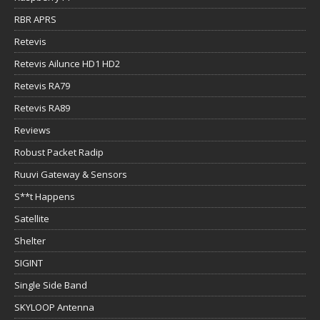
RBR APRS
Retevis
Retevis Ailunce HD1 HD2
Retevis RA79
Retevis RA89
Reviews
Robust Packet Radip
Ruuvi Gateway & Sensors
S**t Happens
Satellite
Shelter
SIGINT
Single Side Band
SKYLOOP Antenna