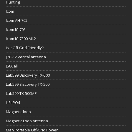
Hunting
Icom
Icom AH-705
Icom IC-705
Icom IC-7300 Mk2
Is it Off Grid Friendly?
JPC-12 Verical antenna
JS8Call
Lab599 Discovery TX-500
Lab599 Siscovery TX-500
Lab599 TX-500MP
LiFePO4
Magnetic loop
Magnetic Loop Antenna
Man Portable Off-Grid Power