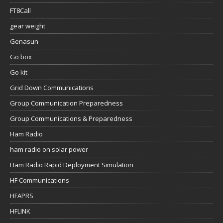
FT8Call
gear weight
Genasun
Go box
Go kit
Grid Down Communications
Group Communication Preparedness
Group Communications & Preparedness
Ham Radio
ham radio on solar power
Ham Radio Rapid Deployment Simulation
HF Communications
HFAPRS
HFLINK