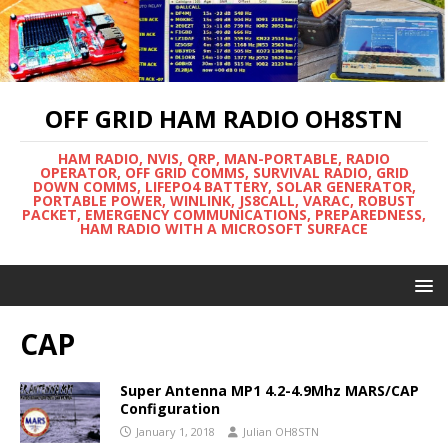
OFF GRID HAM RADIO OH8STN
HAM RADIO, NVIS, QRP, MAN-PORTABLE, RADIO
OPERATOR, OFF GRID COMMS, SURVIVAL RADIO, GRID
DOWN COMMS, LIFEPO4 BATTERY, SOLAR GENERATOR,
PORTABLE POWER, WINLINK, JS8CALL, VARAC, ROBUST
PACKET, EMERGENCY COMMUNICATIONS, PREPAREDNESS,
HAM RADIO WITH A MICROSOFT SURFACE
CAP
Super Antenna MP1 4.2-4.9Mhz MARS/CAP
Configuration
January 1, 2018
Julian OH8STN