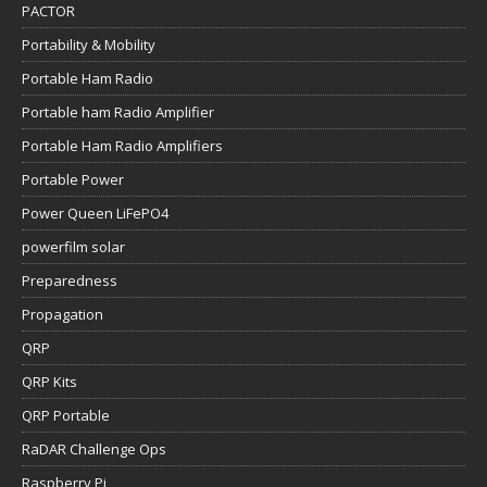
PACTOR
Portability & Mobility
Portable Ham Radio
Portable ham Radio Amplifier
Portable Ham Radio Amplifiers
Portable Power
Power Queen LiFePO4
powerfilm solar
Preparedness
Propagation
QRP
QRP Kits
QRP Portable
RaDAR Challenge Ops
Raspberry Pi