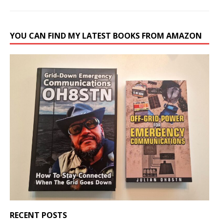
YOU CAN FIND MY LATEST BOOKS FROM AMAZON
RECENT POSTS