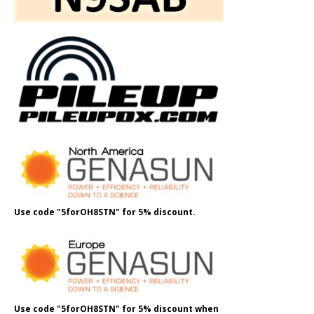
Use code "5forOH8STN" for 5% discount.
Use code "5forOH8STN" for 5% discount when