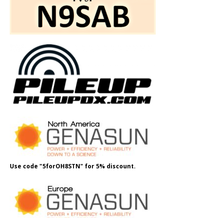
Use code "5forOH8STN" for 5% discount.