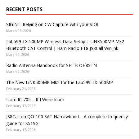
RECENT POSTS
SIGINT: Relying on CW Capture with your SDR
March 25, 2026
Lab599 TX-500MP Wireless Data Setup | LiNK500MP Mk2
Bluetooth CAT Control | Ham Radio FT8 JS8Call Winlink
March 9, 2026
Radio Antenna Handbook for SHTF: OH8STN
March 2, 2026
The New LiNK500MP Mk2 for the Lab599 TX-500MP
February 21, 2026
Icom IC-705 – If I Were Icom
February 17, 2026
JS8Call on QO-100 SAT Narrowband – A complete frequency
guide for S51SG
February 17, 2026