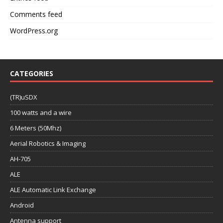
Comments feed
WordPress.org
CATEGORIES
(TR)uSDX
100 watts and a wire
6 Meters (50Mhz)
Aerial Robotics & Imaging
AH-705
ALE
ALE Automatic Link Exchange
Android
Antenna support