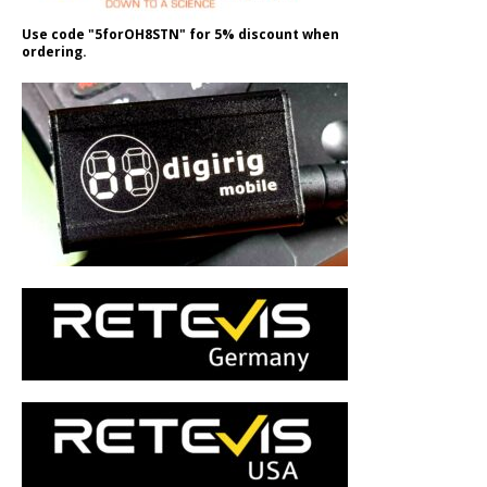
Use code "5forOH8STN" for 5% discount when
ordering.