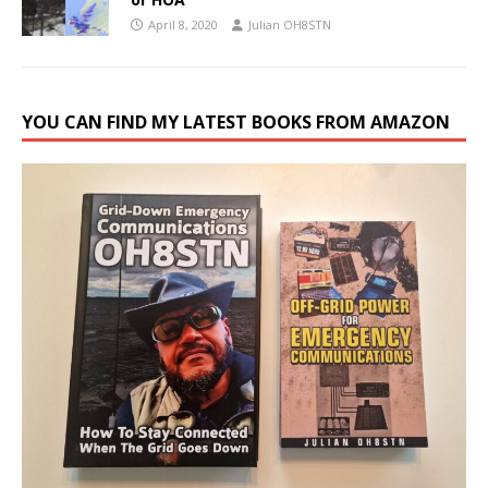
April 8, 2020
Julian OH8STN
YOU CAN FIND MY LATEST BOOKS FROM AMAZON