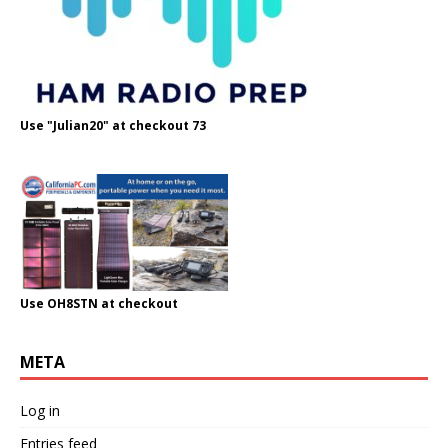
Use "Julian20" at checkout 73
Use OH8STN at checkout
META
Log in
Entries feed