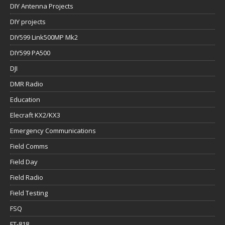
DIY Antenna Projects
DIY projects
DIY599 Link500MP Mk2
DIY599 PA500
DJI
DMR Radio
Education
Elecraft KX2/KX3
Emergency Communications
Field Comms
Field Day
Field Radio
Field Testing
FSQ
FT-818