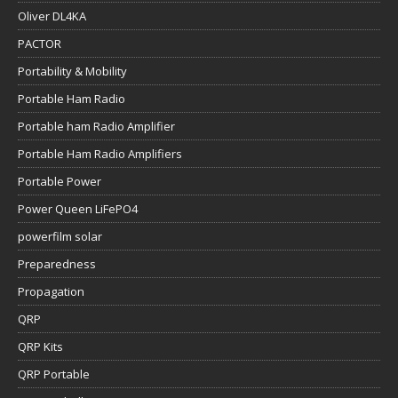
Oliver DL4KA
PACTOR
Portability & Mobility
Portable Ham Radio
Portable ham Radio Amplifier
Portable Ham Radio Amplifiers
Portable Power
Power Queen LiFePO4
powerfilm solar
Preparedness
Propagation
QRP
QRP Kits
QRP Portable