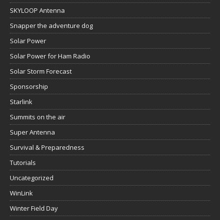
SKYLOOP Antenna
Snapper the adventure dog
Solar Power
Solar Power for Ham Radio
Solar Storm Forecast
Sponsorship
Starlink
Summits on the air
Super Antenna
Survival & Preparedness
Tutorials
Uncategorized
WinLink
Winter Field Day