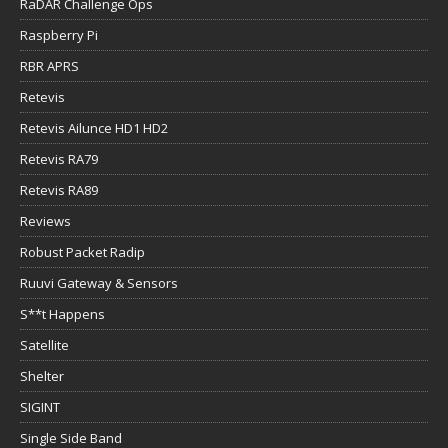
RaDAR Challenge Ops
Raspberry Pi
RBR APRS
Retevis
Retevis Ailunce HD1 HD2
Retevis RA79
Retevis RA89
Reviews
Robust Packet Radip
Ruuvi Gateway & Sensors
S**t Happens
Satellite
Shelter
SIGINT
Single Side Band