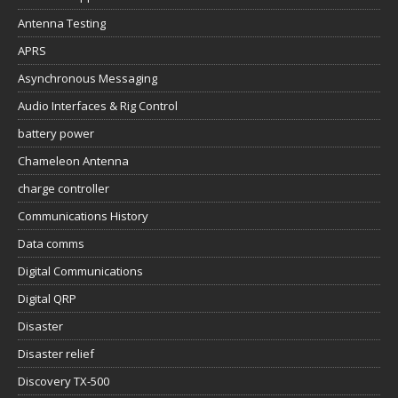
Antenna Testing
APRS
Asynchronous Messaging
Audio Interfaces & Rig Control
battery power
Chameleon Antenna
charge controller
Communications History
Data comms
Digital Communications
Digital QRP
Disaster
Disaster relief
Discovery TX-500