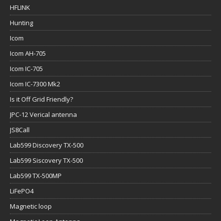
HFLINK
Hunting
Icom
Icom AH-705
Icom IC-705
Icom IC-7300 Mk2
Is it Off Grid Friendly?
JPC-12 Verical antenna
JS8Call
Lab599 Discovery TX-500
Lab599 Siscovery TX-500
Lab599 TX-500MP
LiFePO4
Magnetic loop