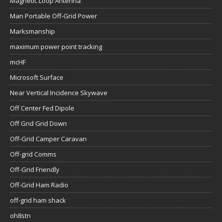
Magnetic Loop Antenna
Man Portable Off-Grid Power
Marksmanship
maximum power point tracking
mcHF
Microsoft Surface
Near Vertical Incidence Skywave
Off Center Fed Dipole
Off Grid Grid Down
Off-Grid Camper Caravan
Off-grid Comms
Off-Grid Friendly
Off-Grid Ham Radio
off-grid ham shack
oh8stn