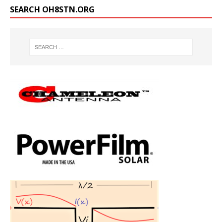
SEARCH OH8STN.ORG