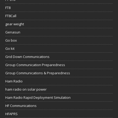
FT8
FT8Call
gear weight
Genasun
Go box
Go kit
Grid Down Communications
Group Communication Preparedness
Group Communications & Preparedness
Ham Radio
ham radio on solar power
Ham Radio Rapid Deployment Simulation
HF Communications
HFAPRS