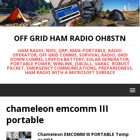
OFF GRID HAM RADIO OH8STN
HAM RADIO, NVIS, QRP, MAN-PORTABLE, RADIO
OPERATOR, OFF GRID COMMS, SURVIVAL RADIO, GRID
DOWN COMMS, LIFEPO4 BATTERY, SOLAR GENERATOR,
PORTABLE POWER, WINLINK, JS8CALL, VARAC, ROBUST
PACKET, EMERGENCY COMMUNICATIONS, PREPAREDNESS,
HAM RADIO WITH A MICROSOFT SURFACE
chameleon emcomm III
portable
Chameleon EMCOMM III PORTABLE Temp
or HOA