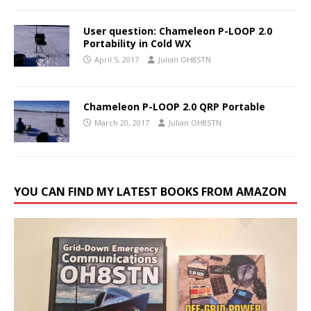
User question: Chameleon P-LOOP 2.0
Portability in Cold WX
April 5, 2017
Julian OH8STN
Chameleon P-LOOP 2.0 QRP Portable
March 20, 2017
Julian OH8STN
YOU CAN FIND MY LATEST BOOKS FROM AMAZON