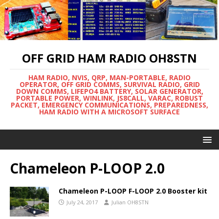
OFF GRID HAM RADIO OH8STN
HAM RADIO, NVIS, QRP, MAN-PORTABLE, RADIO
OPERATOR, OFF GRID COMMS, SURVIVAL RADIO, GRID
DOWN COMMS, LIFEPO4 BATTERY, SOLAR GENERATOR,
PORTABLE POWER, WINLINK, JS8CALL, VARAC, ROBUST
PACKET, EMERGENCY COMMUNICATIONS, PREPAREDNESS,
HAM RADIO WITH A MICROSOFT SURFACE
Chameleon P-LOOP 2.0
Chameleon P-LOOP F-LOOP 2.0 Booster kit
July 24, 2017
Julian OH8STN