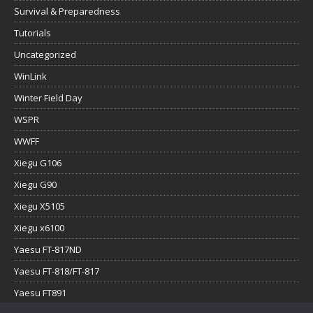
Survival & Preparedness
Tutorials
Uncategorized
WinLink
Winter Field Day
WSPR
WWFF
Xiegu G106
Xiegu G90
Xiegu X5105
Xiegu x6100
Yaesu FT-817ND
Yaesu FT-818/FT-817
Yaesu FT891