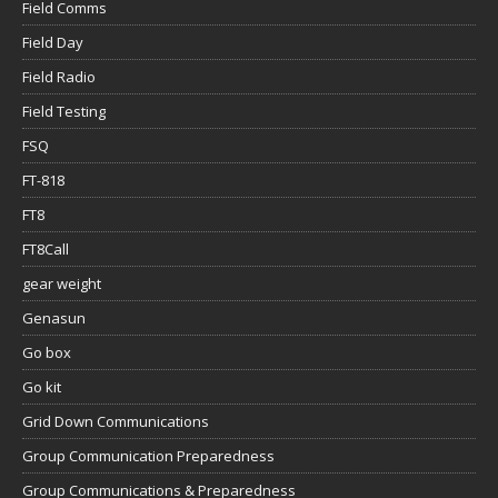
Field Comms
Field Day
Field Radio
Field Testing
FSQ
FT-818
FT8
FT8Call
gear weight
Genasun
Go box
Go kit
Grid Down Communications
Group Communication Preparedness
Group Communications & Preparedness