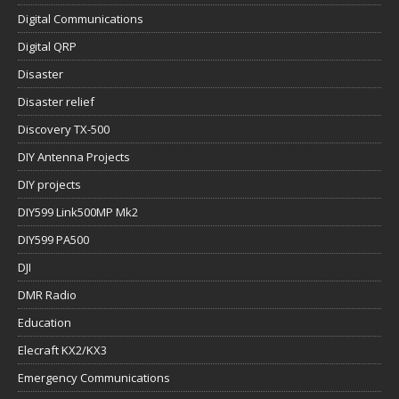
Digital Communications
Digital QRP
Disaster
Disaster relief
Discovery TX-500
DIY Antenna Projects
DIY projects
DIY599 Link500MP Mk2
DIY599 PA500
DJI
DMR Radio
Education
Elecraft KX2/KX3
Emergency Communications