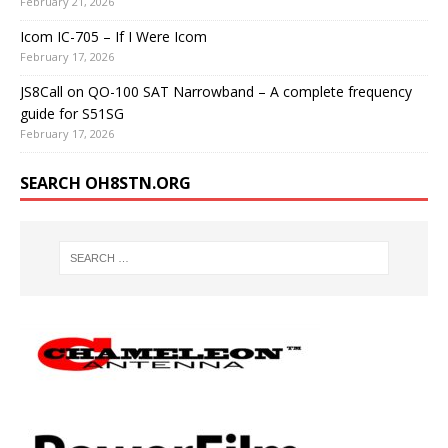
February 21, 2026
Icom IC-705 – If I Were Icom
February 17, 2026
JS8Call on QO-100 SAT Narrowband – A complete frequency
guide for S51SG
February 17, 2026
SEARCH OH8STN.ORG