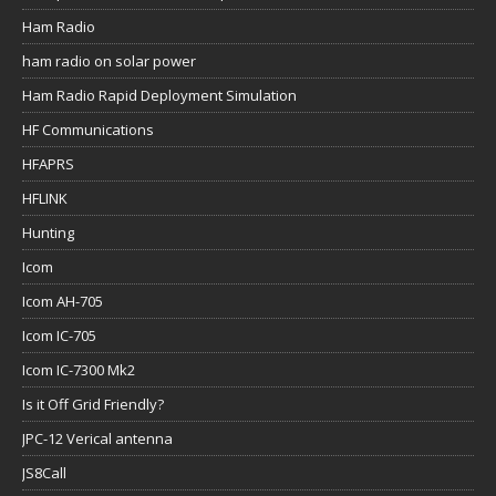
Ham Radio
ham radio on solar power
Ham Radio Rapid Deployment Simulation
HF Communications
HFAPRS
HFLINK
Hunting
Icom
Icom AH-705
Icom IC-705
Icom IC-7300 Mk2
Is it Off Grid Friendly?
JPC-12 Verical antenna
JS8Call