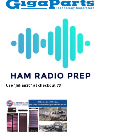
Use "Julian20" at checkout 73