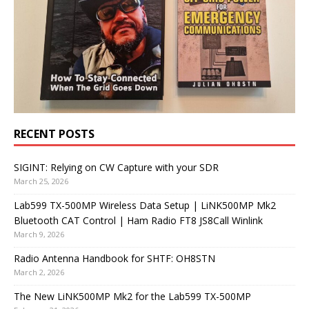
RECENT POSTS
SIGINT: Relying on CW Capture with your SDR
March 25, 2026
Lab599 TX-500MP Wireless Data Setup | LiNK500MP Mk2
Bluetooth CAT Control | Ham Radio FT8 JS8Call Winlink
March 9, 2026
Radio Antenna Handbook for SHTF: OH8STN
March 2, 2026
The New LiNK500MP Mk2 for the Lab599 TX-500MP