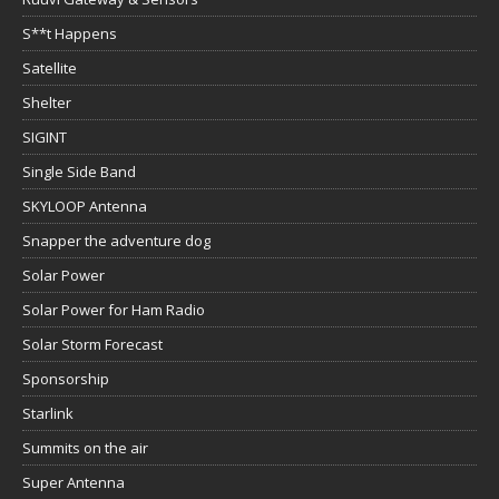
S**t Happens
Satellite
Shelter
SIGINT
Single Side Band
SKYLOOP Antenna
Snapper the adventure dog
Solar Power
Solar Power for Ham Radio
Solar Storm Forecast
Sponsorship
Starlink
Summits on the air
Super Antenna