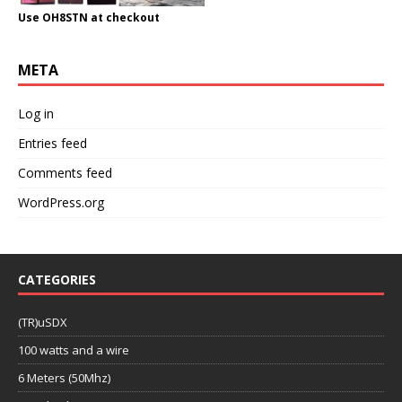
Use OH8STN at checkout
META
Log in
Entries feed
Comments feed
WordPress.org
CATEGORIES
(TR)uSDX
100 watts and a wire
6 Meters (50Mhz)