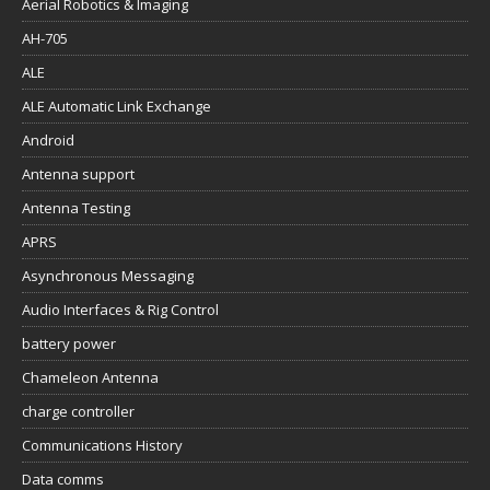
Aerial Robotics & Imaging
AH-705
ALE
ALE Automatic Link Exchange
Android
Antenna support
Antenna Testing
APRS
Asynchronous Messaging
Audio Interfaces & Rig Control
battery power
Chameleon Antenna
charge controller
Communications History
Data comms