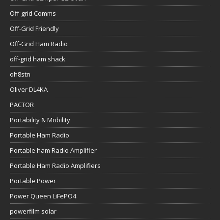
Off-grid Comms
Off-Grid Friendly
Off-Grid Ham Radio
off-grid ham shack
oh8stn
Oliver DL4KA
PACTOR
Portability & Mobility
Portable Ham Radio
Portable ham Radio Amplifier
Portable Ham Radio Amplifiers
Portable Power
Power Queen LiFePO4
powerfilm solar