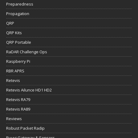
Preparedness
Propagation
QRP
QRP Kits
QRP Portable
RaDAR Challenge Ops
Raspberry Pi
RBR APRS
Retevis
Retevis Ailunce HD1 HD2
Retevis RA79
Retevis RA89
Reviews
Robust Packet Radip
Ruuvi Gateway & Sensors