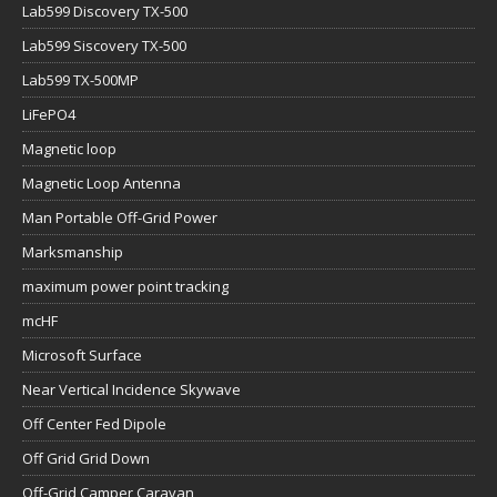
Lab599 Discovery TX-500
Lab599 Siscovery TX-500
Lab599 TX-500MP
LiFePO4
Magnetic loop
Magnetic Loop Antenna
Man Portable Off-Grid Power
Marksmanship
maximum power point tracking
mcHF
Microsoft Surface
Near Vertical Incidence Skywave
Off Center Fed Dipole
Off Grid Grid Down
Off-Grid Camper Caravan