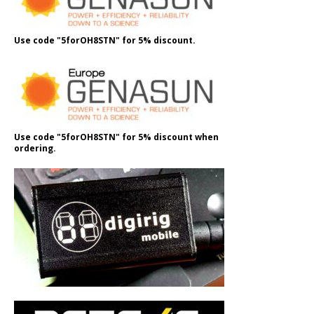
Use code "5forOH8STN" for 5% discount.
Use code "5forOH8STN" for 5% discount when
ordering.