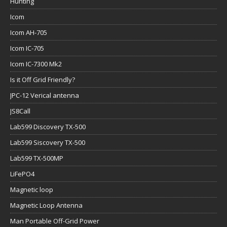
Hunting
Icom
Icom AH-705
Icom IC-705
Icom IC-7300 Mk2
Is it Off Grid Friendly?
JPC-12 Verical antenna
JS8Call
Lab599 Discovery TX-500
Lab599 Siscovery TX-500
Lab599 TX-500MP
LiFePO4
Magnetic loop
Magnetic Loop Antenna
Man Portable Off-Grid Power