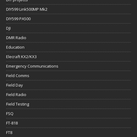
DIY599 Link500MP Mk2
DIY599 PA500
DJI
DMR Radio
Education
Elecraft KX2/KX3
Emergency Communications
Field Comms
Field Day
Field Radio
Field Testing
FSQ
FT-818
FT8