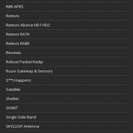
RBR APRS
Retevis
Retevis Ailunce HD1 HD2
Retevis RA79
Retevis RA89
Reviews
Robust Packet Radip
Ruuvi Gateway & Sensors
S**t Happens
Satellite
Shelter
SIGINT
Single Side Band
SKYLOOP Antenna