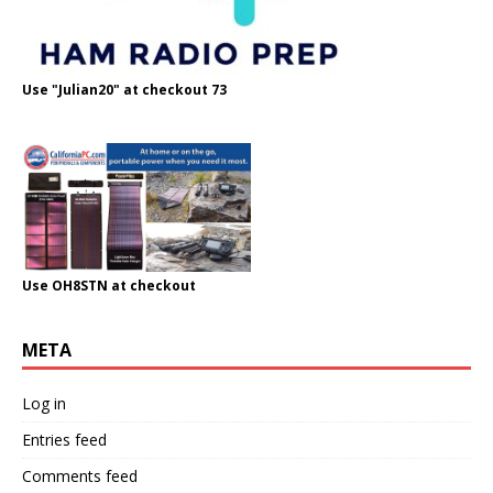
Use "Julian20" at checkout 73
Use OH8STN at checkout
META
Log in
Entries feed
Comments feed