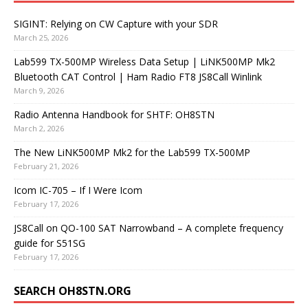
SIGINT: Relying on CW Capture with your SDR
March 25, 2026
Lab599 TX-500MP Wireless Data Setup | LiNK500MP Mk2
Bluetooth CAT Control | Ham Radio FT8 JS8Call Winlink
March 9, 2026
Radio Antenna Handbook for SHTF: OH8STN
March 2, 2026
The New LiNK500MP Mk2 for the Lab599 TX-500MP
February 21, 2026
Icom IC-705 – If I Were Icom
February 17, 2026
JS8Call on QO-100 SAT Narrowband – A complete frequency
guide for S51SG
February 17, 2026
SEARCH OH8STN.ORG