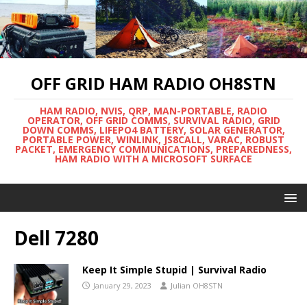
OFF GRID HAM RADIO OH8STN
HAM RADIO, NVIS, QRP, MAN-PORTABLE, RADIO
OPERATOR, OFF GRID COMMS, SURVIVAL RADIO, GRID
DOWN COMMS, LIFEPO4 BATTERY, SOLAR GENERATOR,
PORTABLE POWER, WINLINK, JS8CALL, VARAC, ROBUST
PACKET, EMERGENCY COMMUNICATIONS, PREPAREDNESS,
HAM RADIO WITH A MICROSOFT SURFACE
Dell 7280
Keep It Simple Stupid | Survival Radio
January 29, 2023
Julian OH8STN