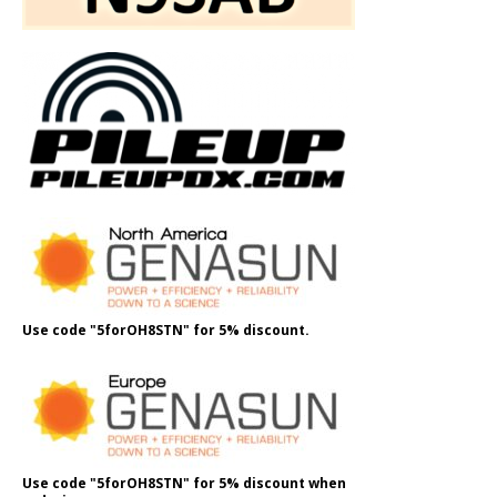
Use code "5forOH8STN" for 5% discount.
Use code "5forOH8STN" for 5% discount when