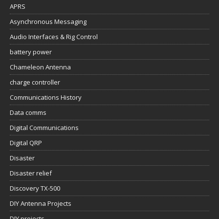
APRS
Asynchronous Messaging
Audio Interfaces & Rig Control
battery power
Chameleon Antenna
charge controller
Communications History
Data comms
Digital Communications
Digital QRP
Disaster
Disaster relief
Discovery TX-500
DIY Antenna Projects
DIY projects