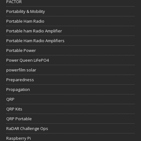
PACTOR
Portability & Mobility
Portable Ham Radio
Portable ham Radio Amplifier
Portable Ham Radio Amplifiers
Portable Power
Power Queen LiFePO4
powerfilm solar
Preparedness
Propagation
QRP
QRP Kits
QRP Portable
RaDAR Challenge Ops
Raspberry Pi