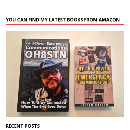
YOU CAN FIND MY LATEST BOOKS FROM AMAZON
RECENT POSTS