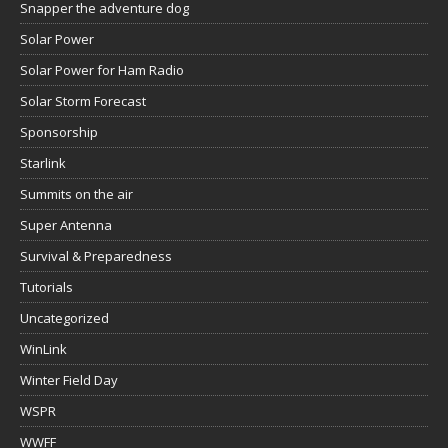
Snapper the adventure dog
Solar Power
Solar Power for Ham Radio
Solar Storm Forecast
Sponsorship
Starlink
Summits on the air
Super Antenna
Survival & Preparedness
Tutorials
Uncategorized
WinLink
Winter Field Day
WSPR
WWFF