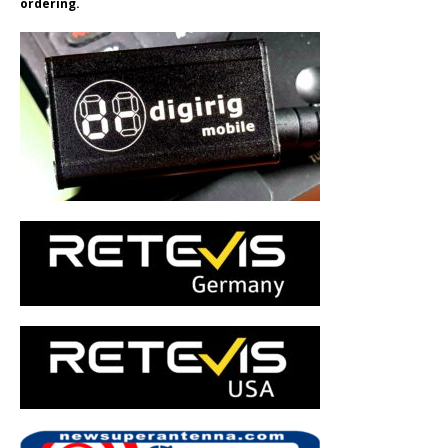
ordering.