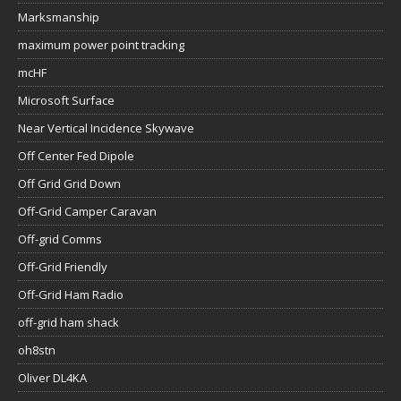
Marksmanship
maximum power point tracking
mcHF
Microsoft Surface
Near Vertical Incidence Skywave
Off Center Fed Dipole
Off Grid Grid Down
Off-Grid Camper Caravan
Off-grid Comms
Off-Grid Friendly
Off-Grid Ham Radio
off-grid ham shack
oh8stn
Oliver DL4KA