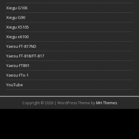
Xiegu G106
Xiegu G90
Xiegu X5105
Xiegu x6100
Yaesu FT-817ND
Yaesu FT-818/FT-817
Yaesu FT891
Yaesu FTx-1
YouTube
Copyright © 2026 | WordPress Theme by
MH Themes