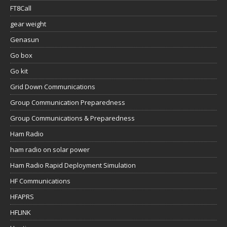
FT8Call
gear weight
Genasun
Go box
Go kit
Grid Down Communications
Group Communication Preparedness
Group Communications & Preparedness
Ham Radio
ham radio on solar power
Ham Radio Rapid Deployment Simulation
HF Communications
HFAPRS
HFLINK