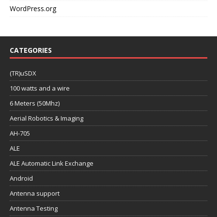
WordPress.org
CATEGORIES
(TR)uSDX
100 watts and a wire
6 Meters (50Mhz)
Aerial Robotics & Imaging
AH-705
ALE
ALE Automatic Link Exchange
Android
Antenna support
Antenna Testing