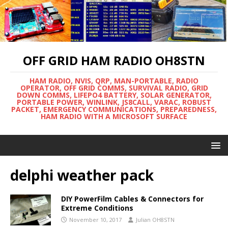
OFF GRID HAM RADIO OH8STN
HAM RADIO, NVIS, QRP, MAN-PORTABLE, RADIO
OPERATOR, OFF GRID COMMS, SURVIVAL RADIO, GRID
DOWN COMMS, LIFEPO4 BATTERY, SOLAR GENERATOR,
PORTABLE POWER, WINLINK, JS8CALL, VARAC, ROBUST
PACKET, EMERGENCY COMMUNICATIONS, PREPAREDNESS,
HAM RADIO WITH A MICROSOFT SURFACE
delphi weather pack
DIY PowerFilm Cables & Connectors for
Extreme Conditions
November 10, 2017
Julian OH8STN