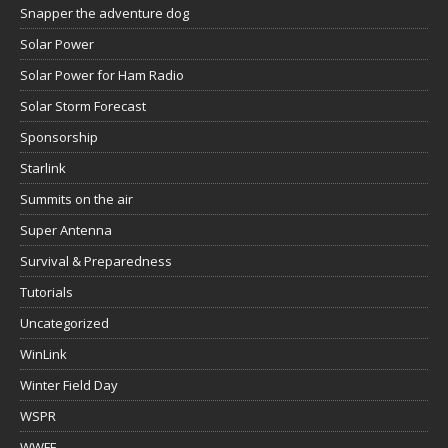
Snapper the adventure dog
Solar Power
Solar Power for Ham Radio
Solar Storm Forecast
Sponsorship
Starlink
Summits on the air
Super Antenna
Survival & Preparedness
Tutorials
Uncategorized
WinLink
Winter Field Day
WSPR
WWFF