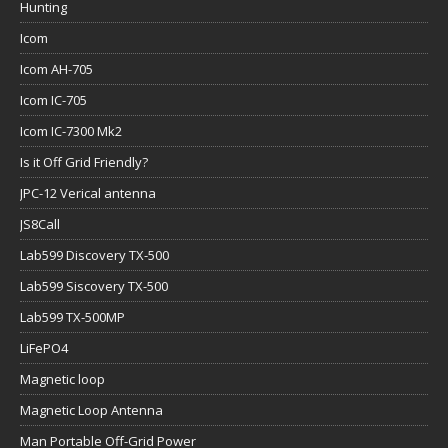
Hunting
Icom
Icom AH-705
Icom IC-705
Icom IC-7300 Mk2
Is it Off Grid Friendly?
JPC-12 Verical antenna
JS8Call
Lab599 Discovery TX-500
Lab599 Siscovery TX-500
Lab599 TX-500MP
LiFePO4
Magnetic loop
Magnetic Loop Antenna
Man Portable Off-Grid Power