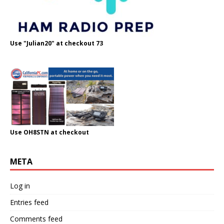
Use "Julian20" at checkout 73
Use OH8STN at checkout
META
Log in
Entries feed
Comments feed