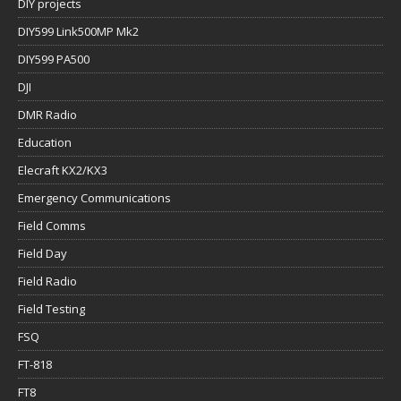
DIY projects
DIY599 Link500MP Mk2
DIY599 PA500
DJI
DMR Radio
Education
Elecraft KX2/KX3
Emergency Communications
Field Comms
Field Day
Field Radio
Field Testing
FSQ
FT-818
FT8