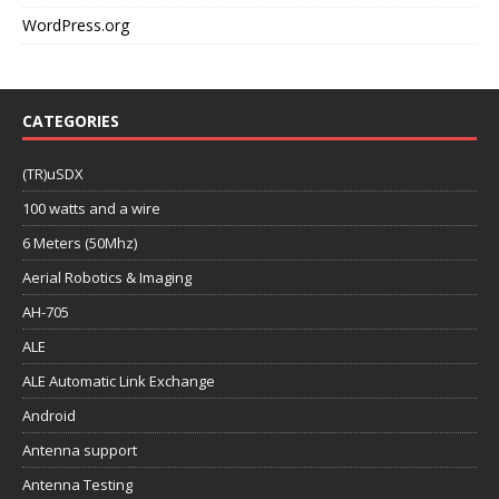
WordPress.org
CATEGORIES
(TR)uSDX
100 watts and a wire
6 Meters (50Mhz)
Aerial Robotics & Imaging
AH-705
ALE
ALE Automatic Link Exchange
Android
Antenna support
Antenna Testing