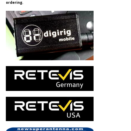
ordering.