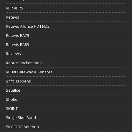
RBR APRS
Retevis
Retevis Ailunce HD1 HD2
Retevis RA79
Retevis RA89
Reviews
Robust Packet Radip
Ruuvi Gateway & Sensors
S**t Happens
Satellite
Shelter
SIGINT
Single Side Band
SKYLOOP Antenna