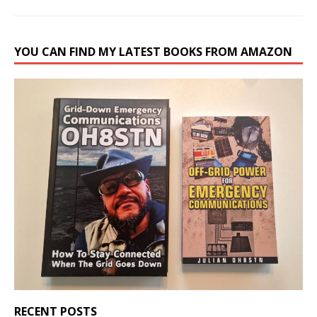
YOU CAN FIND MY LATEST BOOKS FROM AMAZON
RECENT POSTS