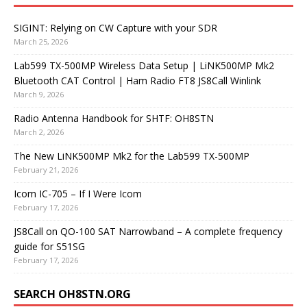
SIGINT: Relying on CW Capture with your SDR
March 25, 2026
Lab599 TX-500MP Wireless Data Setup | LiNK500MP Mk2
Bluetooth CAT Control | Ham Radio FT8 JS8Call Winlink
March 9, 2026
Radio Antenna Handbook for SHTF: OH8STN
March 2, 2026
The New LiNK500MP Mk2 for the Lab599 TX-500MP
February 21, 2026
Icom IC-705 – If I Were Icom
February 17, 2026
JS8Call on QO-100 SAT Narrowband – A complete frequency
guide for S51SG
February 17, 2026
SEARCH OH8STN.ORG