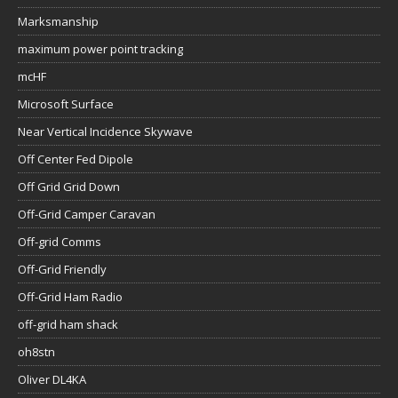
Marksmanship
maximum power point tracking
mcHF
Microsoft Surface
Near Vertical Incidence Skywave
Off Center Fed Dipole
Off Grid Grid Down
Off-Grid Camper Caravan
Off-grid Comms
Off-Grid Friendly
Off-Grid Ham Radio
off-grid ham shack
oh8stn
Oliver DL4KA