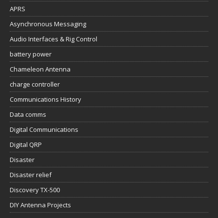
APRS
Asynchronous Messaging
Audio Interfaces & Rig Control
battery power
Chameleon Antenna
charge controller
Communications History
Data comms
Digital Communications
Digital QRP
Disaster
Disaster relief
Discovery TX-500
DIY Antenna Projects