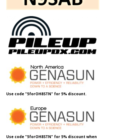
Use code "5forOH8STN" for 5% discount.
Use code "5forOH8STN" for 5% discount when