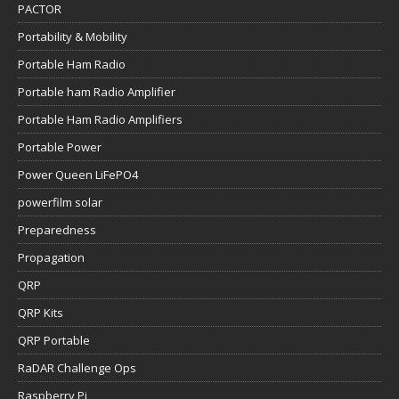
PACTOR
Portability & Mobility
Portable Ham Radio
Portable ham Radio Amplifier
Portable Ham Radio Amplifiers
Portable Power
Power Queen LiFePO4
powerfilm solar
Preparedness
Propagation
QRP
QRP Kits
QRP Portable
RaDAR Challenge Ops
Raspberry Pi