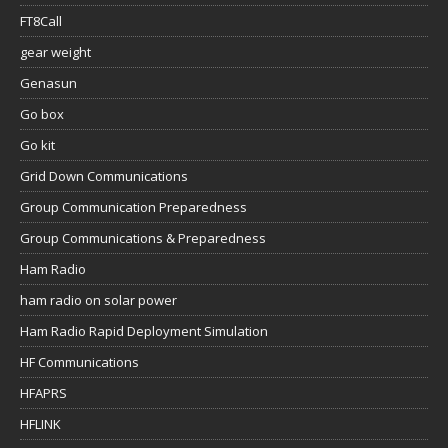
FT8Call
gear weight
Genasun
Go box
Go kit
Grid Down Communications
Group Communication Preparedness
Group Communications & Preparedness
Ham Radio
ham radio on solar power
Ham Radio Rapid Deployment Simulation
HF Communications
HFAPRS
HFLINK