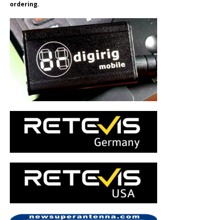
ordering.