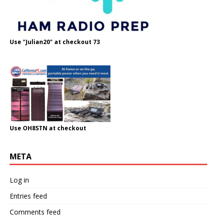
Use "Julian20" at checkout 73
Use OH8STN at checkout
META
Log in
Entries feed
Comments feed