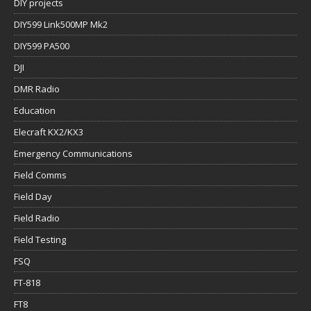
DIY projects
DIY599 Link500MP Mk2
DIY599 PA500
DJI
DMR Radio
Education
Elecraft KX2/KX3
Emergency Communications
Field Comms
Field Day
Field Radio
Field Testing
FSQ
FT-818
FT8