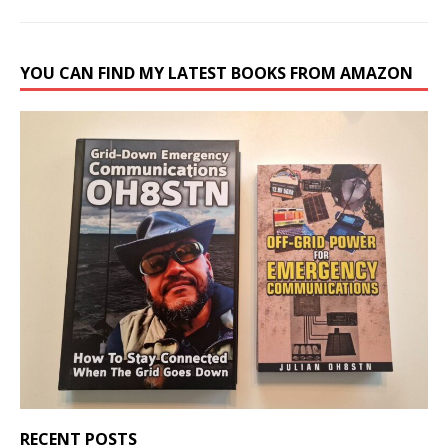
YOU CAN FIND MY LATEST BOOKS FROM AMAZON
RECENT POSTS