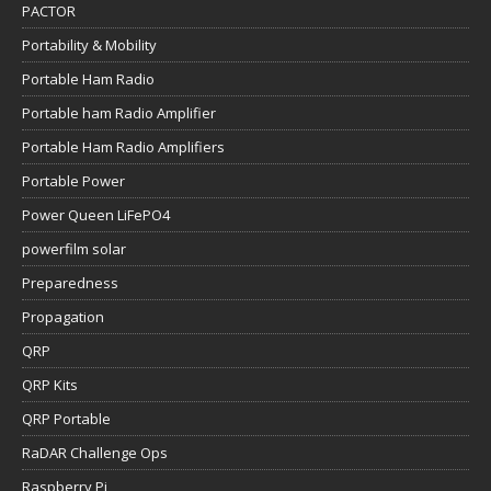
PACTOR
Portability & Mobility
Portable Ham Radio
Portable ham Radio Amplifier
Portable Ham Radio Amplifiers
Portable Power
Power Queen LiFePO4
powerfilm solar
Preparedness
Propagation
QRP
QRP Kits
QRP Portable
RaDAR Challenge Ops
Raspberry Pi