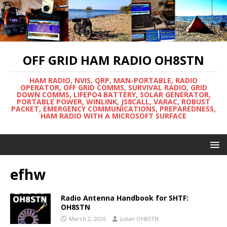
OFF GRID HAM RADIO OH8STN
HAM RADIO, NVIS, QRP, MAN-PORTABLE, RADIO
OPERATOR, OFF GRID COMMS, SURVIVAL RADIO, GRID
DOWN COMMS, LIFEPO4 BATTERY, SOLAR GENERATOR,
PORTABLE POWER, WINLINK, JS8CALL, VARAC, ROBUST
PACKET, EMERGENCY COMMUNICATIONS, PREPAREDNESS,
HAM RADIO WITH A MICROSOFT SURFACE
efhw
Radio Antenna Handbook for SHTF:
OH8STN
March 2, 2026
Julian OH8STN