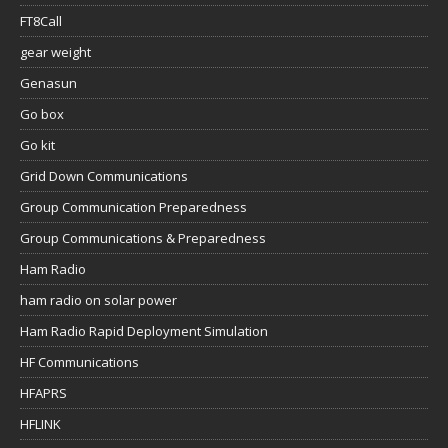
FT8Call
gear weight
Genasun
Go box
Go kit
Grid Down Communications
Group Communication Preparedness
Group Communications & Preparedness
Ham Radio
ham radio on solar power
Ham Radio Rapid Deployment Simulation
HF Communications
HFAPRS
HFLINK