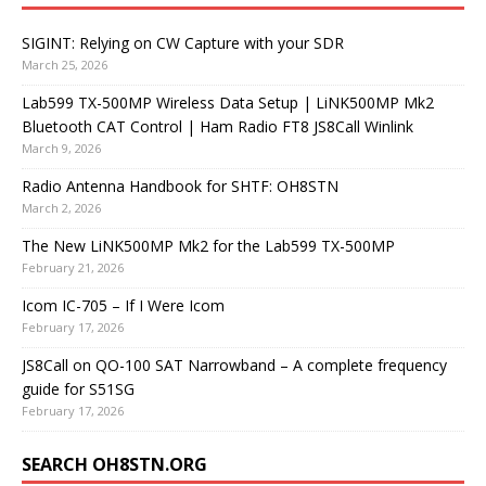
SIGINT: Relying on CW Capture with your SDR
March 25, 2026
Lab599 TX-500MP Wireless Data Setup | LiNK500MP Mk2
Bluetooth CAT Control | Ham Radio FT8 JS8Call Winlink
March 9, 2026
Radio Antenna Handbook for SHTF: OH8STN
March 2, 2026
The New LiNK500MP Mk2 for the Lab599 TX-500MP
February 21, 2026
Icom IC-705 – If I Were Icom
February 17, 2026
JS8Call on QO-100 SAT Narrowband – A complete frequency
guide for S51SG
February 17, 2026
SEARCH OH8STN.ORG