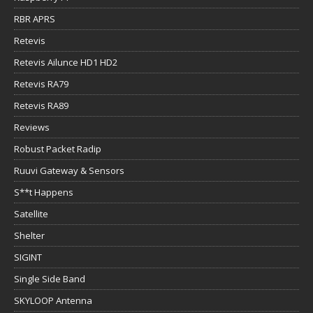
RBR APRS
Retevis
Retevis Ailunce HD1 HD2
Retevis RA79
Retevis RA89
Reviews
Robust Packet Radip
Ruuvi Gateway & Sensors
S**t Happens
Satellite
Shelter
SIGINT
Single Side Band
SKYLOOP Antenna