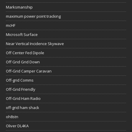
Marksmanship
maximum power point tracking
mcHF
Microsoft Surface
Near Vertical Incidence Skywave
Off Center Fed Dipole
Off Grid Grid Down
Off-Grid Camper Caravan
Off-grid Comms
Off-Grid Friendly
Off-Grid Ham Radio
off-grid ham shack
oh8stn
Oliver DL4KA