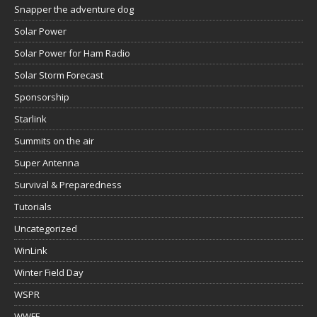
Snapper the adventure dog
Solar Power
Solar Power for Ham Radio
Solar Storm Forecast
Sponsorship
Starlink
Summits on the air
Super Antenna
Survival & Preparedness
Tutorials
Uncategorized
WinLink
Winter Field Day
WSPR
WWFF