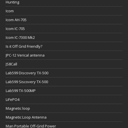
Hunting
Icom
Icom AH-705
Icom IC-705
Icom IC-7300 Mk2
Is it Off Grid Friendly?
JPC-12 Verical antenna
JS8Call
Lab599 Discovery TX-500
Lab599 Siscovery TX-500
Lab599 TX-500MP
LiFePO4
Magnetic loop
Magnetic Loop Antenna
Man Portable Off-Grid Power