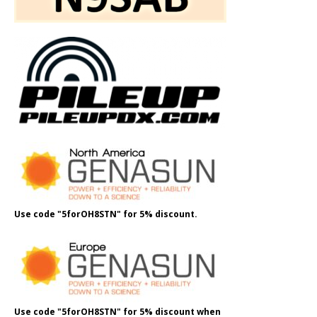
Use code "5forOH8STN" for 5% discount.
Use code "5forOH8STN" for 5% discount when