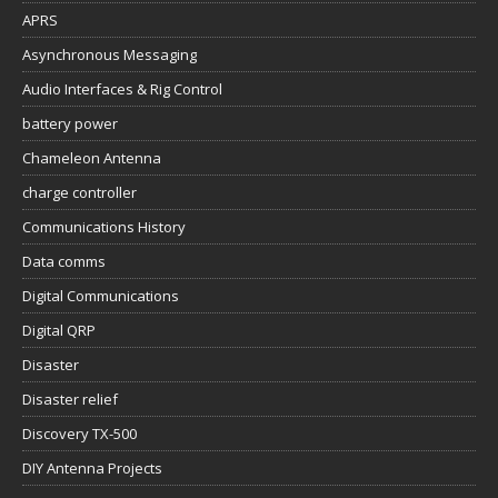
APRS
Asynchronous Messaging
Audio Interfaces & Rig Control
battery power
Chameleon Antenna
charge controller
Communications History
Data comms
Digital Communications
Digital QRP
Disaster
Disaster relief
Discovery TX-500
DIY Antenna Projects