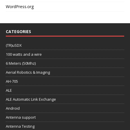
WordPress.org
CATEGORIES
(TR)uSDX
100 watts and a wire
6 Meters (50Mhz)
Aerial Robotics & Imaging
AH-705
ALE
ALE Automatic Link Exchange
Android
Antenna support
Antenna Testing