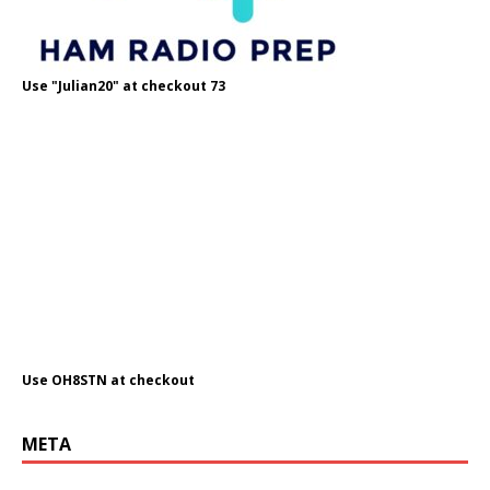
Use "Julian20" at checkout 73
Use OH8STN at checkout
META