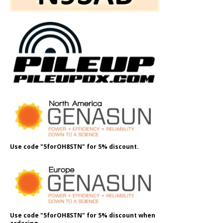
Use code "5forOH8STN" for 5% discount.
Use code "5forOH8STN" for 5% discount when