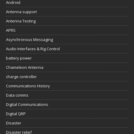
Android
Antenna support
Antenna Testing
APRS
Asynchronous Messaging
Audio Interfaces & Rig Control
battery power
Chameleon Antenna
charge controller
Communications History
Data comms
Digital Communications
Digital QRP
Disaster
Disaster relief