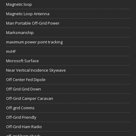
Magnetic loop
Magnetic Loop Antenna
Man Portable Off-Grid Power
Marksmanship
maximum power point tracking
mcHF
Microsoft Surface
Near Vertical Incidence Skywave
Off Center Fed Dipole
Off Grid Grid Down
Off-Grid Camper Caravan
Off-grid Comms
Off-Grid Friendly
Off-Grid Ham Radio