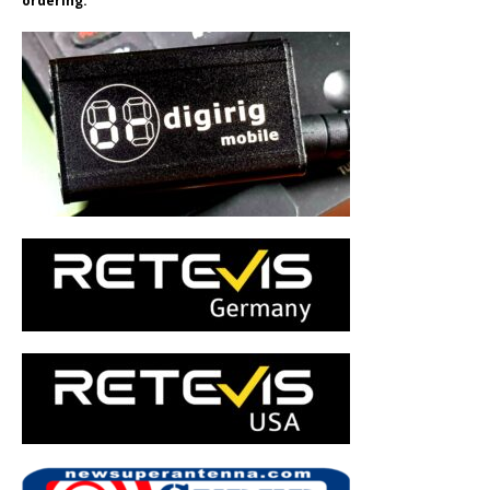
ordering.