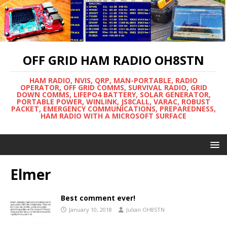
OFF GRID HAM RADIO OH8STN
HAM RADIO, NVIS, QRP, MAN-PORTABLE, RADIO
OPERATOR, OFF GRID COMMS, SURVIVAL RADIO, GRID
DOWN COMMS, LIFEPO4 BATTERY, SOLAR GENERATOR,
PORTABLE POWER, WINLINK, JS8CALL, VARAC, ROBUST
PACKET, EMERGENCY COMMUNICATIONS, PREPAREDNESS,
HAM RADIO WITH A MICROSOFT SURFACE
Elmer
Best comment ever!
January 10, 2018
Julian OH8STN