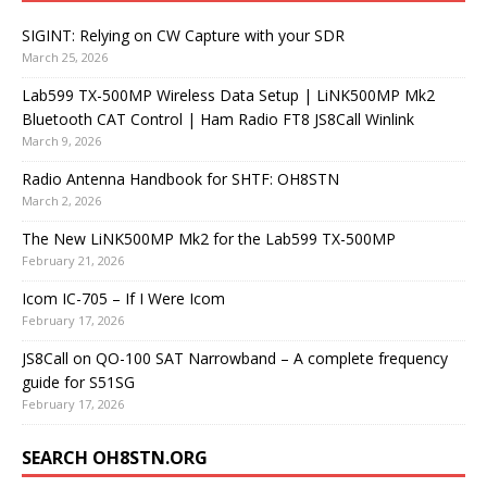
SIGINT: Relying on CW Capture with your SDR
March 25, 2026
Lab599 TX-500MP Wireless Data Setup | LiNK500MP Mk2
Bluetooth CAT Control | Ham Radio FT8 JS8Call Winlink
March 9, 2026
Radio Antenna Handbook for SHTF: OH8STN
March 2, 2026
The New LiNK500MP Mk2 for the Lab599 TX-500MP
February 21, 2026
Icom IC-705 – If I Were Icom
February 17, 2026
JS8Call on QO-100 SAT Narrowband – A complete frequency
guide for S51SG
February 17, 2026
SEARCH OH8STN.ORG