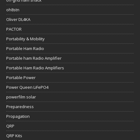
off-grid ham shack
oh8stn
Oliver DL4KA
PACTOR
Portability & Mobility
Portable Ham Radio
Portable ham Radio Amplifier
Portable Ham Radio Amplifiers
Portable Power
Power Queen LiFePO4
powerfilm solar
Preparedness
Propagation
QRP
QRP Kits