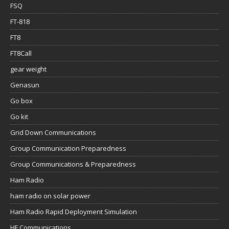
FSQ
FT-818
FT8
FT8Call
gear weight
Genasun
Go box
Go kit
Grid Down Communications
Group Communication Preparedness
Group Communications & Preparedness
Ham Radio
ham radio on solar power
Ham Radio Rapid Deployment Simulation
HF Communications