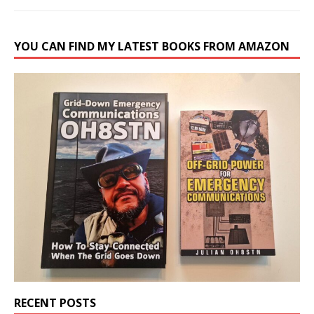
YOU CAN FIND MY LATEST BOOKS FROM AMAZON
RECENT POSTS