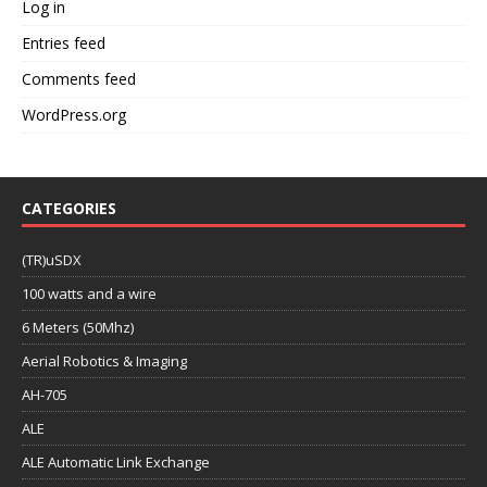
Log in
Entries feed
Comments feed
WordPress.org
CATEGORIES
(TR)uSDX
100 watts and a wire
6 Meters (50Mhz)
Aerial Robotics & Imaging
AH-705
ALE
ALE Automatic Link Exchange