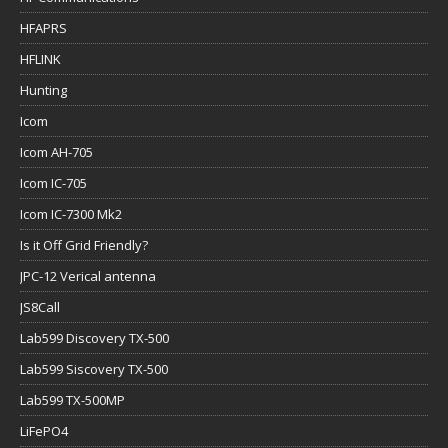
HFAPRS
HFLINK
Hunting
Icom
Icom AH-705
Icom IC-705
Icom IC-7300 Mk2
Is it Off Grid Friendly?
JPC-12 Verical antenna
JS8Call
Lab599 Discovery TX-500
Lab599 Siscovery TX-500
Lab599 TX-500MP
LiFePO4