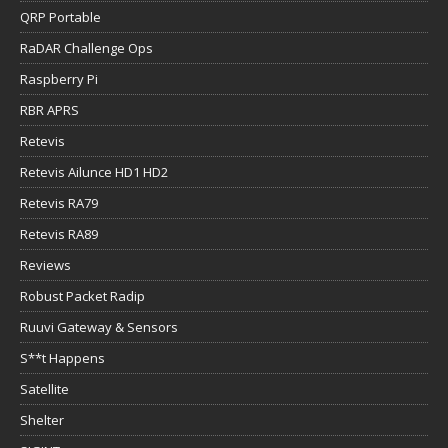
QRP Portable
RaDAR Challenge Ops
Raspberry Pi
RBR APRS
Retevis
Retevis Ailunce HD1 HD2
Retevis RA79
Retevis RA89
Reviews
Robust Packet Radip
Ruuvi Gateway & Sensors
S**t Happens
Satellite
Shelter