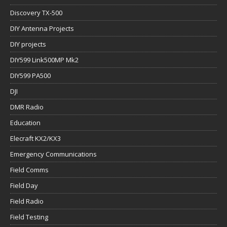
Discovery TX-500
DIY Antenna Projects
DIY projects
DIY599 Link500MP Mk2
DIY599 PA500
DJI
DMR Radio
Education
Elecraft KX2/KX3
Emergency Communications
Field Comms
Field Day
Field Radio
Field Testing