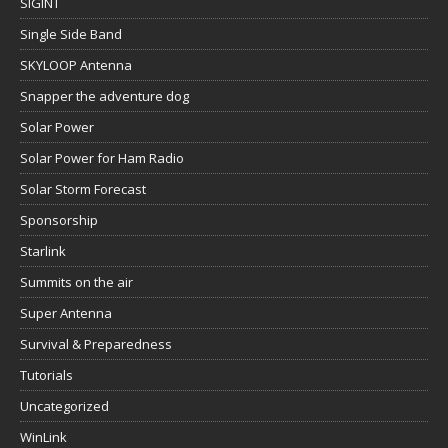
SIGINT
Single Side Band
SKYLOOP Antenna
Snapper the adventure dog
Solar Power
Solar Power for Ham Radio
Solar Storm Forecast
Sponsorship
Starlink
Summits on the air
Super Antenna
Survival & Preparedness
Tutorials
Uncategorized
WinLink