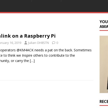
YOU
AM
link on a Raspberry Pi
bruary 16, 2019
Julian OH8STN
0
 operators @KM4ACK needs a pat on the back. Sometimes
nice to think we Inspire others to contribute to the
nity, or carry the
[…]
REC