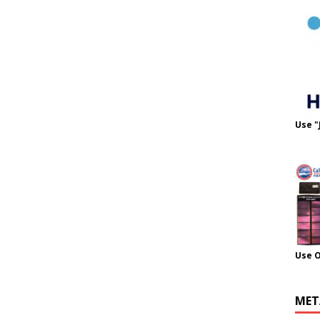
Use "
Use 
MET