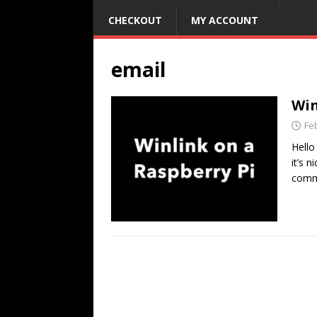
CHECKOUT
MY ACCOUNT
email
Win
Fe
Hello
it’s 
commu