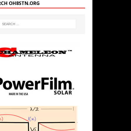
RCH OH8STN.ORG