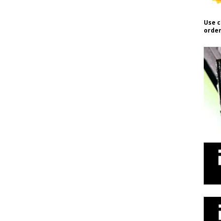
Use c
order