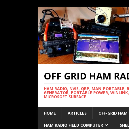
OFF GRID HAM RA
HAM RADIO, NVIS, QRP, MAN-PORTABLE, 
GENERATOR, PORTABLE POWER, WINLINK,
MICROSOFT SURFACE
HOME
ARTICLES
OFF-GRID HAM
HAM RADIO FIELD COMPUTER
SHE