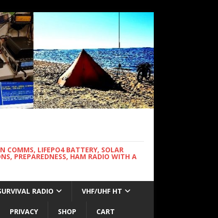
WN COMMS, LIFEPO4 BATTERY, SOLAR
NS, PREPAREDNESS, HAM RADIO WITH A
SURVIVAL RADIO
VHF/UHF HT
PRIVACY
SHOP
CART