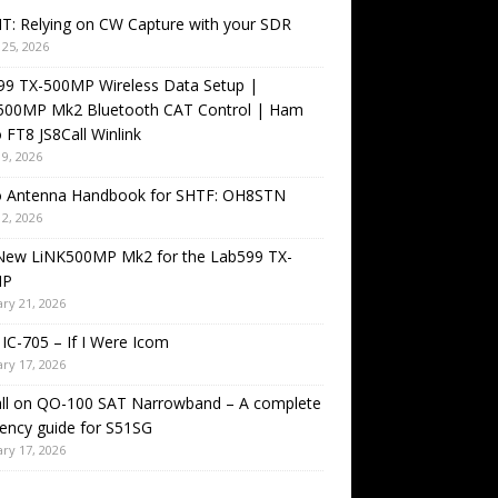
T: Relying on CW Capture with your SDR
25, 2026
99 TX-500MP Wireless Data Setup |
500MP Mk2 Bluetooth CAT Control | Ham
 FT8 JS8Call Winlink
9, 2026
o Antenna Handbook for SHTF: OH8STN
2, 2026
New LiNK500MP Mk2 for the Lab599 TX-
MP
ry 21, 2026
IC-705 – If I Were Icom
ry 17, 2026
all on QO-100 SAT Narrowband – A complete
ency guide for S51SG
ry 17, 2026