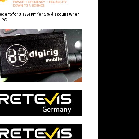
ode "5forOH8STN" for 5% discount when
ing.