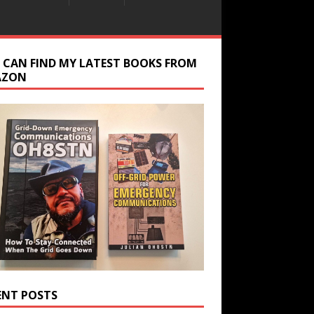
 CAN FIND MY LATEST BOOKS FROM
AZON
ENT POSTS