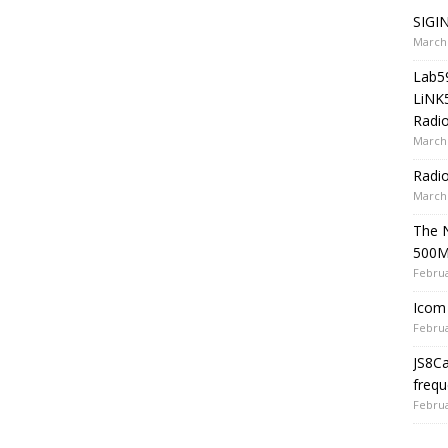
SIGIN
March 
Lab5
LiNK
Radio
March 
Radi
March 
The 
500
Februa
Icom 
Februa
JS8C
frequ
Februa