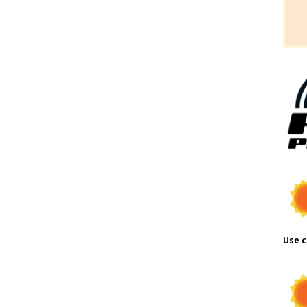
Use c