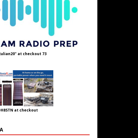
Julian20" at checkout 73
OH8STN at checkout
A