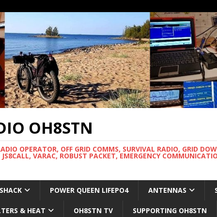
DIO OH8STN
RADIO OPERATOR, OFF GRID COMMS, SURVIVAL RADIO, GRID DO
 JS8CALL, VARAC, ROBUST PACKET, EMERGENCY COMMUNICATIO
 SHACK
POWER QUEEN LIFEPO4
ANTENNAS
LTERS & HEAT
OH8STN TV
SUPPORTING OH8STN