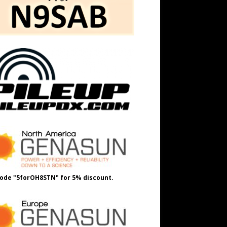
ode "5forOH8STN" for 5% discount.