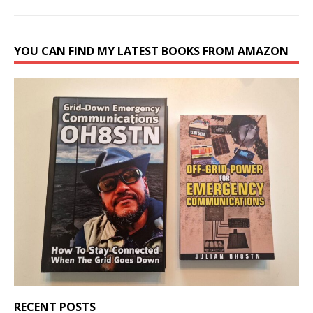
YOU CAN FIND MY LATEST BOOKS FROM AMAZON
RECENT POSTS