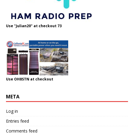
Use "Julian20" at checkout 73
Use OH8STN at checkout
META
Log in
Entries feed
Comments feed