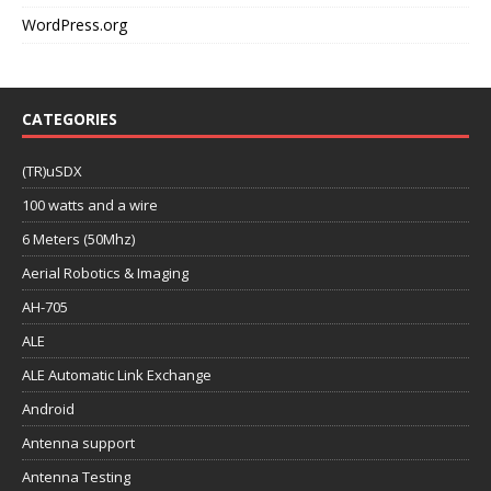
WordPress.org
CATEGORIES
(TR)uSDX
100 watts and a wire
6 Meters (50Mhz)
Aerial Robotics & Imaging
AH-705
ALE
ALE Automatic Link Exchange
Android
Antenna support
Antenna Testing