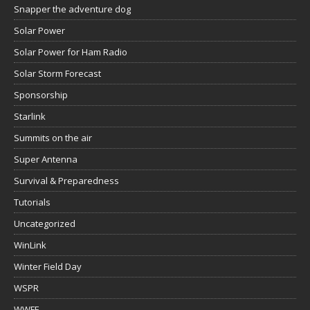
Snapper the adventure dog
Solar Power
Solar Power for Ham Radio
Solar Storm Forecast
Sponsorship
Starlink
Summits on the air
Super Antenna
Survival & Preparedness
Tutorials
Uncategorized
WinLink
Winter Field Day
WSPR
WWFF