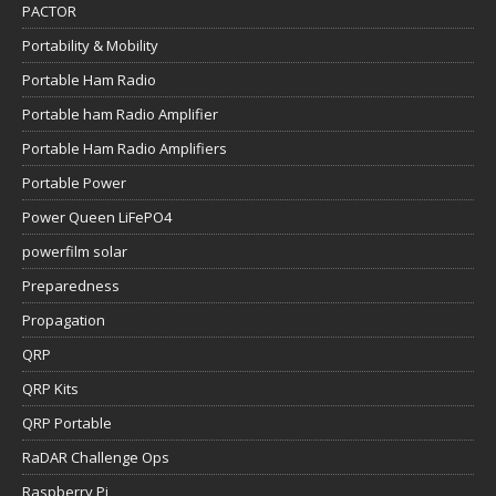
PACTOR
Portability & Mobility
Portable Ham Radio
Portable ham Radio Amplifier
Portable Ham Radio Amplifiers
Portable Power
Power Queen LiFePO4
powerfilm solar
Preparedness
Propagation
QRP
QRP Kits
QRP Portable
RaDAR Challenge Ops
Raspberry Pi