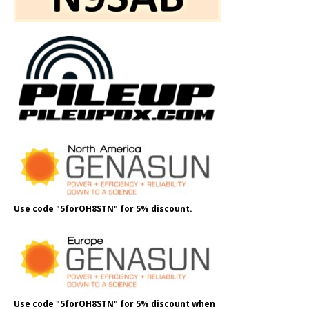
Use code "5forOH8STN" for 5% discount.
Use code "5forOH8STN" for 5% discount when