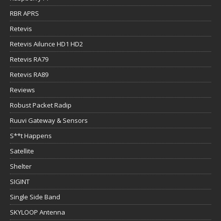
RBR APRS
Retevis
Retevis Ailunce HD1 HD2
Retevis RA79
Retevis RA89
Reviews
Robust Packet Radip
Ruuvi Gateway & Sensors
S**t Happens
Satellite
Shelter
SIGINT
Single Side Band
SKYLOOP Antenna