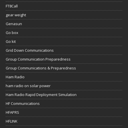
FT8Call
gear weight
Genasun
Go box
Go kit
Grid Down Communications
Group Communication Preparedness
Group Communications & Preparedness
Ham Radio
ham radio on solar power
Ham Radio Rapid Deployment Simulation
HF Communications
HFAPRS
HFLINK