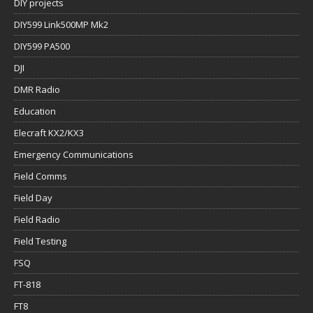
DIY projects
DIY599 Link500MP Mk2
DIY599 PA500
DJI
DMR Radio
Education
Elecraft KX2/KX3
Emergency Communications
Field Comms
Field Day
Field Radio
Field Testing
FSQ
FT-818
FT8