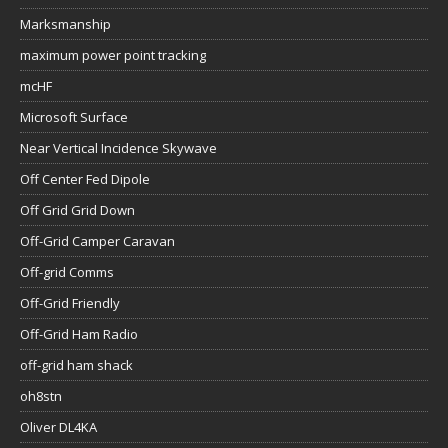
Marksmanship
maximum power point tracking
mcHF
Microsoft Surface
Near Vertical Incidence Skywave
Off Center Fed Dipole
Off Grid Grid Down
Off-Grid Camper Caravan
Off-grid Comms
Off-Grid Friendly
Off-Grid Ham Radio
off-grid ham shack
oh8stn
Oliver DL4KA