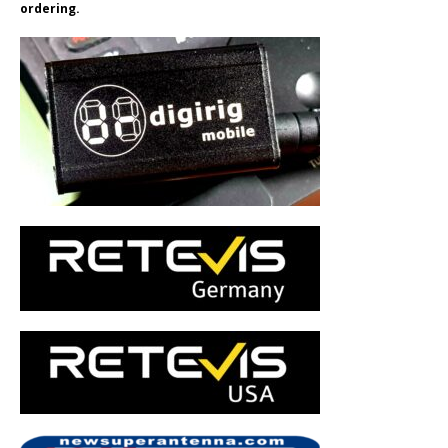
ordering.