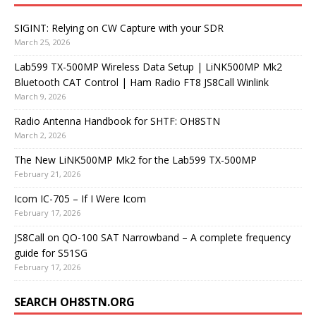
SIGINT: Relying on CW Capture with your SDR
March 25, 2026
Lab599 TX-500MP Wireless Data Setup | LiNK500MP Mk2
Bluetooth CAT Control | Ham Radio FT8 JS8Call Winlink
March 9, 2026
Radio Antenna Handbook for SHTF: OH8STN
March 2, 2026
The New LiNK500MP Mk2 for the Lab599 TX-500MP
February 21, 2026
Icom IC-705 – If I Were Icom
February 17, 2026
JS8Call on QO-100 SAT Narrowband – A complete frequency
guide for S51SG
February 17, 2026
SEARCH OH8STN.ORG