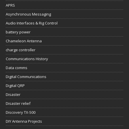
APRS
Asynchronous Messaging
Audio Interfaces & Rig Control
battery power
Chameleon Antenna
charge controller
Communications History
Data comms
Digital Communications
Digital QRP
Disaster
Disaster relief
Discovery TX-500
DIY Antenna Projects