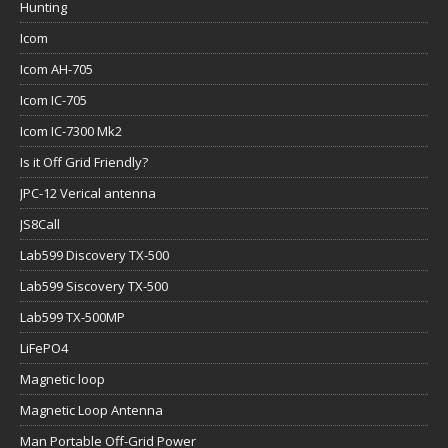
Hunting
Icom
Icom AH-705
Icom IC-705
Icom IC-7300 Mk2
Is it Off Grid Friendly?
JPC-12 Verical antenna
JS8Call
Lab599 Discovery TX-500
Lab599 Siscovery TX-500
Lab599 TX-500MP
LiFePO4
Magnetic loop
Magnetic Loop Antenna
Man Portable Off-Grid Power