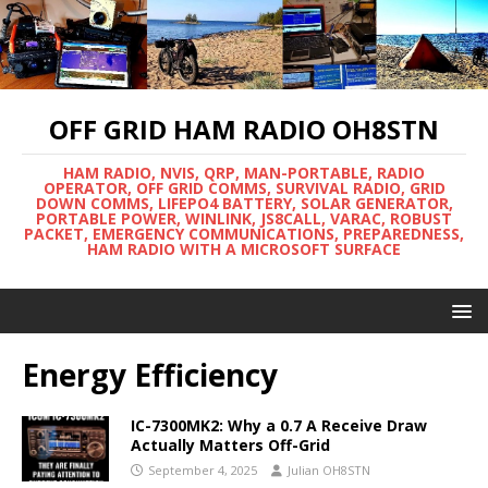
OFF GRID HAM RADIO OH8STN
HAM RADIO, NVIS, QRP, MAN-PORTABLE, RADIO
OPERATOR, OFF GRID COMMS, SURVIVAL RADIO, GRID
DOWN COMMS, LIFEPO4 BATTERY, SOLAR GENERATOR,
PORTABLE POWER, WINLINK, JS8CALL, VARAC, ROBUST
PACKET, EMERGENCY COMMUNICATIONS, PREPAREDNESS,
HAM RADIO WITH A MICROSOFT SURFACE
Energy Efficiency
IC-7300MK2: Why a 0.7 A Receive Draw
Actually Matters Off-Grid
September 4, 2025
Julian OH8STN