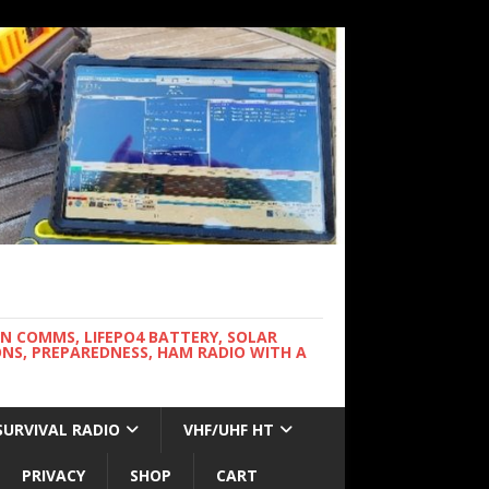
WN COMMS, LIFEPO4 BATTERY, SOLAR
NS, PREPAREDNESS, HAM RADIO WITH A
SURVIVAL RADIO
VHF/UHF HT
PRIVACY
SHOP
CART