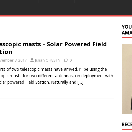
YOU
AM
escopic masts – Solar Powered Field
tion
vember 8, 2017
Julian OH8STN
0
irst of two telescopic masts have arrived. I’ll be using the
copic masts for two different antennas, on deployment with
olar powered Field Station. Naturally and
[…]
REC