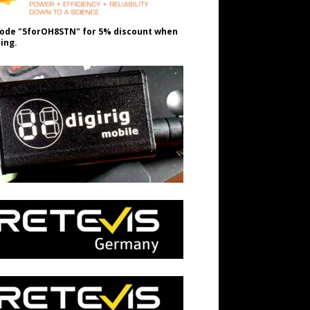
ode "5forOH8STN" for 5% discount when
ing.