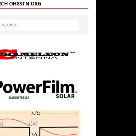
RCH OH8STN.ORG