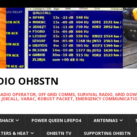
DIO OH8STN
RADIO OPERATOR, OFF GRID COMMS, SURVIVAL RADIO, GRID DO
 JS8CALL, VARAC, ROBUST PACKET, EMERGENCY COMMUNICATIO
 SHACK
POWER QUEEN LIFEPO4
ANTENNAS
LTERS & HEAT
OH8STN TV
SUPPORTING OH8STN