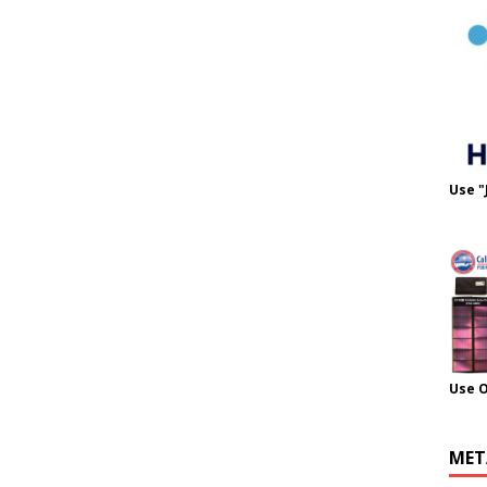
Use "
Use 
MET