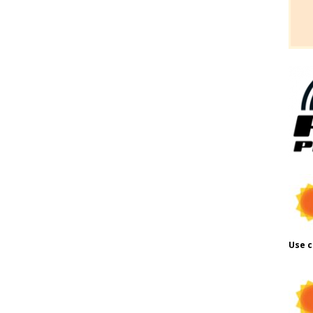
Use c