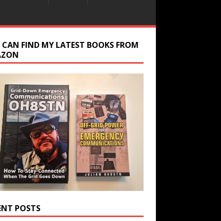
 CAN FIND MY LATEST BOOKS FROM
AZON
ENT POSTS