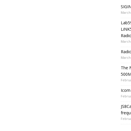
SIGIN
March 
Lab5
LiNK
Radio
March 
Radi
March 
The 
500
Februa
Icom 
Februa
JS8C
frequ
Februa