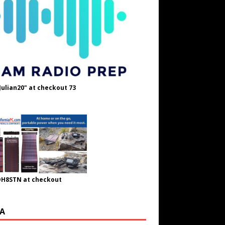
Julian20" at checkout 73
OH8STN at checkout
A