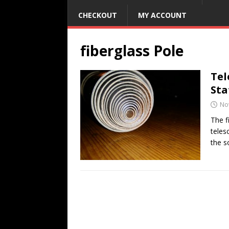
CHECKOUT
MY ACCOUNT
fiberglass Pole
Tel
Sta
No
The f
teles
the s