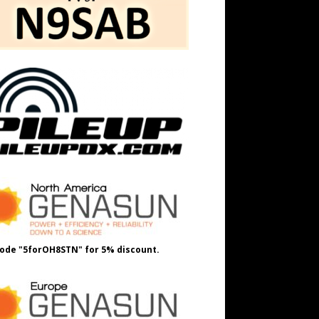
ode "5forOH8STN" for 5% discount.