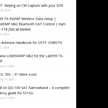
T: Relying on CW Capture with your SDR
25, 2026
99 TX-500MP Wireless Data Setup |
500MP Mk2 Bluetooth CAT Control | Ham
 FT8 JS8Call Winlink
9, 2026
o Antenna Handbook for SHTF: OH8STN
2, 2026
New LiNK500MP Mk2 for the Lab599 TX-
MP
ry 21, 2026
IC-705 – If I Were Icom
ry 17, 2026
all on QO-100 SAT Narrowband – A complete
ency guide for S51SG
ry 17, 2026