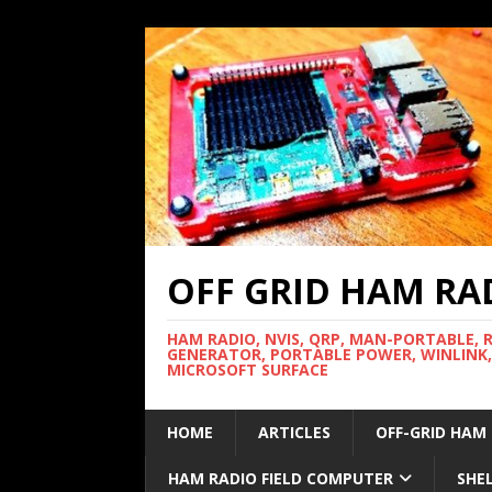
OFF GRID HAM RA
HAM RADIO, NVIS, QRP, MAN-PORTABLE, 
GENERATOR, PORTABLE POWER, WINLINK,
MICROSOFT SURFACE
HOME
ARTICLES
OFF-GRID HAM
HAM RADIO FIELD COMPUTER
SHE