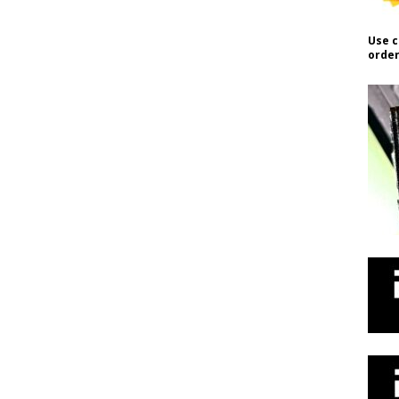
Use c
order