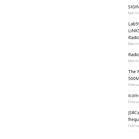
SIGIN
March 
Lab5
LiNK
Radio
March 
Radi
March 
The 
500
Februa
Icom 
Februa
JS8C
frequ
Februa