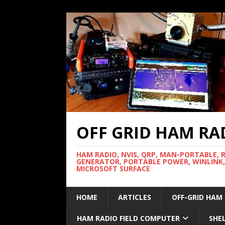
OFF GRID HAM RA
HAM RADIO, NVIS, QRP, MAN-PORTABLE, 
GENERATOR, PORTABLE POWER, WINLINK,
MICROSOFT SURFACE
HOME
ARTICLES
OFF-GRID HAM
HAM RADIO FIELD COMPUTER
SHE