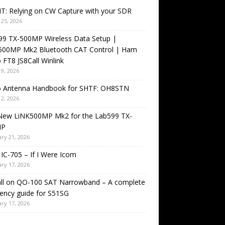
T: Relying on CW Capture with your SDR
25, 2026
99 TX-500MP Wireless Data Setup |
500MP Mk2 Bluetooth CAT Control | Ham
 FT8 JS8Call Winlink
9, 2026
o Antenna Handbook for SHTF: OH8STN
2, 2026
New LiNK500MP Mk2 for the Lab599 TX-
MP
ry 21, 2026
IC-705 – If I Were Icom
ry 17, 2026
all on QO-100 SAT Narrowband – A complete
ency guide for S51SG
ry 17, 2026