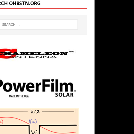
RCH OH8STN.ORG