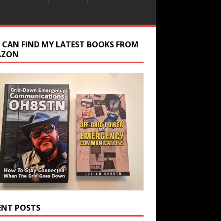
 CAN FIND MY LATEST BOOKS FROM
AZON
ENT POSTS