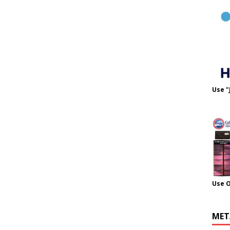
Use "
Use 
MET