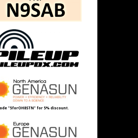
ode "5forOH8STN" for 5% discount.