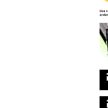
Use c
order