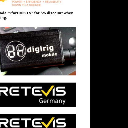
ode "5forOH8STN" for 5% discount when
ing.