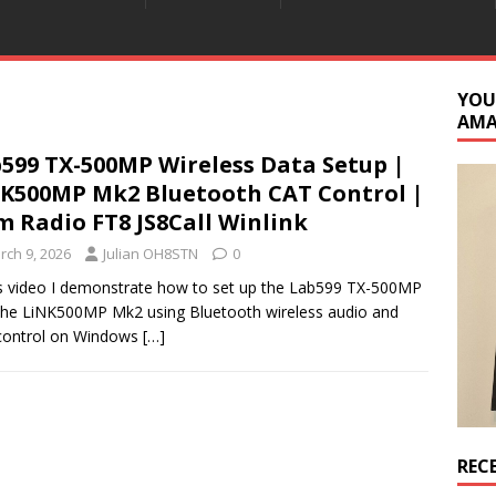
YOU
AM
599 TX-500MP Wireless Data Setup |
K500MP Mk2 Bluetooth CAT Control |
 Radio FT8 JS8Call Winlink
rch 9, 2026
Julian OH8STN
0
is video I demonstrate how to set up the Lab599 TX-500MP
the LiNK500MP Mk2 using Bluetooth wireless audio and
control on Windows
[…]
REC