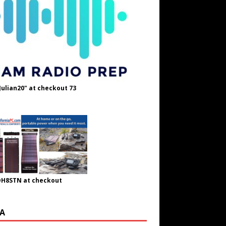
Julian20" at checkout 73
OH8STN at checkout
A