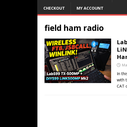
CHECKOUT
MY ACCOUNT
field ham radio
Lab
LiN
Ham
Ma
In th
with 
CAT 