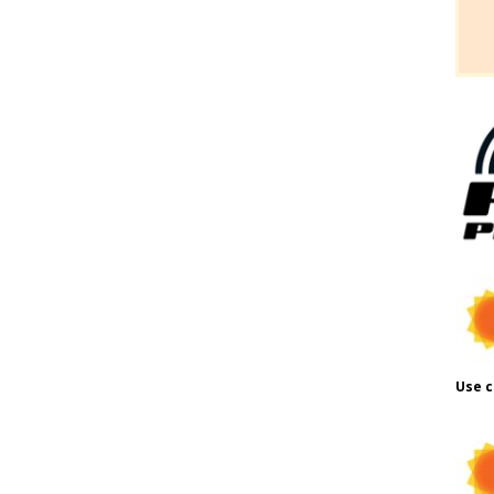
Use c