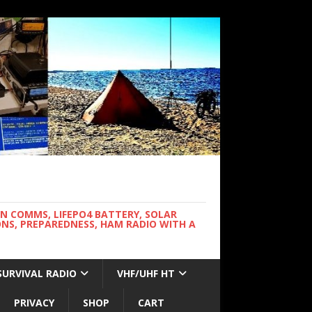
WN COMMS, LIFEPO4 BATTERY, SOLAR
NS, PREPAREDNESS, HAM RADIO WITH A
SURVIVAL RADIO
VHF/UHF HT
PRIVACY
SHOP
CART