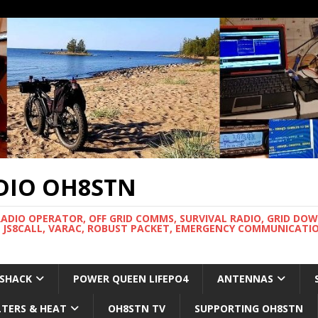
DIO OH8STN
RADIO OPERATOR, OFF GRID COMMS, SURVIVAL RADIO, GRID DO
 JS8CALL, VARAC, ROBUST PACKET, EMERGENCY COMMUNICATIO
 SHACK
POWER QUEEN LIFEPO4
ANTENNAS
LTERS & HEAT
OH8STN TV
SUPPORTING OH8STN