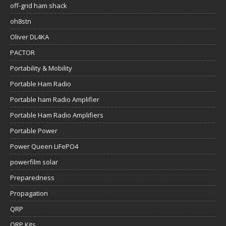
off-grid ham shack
oh8stn
Oliver DL4KA
PACTOR
Portability & Mobility
Portable Ham Radio
Portable ham Radio Amplifier
Portable Ham Radio Amplifiers
Portable Power
Power Queen LiFePO4
powerfilm solar
Preparedness
Propagation
QRP
QRP Kits