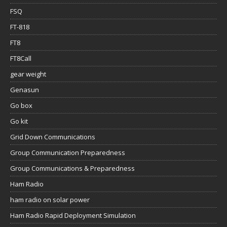
FSQ
FT-818
FT8
FT8Call
gear weight
Genasun
Go box
Go kit
Grid Down Communications
Group Communication Preparedness
Group Communications & Preparedness
Ham Radio
ham radio on solar power
Ham Radio Rapid Deployment Simulation