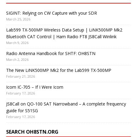
SIGINT: Relying on CW Capture with your SDR
March 25, 2026
Lab599 TX-500MP Wireless Data Setup | LiNK500MP Mk2
Bluetooth CAT Control | Ham Radio FT8 JS8Call Winlink
March 9, 2026
Radio Antenna Handbook for SHTF: OH8STN
March 2, 2026
The New LiNK500MP Mk2 for the Lab599 TX-500MP
February 21, 2026
Icom IC-705 – If I Were Icom
February 17, 2026
JS8Call on QO-100 SAT Narrowband – A complete frequency
guide for S51SG
February 17, 2026
SEARCH OH8STN.ORG