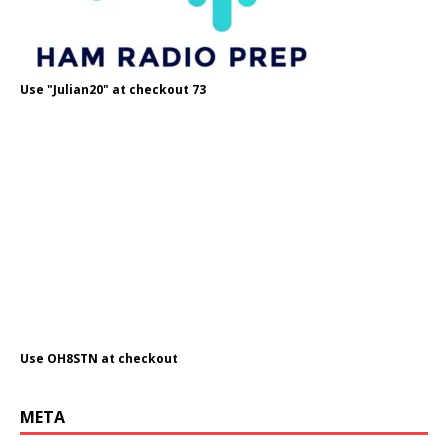
Use "Julian20" at checkout 73
Use OH8STN at checkout
META