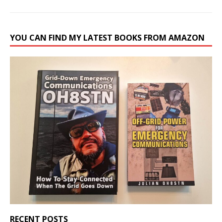
YOU CAN FIND MY LATEST BOOKS FROM AMAZON
RECENT POSTS