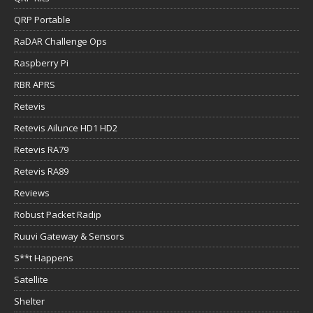
QRP Portable
RaDAR Challenge Ops
Raspberry Pi
RBR APRS
Retevis
Retevis Ailunce HD1 HD2
Retevis RA79
Retevis RA89
Reviews
Robust Packet Radip
Ruuvi Gateway & Sensors
S**t Happens
Satellite
Shelter