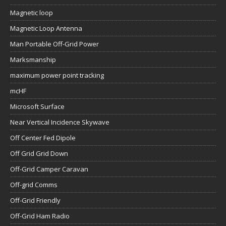
Magnetic loop
Magnetic Loop Antenna
Man Portable Off-Grid Power
Marksmanship
maximum power point tracking
mcHF
Microsoft Surface
Near Vertical Incidence Skywave
Off Center Fed Dipole
Off Grid Grid Down
Off-Grid Camper Caravan
Off-grid Comms
Off-Grid Friendly
Off-Grid Ham Radio