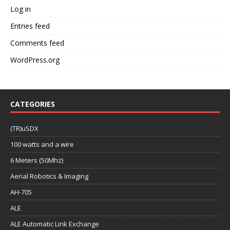
Log in
Entries feed
Comments feed
WordPress.org
CATEGORIES
(TR)uSDX
100 watts and a wire
6 Meters (50Mhz)
Aerial Robotics & Imaging
AH-705
ALE
ALE Automatic Link Exchange