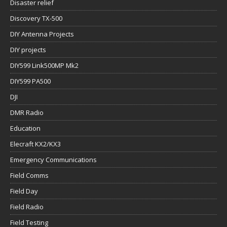
Disaster relief
Discovery TX-500
DIY Antenna Projects
DIY projects
DIY599 Link500MP Mk2
DIY599 PA500
DJI
DMR Radio
Education
Elecraft KX2/KX3
Emergency Communications
Field Comms
Field Day
Field Radio
Field Testing