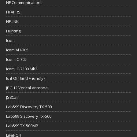
HF Communications
HFAPRS
HFLINK
Hunting
Icom
Icom AH-705
Icom IC-705
Icom IC-7300 Mk2
Is it Off Grid Friendly?
JPC-12 Verical antenna
JS8Call
Lab599 Discovery TX-500
Lab599 Siscovery TX-500
Lab599 TX-500MP
LiFePO4