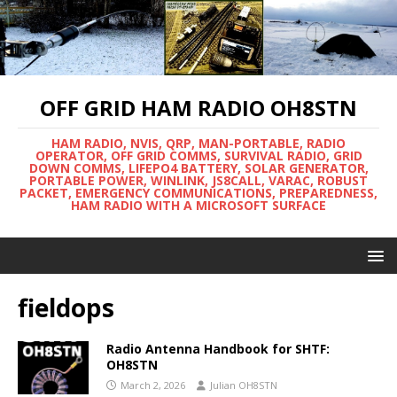
OFF GRID HAM RADIO OH8STN
HAM RADIO, NVIS, QRP, MAN-PORTABLE, RADIO
OPERATOR, OFF GRID COMMS, SURVIVAL RADIO, GRID
DOWN COMMS, LIFEPO4 BATTERY, SOLAR GENERATOR,
PORTABLE POWER, WINLINK, JS8CALL, VARAC, ROBUST
PACKET, EMERGENCY COMMUNICATIONS, PREPAREDNESS,
HAM RADIO WITH A MICROSOFT SURFACE
fieldops
Radio Antenna Handbook for SHTF:
OH8STN
March 2, 2026
Julian OH8STN