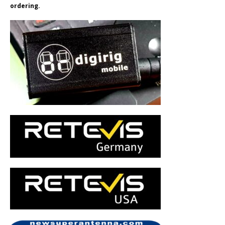
ordering.