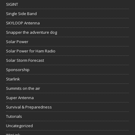
SIGINT
Single Side Band
SKYLOOP Antenna
Snapper the adventure dog
Solar Power
Solar Power for Ham Radio
Solar Storm Forecast
Sponsorship
Starlink
Summits on the air
Super Antenna
Survival & Preparedness
Tutorials
Uncategorized