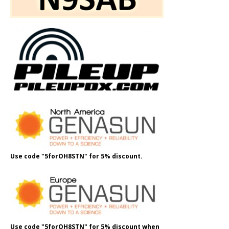
Use code "5forOH8STN" for 5% discount.
Use code "5forOH8STN" for 5% discount when