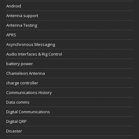
Android
Antenna support
Antenna Testing
APRS
Asynchronous Messaging
Audio Interfaces & Rig Control
battery power
Chameleon Antenna
charge controller
Communications History
Data comms
Digital Communications
Digital QRP
Disaster