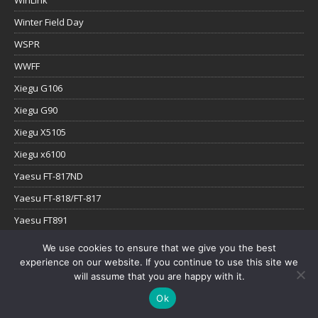
WinLink
Winter Field Day
WSPR
WWFF
Xiegu G106
Xiegu G90
Xiegu X5105
Xiegu x6100
Yaesu FT-817ND
Yaesu FT-818/FT-817
Yaesu FT891
Yaesu FTx-1
We use cookies to ensure that we give you the best
experience on our website. If you continue to use this site we
YouTube
will assume that you are happy with it.
Ok
Copyright © 2026 | WordPress Theme by
MH Themes