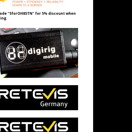
ode "5forOH8STN" for 5% discount when
ing.