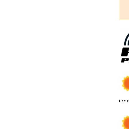
Use c