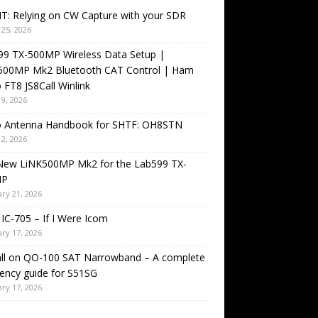
T: Relying on CW Capture with your SDR
25, 2026
99 TX-500MP Wireless Data Setup |
500MP Mk2 Bluetooth CAT Control | Ham
 FT8 JS8Call Winlink
9, 2026
o Antenna Handbook for SHTF: OH8STN
2, 2026
New LiNK500MP Mk2 for the Lab599 TX-
MP
ry 21, 2026
IC-705 – If I Were Icom
ry 17, 2026
all on QO-100 SAT Narrowband – A complete
ency guide for S51SG
ry 17, 2026