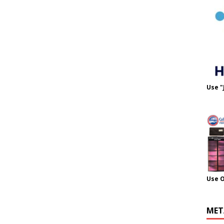
Use "
Use 
MET