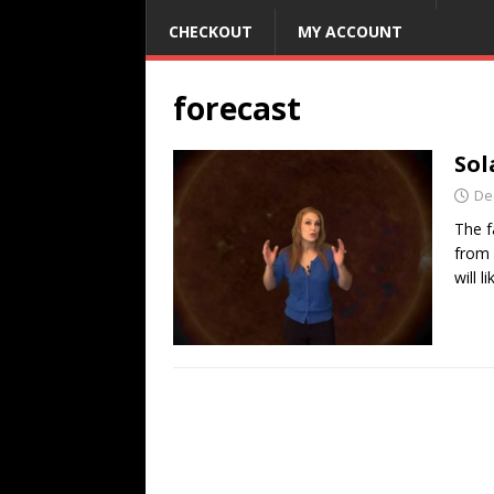
CHECKOUT
MY ACCOUNT
forecast
Sol
De
The f
from 
will l