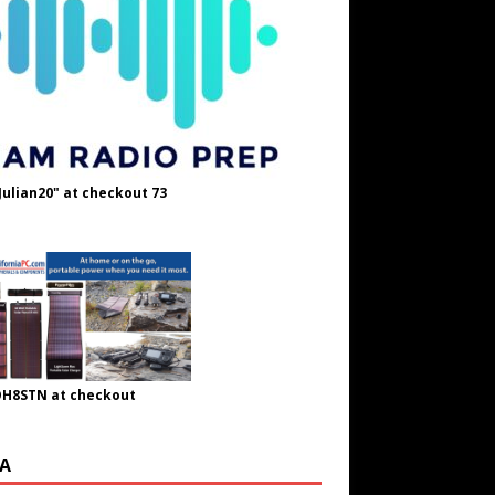
Julian20" at checkout 73
OH8STN at checkout
A