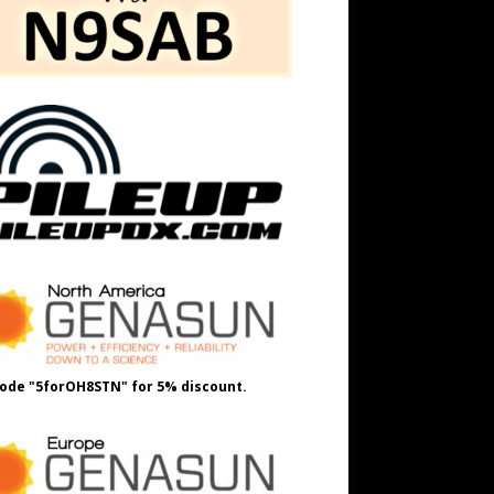
ode "5forOH8STN" for 5% discount.