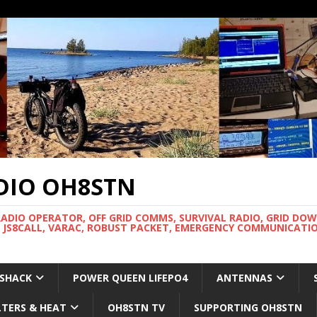
DIO OH8STN
RADIO OPERATOR, OFF GRID COMMS, SURVIVAL RADIO, GRID DO
 JS8CALL, VARAC, ROBUST PACKET, EMERGENCY COMMUNICATIO
 SHACK
POWER QUEEN LIFEPO4
ANTENNAS
LTERS & HEAT
OH8STN TV
SUPPORTING OH8STN