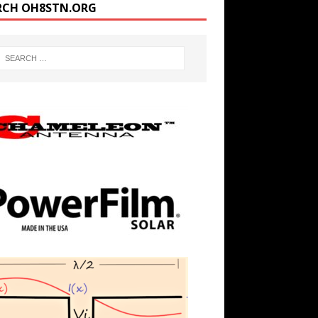
RCH OH8STN.ORG