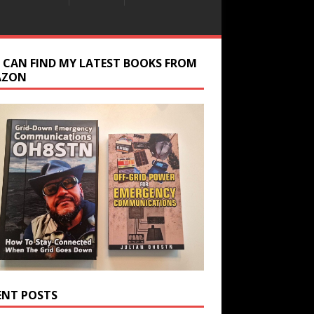
 CAN FIND MY LATEST BOOKS FROM
AZON
ENT POSTS