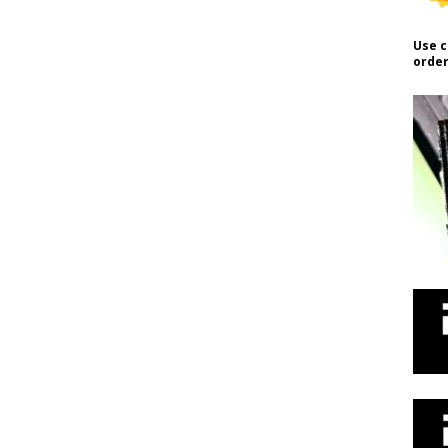
Use c
order