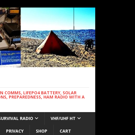
WN COMMS, LIFEPO4 BATTERY, SOLAR
NS, PREPAREDNESS, HAM RADIO WITH A
SURVIVAL RADIO
VHF/UHF HT
PRIVACY
SHOP
CART