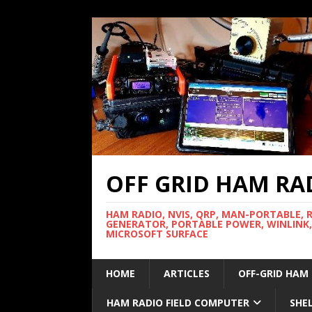
OFF GRID HAM RA
HAM RADIO, NVIS, QRP, MAN-PORTABLE, 
GENERATOR, PORTABLE POWER, WINLINK,
MICROSOFT SURFACE
HOME
ARTICLES
OFF-GRID HAM
HAM RADIO FIELD COMPUTER
SHE