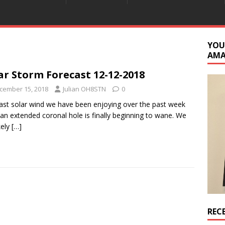
YOU
AM
ar Storm Forecast 12-12-2018
cember 15, 2018
Julian OH8STN
0
ast solar wind we have been enjoying over the past week
an extended coronal hole is finally beginning to wane. We
ikely
[…]
REC