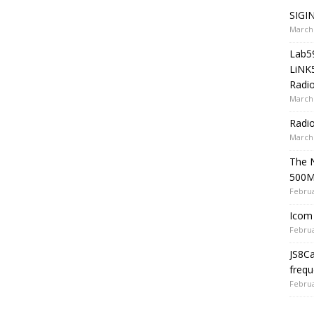
SIGIN
March 
Lab5
LiNK
Radio
March 
Radi
March 
The 
500
Februa
Icom 
Februa
JS8C
frequ
Februa