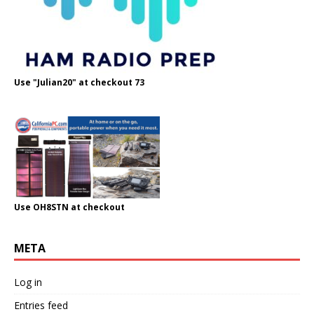
Use "Julian20" at checkout 73
Use OH8STN at checkout
META
Log in
Entries feed