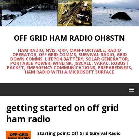
OFF GRID HAM RADIO OH8STN
HAM RADIO, NVIS, QRP, MAN-PORTABLE, RADIO
OPERATOR, OFF GRID COMMS, SURVIVAL RADIO, GRID
DOWN COMMS, LIFEPO4 BATTERY, SOLAR GENERATOR,
PORTABLE POWER, WINLINK, JS8CALL, VARAC, ROBUST
PACKET, EMERGENCY COMMUNICATIONS, PREPAREDNESS,
HAM RADIO WITH A MICROSOFT SURFACE
getting started on off grid
ham radio
Starting point: Off Grid Survival Radio