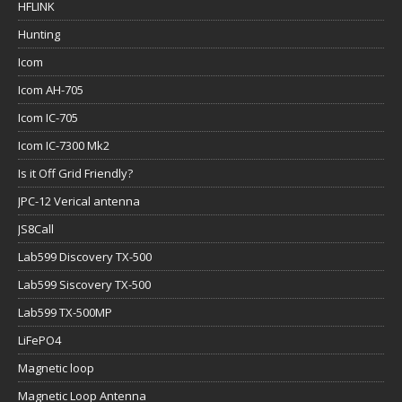
HFLINK
Hunting
Icom
Icom AH-705
Icom IC-705
Icom IC-7300 Mk2
Is it Off Grid Friendly?
JPC-12 Verical antenna
JS8Call
Lab599 Discovery TX-500
Lab599 Siscovery TX-500
Lab599 TX-500MP
LiFePO4
Magnetic loop
Magnetic Loop Antenna