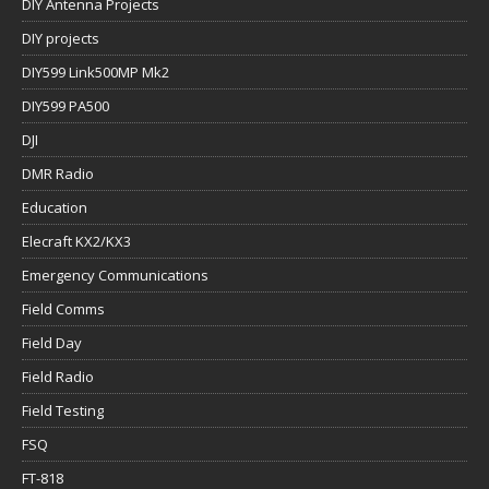
DIY Antenna Projects
DIY projects
DIY599 Link500MP Mk2
DIY599 PA500
DJI
DMR Radio
Education
Elecraft KX2/KX3
Emergency Communications
Field Comms
Field Day
Field Radio
Field Testing
FSQ
FT-818