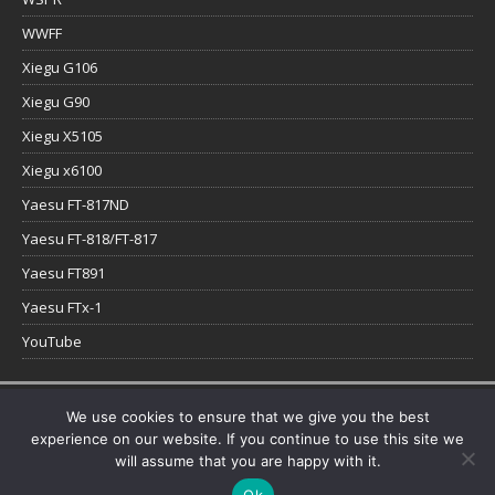
WWFF
Xiegu G106
Xiegu G90
Xiegu X5105
Xiegu x6100
Yaesu FT-817ND
Yaesu FT-818/FT-817
Yaesu FT891
Yaesu FTx-1
YouTube
Copyright © 2026 | WordPress Theme by
MH Themes
We use cookies to ensure that we give you the best
experience on our website. If you continue to use this site we
will assume that you are happy with it.
Ok