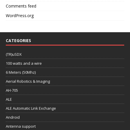
Comments feed
WordPress.org
CATEGORIES
(TR)uSDX
100 watts and a wire
6 Meters (50Mhz)
Aerial Robotics & Imaging
AH-705
ALE
ALE Automatic Link Exchange
Android
Antenna support