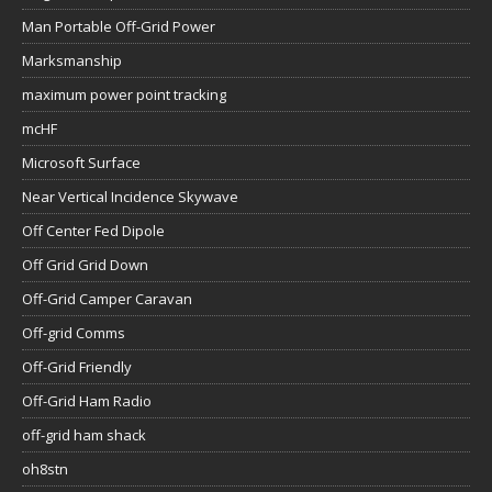
Man Portable Off-Grid Power
Marksmanship
maximum power point tracking
mcHF
Microsoft Surface
Near Vertical Incidence Skywave
Off Center Fed Dipole
Off Grid Grid Down
Off-Grid Camper Caravan
Off-grid Comms
Off-Grid Friendly
Off-Grid Ham Radio
off-grid ham shack
oh8stn