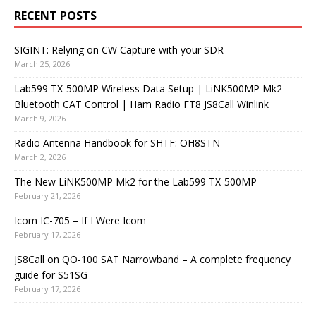
RECENT POSTS
SIGINT: Relying on CW Capture with your SDR
March 25, 2026
Lab599 TX-500MP Wireless Data Setup | LiNK500MP Mk2
Bluetooth CAT Control | Ham Radio FT8 JS8Call Winlink
March 9, 2026
Radio Antenna Handbook for SHTF: OH8STN
March 2, 2026
The New LiNK500MP Mk2 for the Lab599 TX-500MP
February 21, 2026
Icom IC-705 – If I Were Icom
February 17, 2026
JS8Call on QO-100 SAT Narrowband – A complete frequency
guide for S51SG
February 17, 2026