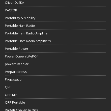
Oliver DL4KA
PACTOR
Portability & Mobility
Portable Ham Radio
Portable ham Radio Amplifier
Portable Ham Radio Amplifiers
Portable Power
Power Queen LiFePO4
powerfilm solar
Preparedness
Propagation
QRP
QRP Kits
QRP Portable
RaDAR Challenge Ops