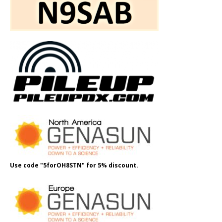
Use code "5forOH8STN" for 5% discount.