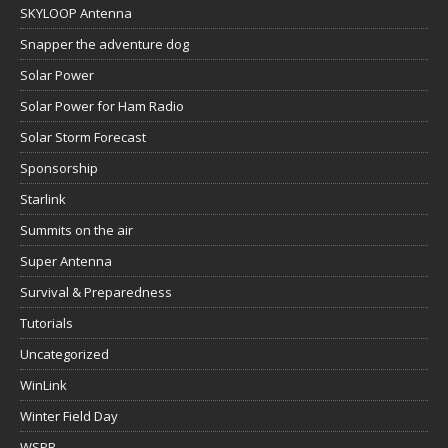
SKYLOOP Antenna
Snapper the adventure dog
Solar Power
Solar Power for Ham Radio
Solar Storm Forecast
Sponsorship
Starlink
Summits on the air
Super Antenna
Survival & Preparedness
Tutorials
Uncategorized
WinLink
Winter Field Day
WSPR