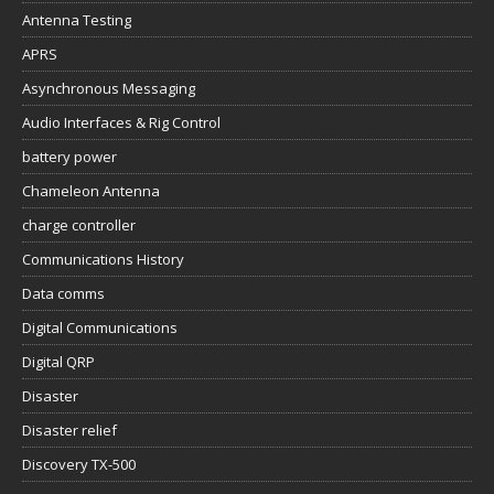
Antenna Testing
APRS
Asynchronous Messaging
Audio Interfaces & Rig Control
battery power
Chameleon Antenna
charge controller
Communications History
Data comms
Digital Communications
Digital QRP
Disaster
Disaster relief
Discovery TX-500