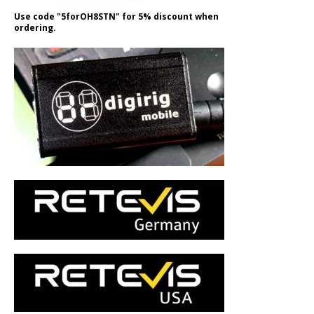
Use code "5forOH8STN" for 5% discount when
ordering.