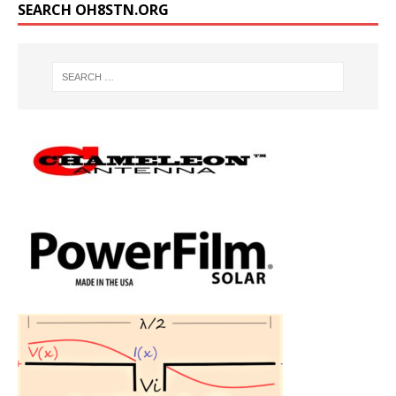
SEARCH OH8STN.ORG