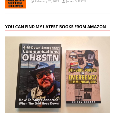
February 20, 2023
Julian OH8STN
YOU CAN FIND MY LATEST BOOKS FROM AMAZON