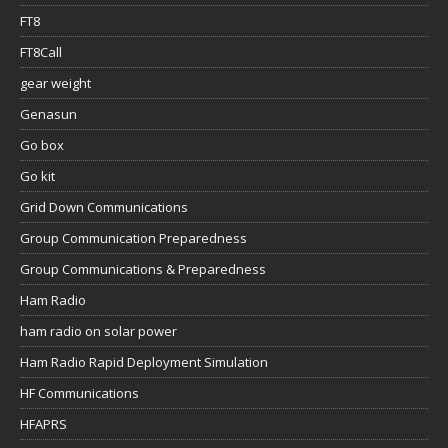
FT8
FT8Call
gear weight
Genasun
Go box
Go kit
Grid Down Communications
Group Communication Preparedness
Group Communications & Preparedness
Ham Radio
ham radio on solar power
Ham Radio Rapid Deployment Simulation
HF Communications
HFAPRS