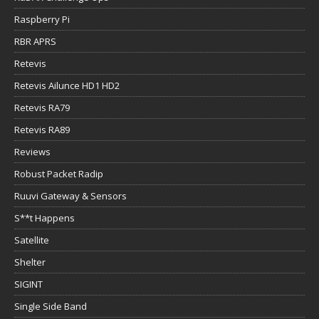
Raspberry Pi
RBR APRS
Retevis
Retevis Ailunce HD1 HD2
Retevis RA79
Retevis RA89
Reviews
Robust Packet Radip
Ruuvi Gateway & Sensors
S**t Happens
Satellite
Shelter
SIGINT
Single Side Band