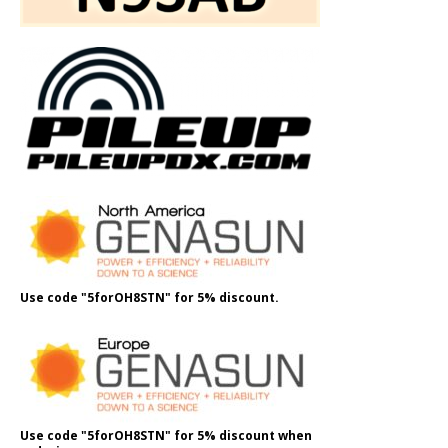
Use code "5forOH8STN" for 5% discount.
Use code "5forOH8STN" for 5% discount when