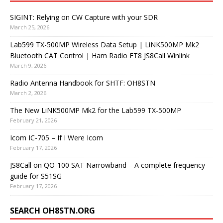
SIGINT: Relying on CW Capture with your SDR
March 25, 2026
Lab599 TX-500MP Wireless Data Setup | LiNK500MP Mk2
Bluetooth CAT Control | Ham Radio FT8 JS8Call Winlink
March 9, 2026
Radio Antenna Handbook for SHTF: OH8STN
March 2, 2026
The New LiNK500MP Mk2 for the Lab599 TX-500MP
February 21, 2026
Icom IC-705 – If I Were Icom
February 17, 2026
JS8Call on QO-100 SAT Narrowband – A complete frequency
guide for S51SG
February 17, 2026
SEARCH OH8STN.ORG