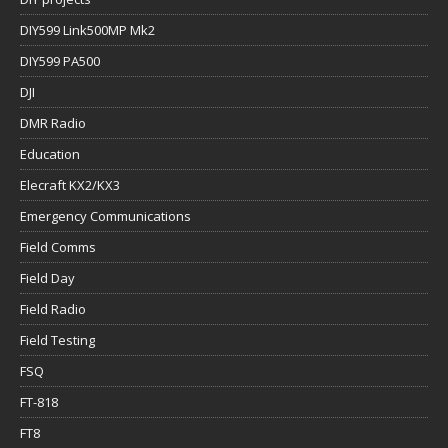
DIY599 Link500MP Mk2
DIY599 PA500
DJI
DMR Radio
Education
Elecraft KX2/KX3
Emergency Communications
Field Comms
Field Day
Field Radio
Field Testing
FSQ
FT-818
FT8