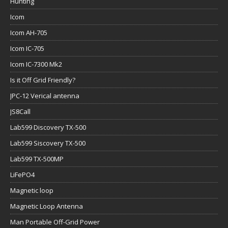
Hunting
Icom
Icom AH-705
Icom IC-705
Icom IC-7300 Mk2
Is it Off Grid Friendly?
JPC-12 Verical antenna
JS8Call
Lab599 Discovery TX-500
Lab599 Siscovery TX-500
Lab599 TX-500MP
LiFePO4
Magnetic loop
Magnetic Loop Antenna
Man Portable Off-Grid Power