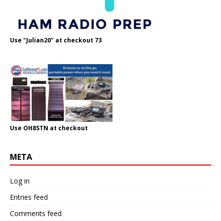
Use "Julian20" at checkout 73
Use OH8STN at checkout
META
Log in
Entries feed
Comments feed