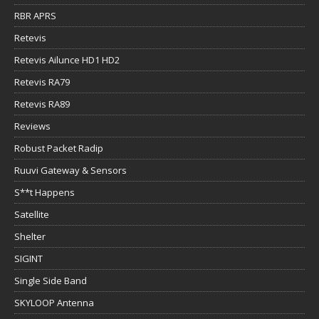
RBR APRS
Retevis
Retevis Ailunce HD1 HD2
Retevis RA79
Retevis RA89
Reviews
Robust Packet Radip
Ruuvi Gateway & Sensors
S**t Happens
Satellite
Shelter
SIGINT
Single Side Band
SKYLOOP Antenna