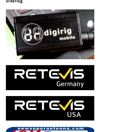
ordering.