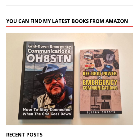
YOU CAN FIND MY LATEST BOOKS FROM AMAZON
RECENT POSTS