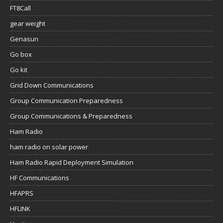
FT8Call
gear weight
Genasun
Go box
Go kit
Grid Down Communications
Group Communication Preparedness
Group Communications & Preparedness
Ham Radio
ham radio on solar power
Ham Radio Rapid Deployment Simulation
HF Communications
HFAPRS
HFLINK