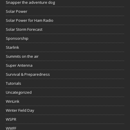
Snapper the adventure dog
Solar Power
Solar Power for Ham Radio
Solar Storm Forecast
Sponsorship
Starlink
Summits on the air
Super Antenna
Survival & Preparedness
Tutorials
Uncategorized
WinLink
Winter Field Day
WSPR
WWFF