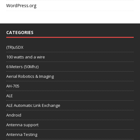
WordPress.org
CATEGORIES
(TR)uSDX
100 watts and a wire
6 Meters (50Mhz)
Aerial Robotics & Imaging
AH-705
ALE
ALE Automatic Link Exchange
Android
Antenna support
Antenna Testing