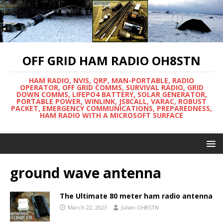
OFF GRID HAM RADIO OH8STN
HAM RADIO, NVIS, QRP, MAN-PORTABLE, RADIO
OPERATOR, OFF GRID COMMS, SURVIVAL RADIO, GRID
DOWN COMMS, LIFEPO4 BATTERY, SOLAR GENERATOR,
PORTABLE POWER, WINLINK, JS8CALL, VARAC, ROBUST
PACKET, EMERGENCY COMMUNICATIONS, PREPAREDNESS,
HAM RADIO WITH A MICROSOFT SURFACE
ground wave antenna
The Ultimate 80 meter ham radio antenna
March 22, 2023
Julian OH8STN