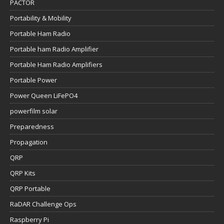
PACTOR
Portability & Mobility
Portable Ham Radio
Portable ham Radio Amplifier
Portable Ham Radio Amplifiers
Portable Power
Power Queen LiFePO4
powerfilm solar
Preparedness
Propagation
QRP
QRP Kits
QRP Portable
RaDAR Challenge Ops
Raspberry Pi