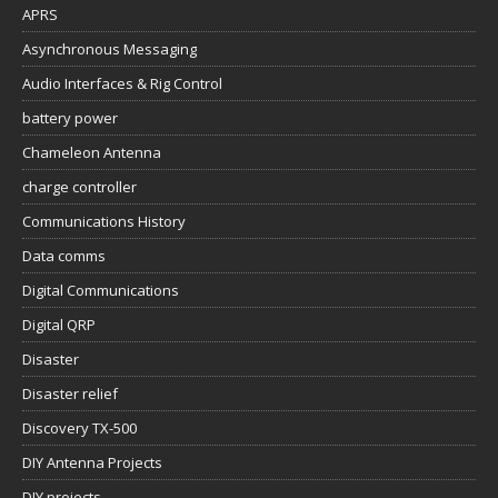
APRS
Asynchronous Messaging
Audio Interfaces & Rig Control
battery power
Chameleon Antenna
charge controller
Communications History
Data comms
Digital Communications
Digital QRP
Disaster
Disaster relief
Discovery TX-500
DIY Antenna Projects
DIY projects