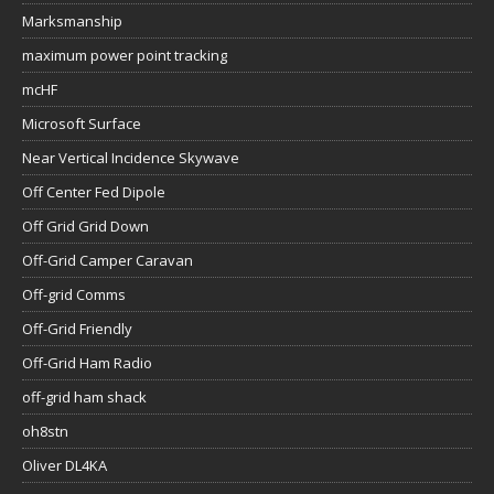
Marksmanship
maximum power point tracking
mcHF
Microsoft Surface
Near Vertical Incidence Skywave
Off Center Fed Dipole
Off Grid Grid Down
Off-Grid Camper Caravan
Off-grid Comms
Off-Grid Friendly
Off-Grid Ham Radio
off-grid ham shack
oh8stn
Oliver DL4KA