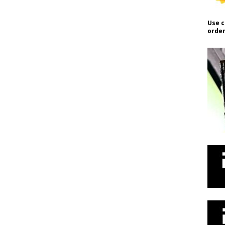
Use c
order