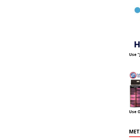
Use "
Use 
MET