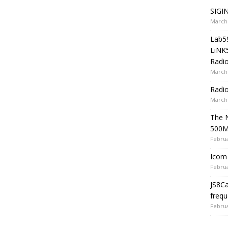
SIGIN
March 
Lab5
LiNK
Radio
March 
Radi
March 
The 
500
Februa
Icom 
Februa
JS8C
frequ
Februa