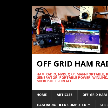
OFF GRID HAM RA
HAM RADIO, NVIS, QRP, MAN-PORTABLE, 
GENERATOR, PORTABLE POWER, WINLINK,
MICROSOFT SURFACE
HOME
ARTICLES
OFF-GRID HAM
HAM RADIO FIELD COMPUTER
SHE