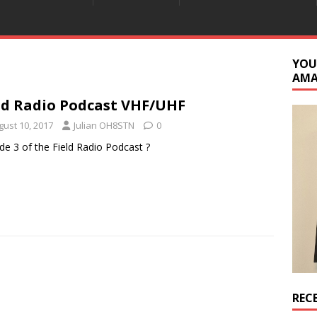
YOU
AM
ld Radio Podcast VHF/UHF
gust 10, 2017
Julian OH8STN
0
de 3 of the Field Radio Podcast ?
REC