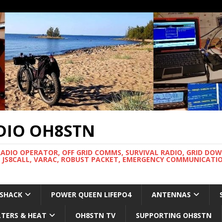
DIO OH8STN
RADIO OPERATOR, OFF GRID COMMS, SURVIVAL RADIO, GRID DO
 JS8CALL, VARAC, ROBUST PACKET, EMERGENCY COMMUNICATIO
 SHACK
POWER QUEEN LIFEPO4
ANTENNAS
LTERS & HEAT
OH8STN TV
SUPPORTING OH8STN