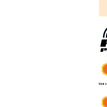
Use c