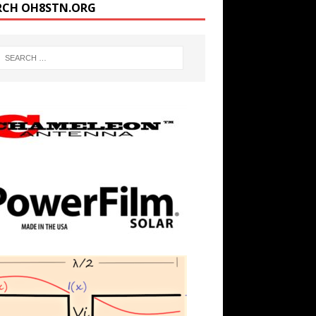
RCH OH8STN.ORG