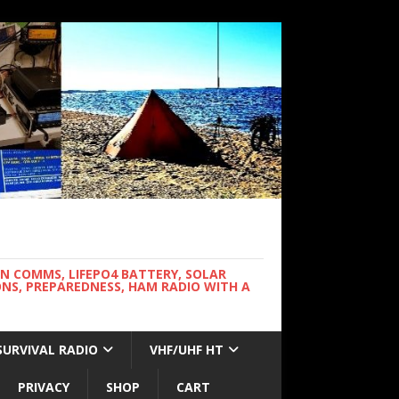
WN COMMS, LIFEPO4 BATTERY, SOLAR
NS, PREPAREDNESS, HAM RADIO WITH A
SURVIVAL RADIO
VHF/UHF HT
PRIVACY
SHOP
CART