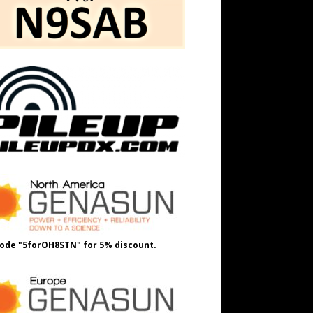
ode "5forOH8STN" for 5% discount.