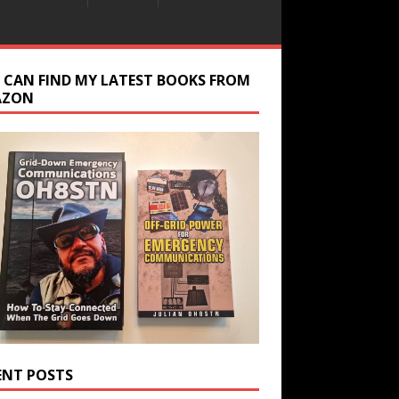
 CAN FIND MY LATEST BOOKS FROM
AZON
ENT POSTS