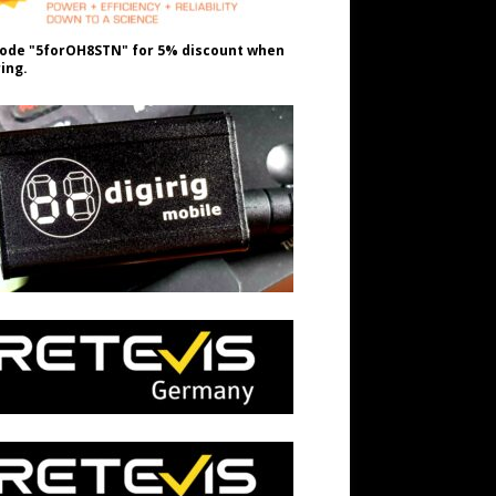
ode "5forOH8STN" for 5% discount when
ing.