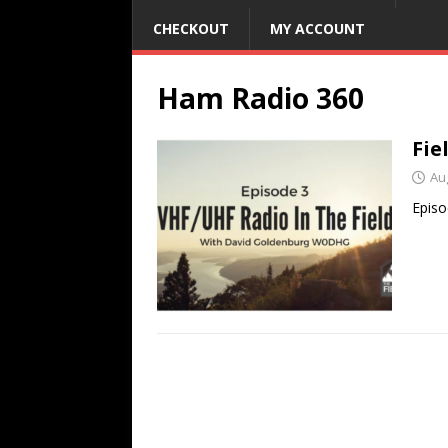
CHECKOUT
MY ACCOUNT
Ham Radio 360
Fie
Au
Episo