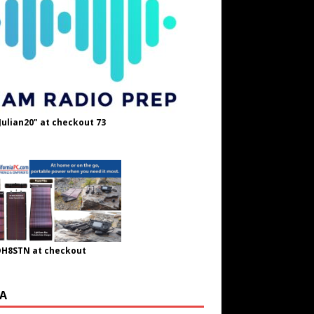
Julian20" at checkout 73
OH8STN at checkout
A