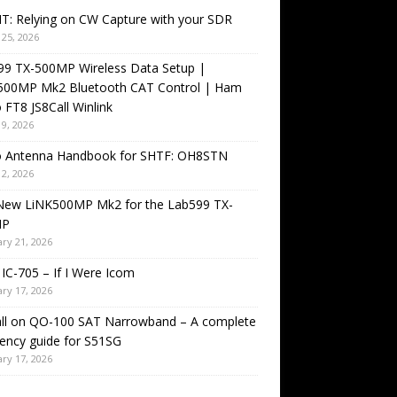
T: Relying on CW Capture with your SDR
25, 2026
99 TX-500MP Wireless Data Setup |
500MP Mk2 Bluetooth CAT Control | Ham
 FT8 JS8Call Winlink
9, 2026
o Antenna Handbook for SHTF: OH8STN
2, 2026
New LiNK500MP Mk2 for the Lab599 TX-
MP
ry 21, 2026
IC-705 – If I Were Icom
ry 17, 2026
all on QO-100 SAT Narrowband – A complete
ency guide for S51SG
ry 17, 2026