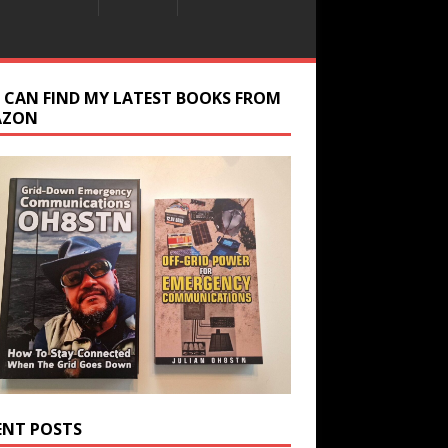
 CAN FIND MY LATEST BOOKS FROM
AZON
ENT POSTS