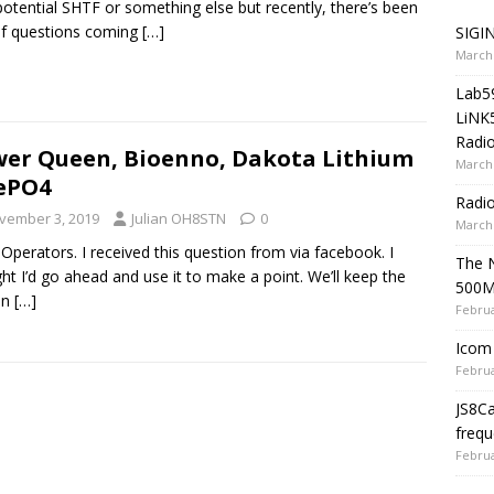
potential SHTF or something else but recently, there’s been
of questions coming
[…]
SIGIN
March 
Lab5
LiNK
Radio
er Queen, Bioenno, Dakota Lithium
March 
ePO4
Radi
vember 3, 2019
Julian OH8STN
0
March 
 Operators. I received this question from via facebook. I
The 
ht I’d go ahead and use it to make a point. We’ll keep the
500
on
[…]
Februa
Icom 
Februa
JS8C
frequ
Februa