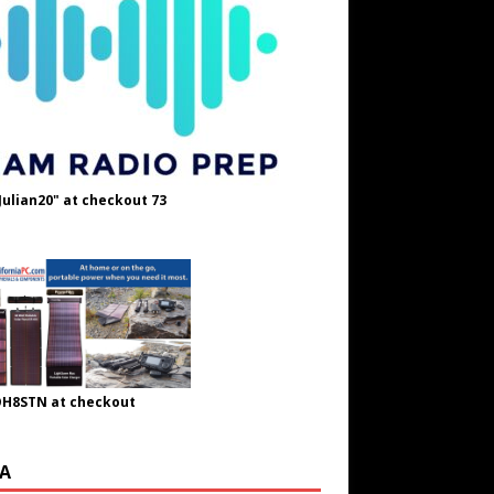
Julian20" at checkout 73
OH8STN at checkout
A