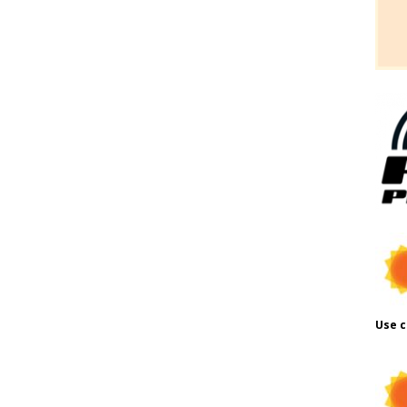
Use c