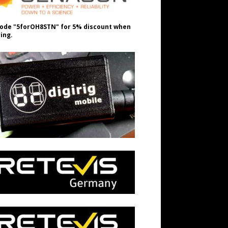
ode "5forOH8STN" for 5% discount when
ing.