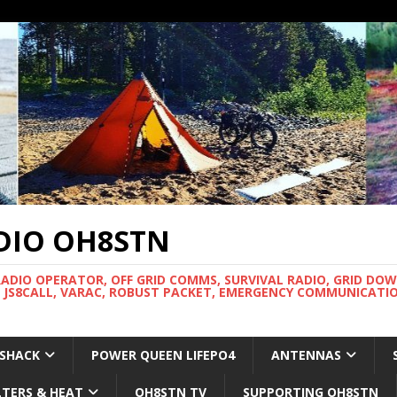
DIO OH8STN
RADIO OPERATOR, OFF GRID COMMS, SURVIVAL RADIO, GRID DO
 JS8CALL, VARAC, ROBUST PACKET, EMERGENCY COMMUNICATIO
 SHACK
POWER QUEEN LIFEPO4
ANTENNAS
LTERS & HEAT
OH8STN TV
SUPPORTING OH8STN