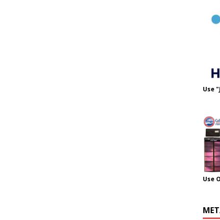
Use "
Use 
MET