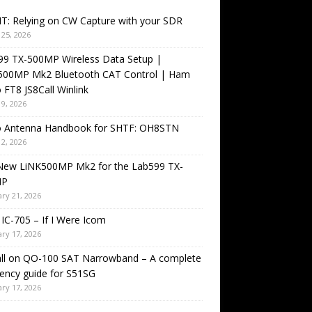
T: Relying on CW Capture with your SDR
25, 2026
99 TX-500MP Wireless Data Setup |
500MP Mk2 Bluetooth CAT Control | Ham
 FT8 JS8Call Winlink
9, 2026
o Antenna Handbook for SHTF: OH8STN
2, 2026
New LiNK500MP Mk2 for the Lab599 TX-
MP
ry 21, 2026
IC-705 – If I Were Icom
ry 17, 2026
all on QO-100 SAT Narrowband – A complete
ency guide for S51SG
ry 17, 2026