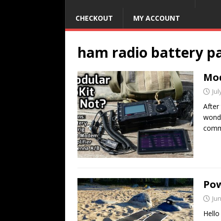
CHECKOUT
MY ACCOUNT
ham radio battery p
Mod
Jul
After
wonde
comm
Pow
Jun
Hello