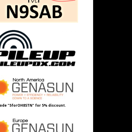
ode "5forOH8STN" for 5% discount.