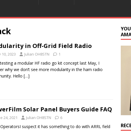
ack
YOU
AM
ularity in Off-Grid Field Radio
y 10, 2023
Julian OH8STN
1
 testing a modular HF radio go kit concept last May, I
r why we don’t see more modularity in the ham radio
unity. Hello
[…]
erFilm Solar Panel Buyers Guide FAQ
e 24, 2021
Julian OH8STN
6
REC
 OperatorsI suspect it has something to do with ARRL field