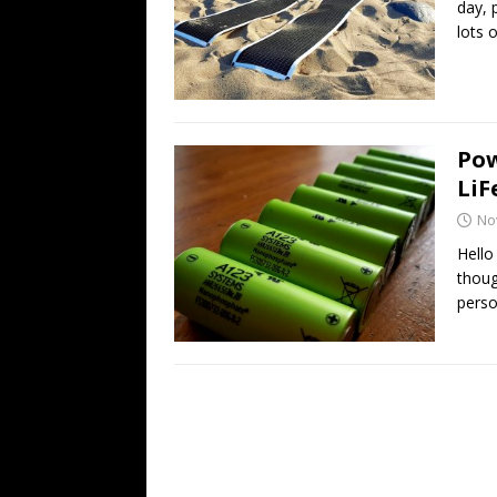
day, 
lots 
Pow
LiF
No
Hello
thoug
pers