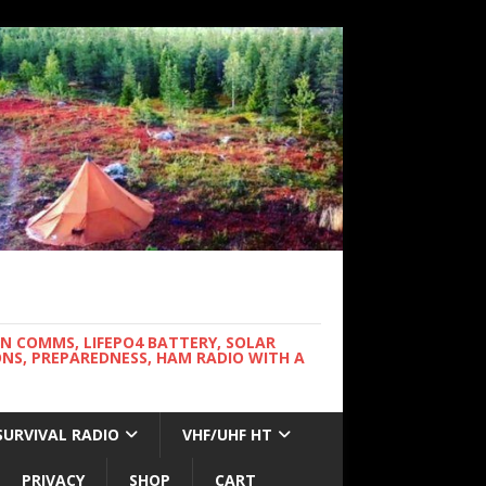
WN COMMS, LIFEPO4 BATTERY, SOLAR
NS, PREPAREDNESS, HAM RADIO WITH A
SURVIVAL RADIO
VHF/UHF HT
PRIVACY
SHOP
CART