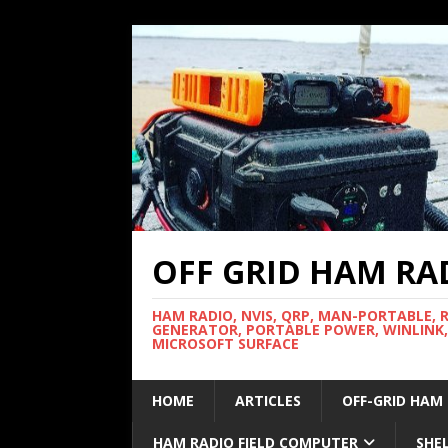
OFF GRID HAM RA
HAM RADIO, NVIS, QRP, MAN-PORTABLE, 
GENERATOR, PORTABLE POWER, WINLINK,
MICROSOFT SURFACE
HOME
ARTICLES
OFF-GRID HAM
HAM RADIO FIELD COMPUTER
SHE