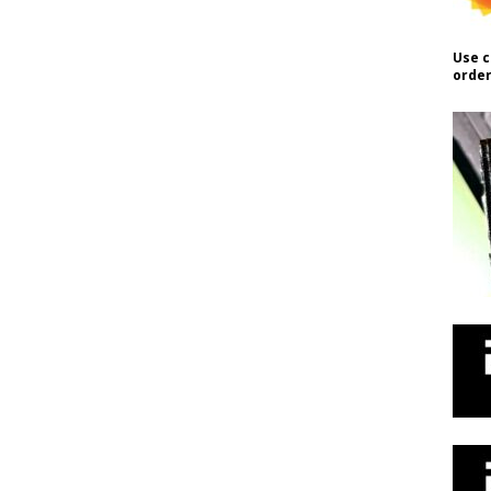
Use c
order