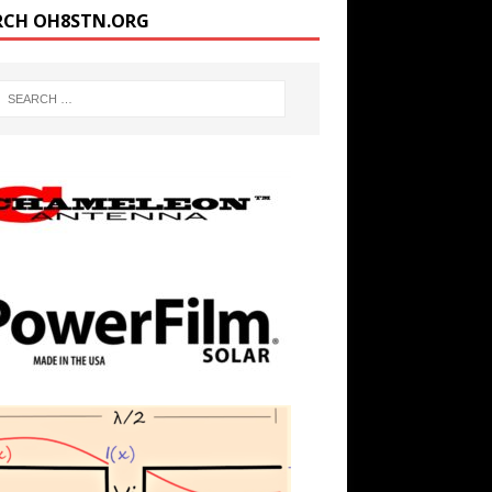
RCH OH8STN.ORG